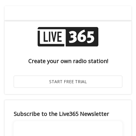
Create your own radio station!
Subscribe to the Live365 Newsletter