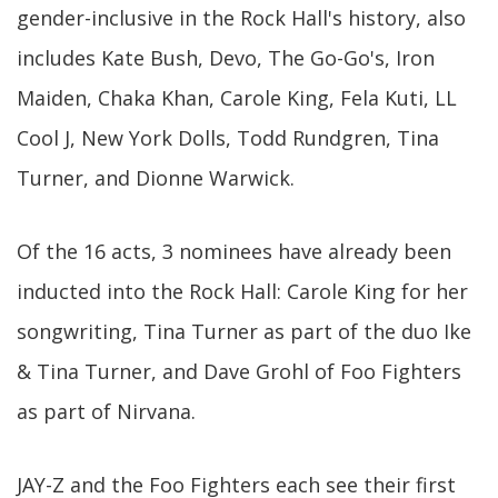
gender-inclusive in the Rock Hall's history, also
includes Kate Bush, Devo, The Go-Go's, Iron
Maiden, Chaka Khan, Carole King, Fela Kuti, LL
Cool J, New York Dolls, Todd Rundgren, Tina
Turner, and Dionne Warwick.
Of the 16 acts, 3 nominees have already been
inducted into the Rock Hall: Carole King for her
songwriting, Tina Turner as part of the duo Ike
& Tina Turner, and Dave Grohl of Foo Fighters
as part of Nirvana.
JAY-Z and the Foo Fighters each see their first