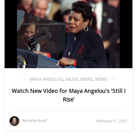
MAYA ANGELOU
,
MUSIC NEWS
,
NEWS
Watch New Video for Maya Angelou's 'Still I
Rise'
Michelle Ruoff
February 11, 2021