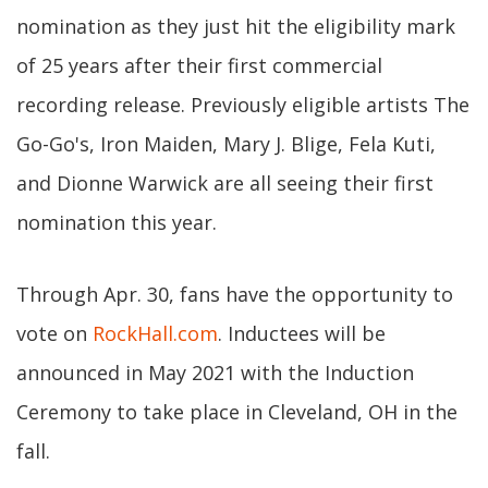
nomination as they just hit the eligibility mark
of 25 years after their first commercial
recording release. Previously eligible artists The
Go-Go's, Iron Maiden, Mary J. Blige, Fela Kuti,
and Dionne Warwick are all seeing their first
nomination this year.
Through Apr. 30, fans have the opportunity to
vote on
RockHall.com
. Inductees will be
announced in May 2021 with the Induction
Ceremony to take place in Cleveland, OH in the
fall.