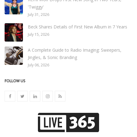
'Twiggy'
July 31, 2026
Beck Shares Details of First New Album in 7 Years
July 15, 2026
A Complete Guide to Radio Imaging: Sweepers,
Jingles, & Sonic Branding
July 06, 2026
FOLLOW US