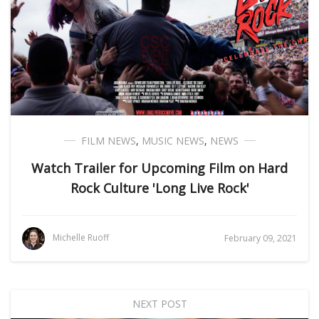
FILM NEWS
,
MUSIC NEWS
,
NEWS
Watch Trailer for Upcoming Film on Hard
Rock Culture 'Long Live Rock'
Michelle Ruoff
February 09, 2021
NEXT POST