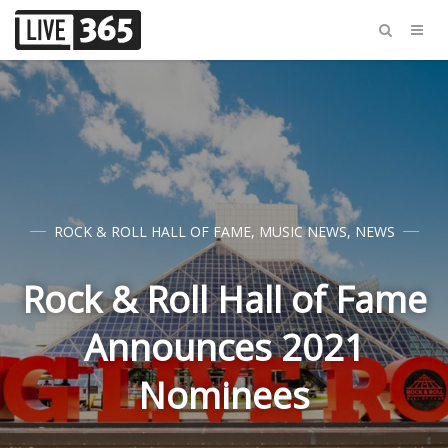
ROCK & ROLL HALL OF FAME
,
MUSIC NEWS
,
NEWS
Rock & Roll Hall of Fame
Announces 2021
Nominees