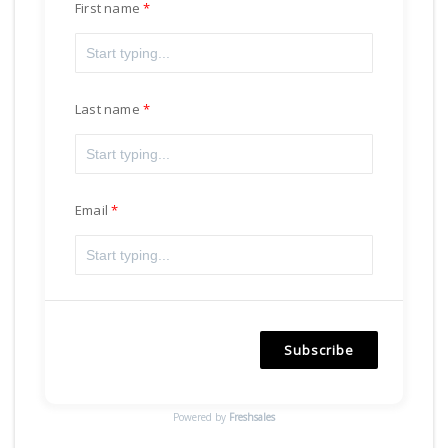
First name
Last name
Email
Subscribe
Powered by
Freshsales