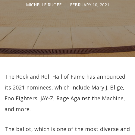
MICHELLE RUOFF
FEBRUARY 10, 2021
The Rock and Roll Hall of Fame has announced
its 2021 nominees, which include Mary J. Blige,
Foo Fighters, JAY-Z, Rage Against the Machine,
and more.
The ballot, which is one of the most diverse and