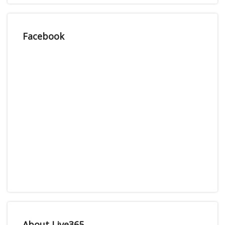
Facebook
About Live365