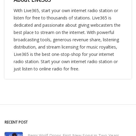
With Live365, start your own internet radio station or
listen for free to thousands of stations. Live365 is
dedicated and passionate about giving webcasters the
best place to stream on the internet. With powerful
broadcasting tools, generous revenue share, listening
distribution, and stream licensing for music royalties,
Live365 is the best one-stop-shop for your internet
radio station. Start your own internet radio station or
just listen to online radio for free.
RECENT POST
Remi Wolf Drops First New Song in Two Years,