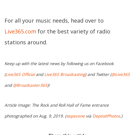
For all your music needs, head over to
Live365.com
for the best variety of radio
stations around.
Keep up with the latest news by following us on Facebook
(
Live365 Official
and
Live365 Broadcasting
) and Twitter (
@Live365
and
@Broadcaster365
)!
Article Image: The Rock and Roll Hall of Fame entrance
photographed on Aug. 9, 2019. (
sepavone
via
DepositPhotos
.)