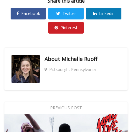
Share this article
Facebook
Twitter
Linkedin
Pinterest
About
Michelle Ruoff
Pittsburgh, Pennsylvania
PREVIOUS POST