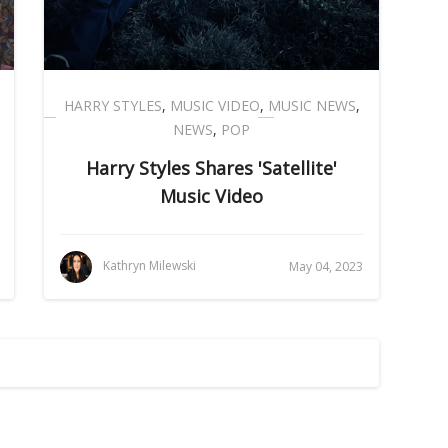
HARRY STYLES
,
MUSIC VIDEO
,
MUSIC NEWS
,
NEWS
,
POP
Harry Styles Shares 'Satellite'
Music Video
Kathryn Milewski
May 04, 2023