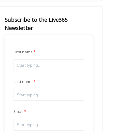
Subscribe to the Live365
Newsletter
First name
Last name
Email