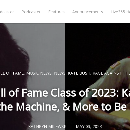
dcaster
Podcaster
Features
Announcements
Live365 
LL OF FAME
,
MUSIC NEWS
,
NEWS
,
KATE BUSH
,
RAGE AGAINST TH
ll of Fame Class of 2023: 
the Machine, & More to Be
KATHRYN MILEWSKI
MAY 03, 2023