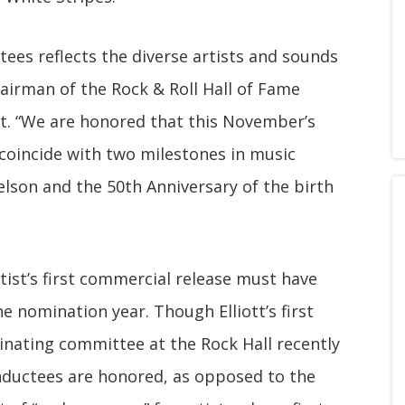
ctees reflects the diverse artists and sounds
chairman of the Rock & Roll Hall of Fame
nt. “We are honored that this November’s
coincide with two milestones in music
Nelson and the 50th Anniversary of the birth
rtist’s first commercial release must have
he nomination year. Though Elliott’s first
inating committee at the Rock Hall recently
nductees are honored, as opposed to the