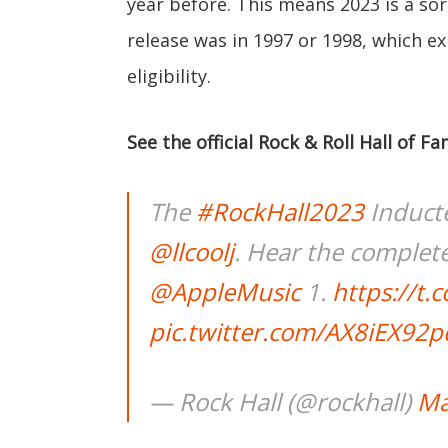
year before. This means 2023 is a sor
release was in 1997 or 1998, which exp
eligibility.
See the official Rock & Roll Hall of
The
#RockHall2023
Induct
@llcoolj
. Hear the comple
@AppleMusic
1.
https://t
pic.twitter.com/AX8iEX92p
— Rock Hall (@rockhall)
Ma