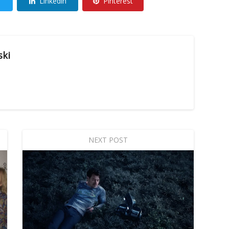
Linkedin
Pinterest
ski
NEXT POST