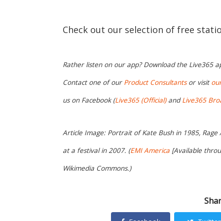
Check out our selection of free stat
Rather listen on our app? Download the Live365 
Contact one of our
Product Consultants
or visit
ou
us on Facebook (
Live365 (Official)
and
Live365 Bro
Article Image: Portrait of Kate Bush in 1985, Rage
at a festival in 2007. (
EMI America
[Available thro
Wikimedia Commons.)
Shar