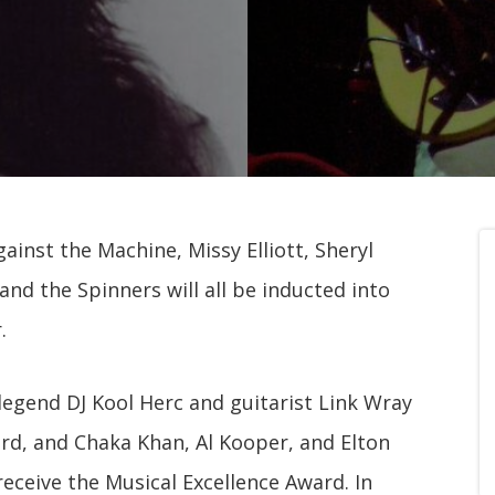
gainst the Machine, Missy Elliott, Sheryl
and the Spinners will all be inducted into
.
legend DJ Kool Herc and guitarist Link Wray
ard, and Chaka Khan, Al Kooper, and Elton
receive the Musical Excellence Award. In