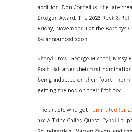
addition, Don Cornelius, the late cre
Ertegun Award. The 2023 Rock & Roll 
Friday, November 3 at the Barclays Ce
be announced soon.
Sheryl Crow, George Michael, Missy El
Rock Hall after their first nominatio
being inducted on their fourth nomin
getting the nod on their fifth try.
The artists who got
nominated for 2
are A Tribe Called Quest, Cyndi Laup
Soundgarden, Warren Zevon, and the 