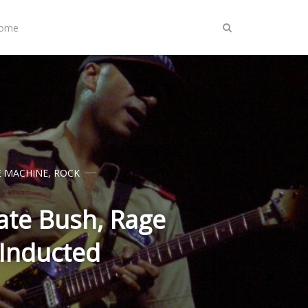
Home
E MACHINE
,
ROCK
Kate Bush, Rage
 Inducted