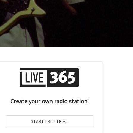
Create your own radio station!