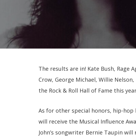
The results are in! Kate Bush, Rage A
Crow, George Michael, Willie Nelson, 
the Rock & Roll Hall of Fame this year
As for other special honors, hip-hop 
will receive the Musical Influence Aw
John’s songwriter Bernie Taupin will 