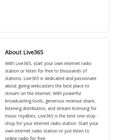
About Live365
With Live365, start your own internet radio
station or listen for free to thousands of
stations. Live365 is dedicated and passionate
about giving webcasters the best place to
stream on the internet. With powerful
broadcasting tools, generous revenue share,
listening distribution, and stream licensing for
music royalties, Live365 is the best one-stop-
shop for your internet radio station. Start your
own internet radio station or just listen to
online radio for free.