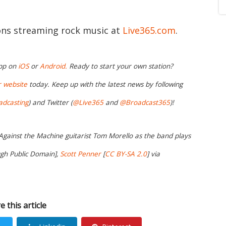
ions streaming rock music at
Live365.com
.
app on
iOS
or
Android.
Ready to start your own station?
r website
today. Keep up with the latest news by following
adcasting
) and Twitter (
@Live365
and
@Broadcast365
)!
 Against the Machine guitarist Tom Morello as the band plays
ugh Public Domain],
Scott Penner
[
CC BY-SA 2.0
] via
e this article