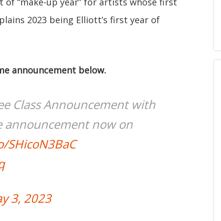
t of “make-up year” for artists whose first
lains 2023 being Elliott’s first year of
 Fame announcement below.
ee Class Announcement with
te announcement now on
.co/SHicoN3BaC
q
y 3, 2023