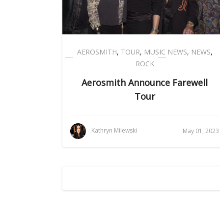
AEROSMITH
,
TOUR
,
MUSIC NEWS
,
NEWS
,
ROCK
Aerosmith Announce Farewell
Tour
Kathryn Milewski
May 01, 2023