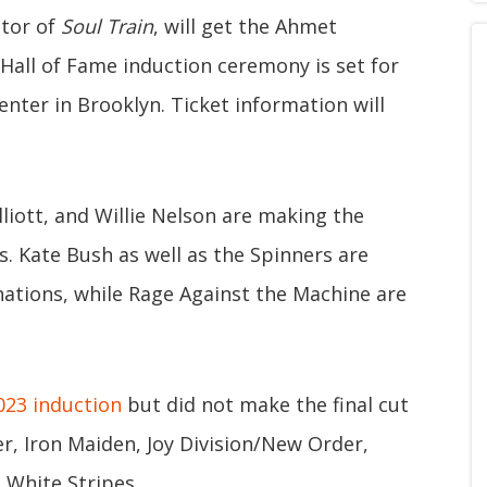
ator of
Soul Train
, will get the Ahmet
Hall of Fame induction ceremony is set for
nter in Brooklyn. Ticket information will
liott, and Willie Nelson are making the
ns. Kate Bush as well as the Spinners are
ations, while Rage Against the Machine are
023 induction
but did not make the final cut
er, Iron Maiden, Joy Division/New Order,
White Stripes.