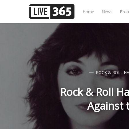
Home
News
Broa
ROCK & ROLL HA
Rock & Roll Ha
Against 