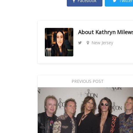
Facebook
Twitter
About
Kathryn Milew
New Jersey
PREVIOUS POST