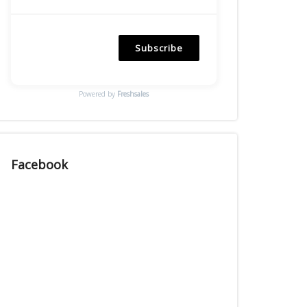
Subscribe
Powered by
Freshsales
Facebook