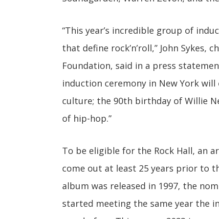
“This year’s incredible group of indu
that define rock’n’roll,” John Sykes, 
Foundation, said in a press stateme
induction ceremony in New York will 
culture; the 90th birthday of Willie 
of hip-hop.”
To be eligible for the Rock Hall, an a
come out at least 25 years prior to t
album was released in 1997, the nom
started meeting the same year the i