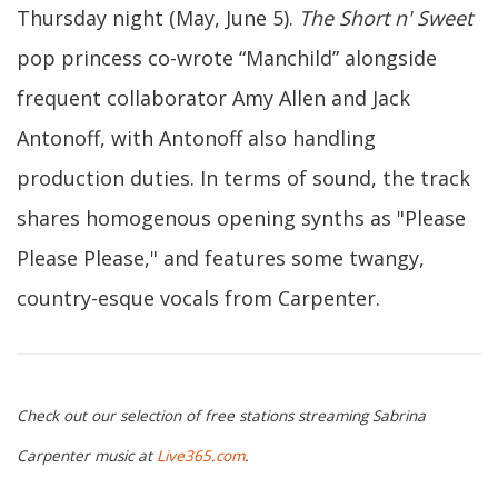
Thursday night (May, June 5).
The Short n' Sweet
pop princess co-wrote “Manchild” alongside
frequent collaborator Amy Allen and Jack
Antonoff, with Antonoff also handling
production duties. In terms of sound, the track
shares homogenous opening synths as "Please
Please Please," and features some twangy,
country-esque vocals from Carpenter.
Check out our selection of free stations streaming Sabrina
Carpenter music at
Live365.com
.