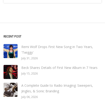
RECENT POST
Remi Wolf Drops First New Song in Two Years,
'Twiggy'
July 31, 2026
Beck Shares Details of First New Album in 7 Years
July 15, 2026
A Complete Guide to Radio Imaging: Sweepers,
Jingles, & Sonic Branding
July 06, 2026