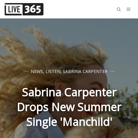
NEWS
,
LISTEN
,
SABRINA CARPENTER
Sabrina Carpenter
Drops New Summer
Single 'Manchild'