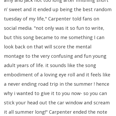
amy and jack not too long after finishing short
n’ sweet and it ended up being the best random
tuesday of my life," Carpenter told fans on
social media. "not only was it so fun to write,
but this song became to me something I can
look back on that will score the mental
montage to the very confusing and fun young
adult years of life. it sounds like the song
embodiment of a loving eye roll and it feels like
a never ending road trip in the summer ! hence
why i wanted to give it to you now- so you can
stick your head out the car window and scream
it all summer long!" Carpenter ended the note