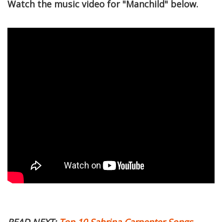
Watch the music video for "Manchild" below.
READ NEXT:
Top 10 Sabrina Carpenter Songs