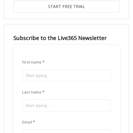
Subscribe to the Live365 Newsletter
First name
Last name
Email