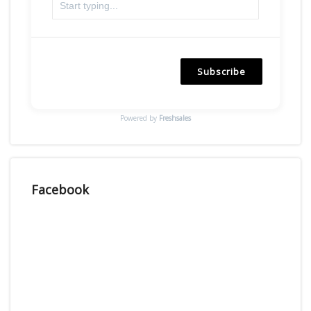
Subscribe
Powered by
Freshsales
Facebook