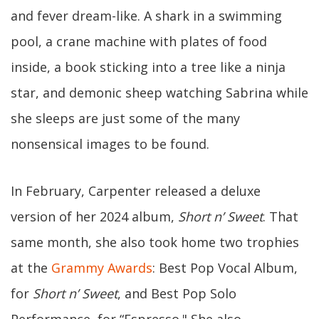
and fever dream-like. A shark in a swimming
pool, a crane machine with plates of food
inside, a book sticking into a tree like a ninja
star, and demonic sheep watching Sabrina while
she sleeps are just some of the many
nonsensical images to be found.
In February, Carpenter released a deluxe
version of her 2024 album,
Short n’ Sweet
. That
same month, she also took home two trophies
at the
Grammy Awards
: Best Pop Vocal Album,
for
Short n’ Sweet
, and Best Pop Solo