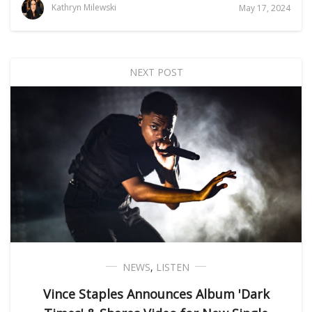
Kathryn Milewski
May 17, 2024
NEXT POST
NEWS
,
LISTEN
Vince Staples Announces Album 'Dark