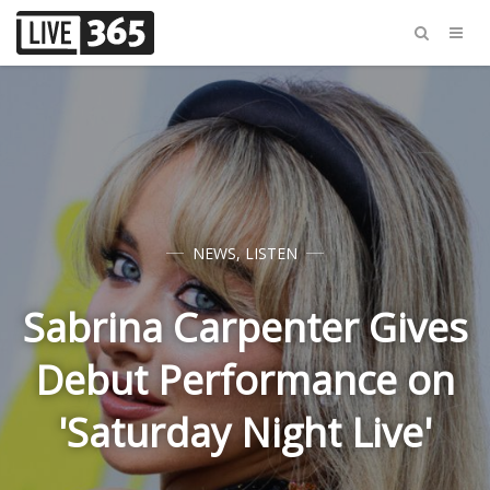
NEWS
,
LISTEN
Sabrina Carpenter Gives
Debut Performance on
'Saturday Night Live'