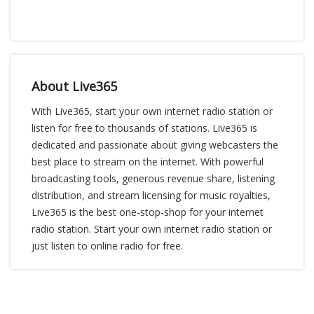
About Live365
With Live365, start your own internet radio station or
listen for free to thousands of stations. Live365 is
dedicated and passionate about giving webcasters the
best place to stream on the internet. With powerful
broadcasting tools, generous revenue share, listening
distribution, and stream licensing for music royalties,
Live365 is the best one-stop-shop for your internet
radio station. Start your own internet radio station or
just listen to online radio for free.