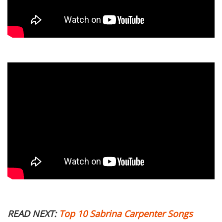
READ NEXT:
Top 10 Sabrina Carpenter Songs