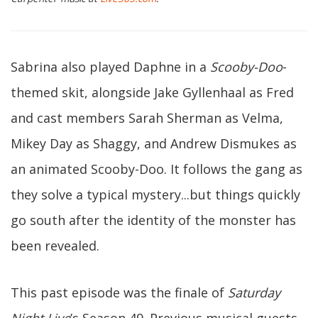
Sabrina also played Daphne in a
Scooby-Doo
-
themed skit, alongside Jake Gyllenhaal as Fred
and cast members Sarah Sherman as Velma,
Mikey Day as Shaggy, and Andrew Dismukes as
an animated Scooby-Doo. It follows the gang as
they solve a typical mystery...but things quickly
go south after the identity of the monster has
been revealed.
This past episode was the finale of
Saturday