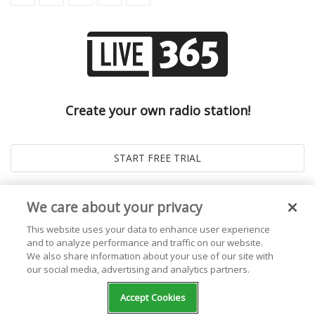
Create your own radio station!
We care about your privacy
This website uses your data to enhance user experience
and to analyze performance and traffic on our website.
We also share information about your use of our site with
our social media, advertising and analytics partners.
© 2026
Live365 Blog
. All right Reserved. Powered by
Ghost
Accept Cookies