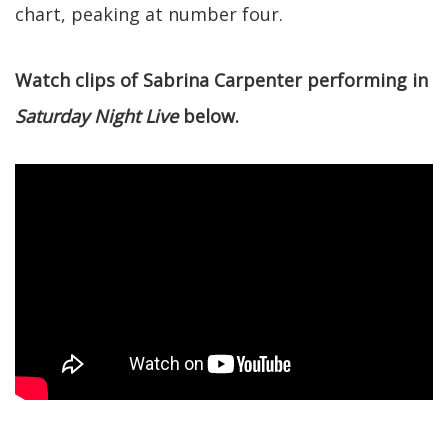
chart, peaking at number four.
Watch clips of Sabrina Carpenter performing in
Saturday Night Live
below.