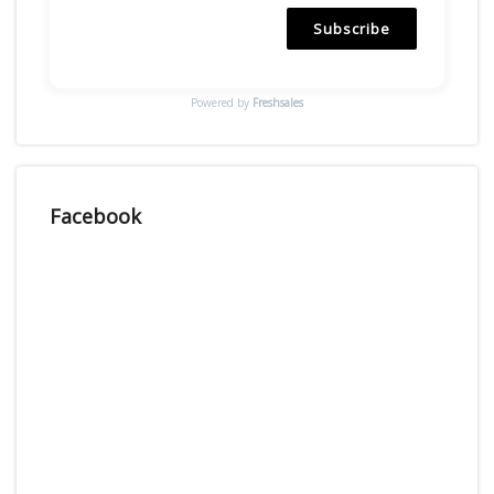
Subscribe
Powered by
Freshsales
Facebook