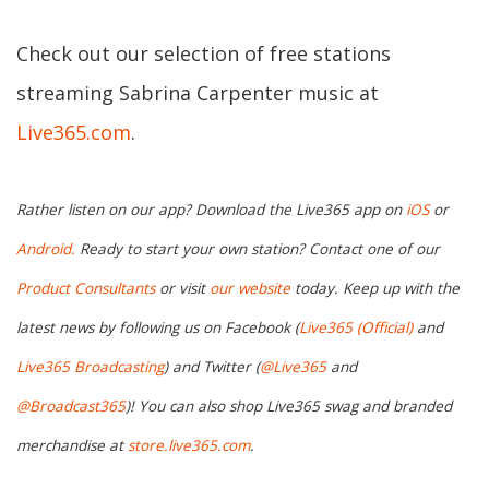
Check out our selection of free stations
streaming Sabrina Carpenter music at
Live365.com
.
Rather listen on our app? Download the Live365 app on
iOS
or
Android.
Ready to start your own station? Contact one of our
Product Consultants
or visit
our website
today. Keep up with the
latest news by following us on Facebook (
Live365 (Official)
and
Live365 Broadcasting
) and Twitter (
@Live365
and
@Broadcast365
)! You can also shop Live365 swag and branded
merchandise at
store.live365.com
.