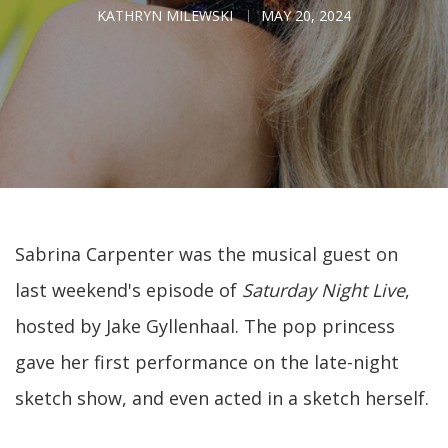
KATHRYN MILEWSKI
MAY 20, 2024
Sabrina Carpenter was the musical guest on
last weekend's episode of
Saturday Night Live
,
hosted by Jake Gyllenhaal. The pop princess
gave her first performance on the late-night
sketch show, and even acted in a sketch herself.