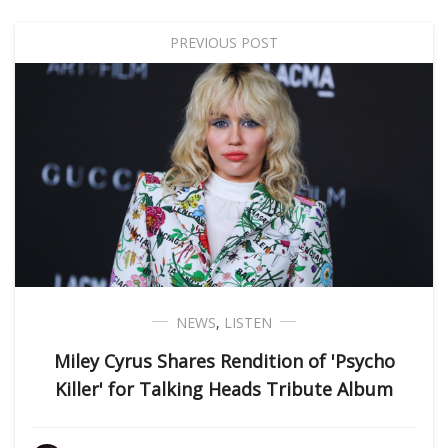
PREVIOUS POST
NEWS
,
LISTEN
Miley Cyrus Shares Rendition of 'Psycho
Killer' for Talking Heads Tribute Album