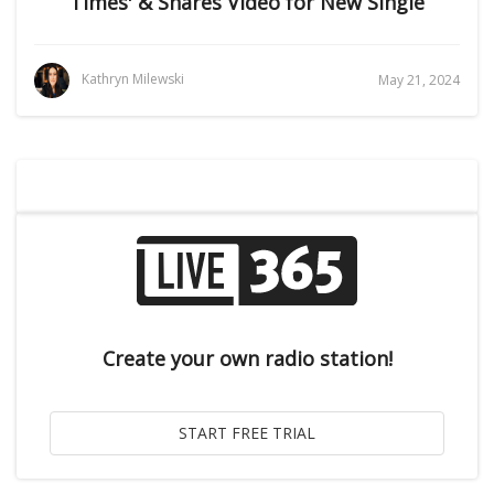
Times' & Shares Video for New Single
Kathryn Milewski
May 21, 2024
Create your own radio station!