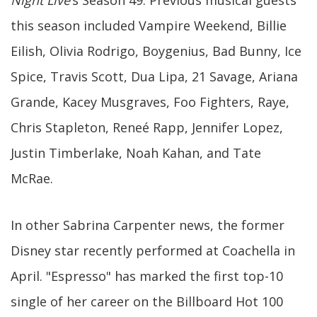
Night Live
’s Season 49. Previous musical guests
this season included Vampire Weekend, Billie
Eilish, Olivia Rodrigo, Boygenius, Bad Bunny, Ice
Spice, Travis Scott, Dua Lipa, 21 Savage, Ariana
Grande, Kacey Musgraves, Foo Fighters, Raye,
Chris Stapleton, Reneé Rapp, Jennifer Lopez,
Justin Timberlake, Noah Kahan, and Tate
McRae.
In other Sabrina Carpenter news, the former
Disney star recently performed at Coachella in
April. "Espresso" has marked the first top-10
single of her career on the Billboard Hot 100