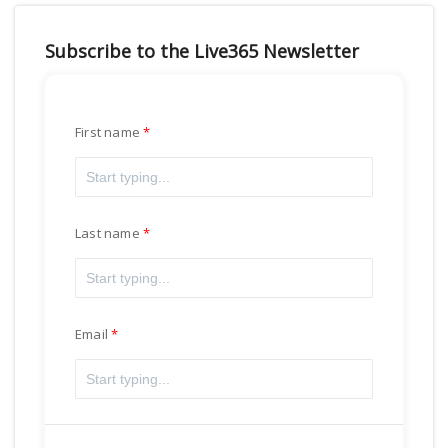
Subscribe to the Live365 Newsletter
First name
Last name
Email