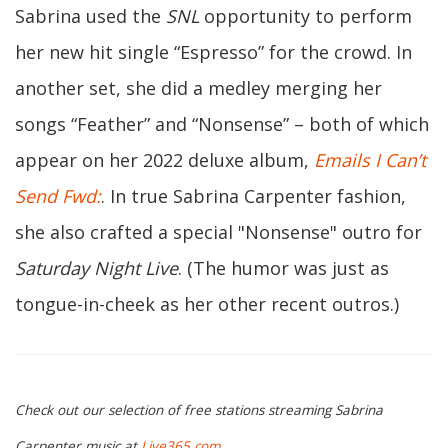
Sabrina used the
SNL
opportunity to perform
her new hit single “Espresso” for the crowd. In
another set, she did a medley merging her
songs “Feather” and “Nonsense” – both of which
appear on her 2022 deluxe album,
Emails I Can’t
Send Fwd:
. In true Sabrina Carpenter fashion,
she also crafted a special "Nonsense" outro for
Saturday Night Live
. (The humor was just as
tongue-in-cheek as her other recent outros.)
Check out our selection of free stations streaming Sabrina
Carpenter music at
Live365.com
.