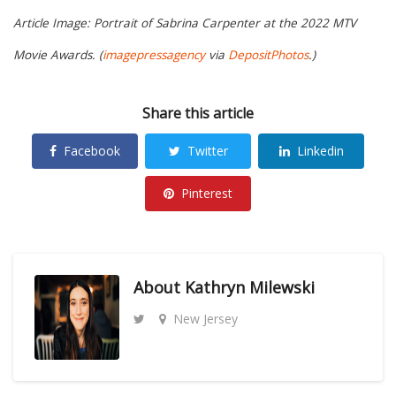
Article Image:
Portrait of Sabrina Carpenter at the 2022 MTV
Movie Awards.
(
imagepressagency
via
DepositPhotos
.)
Share this article
Facebook
Twitter
Linkedin
Pinterest
About
Kathryn Milewski
New Jersey