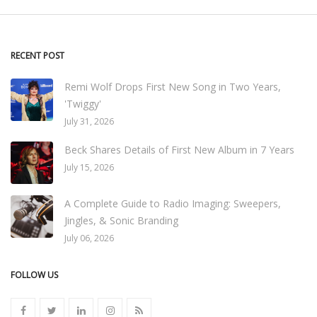
RECENT POST
Remi Wolf Drops First New Song in Two Years,
'Twiggy'
July 31, 2026
Beck Shares Details of First New Album in 7 Years
July 15, 2026
A Complete Guide to Radio Imaging: Sweepers,
Jingles, & Sonic Branding
July 06, 2026
FOLLOW US