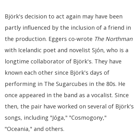
Björk's decision to act again may have been
partly influenced by the inclusion of a friend in
the production. Eggers co-wrote
The Northman
with Icelandic poet and novelist Sjón, who is a
longtime collaborator of Björk's. They have
known each other since Björk's days of
performing in The Sugarcubes in the 80s. He
once appeared in the band as a vocalist. Since
then, the pair have worked on several of Björk's
songs, including "Jóga," "Cosmogony,"
"Oceania," and others.