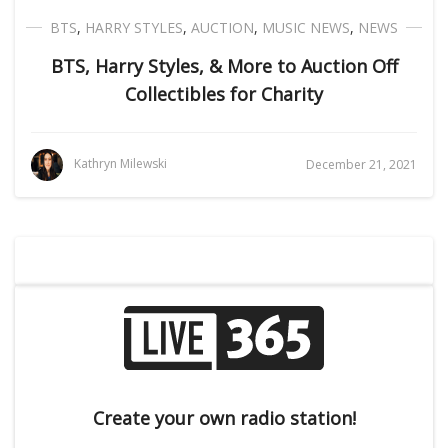
BTS
,
HARRY STYLES
,
AUCTION
,
MUSIC NEWS
,
NEWS
BTS, Harry Styles, & More to Auction Off
Collectibles for Charity
Kathryn Milewski
December 21, 2021
Create your own radio station!