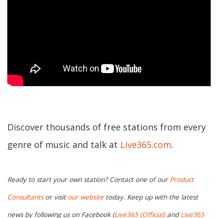
Discover thousands of free stations from every
genre of music and talk at
Live365.com
.
Ready to start your own station? Contact one of our
Product
Consultants
or visit
our website
today. Keep up with the latest
news by following us on Facebook (
Live365 (Official)
and
Live365