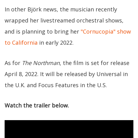
In other Björk news, the musician recently
wrapped her livestreamed orchestral shows,
and is planning to bring her
"Cornucopia" show
to California
in early 2022.
As for
The Northman
, the film is set for release
April 8, 2022. It will be released by Universal in
the U.K. and Focus Features in the U.S.
Watch the trailer below.