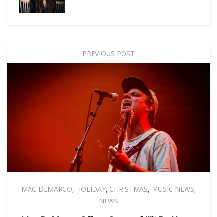
PREVIOUS POST
MAC DEMARCO
,
HOLIDAY
,
CHRISTMAS
,
MUSIC NEWS
,
NEWS