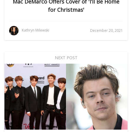
Mac DeMarco Offers Cover of 'I’ll Be Home
for Christmas'
Kathryn Milewski
December 20, 2021
NEXT POST