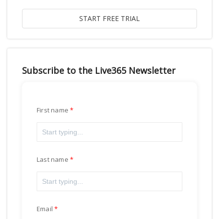
Subscribe to the Live365 Newsletter
First name
Last name
Email