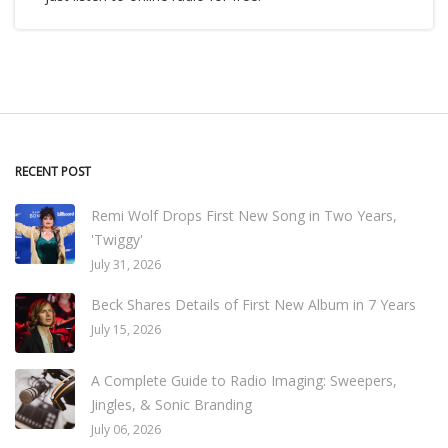
RECENT POST
Remi Wolf Drops First New Song in Two Years,
'Twiggy'
July 31, 2026
Beck Shares Details of First New Album in 7 Years
July 15, 2026
A Complete Guide to Radio Imaging: Sweepers,
Jingles, & Sonic Branding
July 06, 2026