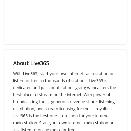
About Live365
With Live365, start your own internet radio station or
listen for free to thousands of stations. Live365 is
dedicated and passionate about giving webcasters the
best place to stream on the internet. With powerful
broadcasting tools, generous revenue share, listening
distribution, and stream licensing for music royalties,
Live365 is the best one-stop-shop for your internet
radio station. Start your own internet radio station or
just listen to online radio for free.