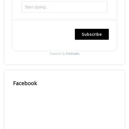
Subscribe
Powered by
Freshsales
Facebook