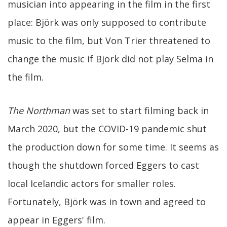
musician into appearing in the film in the first
place: Björk was only supposed to contribute
music to the film, but Von Trier threatened to
change the music if Björk did not play Selma in
the film.
The Northman
was set to start filming back in
March 2020, but the COVID-19 pandemic shut
the production down for some time. It seems as
though the shutdown forced Eggers to cast
local Icelandic actors for smaller roles.
Fortunately, Björk was in town and agreed to
appear in Eggers' film.