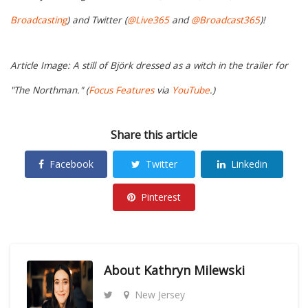
Broadcasting
) and Twitter (
@Live365
and
@Broadcast365
)!
Article Image: A still of Björk dressed as a witch in the trailer for
"The Northman." (
Focus Features
via
YouTube
.)
Share this article
Facebook
Twitter
Linkedin
Pinterest
About
Kathryn Milewski
New Jersey