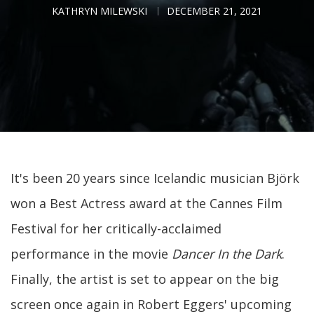
KATHRYN MILEWSKI
DECEMBER 21, 2021
It's been 20 years since Icelandic musician Björk
won a Best Actress award at the Cannes Film
Festival for her critically-acclaimed
performance in the movie
Dancer In the Dark
.
Finally, the artist is set to appear on the big
screen once again in Robert Eggers' upcoming