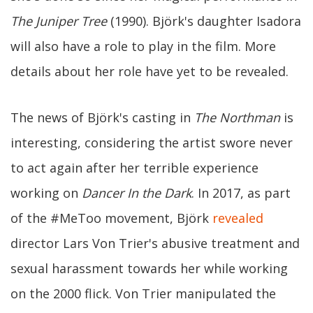
The Juniper Tree
(1990). Björk's daughter Isadora
will also have a role to play in the film. More
details about her role have yet to be revealed.
The news of Björk's casting in
The Northman
is
interesting, considering the artist swore never
to act again after her terrible experience
working on
Dancer In the Dark
. In 2017, as part
of the #MeToo movement, Björk
revealed
director Lars Von Trier's abusive treatment and
sexual harassment towards her while working
on the 2000 flick. Von Trier manipulated the