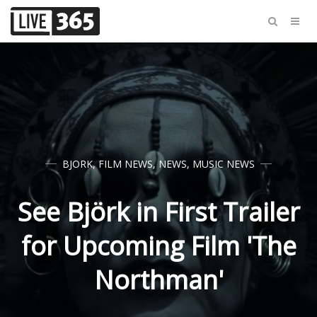
BJORK
,
FILM NEWS
,
NEWS
,
MUSIC NEWS
See Björk in First Trailer
for Upcoming Film 'The
Northman'