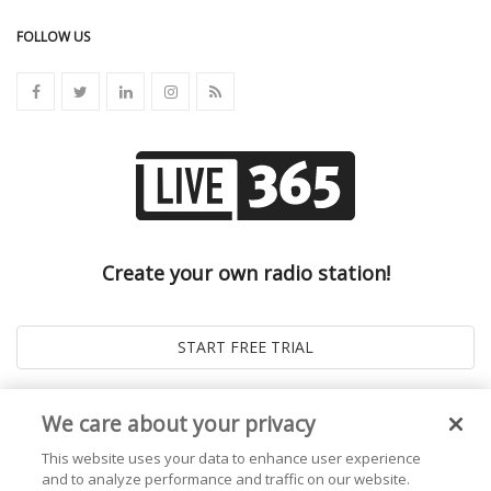
FOLLOW US
Create your own radio station!
We care about your privacy
This website uses your data to enhance user experience
and to analyze performance and traffic on our website.