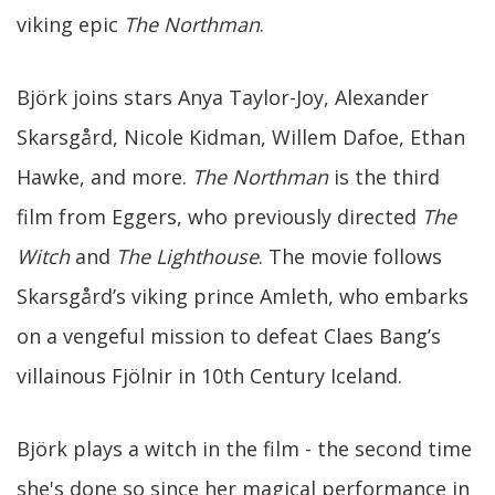
viking epic
The Northman
.
Björk joins stars Anya Taylor-Joy, Alexander
Skarsgård, Nicole Kidman, Willem Dafoe, Ethan
Hawke, and more.
The Northman
is the third
film from Eggers, who previously directed
The
Witch
and
The Lighthouse
. The movie follows
Skarsgård’s viking prince Amleth, who embarks
on a vengeful mission to defeat Claes Bang’s
villainous Fjölnir in 10th Century Iceland.
Björk plays a witch in the film - the second time
she's done so since her magical performance in