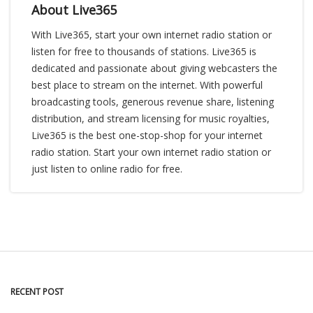
About Live365
With Live365, start your own internet radio station or
listen for free to thousands of stations. Live365 is
dedicated and passionate about giving webcasters the
best place to stream on the internet. With powerful
broadcasting tools, generous revenue share, listening
distribution, and stream licensing for music royalties,
Live365 is the best one-stop-shop for your internet
radio station. Start your own internet radio station or
just listen to online radio for free.
RECENT POST