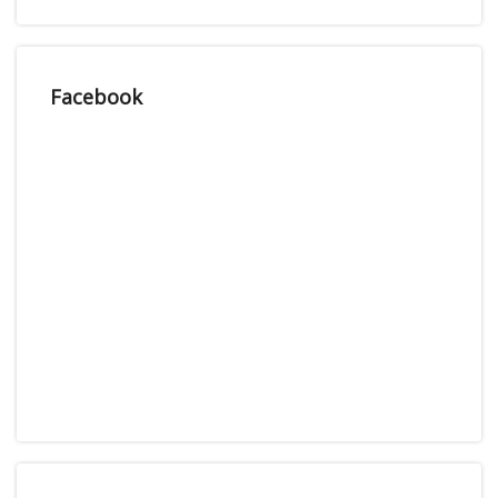
Facebook