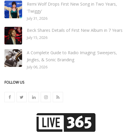
Remi Wolf Drops First New Song in Two Years,
'Twiggy'
July 31, 2026
Beck Shares Details of First New Album in 7 Years
July 15, 2026
A Complete Guide to Radio Imaging: Sweepers,
Jingles, & Sonic Branding
July 06, 2026
FOLLOW US