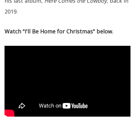
his last album,
Here Comes the Cowboy
, back in
2019.
Watch "I'll Be Home for Christmas" below.