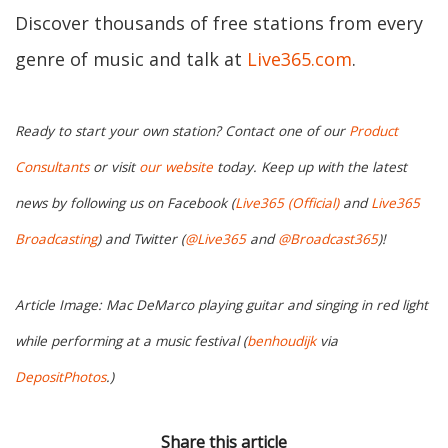
Discover thousands of free stations from every
genre of music and talk at
Live365.com
.
Ready to start your own station? Contact one of our
Product
Consultants
or visit
our website
today. Keep up with the latest
news by following us on Facebook (
Live365 (Official)
and
Live365
Broadcasting
) and Twitter (
@Live365
and
@Broadcast365
)!
Article Image: Mac DeMarco playing guitar and singing in red light
while performing at a music festival (
benhoudijk
via
DepositPhotos
.)
Share this article