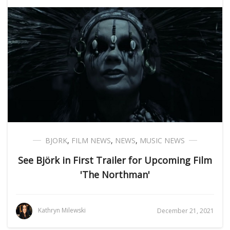
BJORK
,
FILM NEWS
,
NEWS
,
MUSIC NEWS
See Björk in First Trailer for Upcoming Film
'The Northman'
Kathryn Milewski
December 21, 2021