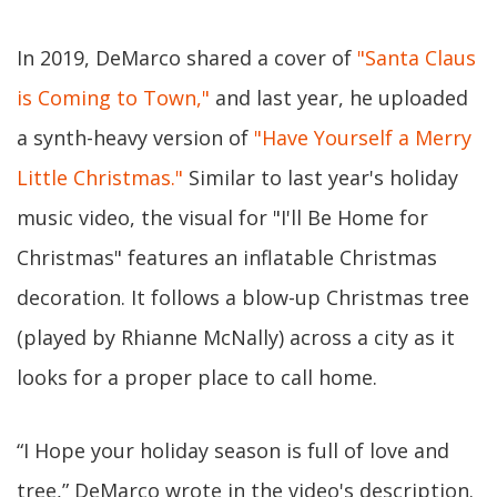
In 2019, DeMarco shared a cover of
"Santa Claus
is Coming to Town,"
and last year, he uploaded
a synth-heavy version of
"Have Yourself a Merry
Little Christmas."
Similar to last year's holiday
music video, the visual for "I'll Be Home for
Christmas" features an inflatable Christmas
decoration. It follows a blow-up Christmas tree
(played by Rhianne McNally) across a city as it
looks for a proper place to call home.
“I Hope your holiday season is full of love and
tree,” DeMarco wrote in the video's description.