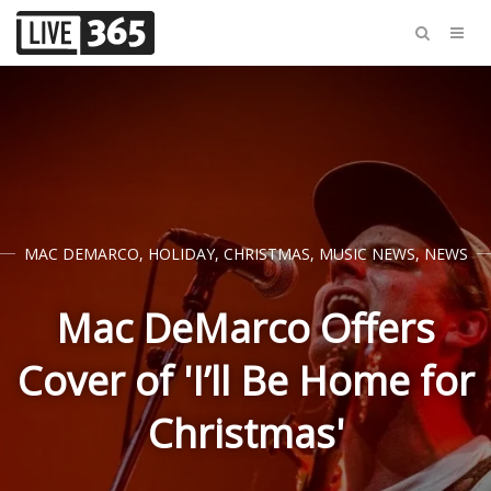
MAC DEMARCO
,
HOLIDAY
,
CHRISTMAS
,
MUSIC NEWS
,
NEWS
Mac DeMarco Offers
Cover of 'I’ll Be Home for
Christmas'