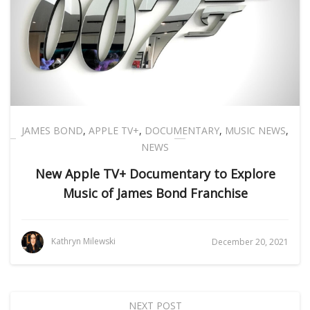
JAMES BOND
,
APPLE TV+
,
DOCUMENTARY
,
MUSIC NEWS
,
NEWS
New Apple TV+ Documentary to Explore
Music of James Bond Franchise
Kathryn Milewski
December 20, 2021
NEXT POST