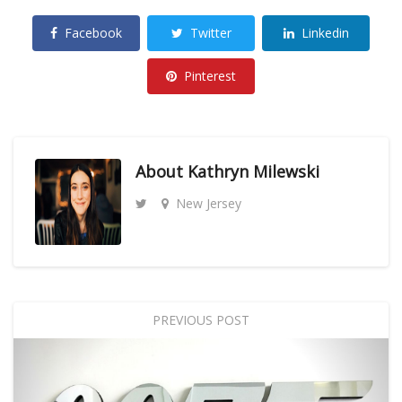
Facebook
Twitter
Linkedin
Pinterest
About
Kathryn Milewski
New Jersey
PREVIOUS POST