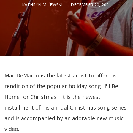
KATHRYN MILEWSKI
DECEMBER 20, 2021
Mac DeMarco is the latest artist to offer his
rendition of the popular holiday song "I'll Be
Home for Christmas." It is the newest
installment of his annual Christmas song series,
and is accompanied by an adorable new music
video.