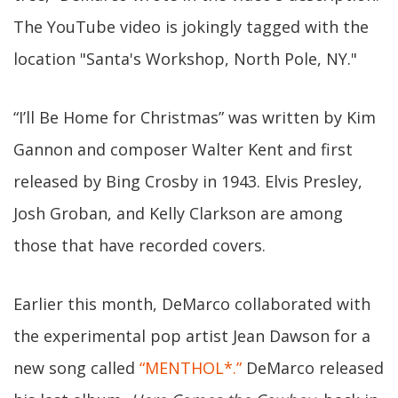
The YouTube video is jokingly tagged with the
location "Santa's Workshop, North Pole, NY."
“I’ll Be Home for Christmas” was written by Kim
Gannon and composer Walter Kent and first
released by Bing Crosby in 1943. Elvis Presley,
Josh Groban, and Kelly Clarkson are among
those that have recorded covers.
Earlier this month, DeMarco collaborated with
the experimental pop artist Jean Dawson for a
new song called
“MENTHOL*.”
DeMarco released