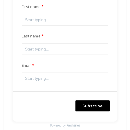
First name
Last name
Email
Subscribe
Powered by
Freshsales