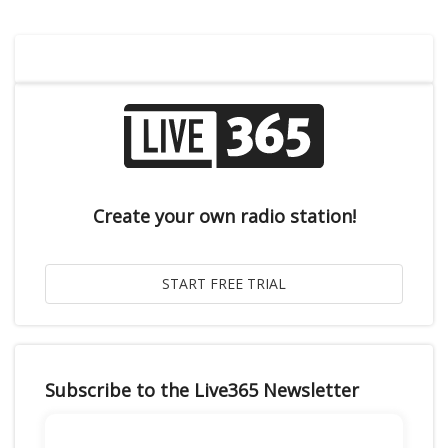
Create your own radio station!
Subscribe to the Live365 Newsletter