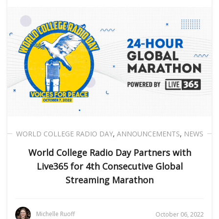
WORLD COLLEGE RADIO DAY
,
ANNOUNCEMENTS
,
NEWS
World College Radio Day Partners with
Live365 for 4th Consecutive Global
Streaming Marathon
Michelle Ruoff
October 06, 2022