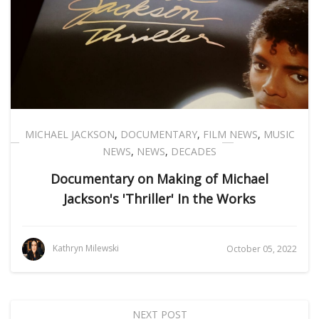
MICHAEL JACKSON
,
DOCUMENTARY
,
FILM NEWS
,
MUSIC
NEWS
,
NEWS
,
DECADES
Documentary on Making of Michael
Jackson's 'Thriller' In the Works
Kathryn Milewski
October 05, 2022
NEXT POST