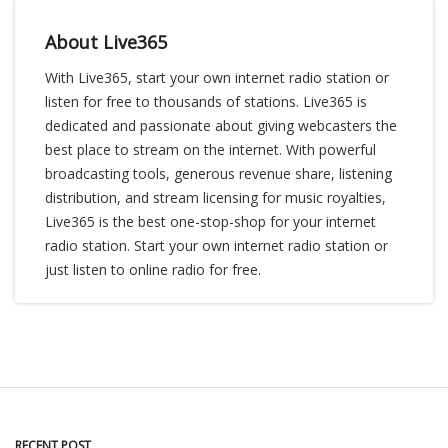
About Live365
With Live365, start your own internet radio station or
listen for free to thousands of stations. Live365 is
dedicated and passionate about giving webcasters the
best place to stream on the internet. With powerful
broadcasting tools, generous revenue share, listening
distribution, and stream licensing for music royalties,
Live365 is the best one-stop-shop for your internet
radio station. Start your own internet radio station or
just listen to online radio for free.
RECENT POST