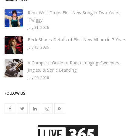
Remi Wolf Drops First New Song in Two Years,
'Twiggy'
July 31, 2026
Beck Shares Details of First New Album in 7 Years
July 15, 2026
A Complete Guide to Radio Imaging: Sweepers,
Jingles, & Sonic Branding
July 06, 2026
FOLLOW US