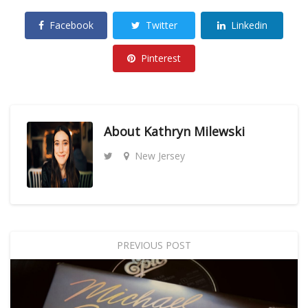
Facebook
Twitter
Linkedin
Pinterest
About
Kathryn Milewski
New Jersey
PREVIOUS POST