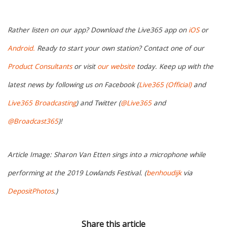
Rather listen on our app? Download the Live365 app on
iOS
or
Android.
Ready to start your own station? Contact one of our
Product Consultants
or visit
our website
today. Keep up with the
latest news by following us on Facebook (
Live365 (Official)
and
Live365 Broadcasting
) and Twitter (
@Live365
and
@Broadcast365
)!
Article Image: Sharon Van Etten sings into a microphone while
performing at the 2019 Lowlands Festival. (
benhoudijk
via
DepositPhotos
.)
Share this article