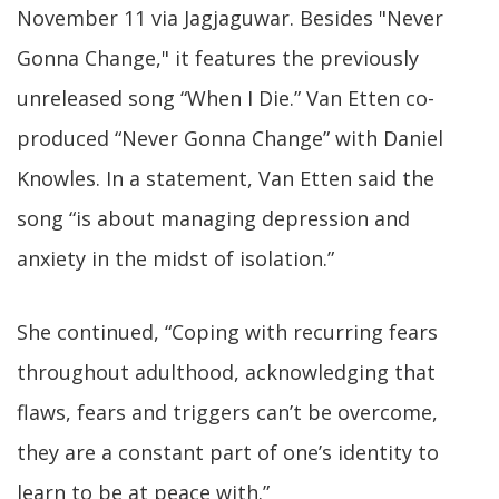
November 11 via Jagjaguwar. Besides "Never
Gonna Change," it features the previously
unreleased song “When I Die.” Van Etten co-
produced “Never Gonna Change” with Daniel
Knowles. In a statement, Van Etten said the
song “is about managing depression and
anxiety in the midst of isolation.”
She continued, “Coping with recurring fears
throughout adulthood, acknowledging that
flaws, fears and triggers can’t be overcome,
they are a constant part of one’s identity to
learn to be at peace with.”