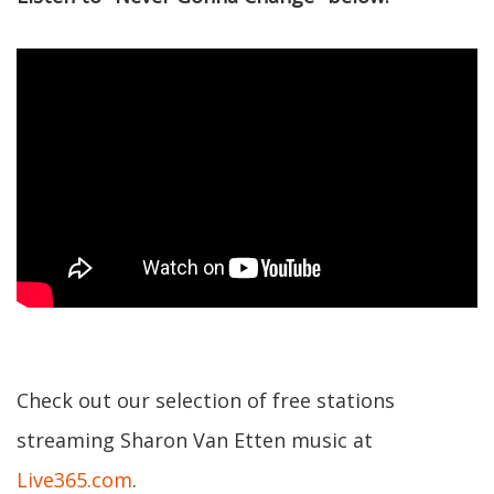
Check out our selection of free stations
streaming Sharon Van Etten music at
Live365.com
.