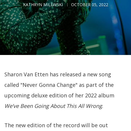
KATHRYN MILEWSKI
OCTOBER 05, 2022
Sharon Van Etten has released a new song
called "Never Gonna Change" as part of the
upcoming deluxe edition of her 2022 album
We’ve Been Going About This All Wrong
.
The new edition of the record will be out