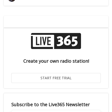
Create your own radio station!
Subscribe to the Live365 Newsletter