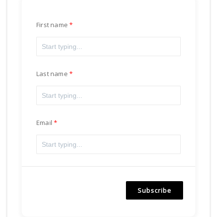
First name
Last name
Email
Subscribe