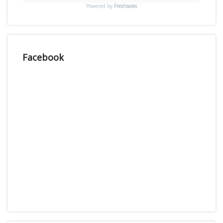
Powered by
Freshsales
Facebook