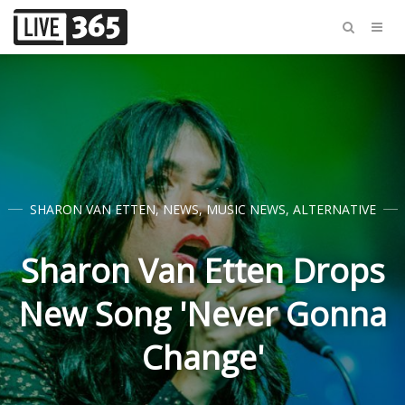
SHARON VAN ETTEN
,
NEWS
,
MUSIC NEWS
,
ALTERNATIVE
Sharon Van Etten Drops
New Song 'Never Gonna
Change'