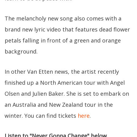
The melancholy new song also comes with a
brand new lyric video that features dead flower
petals falling in front of a green and orange
background.
In other Van Etten news, the artist recently
finished up a North American tour with Angel
Olsen and Julien Baker. She is set to embark on
an Australia and New Zealand tour in the
winter. You can find tickets
here
.
Listen to "Never Gonna Change" below.