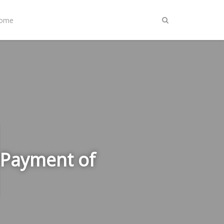
Home
 Payment of