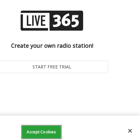
Create your own radio station!
Accept Cookies