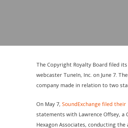
The Copyright Royalty Board filed it
webcaster TuneIn, Inc. on June 7. Th
company made in relation to two stat
On May 7,
SoundExchange filed their 
statements with Lawrence Offsey, a C
Hexagon Associates, conducting the 