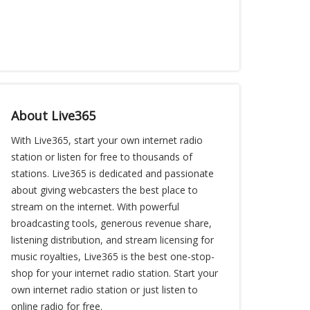
About Live365
With Live365, start your own internet radio
station or listen for free to thousands of
stations. Live365 is dedicated and passionate
about giving webcasters the best place to
stream on the internet. With powerful
broadcasting tools, generous revenue share,
listening distribution, and stream licensing for
music royalties, Live365 is the best one-stop-
shop for your internet radio station. Start your
own internet radio station or just listen to
online radio for free.