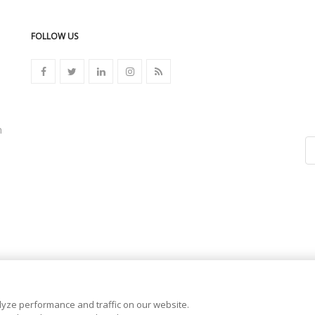
FOLLOW US
n
yze performance and traffic on our website.