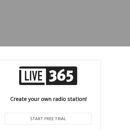
Create your own radio station!