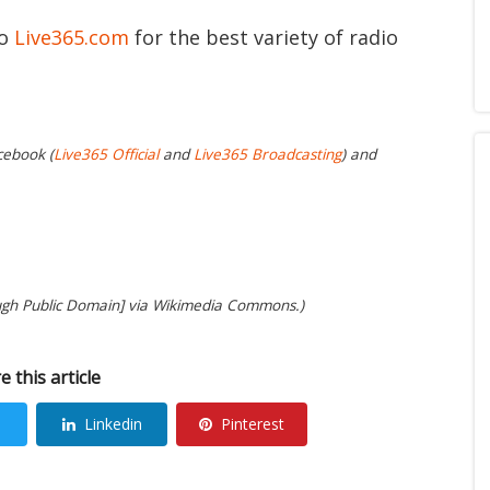
to
Live365.com
for the best variety of radio
cebook (
Live365 Official
and
Live365 Broadcasting
) and
ugh Public Domain] via Wikimedia Commons.)
e this article
Linkedin
Pinterest