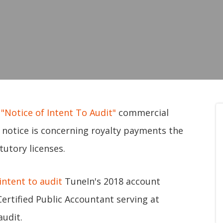
s
"Notice of Intent To Audit"
commercial
e notice is concerning royalty payments the
utory licenses.
intent to audit
TuneIn's 2018 account
ertified Public Accountant serving at
audit.