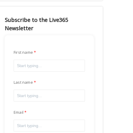
Subscribe to the Live365
Newsletter
First name
Last name
Email