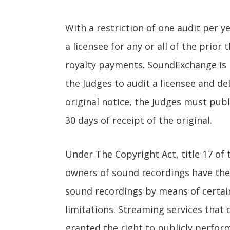
With a restriction of one audit per 
a licensee for any or all of the prior 
royalty payments. SoundExchange is re
the Judges to audit a licensee and del
original notice, the Judges must publ
30 days of receipt of the original.
Under The Copyright Act, title 17 of
owners of sound recordings have the 
sound recordings by means of certain
limitations. Streaming services that 
granted the right to publicly perfo