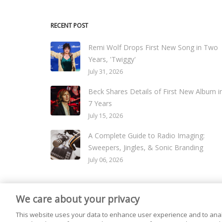
RECENT POST
Remi Wolf Drops First New Song in Two
Years, 'Twiggy'
July 31, 2026
Beck Shares Details of First New Album i
7 Years
July 15, 2026
A Complete Guide to Radio Imaging:
Sweepers, Jingles, & Sonic Branding
July 06, 2026
We care about your privacy
© 2026
Live365 Blog
. All right Reserved. Powered by
Ghost
This website uses your data to enhance user experience and to anal