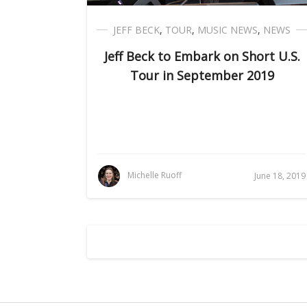
JEFF BECK
,
TOUR
,
MUSIC NEWS
,
NEWS
Jeff Beck to Embark on Short U.S.
Tour in September 2019
Michelle Ruoff
June 18, 2019