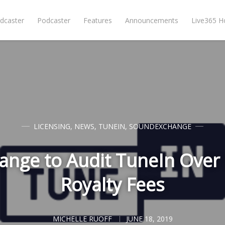
dcaster
Podcaster
Features
Announcements
Live365 
LICENSING
,
NEWS
,
TUNEIN
,
SOUNDEXCHANGE
nge to Audit TuneIn Over
Royalty Fees
MICHELLE RUOFF
JUNE 18, 2019