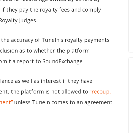
 if they pay the royalty fees and comply
Royalty Judges.
e the accuracy of TuneIn's royalty payments
clusion as to whether the platform
ubmit a report to SoundExchange.
ance as well as interest if they have
ent, the platform is not allowed to
“recoup,
ment”
unless TuneIn comes to an agreement