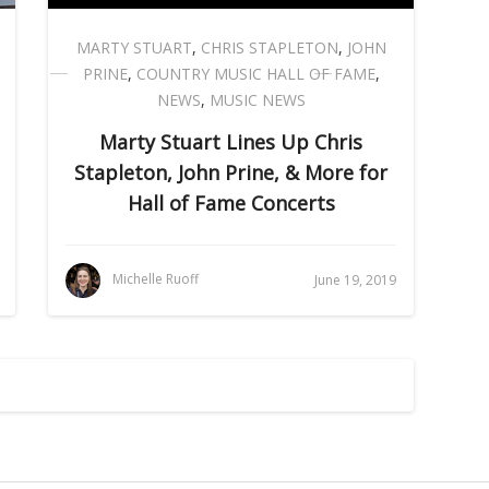
MARTY STUART
,
CHRIS STAPLETON
,
JOHN
PRINE
,
COUNTRY MUSIC HALL OF FAME
,
NEWS
,
MUSIC NEWS
Marty Stuart Lines Up Chris
Stapleton, John Prine, & More for
Hall of Fame Concerts
Michelle Ruoff
June 19, 2019