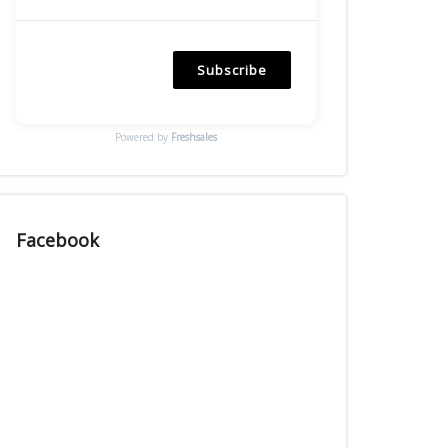
Subscribe
Powered by
Freshsales
Facebook