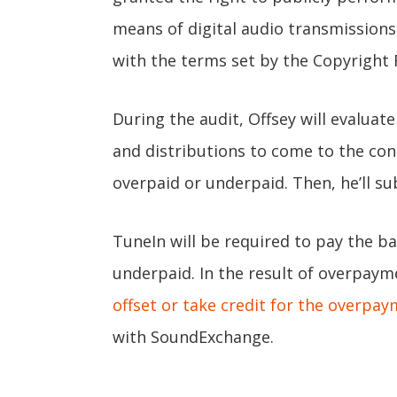
means of digital audio transmissions
with the terms set by the Copyright 
During the audit, Offsey will evaluat
and distributions to come to the con
overpaid or underpaid. Then, he’ll s
TuneIn will be required to pay the bal
underpaid. In the result of overpaym
offset or take credit for the overpay
with SoundExchange.