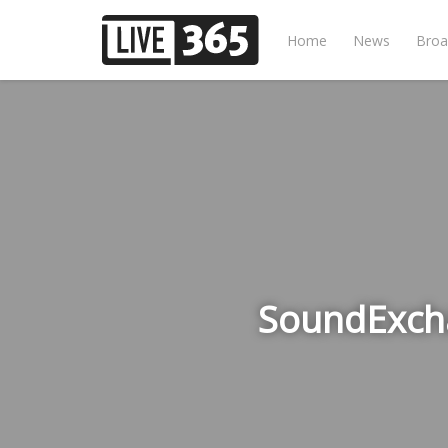
Home
News
Broa
SoundExcha