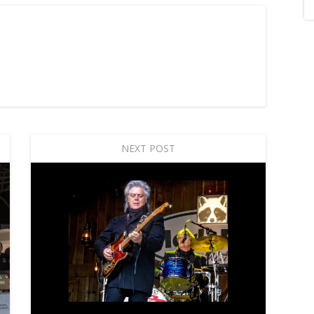
NEXT POST