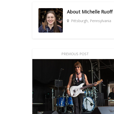
About
Michelle Ruoff
Pittsburgh, Pennsylvania
PREVIOUS POST