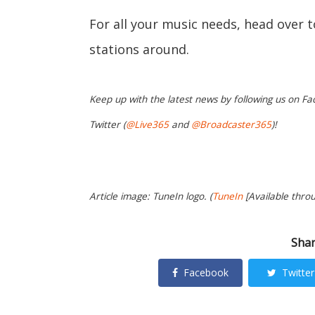
For all your music needs, head over 
stations around.
Keep up with the latest news by following us on Fa
Twitter (
@Live365
and
@Broadcaster365
)!
Article image: TuneIn logo. (
TuneIn
[Available thro
Shar
Facebook
Twitter