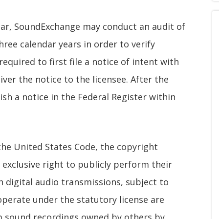
year, SoundExchange may conduct an audit of
three calendar years in order to verify
quired to first file a notice of intent with
iver the notice to the licensee. After the
ish a notice in the Federal Register within
 the United States Code, the copyright
exclusive right to publicly perform their
 digital audio transmissions, subject to
operate under the statutory license are
rm sound recordings owned by others by