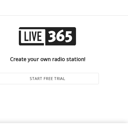
Create your own radio station!