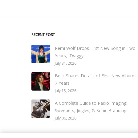
RECENT POST
Remi Wolf Drops First New Song in Two
Years, 'Twiggy'
July 31, 2026
Beck Shares Details of First New Album i
7 Years
July 15, 2026
A Complete Guide to Radio Imaging:
Sweepers, Jingles, & Sonic Branding
July 06, 2026