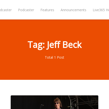
dcaster
Podcaster
Features
Announcements
Live365 
Tag: Jeff Beck
Total 1 Post