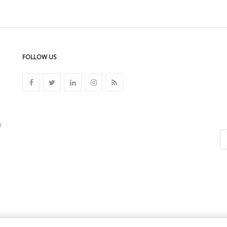
FOLLOW US
n