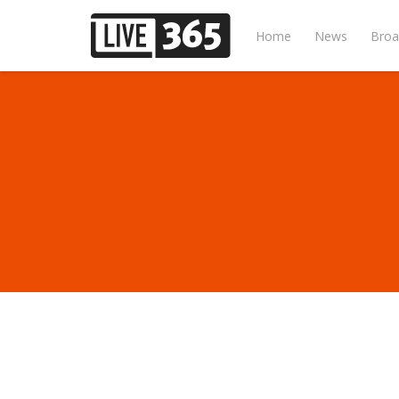
Home
News
Broa