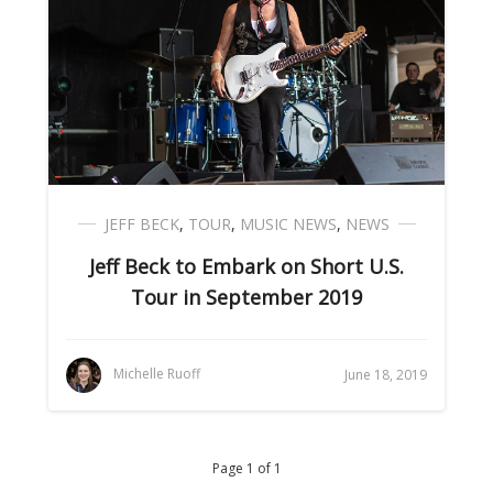
JEFF BECK
,
TOUR
,
MUSIC NEWS
,
NEWS
Jeff Beck to Embark on Short U.S.
Tour in September 2019
Michelle Ruoff
June 18, 2019
Page 1 of 1