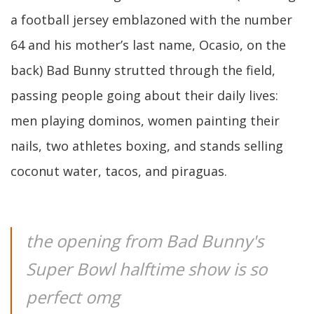
a football jersey emblazoned with the number
64 and his mother’s last name, Ocasio, on the
back) Bad Bunny strutted through the field,
passing people going about their daily lives:
men playing dominos, women painting their
nails, two athletes boxing, and stands selling
coconut water, tacos, and piraguas.
the opening from Bad Bunny's
Super Bowl halftime show is so
perfect omg