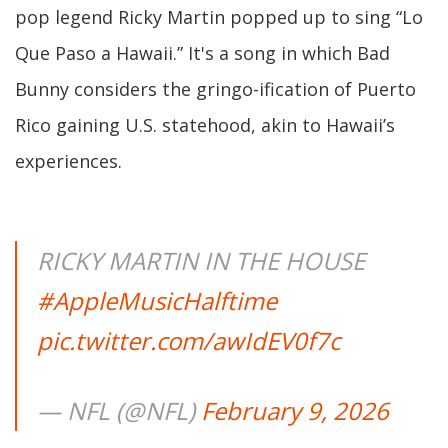
pop legend Ricky Martin popped up to sing “Lo
Que Paso a Hawaii.” It's a song in which Bad
Bunny considers the gringo-ification of Puerto
Rico gaining U.S. statehood, akin to Hawaii’s
experiences.
RICKY MARTIN IN THE HOUSE
#AppleMusicHalftime
pic.twitter.com/awIdEV0f7c
— NFL (@NFL)
February 9, 2026