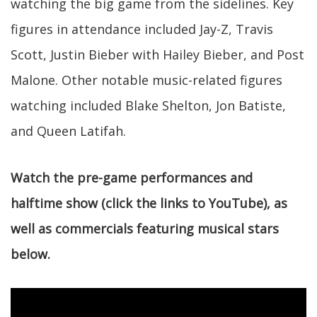
watching the big game from the sidelines. Key
figures in attendance included Jay-Z, Travis
Scott, Justin Bieber with Hailey Bieber, and Post
Malone. Other notable music-related figures
watching included Blake Shelton, Jon Batiste,
and Queen Latifah.
Watch the pre-game performances and
halftime show (click the links to YouTube), as
well as commercials featuring musical stars
below.