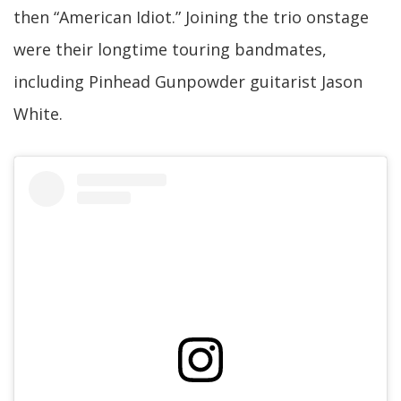
then “American Idiot.” Joining the trio onstage
were their longtime touring bandmates,
including Pinhead Gunpowder guitarist Jason
White.