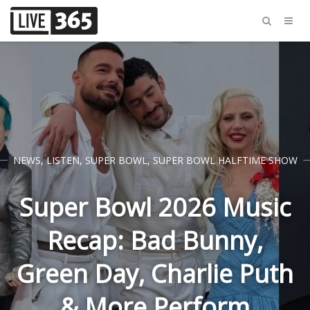
NEWS
,
LISTEN
,
SUPER BOWL
,
SUPER BOWL HALFTIME SHOW
Super Bowl 2026 Music
Recap: Bad Bunny,
Green Day, Charlie Puth
& More Perform