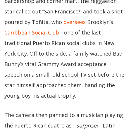
barbershop and corner mart, the reggaeton
star called out “San Francisco!” and took a shot
poured by Toñita, who
oversees
Brooklyn’s
Caribbean Social Club
- one of the last
traditional Puerto Rican social clubs in New
York City. Off to the side, a family watched Bad
Bunny’s viral Grammy Award acceptance
speech on a small, old-school TV set before the
star himself approached them, handing the
young boy his actual trophy.
The camera then panned to a musician playing
the Puerto Rican cuatro as -
surprise!
- Latin