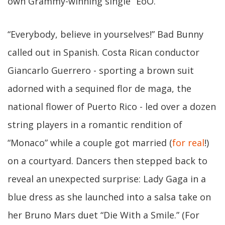
own Grammy-winning single “EoO.”
“Everybody, believe in yourselves!” Bad Bunny
called out in Spanish. Costa Rican conductor
Giancarlo Guerrero - sporting a brown suit
adorned with a sequined flor de maga, the
national flower of Puerto Rico - led over a dozen
string players in a romantic rendition of
“Monaco” while a couple got married (
for real
!)
on a courtyard. Dancers then stepped back to
reveal an unexpected surprise: Lady Gaga in a
blue dress as she launched into a salsa take on
her Bruno Mars duet “Die With a Smile.” (For