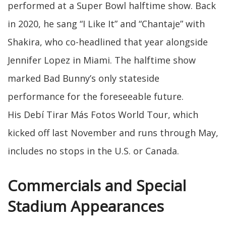
performed at a Super Bowl halftime show. Back
in 2020, he sang “I Like It” and “Chantaje” with
Shakira, who co-headlined that year alongside
Jennifer Lopez in Miami. The halftime show
marked Bad Bunny’s only stateside
performance for the foreseeable future.
His Debí Tirar Más Fotos World Tour, which
kicked off last November and runs through May,
includes no stops in the U.S. or Canada.
Commercials and Special
Stadium Appearances