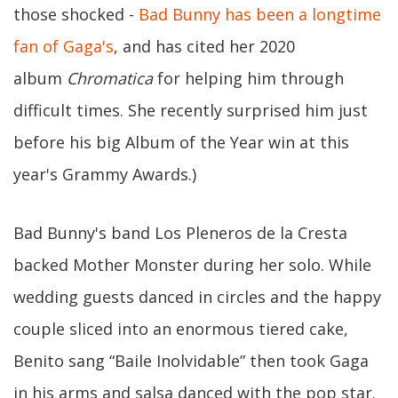
those shocked -
Bad Bunny has been a longtime
fan of Gaga's
, and has cited her 2020
album
Chromatica
for helping him through
difficult times. She recently surprised him just
before his big Album of the Year win at this
year's Grammy Awards.)
Bad Bunny's band Los Pleneros de la Cresta
backed Mother Monster during her solo. While
wedding guests danced in circles and the happy
couple sliced into an enormous tiered cake,
Benito sang “Baile Inolvidable” then took Gaga
in his arms and salsa danced with the pop star.