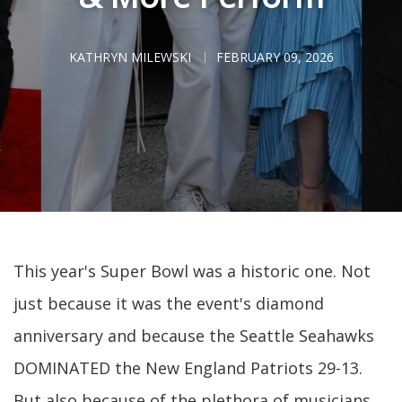
KATHRYN MILEWSKI
FEBRUARY 09, 2026
This year's Super Bowl was a historic one. Not
just because it was the event's diamond
anniversary and because the Seattle Seahawks
DOMINATED the New England Patriots 29-13.
But also because of the plethora of musicians