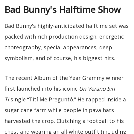
Bad Bunny's Halftime Show
Bad Bunny's highly-anticipated halftime set was
packed with rich production design, energetic
choreography, special appearances, deep
symbolism, and of course, his biggest hits.
The recent Album of the Year Grammy winner
first launched into his iconic
Un Verano Sin
Ti
single “Tití Me Preguntó.” He rapped inside a
sugar cane farm while people in pava hats
harvested the crop. Clutching a football to his
chest and wearing an all-white outfit (including