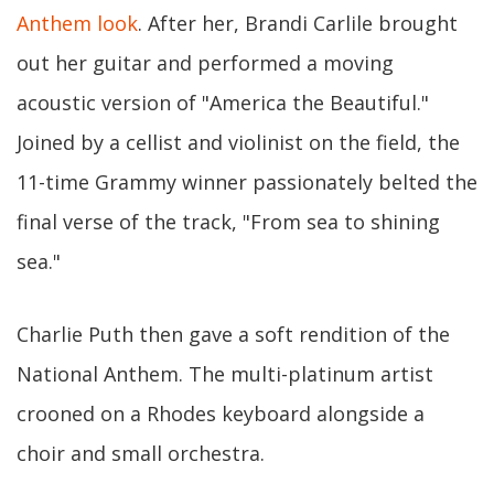
Anthem look
. After her, Brandi Carlile brought
out her guitar and performed a moving
acoustic version of "America the Beautiful."
Joined by a cellist and violinist on the field, the
11-time Grammy winner passionately belted the
final verse of the track, "From sea to shining
sea."
Charlie Puth then gave a soft rendition of the
National Anthem. The multi-platinum artist
crooned on a Rhodes keyboard alongside a
choir and small orchestra.