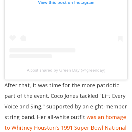
View this post on Instagram
A post shared by Green Day (@greenday)
After that, it was time for the more patriotic
part of the event. Coco Jones tackled "Lift Every
Voice and Sing," supported by an eight-member
string band. Her all-white outfit
was an homage
to Whitney Houston's 1991 Super Bowl National