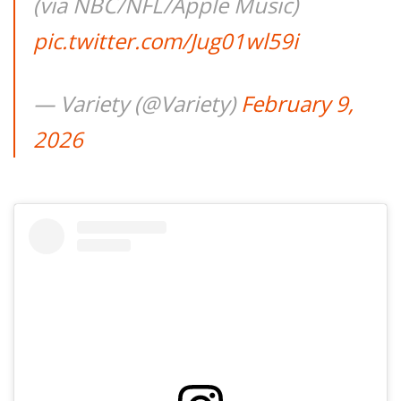
(via NBC/NFL/Apple Music)
pic.twitter.com/Jug01wl59i
— Variety (@Variety)
February 9,
2026