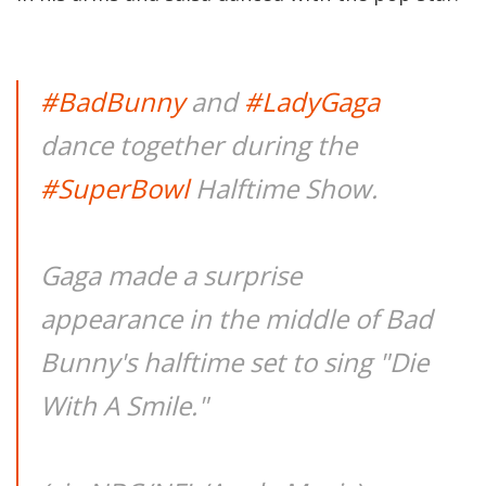
#BadBunny
and
#LadyGaga
dance together during the
#SuperBowl
Halftime Show.
Gaga made a surprise
appearance in the middle of Bad
Bunny's halftime set to sing "Die
With A Smile."