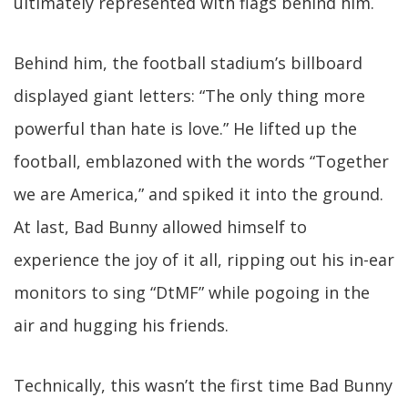
ultimately represented with flags behind him.
Behind him, the football stadium’s billboard
displayed giant letters: “The only thing more
powerful than hate is love.” He lifted up the
football, emblazoned with the words “Together
we are America,” and spiked it into the ground.
At last, Bad Bunny allowed himself to
experience the joy of it all, ripping out his in-ear
monitors to sing “DtMF” while pogoing in the
air and hugging his friends.
Technically, this wasn’t the first time Bad Bunny