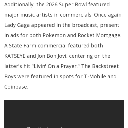
Additionally, the 2026 Super Bowl featured
major music artists in commercials. Once again,
Lady Gaga appeared in the broadcast, present
in ads for both Pokemon and Rocket Mortgage.
A State Farm commercial featured both
KATSEYE and Jon Bon Jovi, centering on the
latter's hit "Livin' On a Prayer." The Backstreet
Boys were featured in spots for T-Mobile and
Coinbase.