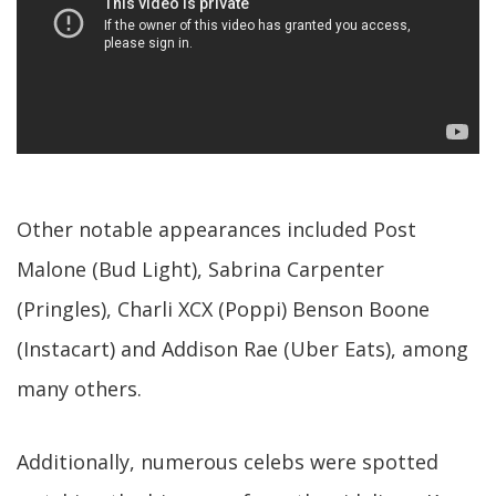
Other notable appearances included Post
Malone (Bud Light), Sabrina Carpenter
(Pringles), Charli XCX (Poppi) Benson Boone
(Instacart) and Addison Rae (Uber Eats), among
many others.
Additionally, numerous celebs were spotted