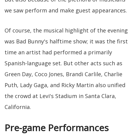
we saw perform and make guest appearances.
Of course, the musical highlight of the evening
was Bad Bunny's halftime show; it was the first
time an artist had performed a primarily
Spanish-language set. But other acts such as
Green Day, Coco Jones, Brandi Carlile, Charlie
Puth, Lady Gaga, and Ricky Martin also unified
the crowd at Levi's Stadium in Santa Clara,
California.
Pre-game Performances