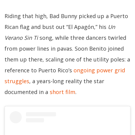
Riding that high, Bad Bunny picked up a Puerto
Rican flag and bust out “El Apagón,” his
Un
Verano Sin Ti
song, while three dancers twirled
from power lines in pavas. Soon Benito joined
them up there, scaling one of the utility poles: a
reference to Puerto Rico’s
ongoing power grid
struggles
, a years-long reality the star
documented in a
short film
.