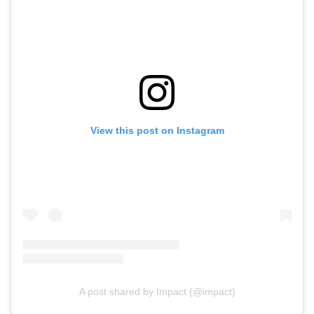
View this post on Instagram
A post shared by Impact (@impact)