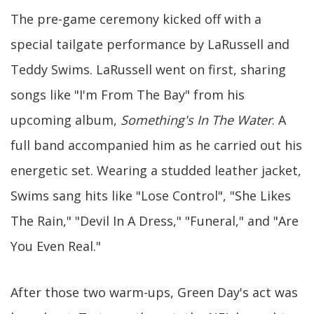
The pre-game ceremony kicked off with a
special tailgate performance by LaRussell and
Teddy Swims. LaRussell went on first, sharing
songs like "I'm From The Bay" from his
upcoming album,
Something's In The Water
. A
full band accompanied him as he carried out his
energetic set. Wearing a studded leather jacket,
Swims sang hits like "Lose Control", "She Likes
The Rain," "Devil In A Dress," "Funeral," and "Are
You Even Real."
After those two warm-ups, Green Day's act was