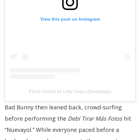
View this post on Instagram
A post shared by Lady Gaga (@ladygaga)
Bad Bunny then leaned back, crowd-surfing
before performing the
Debí Tirar Más Fotos
hit
“Nuevayol.” While everyone paced before a