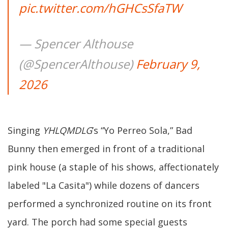
pic.twitter.com/hGHCsSfaTW
— Spencer Althouse
(@SpencerAlthouse)
February 9,
2026
Singing
YHLQMDLG
’s “Yo Perreo Sola,” Bad
Bunny then emerged in front of a traditional
pink house (a staple of his shows, affectionately
labeled "La Casita") while dozens of dancers
performed a synchronized routine on its front
yard. The porch had some special guests