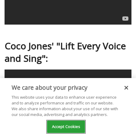
Coco Jones' "Lift Every Voice
and Sing":
We care about your privacy
This website uses your data to enhance user experience
and to analyze performance and traffic on our website.
We also share information about your use of our site with
our social media, advertising and analytics partners.
Accept Cookies