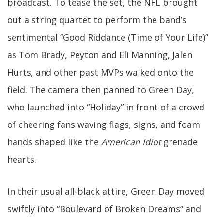
broadcast. To tease the set, the NFL brought
out a string quartet to perform the band’s
sentimental “Good Riddance (Time of Your Life)”
as Tom Brady, Peyton and Eli Manning, Jalen
Hurts, and other past MVPs walked onto the
field. The camera then panned to Green Day,
who launched into “Holiday” in front of a crowd
of cheering fans waving flags, signs, and foam
hands shaped like the
American Idiot
grenade
hearts.
In their usual all-black attire, Green Day moved
swiftly into “Boulevard of Broken Dreams” and