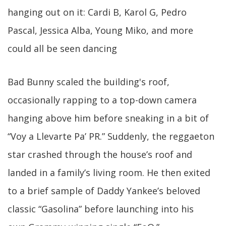
hanging out on it: Cardi B, Karol G, Pedro
Pascal, Jessica Alba, Young Miko, and more
could all be seen dancing
Bad Bunny scaled the building's roof,
occasionally rapping to a top-down camera
hanging above him before sneaking in a bit of
“Voy a Llevarte Pa’ PR.” Suddenly, the reggaeton
star crashed through the house’s roof and
landed in a family’s living room. He then exited
to a brief sample of Daddy Yankee’s beloved
classic “Gasolina” before launching into his