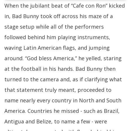
When the jubilant beat of “Cafe con Ron” kicked
in, Bad Bunny took off across his maze of a
stage setup while all of the performers
followed behind him playing instruments,
waving Latin American flags, and jumping
around. “God bless America,” he yelled, staring
at the football in his hands. Bad Bunny then
turned to the camera and, as if clarifying what
that statement truly meant, proceeded to
name nearly every country in North and South
America. Countries he missed - such as Brazil,
Antigua and Belize, to name a few - were