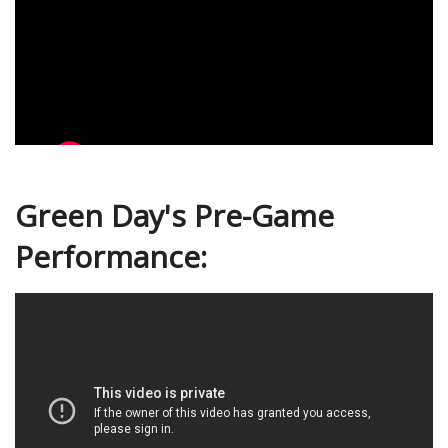
Green Day's Pre-Game
Performance: