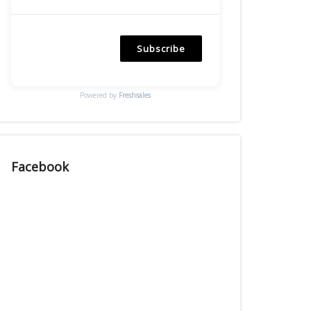
Subscribe
Powered by
Freshsales
Facebook