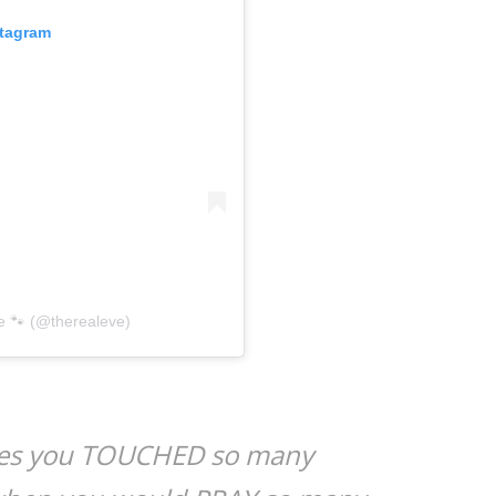
stagram
e 🐾 (@therealeve)
les you TOUCHED so many