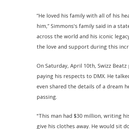
“He loved his family with all of his 
him,” Simmons's family said in a stat
across the world and his iconic legacy
the love and support during this incre
On Saturday, April 10th, Swizz Beatz
paying his respects to DMX. He talke
even shared the details of a dream h
passing.
"This man had $30 million, writing h
give his clothes away. He would sit 