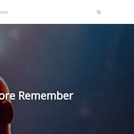
Home
& More Remember