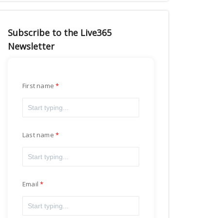
Subscribe to the Live365
Newsletter
First name
Last name
Email