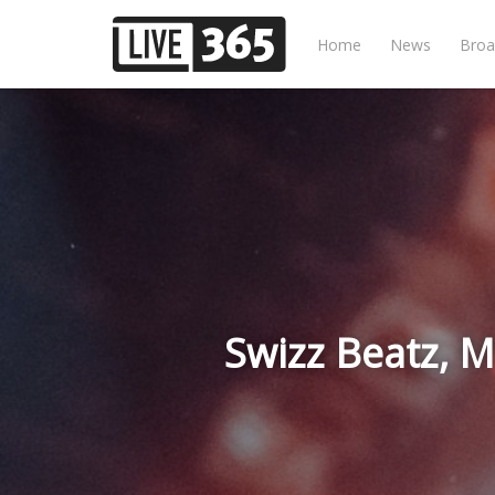
Home
News
Broa
Swizz Beatz, M