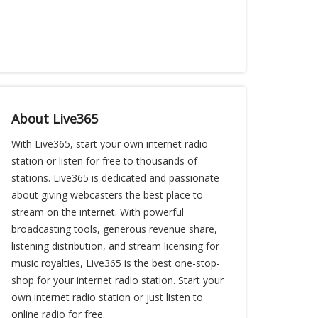
About Live365
With Live365, start your own internet radio
station or listen for free to thousands of
stations. Live365 is dedicated and passionate
about giving webcasters the best place to
stream on the internet. With powerful
broadcasting tools, generous revenue share,
listening distribution, and stream licensing for
music royalties, Live365 is the best one-stop-
shop for your internet radio station. Start your
own internet radio station or just listen to
online radio for free.