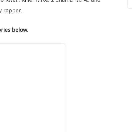
y rapper.
ries below.