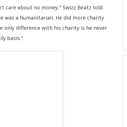
't care about no money," Swizz Beatz told
He was a humanitarian. He did more charity
 only difference with his charity is he never
ily basis."