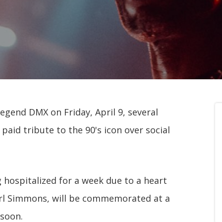
egend DMX on Friday, April 9, several
paid tribute to the 90's icon over social
 hospitalized for a week due to a heart
arl Simmons, will be commemorated at a
 soon.