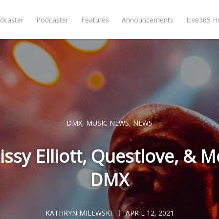
dcaster
Podcaster
Features
Announcements
Live365 
DMX
,
MUSIC NEWS
,
NEWS
issy Elliott, Questlove, 
DMX
KATHRYN MILEWSKI
APRIL 12, 2021