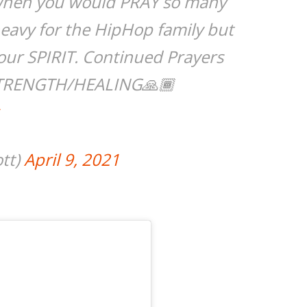
when you would PRAY so many
heavy for the HipHop family but
ur SPIRIT. Continued Prayers
r STRENGTH/HEALING🙏🏾
ott)
April 9, 2021