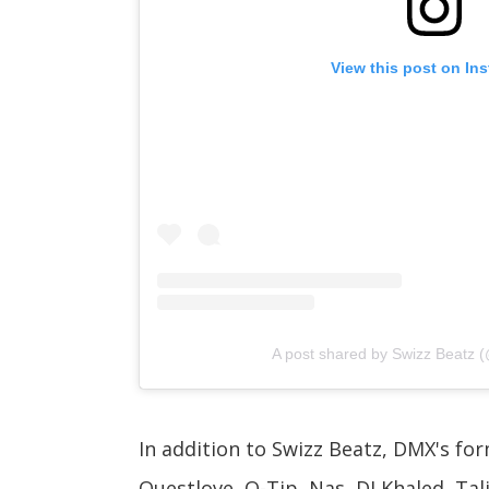
View this post on In
A post shared by Swizz Beatz (
In addition to Swizz Beatz, DMX's for
Questlove, Q-Tip, Nas, DJ Khaled, Talib