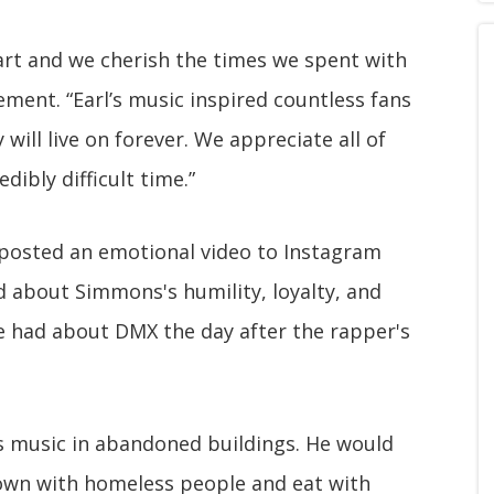
heart and we cherish the times we spent with
ement. “Earl’s music inspired countless fans
 will live on forever. We appreciate all of
dibly difficult time.”
 posted an emotional video to Instagram
d about Simmons's humility, loyalty, and
e had about DMX the day after the rapper's
is music in abandoned buildings. He would
down with homeless people and eat with