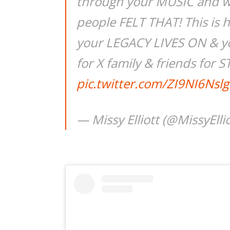
through your MUSIC and 
people FELT THAT! This is 
your LEGACY LIVES ON & yo
for X family & friends fo
pic.twitter.com/ZI9NI6Nslg
— Missy Elliott (@MissyElli