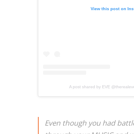
View this post on In
A post shared by EVE @therealev
Even though you had batt