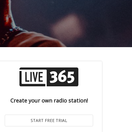
Create your own radio station!