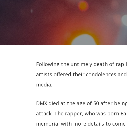
Following the untimely death of rap l
artists offered their condolences and 
media.
DMX died at the age of 50 after being
attack. The rapper, who was born E
memorial with more details to come