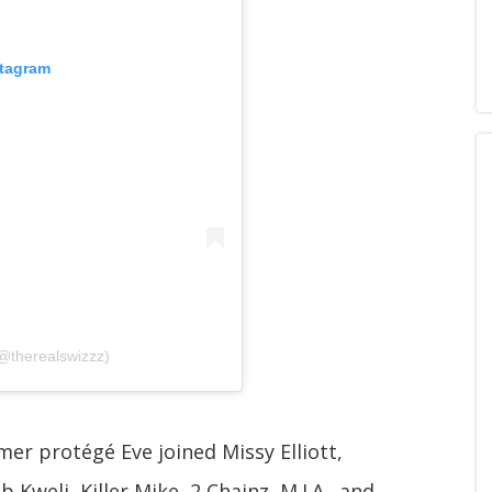
stagram
@therealswizzz)
mer protégé Eve joined Missy Elliott,
 Kweli, Killer Mike, 2 Chainz, M.I.A., and