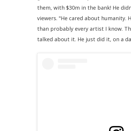
them, with $30m in the bank! He didn
viewers. "He cared about humanity. 
than probably every artist I know. The
talked about it. He just did it, on a da