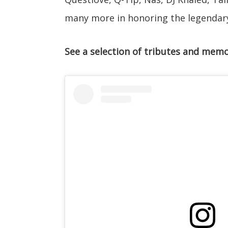
many more in honoring the legendar
See a selection of tributes and memo