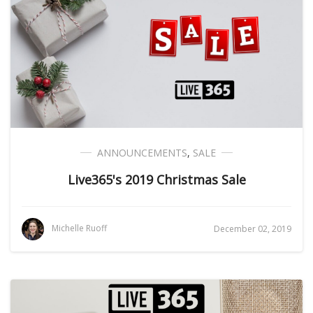
ANNOUNCEMENTS
,
SALE
Live365's 2019 Christmas Sale
Michelle Ruoff
December 02, 2019