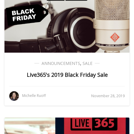
ANNOUNCEMENTS
,
SALE
Live365's 2019 Black Friday Sale
Michelle Ruoff
November 28, 2019