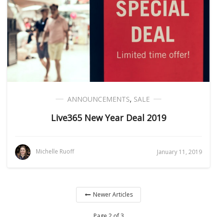
ANNOUNCEMENTS
,
SALE
Live365 New Year Deal 2019
Michelle Ruoff
January 11, 2019
Newer Articles
Page 2 of 3