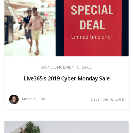
ANNOUNCEMENTS
,
SALE
Live365's 2019 Cyber Monday Sale
Michelle Ruoff
December 02, 2019