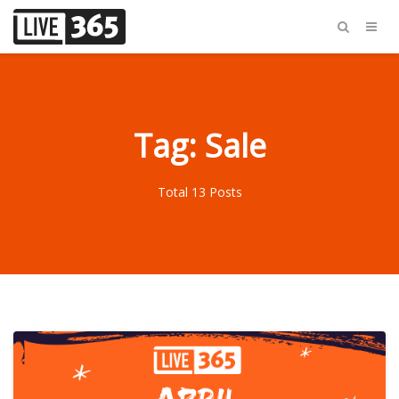
Tag: Sale
Total 13 Posts