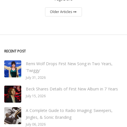
Older Articles
RECENT POST
Remi Wolf Drops First New Song in Two Years,
'Twiggy'
July 31, 2026
Beck Shares Details of First New Album in 7 Years
July 15, 2026
A Complete Guide to Radio Imaging: Sweepers,
Jingles, & Sonic Branding
July 06, 2026