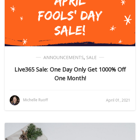
ANNOUNCEMENTS
,
SALE
Live365 Sale: One Day Only Get 1000% Off
One Month!
Michelle Ruoff
April 01, 2021