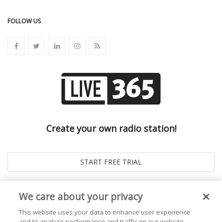
FOLLOW US
Create your own radio station!
We care about your privacy
This website uses your data to enhance user experience
and to analyze performance and traffic on our website.