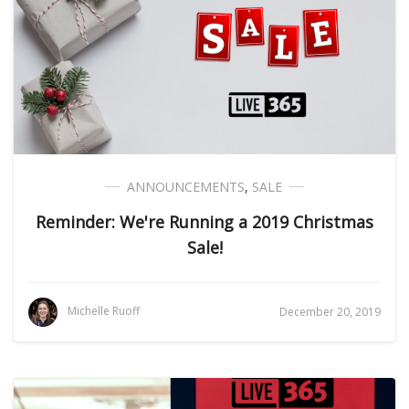
ANNOUNCEMENTS
,
SALE
Reminder: We're Running a 2019 Christmas
Sale!
Michelle Ruoff
December 20, 2019