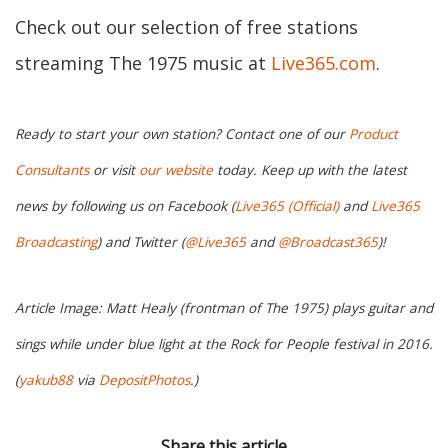
Check out our selection of free stations
streaming The 1975 music at
Live365.com
.
Ready to start your own station? Contact one of our
Product
Consultants
or visit
our website
today. Keep up with the latest
news by following us on Facebook (
Live365 (Official)
and
Live365
Broadcasting
) and Twitter (
@Live365
and
@Broadcast365
)!
Article Image: Matt Healy (frontman of The 1975) plays guitar and
sings while under blue light at the Rock for People festival in 2016.
(
yakub88
via
DepositPhotos
.)
Share this article