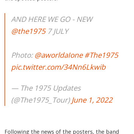
AND HERE WE GO - NEW
@the1975
7 JULY
Photo:
@aworldaIone
#The1975
pic.twitter.com/34Nn6Lkwib
— The 1975 Updates
(@The1975_Tour)
June 1, 2022
Following the news of the posters, the band