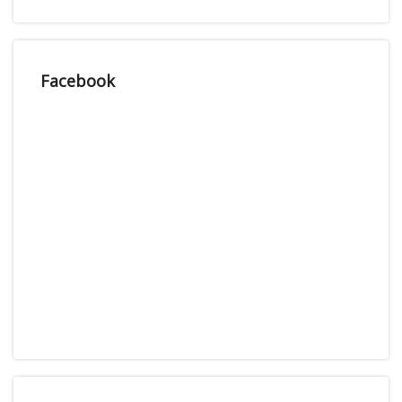
Facebook