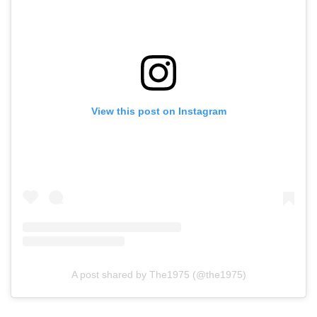
View this post on Instagram
A post shared by The1975 (@the1975)