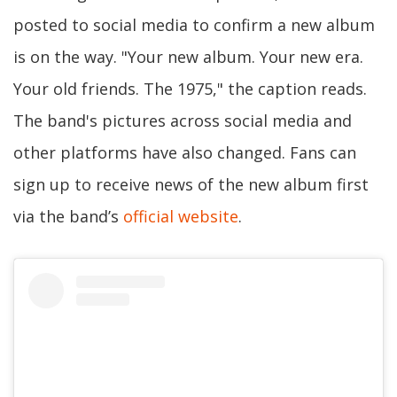
posted to social media to confirm a new album
is on the way. "Your new album. Your new era.
Your old friends. The 1975," the caption reads.
The band's pictures across social media and
other platforms have also changed. Fans can
sign up to receive news of the new album first
via the band’s
official website
.