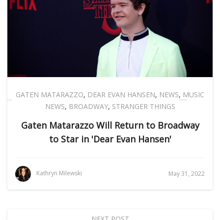
GATEN MATARAZZO
,
DEAR EVAN HANSEN
,
NEWS
,
MUSIC
NEWS
,
BROADWAY
,
STRANGER THINGS
Gaten Matarazzo Will Return to Broadway
to Star in 'Dear Evan Hansen'
Kathryn Milewski
May 31, 2022
NEXT POST