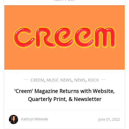
CREEM
,
MUSIC NEWS
,
NEWS
,
ROCK
'Creem' Magazine Returns with Website,
Quarterly Print, & Newsletter
Kathryn Milewski
June 01, 2022