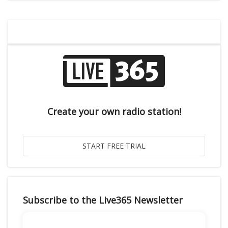
Create your own radio station!
Subscribe to the Live365 Newsletter