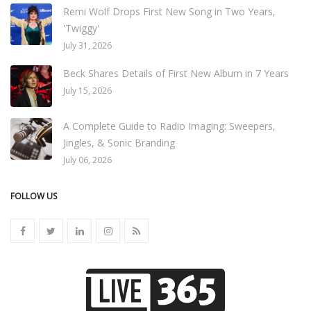
Remi Wolf Drops First New Song in Two Years,
'Twiggy'
July 31, 2026
Beck Shares Details of First New Album in 7 Years
July 15, 2026
A Complete Guide to Radio Imaging: Sweepers,
Jingles, & Sonic Branding
July 06, 2026
FOLLOW US