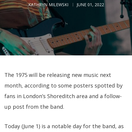
KATHRYN MILEWSKI
JUNE 01, 2022
The 1975 will be releasing new music next
month, according to some posters spotted by
fans in London’s Shoreditch area and a follow-
up post from the band.
Today (June 1) is a notable day for the band, as