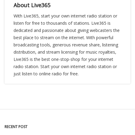
About Live365
With Live365, start your own internet radio station or
listen for free to thousands of stations. Live365 is
dedicated and passionate about giving webcasters the
best place to stream on the internet. With powerful
broadcasting tools, generous revenue share, listening
distribution, and stream licensing for music royalties,
Live365 is the best one-stop-shop for your internet
radio station. Start your own internet radio station or
just listen to online radio for free.
RECENT POST