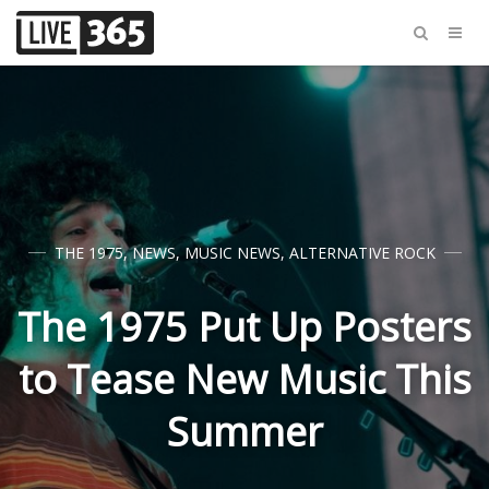
THE 1975
,
NEWS
,
MUSIC NEWS
,
ALTERNATIVE ROCK
The 1975 Put Up Posters
to Tease New Music This
Summer