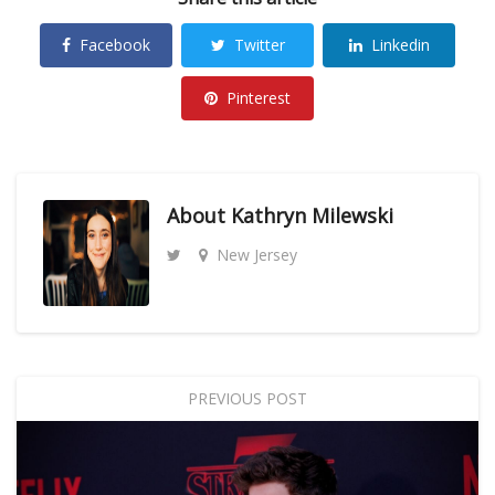
Facebook
Twitter
Linkedin
Pinterest
About
Kathryn Milewski
New Jersey
PREVIOUS POST