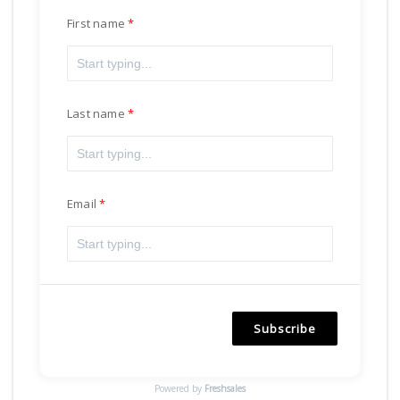
First name
Last name
Email
Subscribe
Powered by
Freshsales