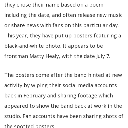
they chose their name based on a poem
including the date, and often release new music
or share news with fans on this particular day.
This year, they have put up posters featuring a
black-and-white photo. It appears to be
frontman Matty Healy, with the date July 7.
The posters come after the band hinted at new
activity by wiping their social media accounts
back in February and sharing footage which
appeared to show the band back at work in the
studio. Fan accounts have been sharing shots of
the spotted posters.