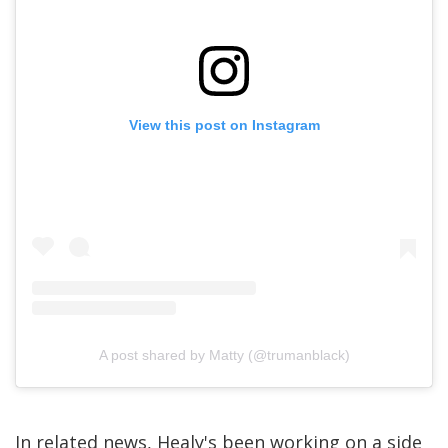
View this post on Instagram
A post shared by Matty (@trumanblack)
In related news, Healy's been working on a side