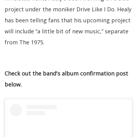
project under the moniker Drive Like I Do. Healy
has been telling fans that his upcoming project
will include “a little bit of new music,” separate
from The 1975.
Check out the band's album confirmation post
below.