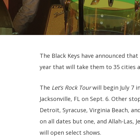
The Black Keys have announced that
year that will take them to 35 cities 
The
Let’s Rock Tour
will begin July 7 i
Jacksonville, FL on Sept. 6. Other stop
Detroit, Syracuse, Virginia Beach, and
on all dates but one, and Allah-Las, 
will open select shows.