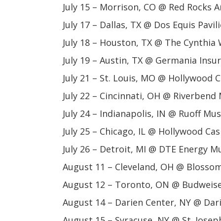
July 15 – Morrison, CO @ Red Rocks 
July 17 – Dallas, TX @ Dos Equis Pavil
July 18 – Houston, TX @ The Cynthia 
July 19 – Austin, TX @ Germania Ins
July 21 – St. Louis, MO @ Hollywood
July 22 – Cincinnati, OH @ Riverbend
July 24 – Indianapolis, IN @ Ruoff Mu
July 25 – Chicago, IL @ Hollywood Ca
July 26 – Detroit, MI @ DTE Energy M
August 11 – Cleveland, OH @ Blosso
August 12 – Toronto, ON @ Budweise
August 14 – Darien Center, NY @ Da
August 15 – Syracuse, NY @ St. Jose