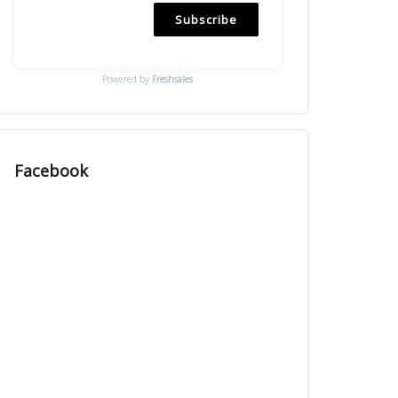
Subscribe
Powered by
Freshsales
Facebook