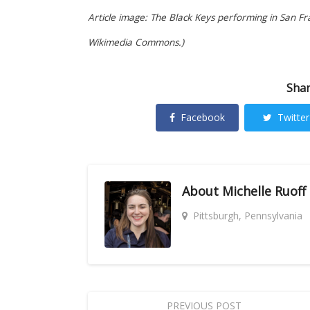
Article image: The Black Keys performing in San Fr
Wikimedia Commons.)
Shar
Facebook
Twitter
About
Michelle Ruoff
Pittsburgh, Pennsylvania
PREVIOUS POST