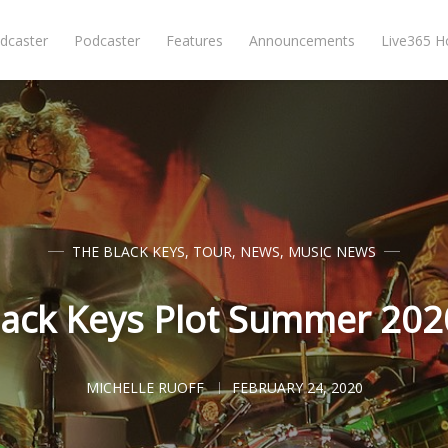
dcaster
Podcaster
Features
Announcements
Live365 
THE BLACK KEYS
,
TOUR
,
NEWS
,
MUSIC NEWS
lack Keys Plot Summer 202
MICHELLE RUOFF
FEBRUARY 24, 2020