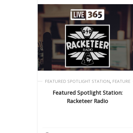
FEATURED SPOTLIGHT STATION
,
FEATURE
Featured Spotlight Station:
Racketeer Radio