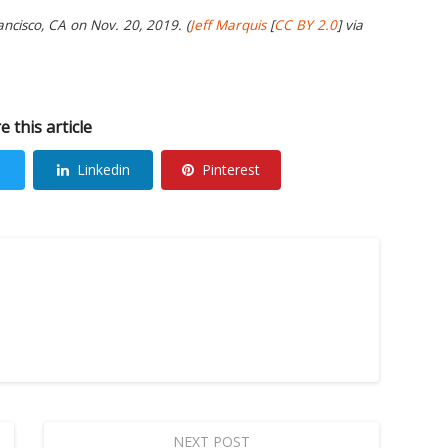
ancisco, CA on Nov. 20, 2019. (
Jeff Marquis
[
CC BY 2.0
] via
e this article
Linkedin
Pinterest
NEXT POST