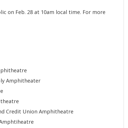
lic on Feb. 28 at 10am local time. For more
mphitheatre
ply Amphitheater
re
itheatre
land Credit Union Amphitheatre
A Amphtiheatre