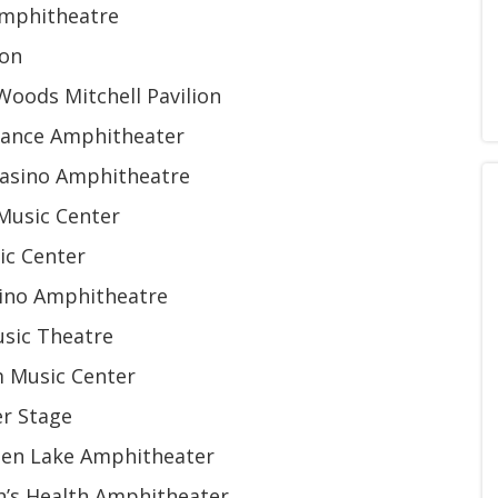
Amphitheatre
ion
Woods Mitchell Pavilion
urance Amphitheater
 Casino Amphitheatre
 Music Center
sic Center
sino Amphitheatre
usic Theatre
m Music Center
r Stage
rien Lake Amphitheater
ph’s Health Amphitheater