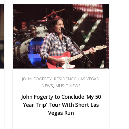
JOHN FOGERTY
,
RESIDENCY
,
LAS VEGAS
,
NEWS
,
MUSIC NEWS
John Fogerty to Conclude ‘My 50
Year Trip’ Tour With Short Las
Vegas Run