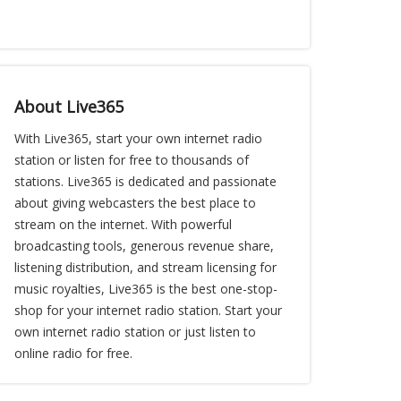
About Live365
With Live365, start your own internet radio
station or listen for free to thousands of
stations. Live365 is dedicated and passionate
about giving webcasters the best place to
stream on the internet. With powerful
broadcasting tools, generous revenue share,
listening distribution, and stream licensing for
music royalties, Live365 is the best one-stop-
shop for your internet radio station. Start your
own internet radio station or just listen to
online radio for free.