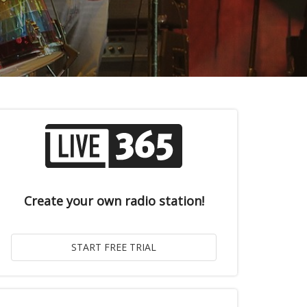
Create your own radio station!