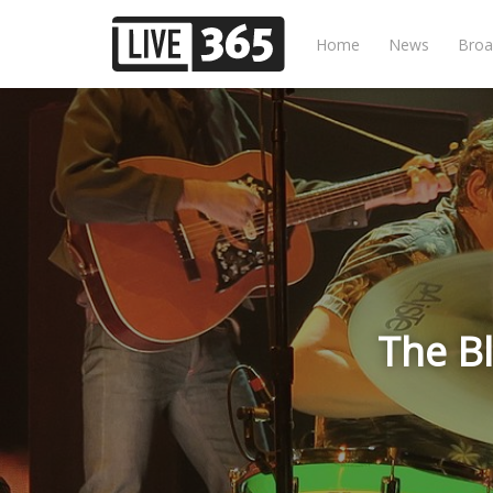
Home
News
Broa
The B