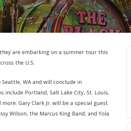
 they are embarking on a summer tour this
across the U.S.
n Seattle, WA and will conclude in
s include Portland, Salt Lake City, St. Louis,
 more. Gary Clark Jr. will be a special guest
Jessy Wilson, the Marcus King Band, and Yola