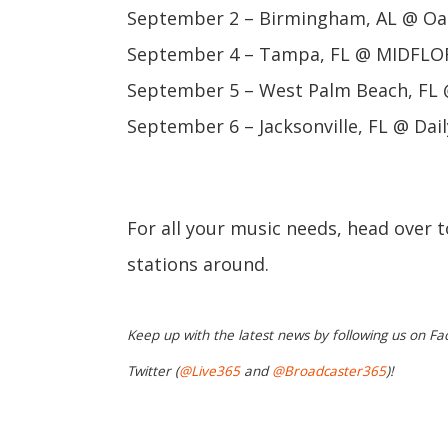
September 2 – Birmingham, AL @ Oa
September 4 – Tampa, FL @ MIDFLOR
September 5 – West Palm Beach, FL 
September 6 – Jacksonville, FL @ Dail
For all your music needs, head over 
stations around.
Keep up with the latest news by following us on Fa
Twitter (
@Live365
and
@Broadcaster365
)!