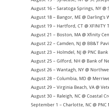
August 16 – Saratoga Springs, NY @ 
August 18 – Bangor, ME @ Darling’s W
August 19 – Hartford, CT @ XFINITY 
August 21 – Boston, MA @ Xfinity Ce
August 22 – Camden, NJ @ BB&T Pavi
August 23 – Holmdel, NJ @ PNC Bank 
August 25 – Gilford, NH @ Bank of N
August 26 – Wantagh, NY @ Northwel
August 28 – Columbia, MD @ Merriwe
August 29 – Virginia Beach, VA @ V
August 30 – Raleigh, NC @ Coastal Cr
September 1 – Charlotte, NC @ PNC M