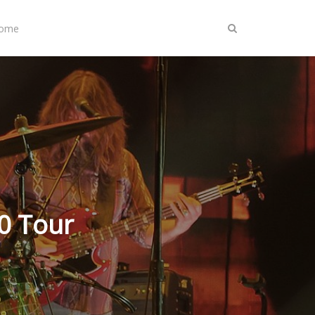
Home
0 Tour