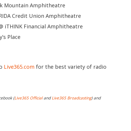
k Mountain Amphitheatre
IDA Credit Union Amphitheatre
@ iTHINK Financial Amphitheatre
y’s Place
to
Live365.com
for the best variety of radio
cebook (
Live365 Official
and
Live365 Broadcasting
) and