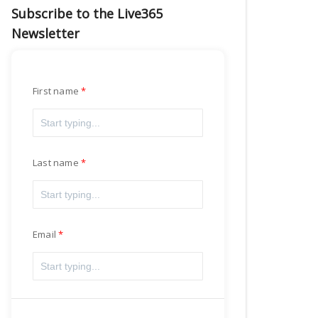
Subscribe to the Live365
Newsletter
First name
Last name
Email