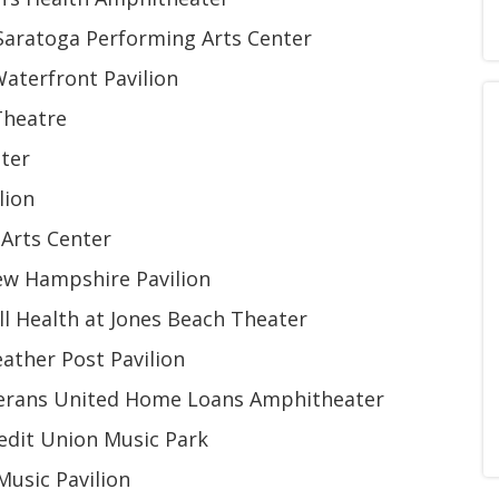
Saratoga Performing Arts Center
aterfront Pavilion
Theatre
nter
lion
Arts Center
ew Hampshire Pavilion
l Health at Jones Beach Theater
ather Post Pavilion
eterans United Home Loans Amphitheater
edit Union Music Park
usic Pavilion