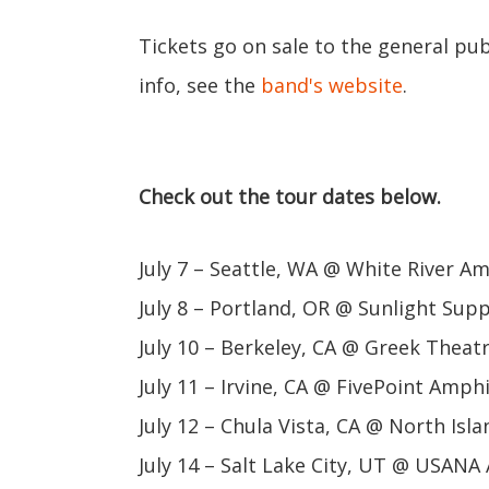
Tickets go on sale to the general pub
info, see the
band's website
.
Check out the tour dates below.
July 7 – Seattle, WA @ White River A
July 8 – Portland, OR @ Sunlight Sup
July 10 – Berkeley, CA @ Greek Theat
July 11 – Irvine, CA @ FivePoint Amph
July 12 – Chula Vista, CA @ North Is
July 14 – Salt Lake City, UT @ USAN