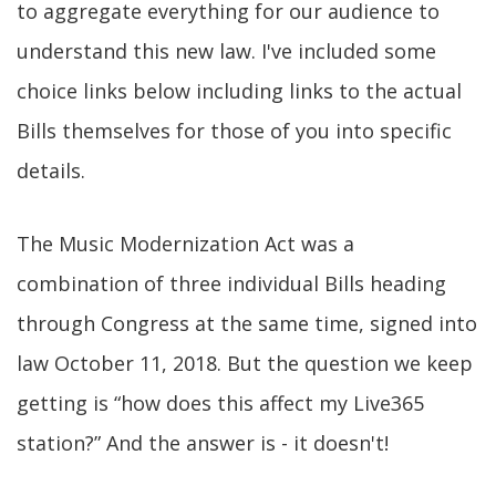
to aggregate everything for our audience to
understand this new law. I've included some
choice links below including links to the actual
Bills themselves for those of you into specific
details.
The Music Modernization Act was a
combination of three individual Bills heading
through Congress at the same time, signed into
law October 11, 2018. But the question we keep
getting is “how does this affect my Live365
station?” And the answer is - it doesn't!