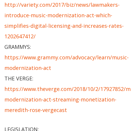
http://variety.com/2017/biz/news/lawmakers-
introduce-music-modernization-act-which-
simplifies-digital-licensing-and-increases-rates-
1202647412/
GRAMMYS:
https://www.grammy.com/advocacy/learn/music-
modernization-act
THE VERGE:
https://www.theverge.com/2018/10/2/17927852/m
modernization-act-streaming-monetization-
meredith-rose-vergecast
LEGISLATION: