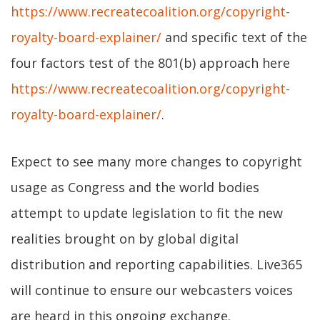
https://www.recreatecoalition.org/copyright-
royalty-board-explainer/
and specific text of the
four factors test of the 801(b) approach here
https://www.recreatecoalition.org/copyright-
royalty-board-explainer/
.
Expect to see many more changes to copyright
usage as Congress and the world bodies
attempt to update legislation to fit the new
realities brought on by global digital
distribution and reporting capabilities. Live365
will continue to ensure our webcasters voices
are heard in this ongoing exchange.