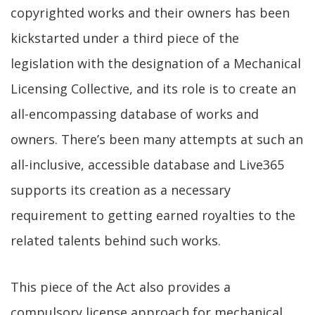
copyrighted works and their owners has been
kickstarted under a third piece of the
legislation with the designation of a Mechanical
Licensing Collective, and its role is to create an
all-encompassing database of works and
owners. There’s been many attempts at such an
all-inclusive, accessible database and Live365
supports its creation as a necessary
requirement to getting earned royalties to the
related talents behind such works.
This piece of the Act also provides a
compulsory license approach for mechanical