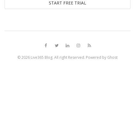
© 2026
Live365 Blog
. All right Reserved. Powered by
Ghost