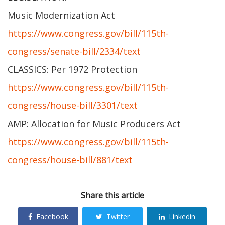
Music Modernization Act
https://www.congress.gov/bill/115th-
congress/senate-bill/2334/text
CLASSICS: Per 1972 Protection
https://www.congress.gov/bill/115th-
congress/house-bill/3301/text
AMP: Allocation for Music Producers Act
https://www.congress.gov/bill/115th-
congress/house-bill/881/text
Share this article
Facebook
Twitter
Linkedin