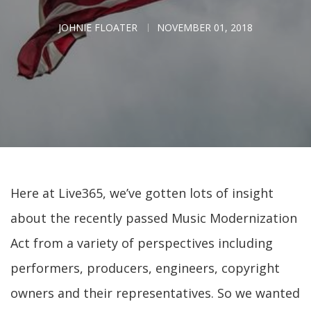
JOHNIE FLOATER
NOVEMBER 01, 2018
Here at Live365, we’ve gotten lots of insight
about the recently passed Music Modernization
Act from a variety of perspectives including
performers, producers, engineers, copyright
owners and their representatives. So we wanted