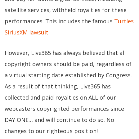
satellite services, withheld royalties for these
performances. This includes the famous
Turtles
SiriusXM lawsuit
.
However, Live365 has always believed that all
copyright owners should be paid, regardless of
a virtual starting date established by Congress.
As a result of that thinking, Live365 has
collected and paid royalties on ALL of our
webcasters copyrighted performances since
DAY ONE… and will continue to do so. No
changes to our righteous position!