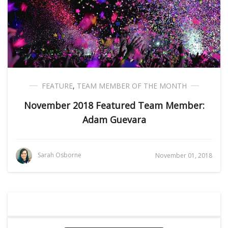
FEATURE
,
TEAM MEMBER OF THE MONTH
November 2018 Featured Team Member:
Adam Guevara
Sarah Osborne
November 01, 2018