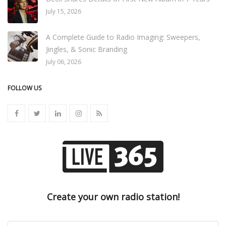
July 15, 2026
A Complete Guide to Radio Imaging: Sweepers,
Jingles, & Sonic Branding
July 06, 2026
FOLLOW US
Create your own radio station!