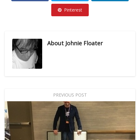
Pinterest
About
Johnie Floater
PREVIOUS POST