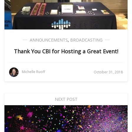
ANNOUNCEMENTS
,
BROADCASTING
Thank You CBI for Hosting a Great Event!
Michelle Ruoff
October 31, 2018
NEXT POST