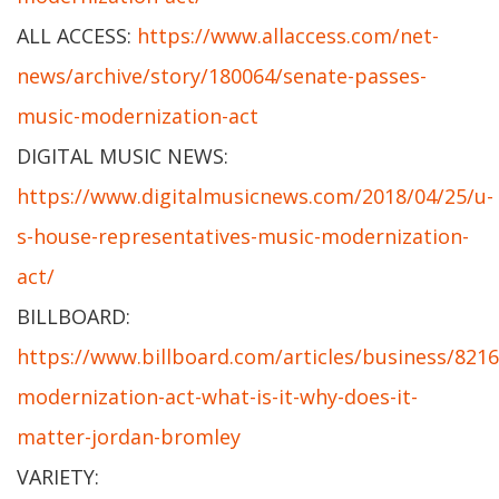
ALL ACCESS:
https://www.allaccess.com/net-
news/archive/story/180064/senate-passes-
music-modernization-act
DIGITAL MUSIC NEWS:
https://www.digitalmusicnews.com/2018/04/25/u-
s-house-representatives-music-modernization-
act/
BILLBOARD:
https://www.billboard.com/articles/business/821
modernization-act-what-is-it-why-does-it-
matter-jordan-bromley
VARIETY: