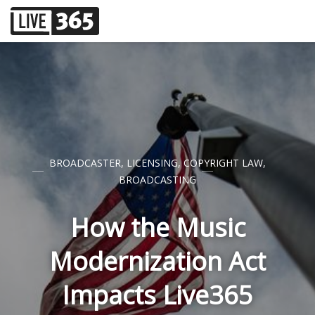
BROADCASTER
,
LICENSING
,
COPYRIGHT LAW
,
BROADCASTING
How the Music
Modernization Act
Impacts Live365