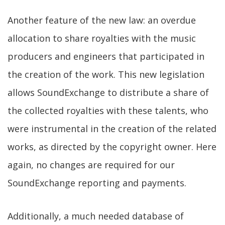
Another feature of the new law: an overdue
allocation to share royalties with the music
producers and engineers that participated in
the creation of the work. This new legislation
allows SoundExchange to distribute a share of
the collected royalties with these talents, who
were instrumental in the creation of the related
works, as directed by the copyright owner. Here
again, no changes are required for our
SoundExchange reporting and payments.
Additionally, a much needed database of