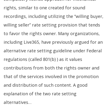
rights, similar to one created for sound
recordings, including utilizing the “willing buyer,
willing seller” rate setting provision that tends
to favor the rights owner. Many organizations,
including Live365, have previously argued for an
alternative rate setting guideline under Federal
regulations (called 801(b) ) as it values
contributions from both the rights owner and
that of the services involved in the promotion
and distribution of such content. A good
explanation of the two rate setting
alternatives…