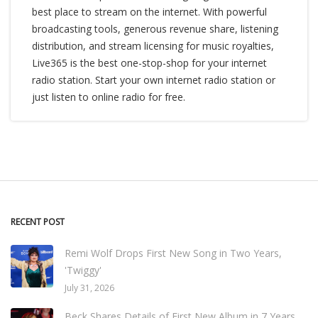
best place to stream on the internet. With powerful
broadcasting tools, generous revenue share, listening
distribution, and stream licensing for music royalties,
Live365 is the best one-stop-shop for your internet
radio station. Start your own internet radio station or
just listen to online radio for free.
RECENT POST
Remi Wolf Drops First New Song in Two Years,
'Twiggy'
July 31, 2026
Beck Shares Details of First New Album in 7 Years