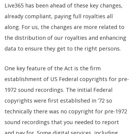
Live365 has been ahead of these key changes,
already compliant, paying full royalties all
along. For us, the changes are more related to
the distribution of our royalties and enhancing
data to ensure they get to the right persons.
One key feature of the Act is the firm
establishment of US Federal copyrights for pre-
1972 sound recordings. The initial Federal
copyrights were first established in ’72 so
technically there was no copyright for pre-1972
sound recordings that you needed to report
and pay for. Some digital services, including