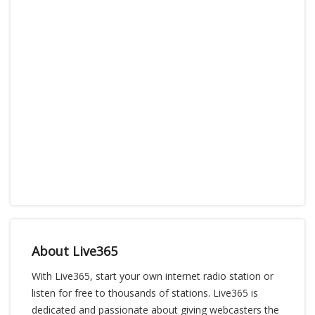
About Live365
With Live365, start your own internet radio station or
listen for free to thousands of stations. Live365 is
dedicated and passionate about giving webcasters the