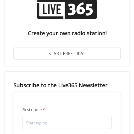
Create your own radio station!
Subscribe to the Live365 Newsletter
First name