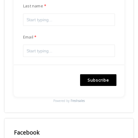
Last name
Email
Subscribe
Powered by
Freshsales
Facebook