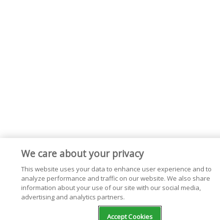
We care about your privacy
This website uses your data to enhance user experience and to
analyze performance and traffic on our website. We also share
information about your use of our site with our social media,
advertising and analytics partners.
Accept Cookies