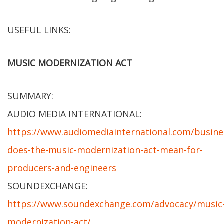
USEFUL LINKS:
MUSIC MODERNIZATION ACT
SUMMARY:
AUDIO MEDIA INTERNATIONAL:
https://www.audiomediainternational.com/busine
does-the-music-modernization-act-mean-for-
producers-and-engineers
SOUNDEXCHANGE:
https://www.soundexchange.com/advocacy/music
modernization-act/