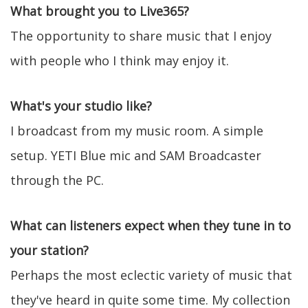
What brought you to Live365?
The opportunity to share music that I enjoy
with people who I think may enjoy it.
What's your studio like?
I broadcast from my music room. A simple
setup. YETI Blue mic and SAM Broadcaster
through the PC.
What can listeners expect when they tune in to
your station?
Perhaps the most eclectic variety of music that
they've heard in quite some time. My collection