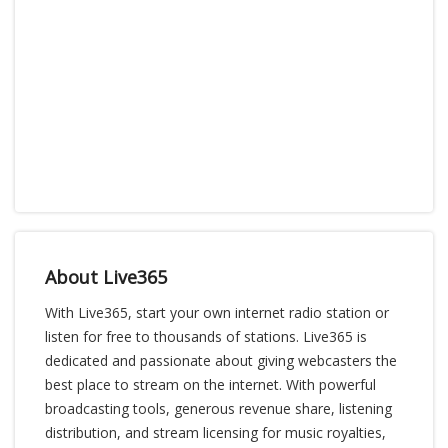
About Live365
With Live365, start your own internet radio station or
listen for free to thousands of stations. Live365 is
dedicated and passionate about giving webcasters the
best place to stream on the internet. With powerful
broadcasting tools, generous revenue share, listening
distribution, and stream licensing for music royalties,