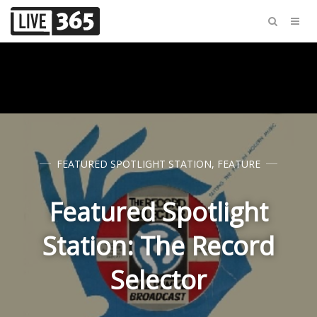
FEATURED SPOTLIGHT STATION
,
FEATURE
Featured Spotlight
Station: The Record
Selector