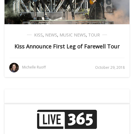
KISS
,
NEWS
,
MUSIC NEWS
,
TOUR
Kiss Announce First Leg of Farewell Tour
Michelle Ruoff
October 29, 2018