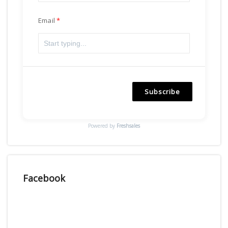
Email
Subscribe
Powered by
Freshsales
Facebook