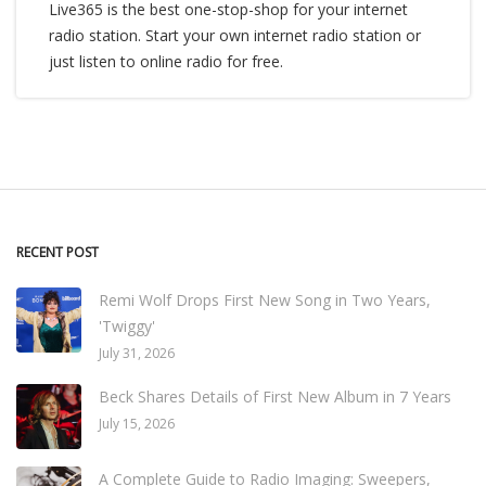
Live365 is the best one-stop-shop for your internet
radio station. Start your own internet radio station or
just listen to online radio for free.
RECENT POST
Remi Wolf Drops First New Song in Two Years,
'Twiggy'
July 31, 2026
Beck Shares Details of First New Album in 7 Years
July 15, 2026
A Complete Guide to Radio Imaging: Sweepers,