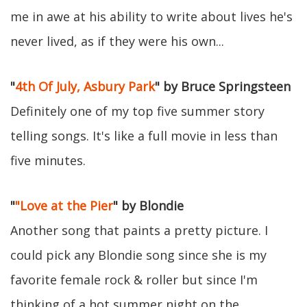
me in awe at his ability to write about lives he's
never lived, as if they were his own...
"
4th Of July, Asbury Park
" by Bruce Springsteen
Definitely one of my top five summer story
telling songs. It's like a full movie in less than
five minutes.
"
"Love at the Pier
" by Blondie
Another song that paints a pretty picture. I
could pick any Blondie song since she is my
favorite female rock & roller but since I'm
thinking of a hot summer night on the