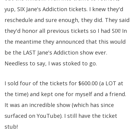
yup, SIX Jane's Addiction tickets. I knew they'd
reschedule and sure enough, they did. They said
they'd honor all previous tickets so I had SIX! In
the meantime they announced that this would
be the LAST Jane's Addiction show ever.
Needless to say, I was stoked to go.
I sold four of the tickets for $600.00 (a LOT at
the time) and kept one for myself and a friend.
It was an incredible show (which has since
surfaced on YouTube). I still have the ticket
stub!