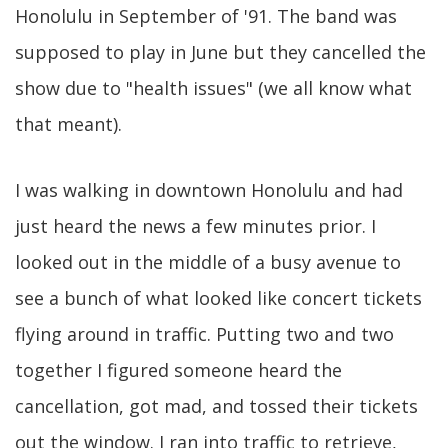
Honolulu in September of '91. The band was
supposed to play in June but they cancelled the
show due to "health issues" (we all know what
that meant).
I was walking in downtown Honolulu and had
just heard the news a few minutes prior. I
looked out in the middle of a busy avenue to
see a bunch of what looked like concert tickets
flying around in traffic. Putting two and two
together I figured someone heard the
cancellation, got mad, and tossed their tickets
out the window. I ran into traffic to retrieve,