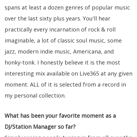
spans at least a dozen genres of popular music
over the last sixty plus years. You'll hear
practically every incarnation of rock & roll
imaginable, a lot of classic soul music, some
jazz, modern indie music, Americana, and
honky-tonk. I honestly believe it is the most
interesting mix available on Live365 at any given
moment. ALL of it is selected from a record in
my personal collection.
What has been your favorite moment as a
DJ/Station Manager so far?