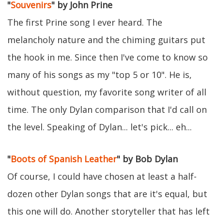
"
Souvenirs
" by John Prine
The first Prine song I ever heard. The
melancholy nature and the chiming guitars put
the hook in me. Since then I've come to know so
many of his songs as my "top 5 or 10". He is,
without question, my favorite song writer of all
time. The only Dylan comparison that I'd call on
the level. Speaking of Dylan... let's pick... eh...
"
Boots of Spanish Leather
" by Bob Dylan
Of course, I could have chosen at least a half-
dozen other Dylan songs that are it's equal, but
this one will do. Another storyteller that has left