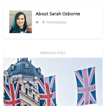
About
Sarah Osborne
Pennsylvania
PREVIOUS POST