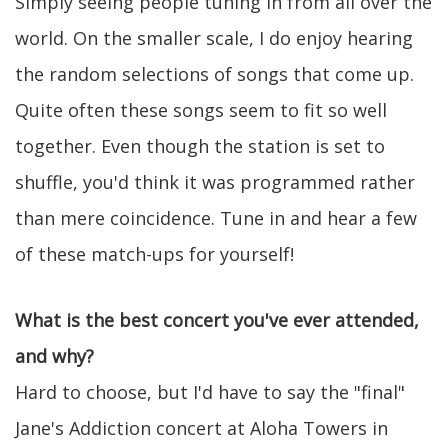
Simply seeing people tuning in from all over the
world. On the smaller scale, I do enjoy hearing
the random selections of songs that come up.
Quite often these songs seem to fit so well
together. Even though the station is set to
shuffle, you'd think it was programmed rather
than mere coincidence. Tune in and hear a few
of these match-ups for yourself!
What is the best concert you've ever attended,
and why?
Hard to choose, but I'd have to say the "final"
Jane's Addiction concert at Aloha Towers in