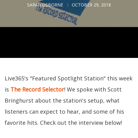
SARAH OSBORNE
OCTOBER 29, 2018
Live365's "Featured Spotlight Station" this week
is
The Record Selector
! We spoke with Scott
Bringhurst about the station's setup, what
listeners can expect to hear, and some of his
favorite hits. Check out the interview below!