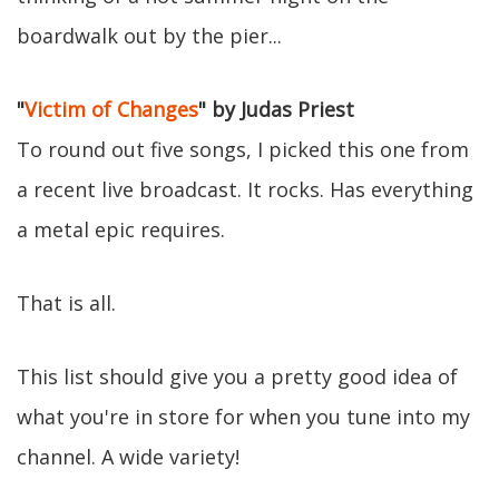
boardwalk out by the pier...
"
Victim of Changes
" by Judas Priest
To round out five songs, I picked this one from
a recent live broadcast. It rocks. Has everything
a metal epic requires.
That is all.
This list should give you a pretty good idea of
what you're in store for when you tune into my
channel. A wide variety!