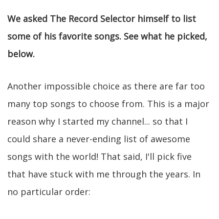
We asked The Record Selector himself to list
some of his favorite songs. See what he picked,
below.
Another impossible choice as there are far too
many top songs to choose from. This is a major
reason why I started my channel... so that I
could share a never-ending list of awesome
songs with the world! That said, I'll pick five
that have stuck with me through the years. In
no particular order: