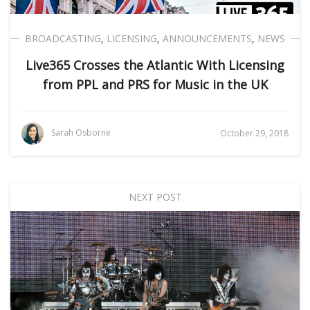
BROADCASTING
,
LICENSING
,
ANNOUNCEMENTS
,
NEWS
Live365 Crosses the Atlantic With Licensing
from PPL and PRS for Music in the UK
Sarah Osborne
October 29, 2018
NEXT POST