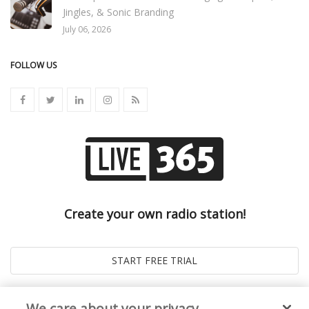
Jingles, & Sonic Branding
July 06, 2026
FOLLOW US
Create your own radio station!
We care about your privacy