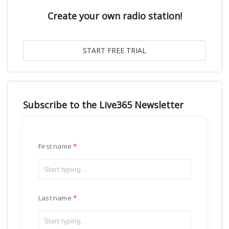
Create your own radio station!
Subscribe to the Live365 Newsletter
First name
Last name