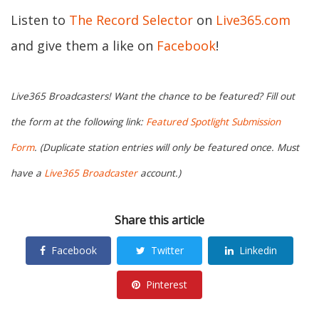
Listen to
The Record Selector
on
Live365.com
and give them a like on
Facebook
!
Live365 Broadcasters! Want the chance to be featured? Fill out
the form at the following link:
Featured Spotlight Submission
Form
. (Duplicate station entries will only be featured once. Must
have a
Live365 Broadcaster
account.)
Share this article
Facebook
Twitter
Linkedin
Pinterest