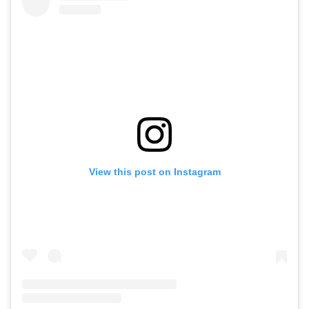
View this post on Instagram