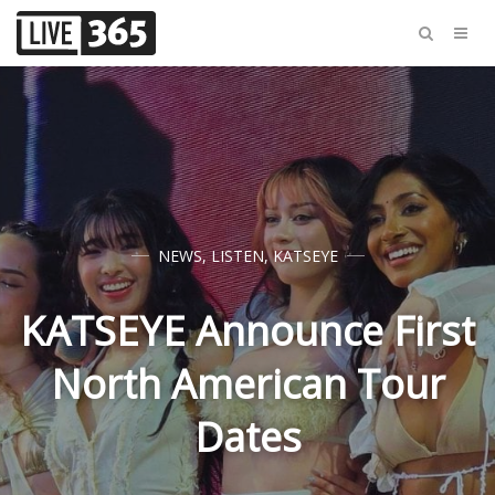
NEWS
,
LISTEN
,
KATSEYE
KATSEYE Announce First
North American Tour
Dates