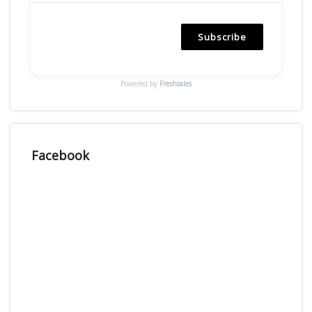
Subscribe
Powered by
Freshsales
Facebook