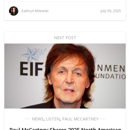
Kathryn Milewski
July 09, 2025
NEXT POST
NEWS
,
LISTEN
,
PAUL MCCARTNEY