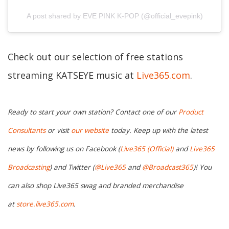
A post shared by EVE PINK K-POP (@official_evepink)
Check out our selection of free stations
streaming KATSEYE music at
Live365.com
.
Ready to start your own station? Contact one of our
Product
Consultants
or visit
our website
today. Keep up with the latest
news by following us on Facebook (
Live365 (Official)
and
Live365
Broadcasting
) and Twitter (
@Live365
and
@Broadcast365
)! You
can also shop Live365 swag and branded merchandise
at
store.live365.com
.