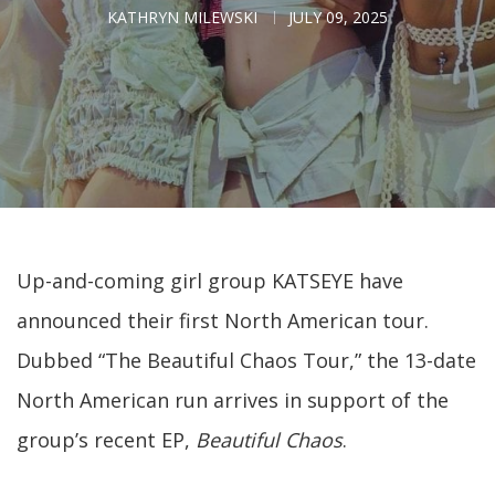
KATHRYN MILEWSKI
JULY 09, 2025
Up-and-coming girl group KATSEYE have
announced their first North American tour.
Dubbed “The Beautiful Chaos Tour,” the 13-date
North American run arrives in support of the
group’s recent EP,
Beautiful Chaos
.