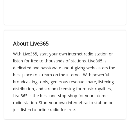
About Live365
With Live365, start your own internet radio station or
listen for free to thousands of stations. Live365 is
dedicated and passionate about giving webcasters the
best place to stream on the internet. With powerful
broadcasting tools, generous revenue share, listening
distribution, and stream licensing for music royalties,
Live365 is the best one-stop-shop for your internet
radio station. Start your own internet radio station or
just listen to online radio for free.