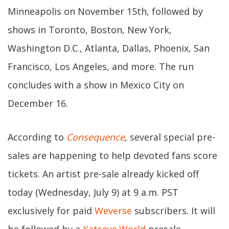
Minneapolis on November 15th, followed by
shows in Toronto, Boston, New York,
Washington D.C., Atlanta, Dallas, Phoenix, San
Francisco, Los Angeles, and more. The run
concludes with a show in Mexico City on
December 16.
According to
Consequence
, several special pre-
sales are happening to help devoted fans score
tickets. An artist pre-sale already kicked off
today (Wednesday, July 9) at 9 a.m. PST
exclusively for paid
Weverse
subscribers. It will