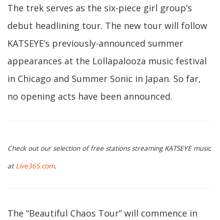
The trek serves as the six-piece girl group’s
debut headlining tour. The new tour will follow
KATSEYE’s previously-announced summer
appearances at the Lollapalooza music festival
in Chicago and Summer Sonic in Japan. So far,
no opening acts have been announced.
Check out our selection of free stations streaming KATSEYE music
at
Live365.com
.
The “Beautiful Chaos Tour” will commence in