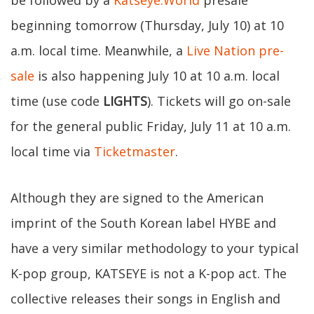
be followed by a
Katseye.World
presale
beginning tomorrow (Thursday, July 10) at 10
a.m. local time. Meanwhile, a
Live Nation pre-
sale
is also happening July 10 at 10 a.m. local
time (use code
LIGHTS
). Tickets will go on-sale
for the general public Friday, July 11 at 10 a.m.
local time via
Ticketmaster
.
Although they are signed to the American
imprint of the South Korean label HYBE and
have a very similar methodology to your typical
K-pop group, KATSEYE is not a K-pop act. The
collective releases their songs in English and