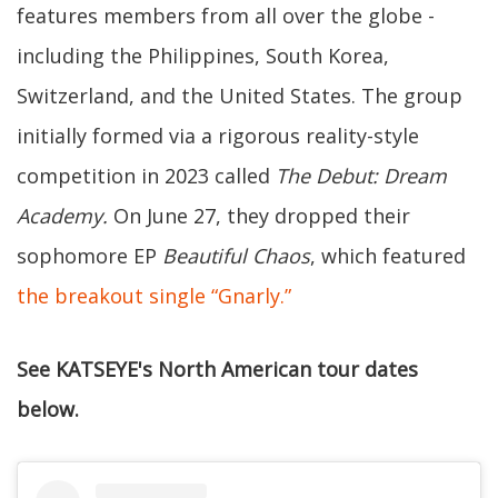
features members from all over the globe -
including the Philippines, South Korea,
Switzerland, and the United States. The group
initially formed via a rigorous reality-style
competition in 2023 called
The Debut: Dream
Academy.
On June 27, they dropped their
sophomore EP
Beautiful Chaos
, which featured
the breakout single “Gnarly.”
See KATSEYE's North American tour dates
below.