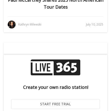
Paul McCartney Shares 2025 North American
Tour Dates
Kathryn Milewski
July 10, 2025
Create your own radio station!