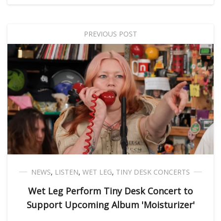
PREVIOUS POST
NEWS
,
LISTEN
,
WET LEG
,
TINY DESK CONCERTS
Wet Leg Perform Tiny Desk Concert to
Support Upcoming Album 'Moisturizer'