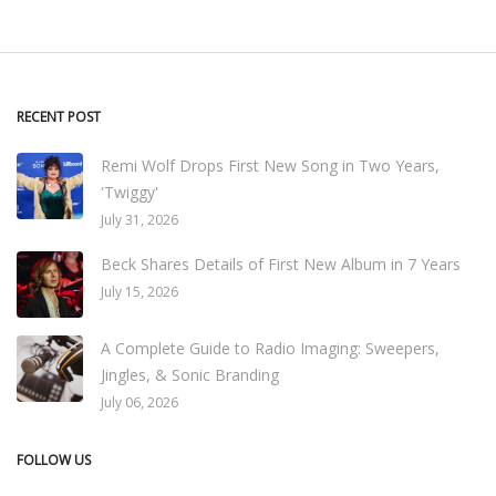
RECENT POST
Remi Wolf Drops First New Song in Two Years,
'Twiggy'
July 31, 2026
Beck Shares Details of First New Album in 7 Years
July 15, 2026
A Complete Guide to Radio Imaging: Sweepers,
Jingles, & Sonic Branding
July 06, 2026
FOLLOW US