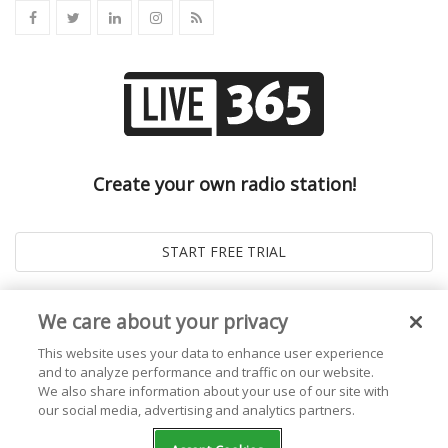
Create your own radio station!
We care about your privacy
This website uses your data to enhance user experience
and to analyze performance and traffic on our website.
We also share information about your use of our site with
our social media, advertising and analytics partners.
© 2026
Live365 Blog
. All right Reserved. Powered by
Ghost