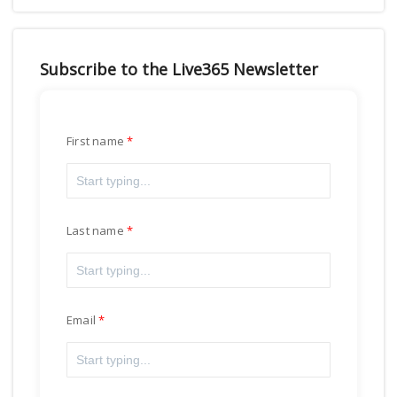
Subscribe to the Live365 Newsletter
First name
Last name
Email