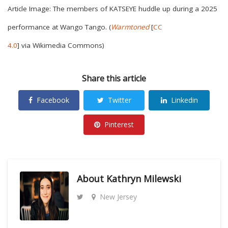
Article Image: The members of KATSEYE huddle up during a 2025
performance at Wango Tango. (
Warmtoned
[
CC
4.0
]
via
Wikimedia Commons)
Share this article
Facebook
Twitter
Linkedin
Pinterest
About
Kathryn Milewski
New Jersey