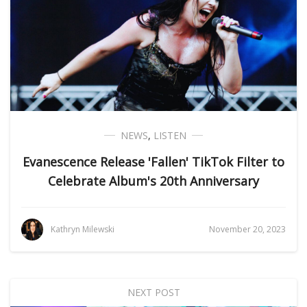
NEWS
,
LISTEN
Evanescence Release 'Fallen' TikTok Filter to
Celebrate Album's 20th Anniversary
Kathryn Milewski
November 20, 2023
NEXT POST