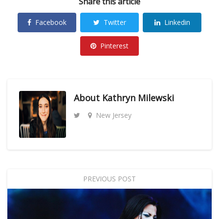
Share this article
Facebook
Twitter
Linkedin
Pinterest
About
Kathryn Milewski
New Jersey
PREVIOUS POST