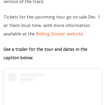
version of the track.
Tickets for the upcoming tour go on sale Dec. 1
at 10am local time, with more information
available at the
Rolling Stones' website
.
See a trailer for the tour and dates in the
caption below.