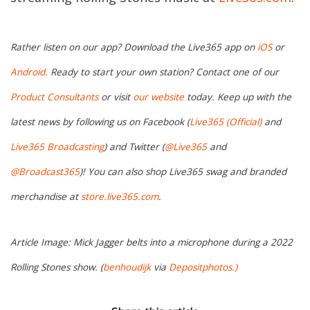
Rather listen on our app? Download the Live365 app on
iOS
or
Android.
Ready to start your own station? Contact one of our
Product Consultants
or visit
our website
today. Keep up with the
latest news by following us on Facebook (
Live365 (Official)
and
Live365 Broadcasting
) and Twitter (
@Live365
and
@Broadcast365
)! You can also shop Live365 swag and branded
merchandise at
store.live365.com
.
Article Image: Mick Jagger belts into a microphone during a 2022
Rolling Stones show. (
benhoudijk
via
Depositphotos.)