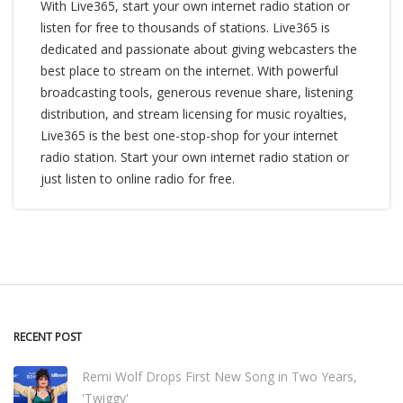
With Live365, start your own internet radio station or
listen for free to thousands of stations. Live365 is
dedicated and passionate about giving webcasters the
best place to stream on the internet. With powerful
broadcasting tools, generous revenue share, listening
distribution, and stream licensing for music royalties,
Live365 is the best one-stop-shop for your internet
radio station. Start your own internet radio station or
just listen to online radio for free.
RECENT POST
Remi Wolf Drops First New Song in Two Years,
'Twiggy'