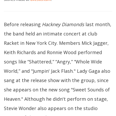
Before releasing
Hackney Diamonds
last month,
the band held an intimate concert at club
Racket in New York City. Members Mick Jagger,
Keith Richards and Ronnie Wood performed
songs like “Shattered,” “Angry,” “Whole Wide
World,” and "Jumpin' Jack Flash." Lady Gaga also
sang at the release show with the group, since
she appears on the new song "Sweet Sounds of
Heaven." Although he didn't perform on stage,
Stevie Wonder also appears on the studio