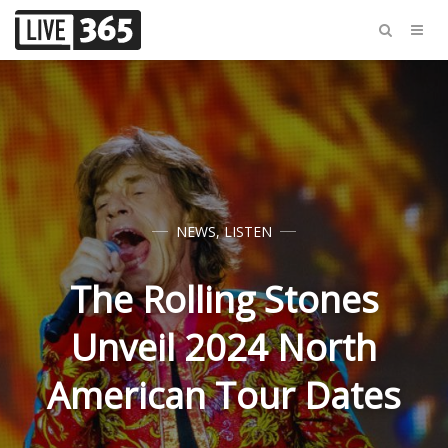
NEWS
,
LISTEN
The Rolling Stones
Unveil 2024 North
American Tour Dates