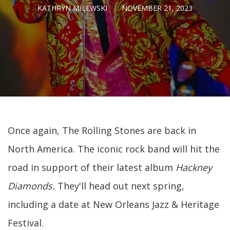
KATHRYN MILEWSKI
NOVEMBER 21, 2023
Once again, The Rolling Stones are back in
North America. The iconic rock band will hit the
road in support of their latest album
Hackney
Diamonds.
They'll head out
next spring,
including a date at New Orleans Jazz & Heritage
Festival.