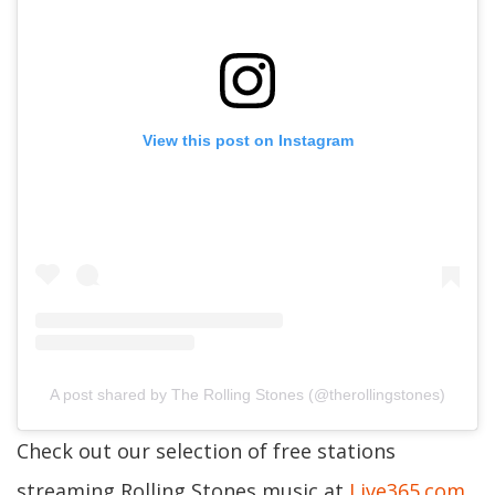
View this post on Instagram
A post shared by The Rolling Stones (@therollingstones)
Check out our selection of free stations
streaming Rolling Stones music at
Live365.com
.