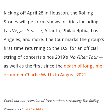
Kicking off April 28 in Houston, the Rolling
Stones will perform shows in cities including
Las Vegas, Seattle, Atlanta, Philadelphia, Los
Angeles, and more. The tour marks the group's
first time returning to the U.S. for an official
string of concerts since 2019's
No Filter Tour
—
as well as the first since the
death of longtime
drummer Charlie Watts in August 2021.
Check out our selection of free stations streaming The Rolling
Stones music at
Live365.com
.