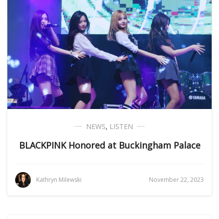
NEWS
,
LISTEN
BLACKPINK Honored at Buckingham Palace
Kathryn Milewski
November 22, 2023