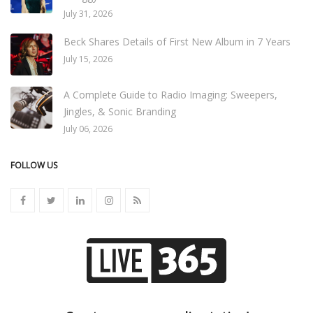
July 31, 2026
Beck Shares Details of First New Album in 7 Years
July 15, 2026
A Complete Guide to Radio Imaging: Sweepers,
Jingles, & Sonic Branding
July 06, 2026
FOLLOW US