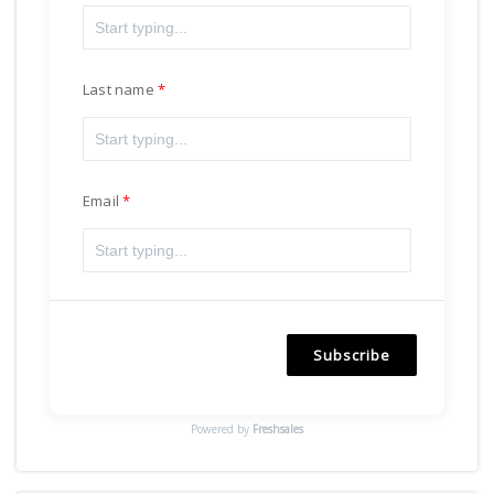
Last name
Email
Subscribe
Powered by
Freshsales