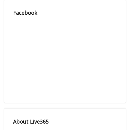
Facebook
About Live365