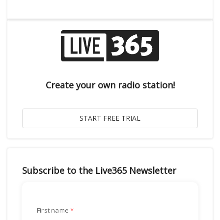
Create your own radio station!
Subscribe to the Live365 Newsletter
First name