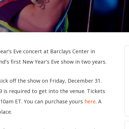
ar’s Eve concert at Barclays Center in
d's first New Year's Eve show in two years.
kick off the show on Friday, December 31.
 is required to get into the venue. Tickets
at 10am ET. You can purchase yours
here
. A
place.