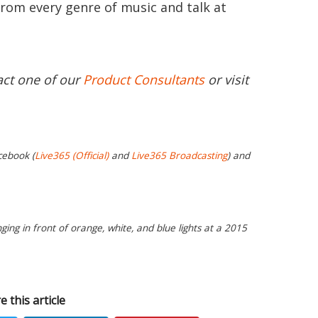
from every genre of music and talk at
act one of our
Product Consultants
or visit
cebook (
Live365 (Official)
and
Live365 Broadcasting
) and
ging in front of orange, white, and blue lights at a 2015
e this article