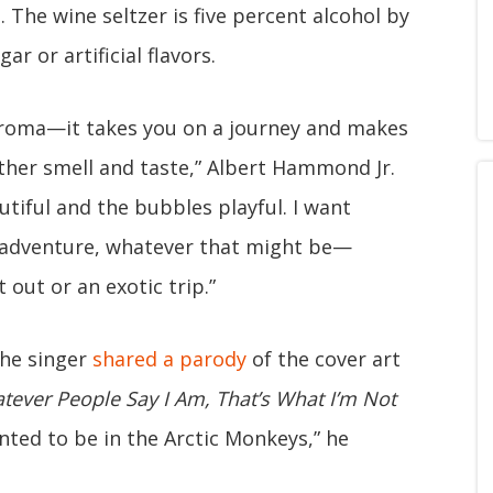
d
. The wine seltzer is five percent alcohol by
r or artificial flavors.
 aroma—it takes you on a journey and makes
ther smell and taste,” Albert Hammond Jr.
utiful and the bubbles playful. I want
t adventure, whatever that might be—
 out or an exotic trip.”
the singer
shared a parody
of the cover art
tever People Say I Am, That’s What I’m Not
wanted to be in the Arctic Monkeys,” he