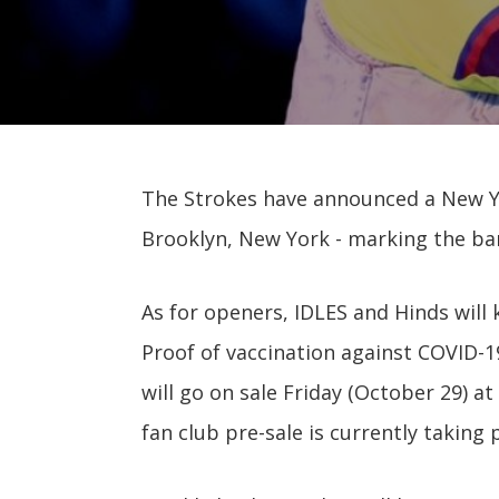
The Strokes have announced a New Ye
Brooklyn, New York - marking the ban
As for openers, IDLES and Hinds will 
Proof of vaccination against COVID-19
will go on sale Friday (October 29) 
fan club pre-sale is currently taking 