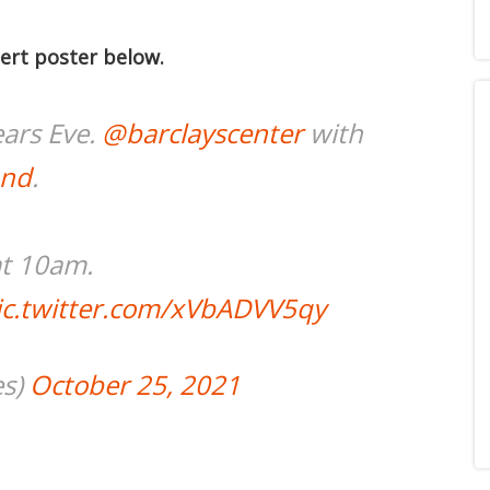
ert poster below.
ars Eve.
@barclayscenter
with
and
.
at 10am.
ic.twitter.com/xVbADVV5qy
es)
October 25, 2021