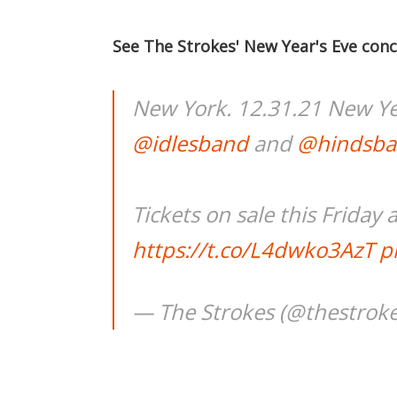
See The Strokes' New Year's Eve conc
New York. 12.31.21 New Ye
@idlesband
and
@hindsb
Tickets on sale this Friday 
https://t.co/L4dwko3AzT
p
— The Strokes (@thestrok