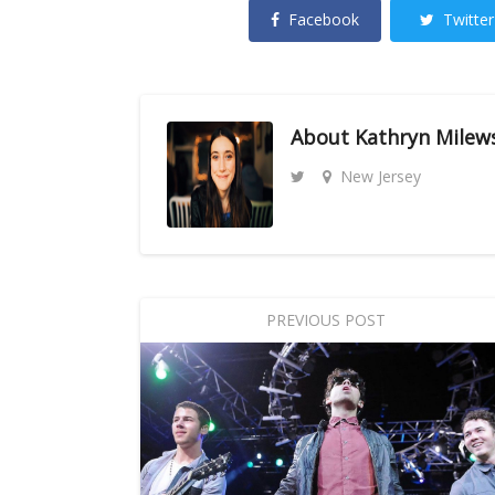
Facebook
Twitter
About
Kathryn Milew
New Jersey
PREVIOUS POST