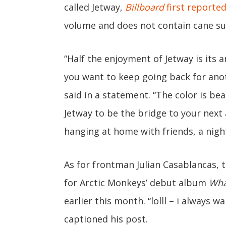
called Jetway,
Billboard
first reporte
volume and does not contain cane suga
“Half the enjoyment of Jetway is its
you want to keep going back for ano
said in a statement. “The color is bea
Jetway to be the bridge to your nex
hanging at home with friends, a night
As for frontman Julian Casablancas, 
for Arctic Monkeys’ debut album
Wha
earlier this month. “lolll – i always 
captioned his post.