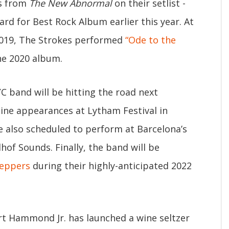
gs from
The New Abnormal
on their setlist -
 for Best Rock Album earlier this year. At
 2019, The Strokes performed
“Ode to the
he 2020 album.
 band will be hitting the road next
ine appearances at Lytham Festival in
 also scheduled to perform at Barcelona’s
of Sounds. Finally, the band will be
Peppers
during their highly-anticipated 2022
ert Hammond Jr. has launched a wine seltzer