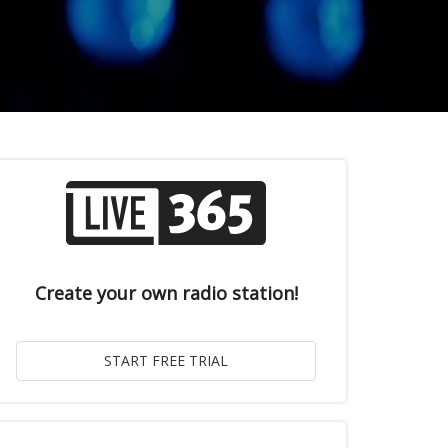
Create your own radio station!