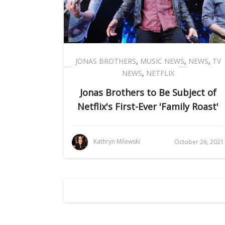
JONAS BROTHERS
,
MUSIC NEWS
,
NEWS
,
TV
NEWS
,
NETFLIX
Jonas Brothers to Be Subject of
Netflix's First-Ever 'Family Roast'
Kathryn Milewski
October 26, 2021