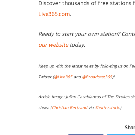
Discover thousands of free stations 
Live365.com
.
Ready to start your own station? Cont
our website
today.
Keep up with the latest news by following us on Fa
Twitter (
@Live365
and
@Broadcast365
)!
Article Image: Julian Casablancas of The Strokes sin
show. (
Christian Bertrand
via
Shutterstock
.)
Shar