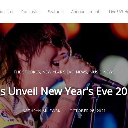
dcaster
Podcaster
Features
Announcements
Live365 
THE STROKES
,
NEW YEAR'S EVE
,
NEWS
,
MUSIC NEWS
s Unveil New Year’s Eve 2
KATHRYN MILEWSKI
OCTOBER 26, 2021