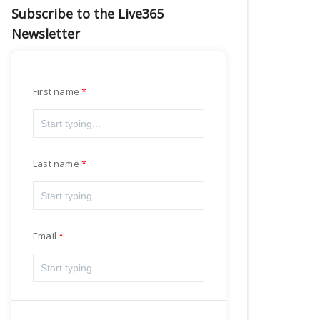
Subscribe to the Live365
Newsletter
First name
Last name
Email