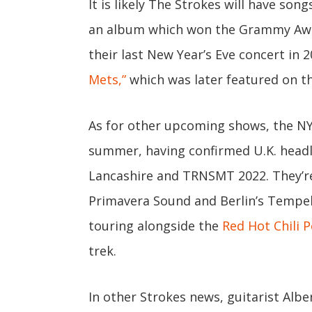
It is likely The Strokes will have son
an album which won the Grammy Award
their last New Year’s Eve concert in
Mets,”
which was later featured on t
As for other upcoming shows, the NYC
summer, having confirmed U.K. headl
Lancashire and TRNSMT 2022. They’re
Primavera Sound and Berlin’s Tempelh
touring alongside the
Red Hot Chili 
trek.
In other Strokes news, guitarist Alb