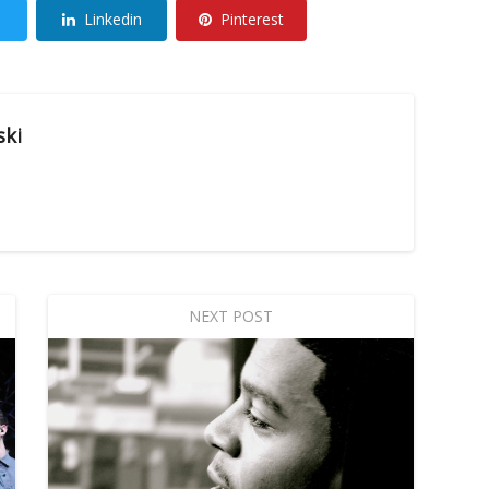
Linkedin
Pinterest
ski
NEXT POST