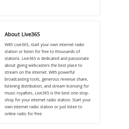
About Live365
With Live365, start your own internet radio
station or listen for free to thousands of
stations. Live365 is dedicated and passionate
about giving webcasters the best place to
stream on the internet. With powerful
broadcasting tools, generous revenue share,
listening distribution, and stream licensing for
music royalties, Live365 is the best one-stop-
shop for your internet radio station. Start your
own internet radio station or just listen to
online radio for free.