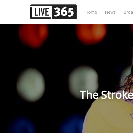
Home
News
Broa
The Stroke