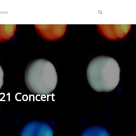
Home
021 Concert