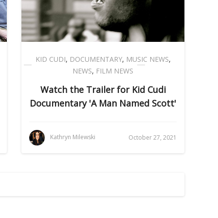
KID CUDI
,
DOCUMENTARY
,
MUSIC NEWS
,
NEWS
,
FILM NEWS
Watch the Trailer for Kid Cudi
Documentary 'A Man Named Scott'
Kathryn Milewski
October 27, 2021