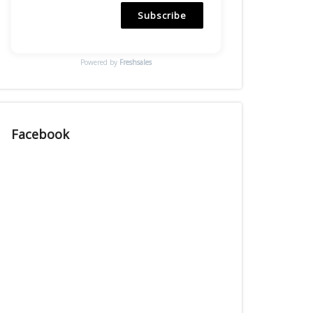
Subscribe
Powered by
Freshsales
Facebook