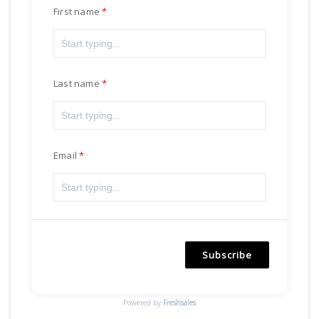
First name
Last name
Email
Subscribe
Powered by
Freshsales