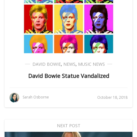
DAVID BOWIE
,
NEWS
,
MUSIC NEWS
David Bowie Statue Vandalized
Sarah Osborne
October 18, 2018
NEXT POST