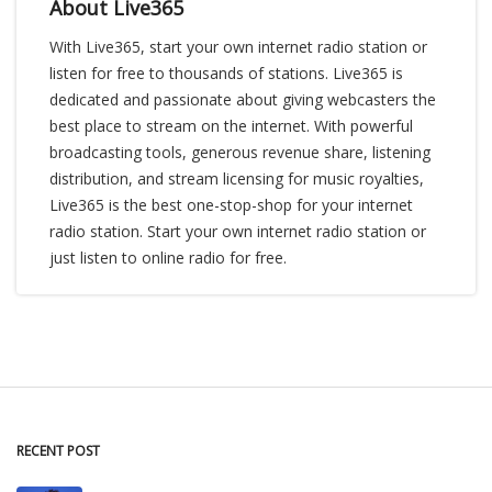
About Live365
With Live365, start your own internet radio station or
listen for free to thousands of stations. Live365 is
dedicated and passionate about giving webcasters the
best place to stream on the internet. With powerful
broadcasting tools, generous revenue share, listening
distribution, and stream licensing for music royalties,
Live365 is the best one-stop-shop for your internet
radio station. Start your own internet radio station or
just listen to online radio for free.
RECENT POST