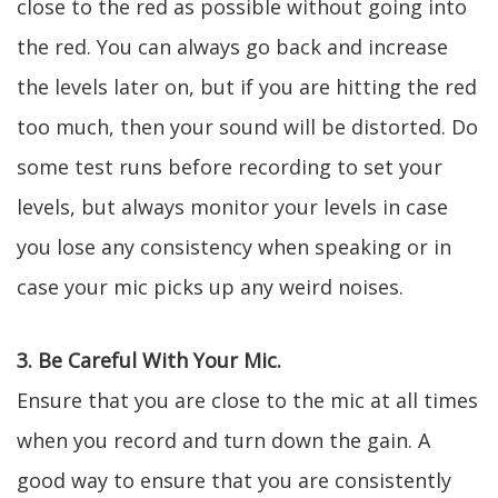
close to the red as possible without going into
the red. You can always go back and increase
the levels later on, but if you are hitting the red
too much, then your sound will be distorted. Do
some test runs before recording to set your
levels, but always monitor your levels in case
you lose any consistency when speaking or in
case your mic picks up any weird noises.
3. Be Careful With Your Mic.
Ensure that you are close to the mic at all times
when you record and turn down the gain. A
good way to ensure that you are consistently