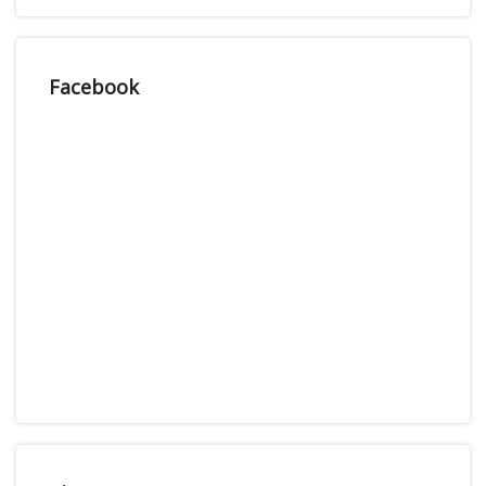
Facebook