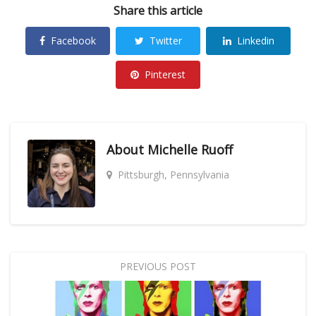
Share this article
Facebook
Twitter
Linkedin
Pinterest
About
Michelle Ruoff
Pittsburgh, Pennsylvania
PREVIOUS POST