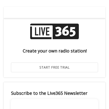
Create your own radio station!
Subscribe to the Live365 Newsletter