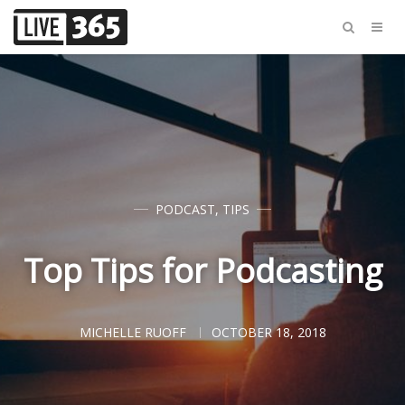
PODCAST
,
TIPS
Top Tips for Podcasting
MICHELLE RUOFF
OCTOBER 18, 2018