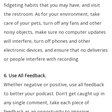
fidgeting habits that you may have, and visit
the restroom. As for your environment, take
care of your pets, turn off any fans and other
noisy objects, make sure no computer updates
will interfere, turn off phones and other
electronic devices, and ensure that no deliveries
or people interfere with recording.
6. Use All Feedback.
Whether negative or positive, use all feedback
to better your podcast. Don't get caught up in
any single comment, take each piece of
feedback as an opportunity to improve.