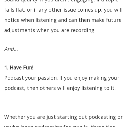
falls flat, or if any other issue comes up, you will
notice when listening and can then make future
adjustments when you are recording.
And...
1. Have Fun!
Podcast your passion. If you enjoy making your
podcast, then others will enjoy listening to it.
Whether you are just starting out podcasting or