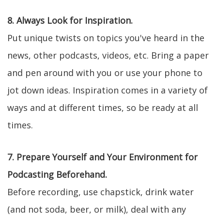
8. Always Look for Inspiration.
Put unique twists on topics you've heard in the
news, other podcasts, videos, etc. Bring a paper
and pen around with you or use your phone to
jot down ideas. Inspiration comes in a variety of
ways and at different times, so be ready at all
times.
7. Prepare Yourself and Your Environment for
Podcasting Beforehand.
Before recording, use chapstick, drink water
(and not soda, beer, or milk), deal with any