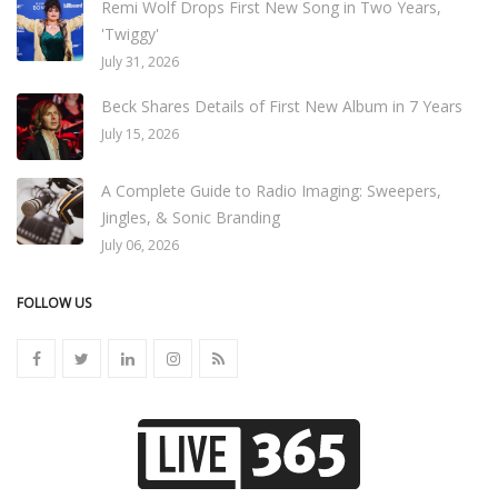
Remi Wolf Drops First New Song in Two Years,
'Twiggy'
July 31, 2026
Beck Shares Details of First New Album in 7 Years
July 15, 2026
A Complete Guide to Radio Imaging: Sweepers,
Jingles, & Sonic Branding
July 06, 2026
FOLLOW US