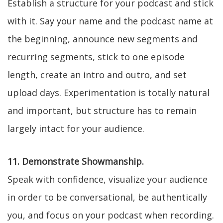
Establish a structure for your podcast and stick
with it. Say your name and the podcast name at
the beginning, announce new segments and
recurring segments, stick to one episode
length, create an intro and outro, and set
upload days. Experimentation is totally natural
and important, but structure has to remain
largely intact for your audience.
11. Demonstrate Showmanship.
Speak with confidence, visualize your audience
in order to be conversational, be authentically
you, and focus on your podcast when recording.