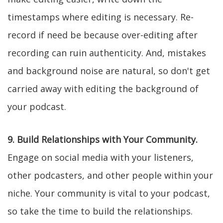
timestamps where editing is necessary. Re-
record if need be because over-editing after
recording can ruin authenticity. And, mistakes
and background noise are natural, so don't get
carried away with editing the background of
your podcast.
9. Build Relationships with Your Community.
Engage on social media with your listeners,
other podcasters, and other people within your
niche. Your community is vital to your podcast,
so take the time to build the relationships.