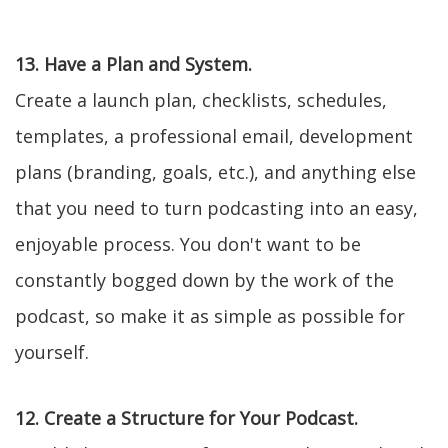
13. Have a Plan and System.
Create a launch plan, checklists, schedules,
templates, a professional email, development
plans (branding, goals, etc.), and anything else
that you need to turn podcasting into an easy,
enjoyable process. You don't want to be
constantly bogged down by the work of the
podcast, so make it as simple as possible for
yourself.
12. Create a Structure for Your Podcast.