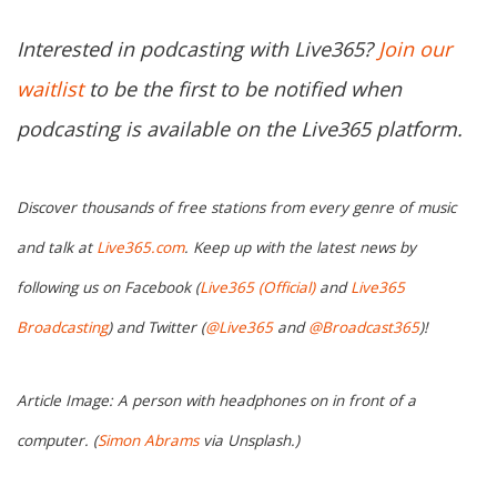
Interested in podcasting with Live365?
Join our
waitlist
to be the first to be notified when
podcasting is available on the Live365 platform.
Discover thousands of free stations from every genre of music
and talk at
Live365.com
. Keep up with the latest news by
following us on Facebook (
Live365 (Official)
and
Live365
Broadcasting
) and Twitter (
@Live365
and
@Broadcast365
)!
Article Image: A person with headphones on in front of a
computer. (
Simon Abrams
via Unsplash.)