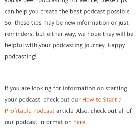
you've been podcasting for awhile, these tips
can help you create the best podcast possible.
So, these tips may be new information or just
reminders, but either way, we hope they will be
helpful with your podcasting journey. Happy
podcasting!
If you are looking for information on starting
your podcast, check out our
How to Start a
Profitable Podcast
article. Also, check out all of
our podcast information
here
.