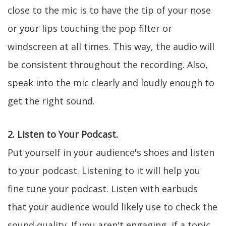
close to the mic is to have the tip of your nose
or your lips touching the pop filter or
windscreen at all times. This way, the audio will
be consistent throughout the recording. Also,
speak into the mic clearly and loudly enough to
get the right sound.
2. Listen to Your Podcast.
Put yourself in your audience's shoes and listen
to your podcast. Listening to it will help you
fine tune your podcast. Listen with earbuds
that your audience would likely use to check the
sound quality. If you aren't engaging, if a topic