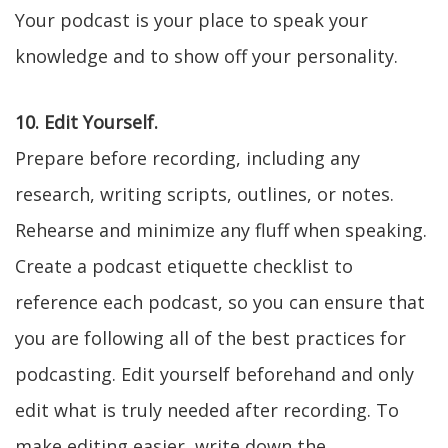
Your podcast is your place to speak your
knowledge and to show off your personality.
10. Edit Yourself.
Prepare before recording, including any
research, writing scripts, outlines, or notes.
Rehearse and minimize any fluff when speaking.
Create a podcast etiquette checklist to
reference each podcast, so you can ensure that
you are following all of the best practices for
podcasting. Edit yourself beforehand and only
edit what is truly needed after recording. To
make editing easier, write down the