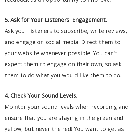
5. Ask for Your Listeners' Engagement.
Ask your listeners to subscribe, write reviews,
and engage on social media. Direct them to
your website whenever possible. You can't
expect them to engage on their own, so ask
them to do what you would like them to do.
4. Check Your Sound Levels.
Monitor your sound levels when recording and
ensure that you are staying in the green and
yellow, but never the red! You want to get as