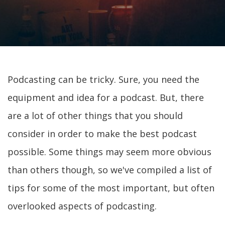
Podcasting can be tricky. Sure, you need the
equipment and idea for a podcast. But, there
are a lot of other things that you should
consider in order to make the best podcast
possible. Some things may seem more obvious
than others though, so we've compiled a list of
tips for some of the most important, but often
overlooked aspects of podcasting.