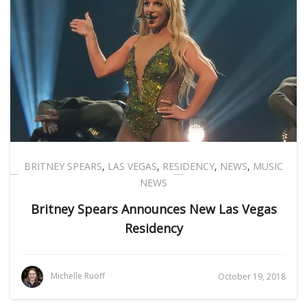
BRITNEY SPEARS
,
LAS VEGAS
,
RESIDENCY
,
NEWS
,
MUSIC
NEWS
Britney Spears Announces New Las Vegas
Residency
Michelle Ruoff
October 19, 2018