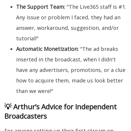
The Support Team:
"The Live365 staff is #1.
Any issue or problem I faced, they had an
answer, workaround, suggestion, and/or
tutorial!"
Automatic Monetization:
"The ad breaks
inserted in the broadcast, when I didn't
have any advertisers, promotions, or a clue
how to acquire them, made us look better
than we were!"
💡 Arthur’s Advice for Independent
Broadcasters
For anyone setting up their first stream on