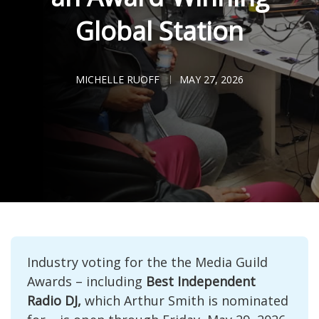
Global Station
MICHELLE RUOFF
MAY 27, 2026
Industry voting for the the Media Guild 
Awards – including 
Best Independent 
Radio DJ,
 which Arthur Smith is nominated 