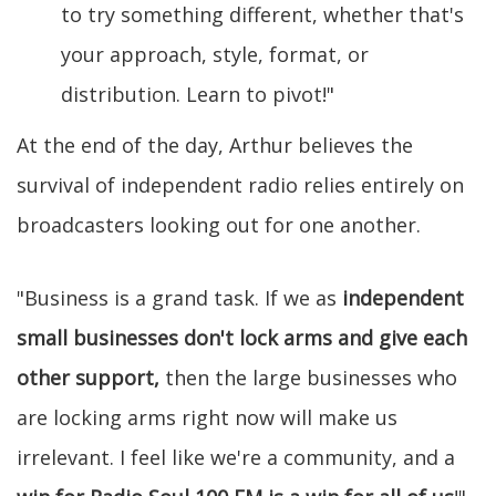
to try something different, whether that's
your approach, style, format, or
distribution. Learn to pivot!"
At the end of the day, Arthur believes the
survival of independent radio relies entirely on
broadcasters looking out for one another.
"Business is a grand task. If we as
independent
small businesses don't lock arms and give each
other support,
then the large businesses who
are locking arms right now will make us
irrelevant. I feel like we're a community, and a