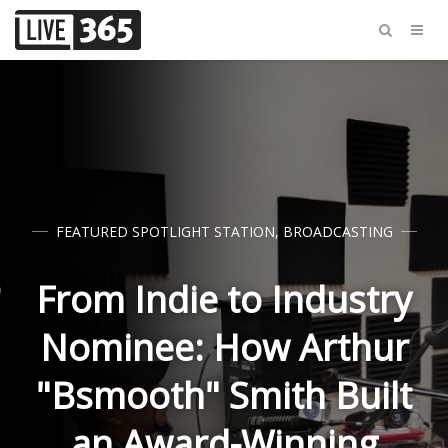
FEATURED SPOTLIGHT STATION
,
BROADCASTING
From Indie to Industry
Nominee: How Arthur
"Bsmooth" Smith Built
an Award-Winning