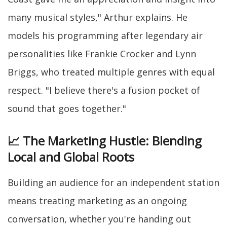
many musical styles," Arthur explains. He
models his programming after legendary air
personalities like Frankie Crocker and Lynn
Briggs, who treated multiple genres with equal
respect. "I believe there's a fusion pocket of
sound that goes together."
📈 The Marketing Hustle: Blending
Local and Global Roots
Building an audience for an independent station
means treating marketing as an ongoing
conversation, whether you're handing out