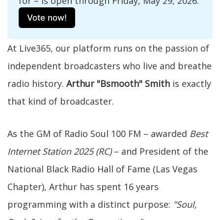
for – is open through Friday, May 29, 2026. 
Vote now!
At Live365, our platform runs on the passion of
independent broadcasters who live and breathe
radio history.
Arthur "Bsmooth" Smith
is exactly
that kind of broadcaster.
As the GM of Radio Soul 100 FM – awarded
Best
Internet Station 2025 (RC)
– and President of the
National Black Radio Hall of Fame (Las Vegas
Chapter), Arthur has spent 16 years
programming with a distinct purpose:
"Soul,