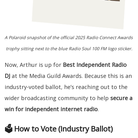
A Polaroid snapshot of the official 2025 Radio Connect Awards 
trophy sitting next to the blue Radio Soul 100 FM logo sticker.
Now, Arthur is up for
Best Independent Radio
DJ
at the Media Guild Awards. Because this is an
industry-voted ballot, he’s reaching out to the
wider broadcasting community to help
secure a
win for independent internet radio
.
🗳️ How to Vote (Industry Ballot)