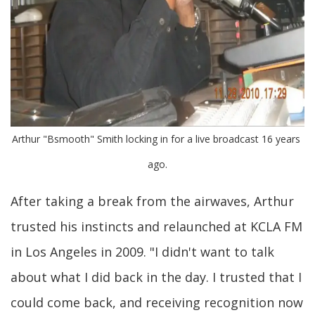
Arthur "Bsmooth" Smith locking in for a live broadcast 16 years 
ago.
After taking a break from the airwaves, Arthur
trusted his instincts and relaunched at KCLA FM
in Los Angeles in 2009. "I didn't want to talk
about what I did back in the day. I trusted that I
could come back, and receiving recognition now