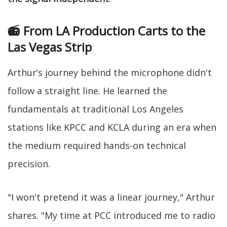
📻 From LA Production Carts to the
Las Vegas Strip
Arthur’s journey behind the microphone didn't
follow a straight line. He learned the
fundamentals at traditional Los Angeles
stations like KPCC and KCLA during an era when
the medium required hands-on technical
precision.
"I won't pretend it was a linear journey," Arthur
shares. "My time at PCC introduced me to radio