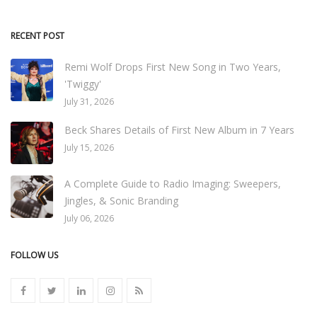
RECENT POST
Remi Wolf Drops First New Song in Two Years,
'Twiggy'
July 31, 2026
Beck Shares Details of First New Album in 7 Years
July 15, 2026
A Complete Guide to Radio Imaging: Sweepers,
Jingles, & Sonic Branding
July 06, 2026
FOLLOW US