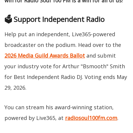
win for Radio Soul 100 FM is a win for all of us
!"
🗳️ Support Independent Radio
Help put an independent, Live365-powered
broadcaster on the podium. Head over to the
2026 Media Guild Awards Ballot
and submit
your industry vote for Arthur "Bsmooth" Smith
for Best Independent Radio DJ. Voting ends May
29, 2026.
You can stream his award-winning station,
powered by Live365, at
radiosoul100fm.com
.