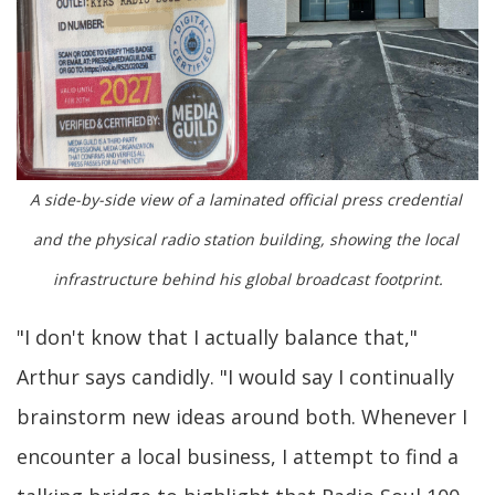
A side-by-side view of a laminated official press credential 
and the physical radio station building, showing the local 
infrastructure behind his global broadcast footprint.
"I don't know that I actually balance that,"
Arthur says candidly. "I would say I continually
brainstorm new ideas around both. Whenever I
encounter a local business, I attempt to find a