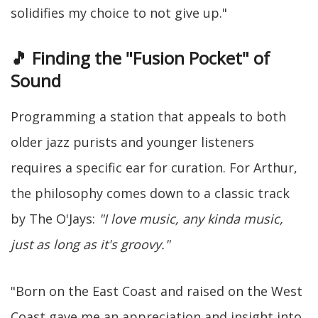
solidifies my choice to not give up."
🎵 Finding the "Fusion Pocket" of
Sound
Programming a station that appeals to both
older jazz purists and younger listeners
requires a specific ear for curation. For Arthur,
the philosophy comes down to a classic track
by The O'Jays:
"I love music, any kinda music,
just as long as it's groovy."
"Born on the East Coast and raised on the West
Coast gave me an appreciation and insight into