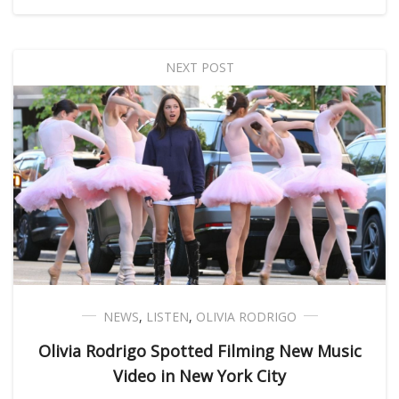
NEXT POST
NEWS
,
LISTEN
,
OLIVIA RODRIGO
Olivia Rodrigo Spotted Filming New Music
Video in New York City