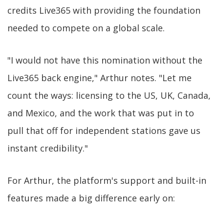
credits Live365 with providing the foundation
needed to compete on a global scale.
"I would not have this nomination without the
Live365 back engine," Arthur notes. "Let me
count the ways: licensing to the US, UK, Canada,
and Mexico, and the work that was put in to
pull that off for independent stations gave us
instant credibility."
For Arthur, the platform's support and built-in
features made a big difference early on: