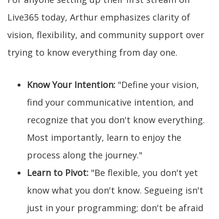
Live365 today, Arthur emphasizes clarity of
vision, flexibility, and community support over
trying to know everything from day one.
Know Your Intention:
"Define your vision,
find your communicative intention, and
recognize that you don't know everything.
Most importantly, learn to enjoy the
process along the journey."
Learn to Pivot:
"Be flexible, you don't yet
know what you don't know. Segueing isn't
just in your programming; don't be afraid