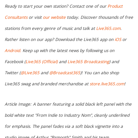
Ready to start your own station? Contact one of our
Product
Consultants
or visit
our website
today. Discover thousands of free
stations from every genre of music and talk at
Live365.com
.
Rather listen on our app? Download the Live365 app on
iOS
or
Android.
Keep up with the latest news by following us on
Facebook (
Live365 (Official)
and
Live365 Broadcasting
) and
Twitter (
@Live365
and
@Broadcast365
)!
You can also shop
Live365 swag and branded merchandise at
store.live365.com
!
Article Image:
A banner featuring a solid black left panel with the
bold white text "From Indie to Industry Nom", cleanly underlined
for emphasis. The panel fades via a soft black vignette into a
studio image of Arthur "Bsmooth" Smith and his team