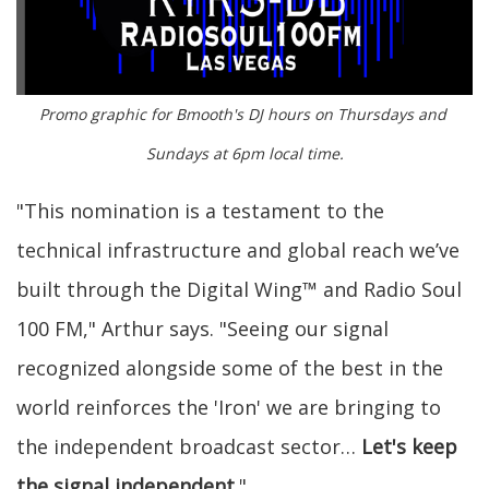
Promo graphic for Bmooth's DJ hours on Thursdays and 
Sundays at 6pm local time.
"This nomination is a testament to the
technical infrastructure and global reach we’ve
built through the Digital Wing™ and Radio Soul
100 FM," Arthur says. "Seeing our signal
recognized alongside some of the best in the
world reinforces the 'Iron' we are bringing to
the independent broadcast sector…
Let's keep
the signal independent
."