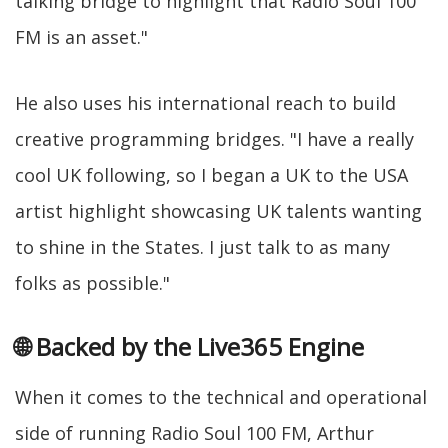
talking bridge to highlight that Radio Soul 100
FM is an asset."
He also uses his international reach to build
creative programming bridges. "I have a really
cool UK following, so I began a UK to the USA
artist highlight showcasing UK talents wanting
to shine in the States. I just talk to as many
folks as possible."
🌐 Backed by the Live365 Engine
When it comes to the technical and operational
side of running Radio Soul 100 FM, Arthur