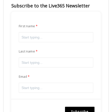
Subscribe to the Live365 Newsletter
First name
Last name
Email
Subscribe