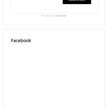
Powered by
Freshsales
Facebook