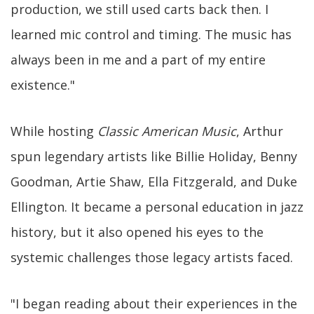
production, we still used carts back then. I
learned mic control and timing. The music has
always been in me and a part of my entire
existence."
While hosting
Classic American Music
, Arthur
spun legendary artists like Billie Holiday, Benny
Goodman, Artie Shaw, Ella Fitzgerald, and Duke
Ellington. It became a personal education in jazz
history, but it also opened his eyes to the
systemic challenges those legacy artists faced.
"I began reading about their experiences in the