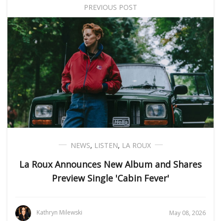
PREVIOUS POST
NEWS
,
LISTEN
,
LA ROUX
La Roux Announces New Album and Shares
Preview Single 'Cabin Fever'
Kathryn Milewski
May 08, 2026