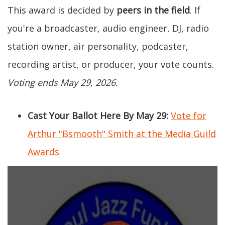
This award is decided by
peers in the field
. If
you're a broadcaster, audio engineer, DJ, radio
station owner, air personality, podcaster,
recording artist, or producer, your vote counts.
Voting ends May 29, 2026.
Cast Your Ballot Here By May 29:
Vote for
Arthur "Bsmooth" Smith at the Media Guild
Awards