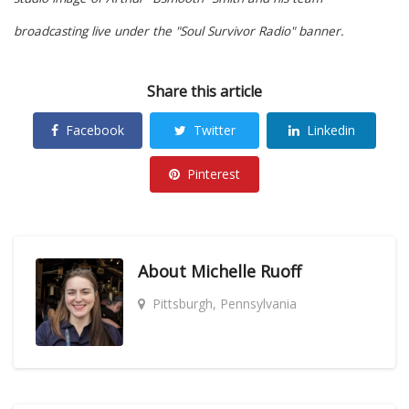
broadcasting live under the "Soul Survivor Radio" banner.
Share this article
Facebook
Twitter
Linkedin
Pinterest
About
Michelle Ruoff
Pittsburgh, Pennsylvania