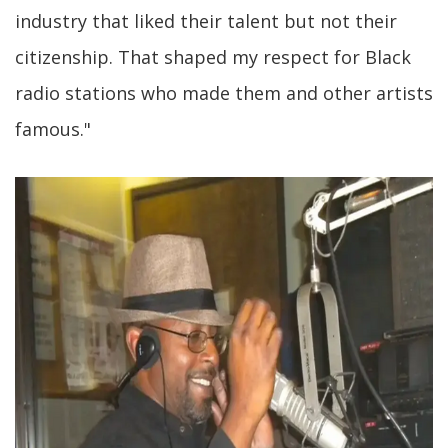
industry that liked their talent but not their
citizenship. That shaped my respect for Black
radio stations who made them and other artists
famous."