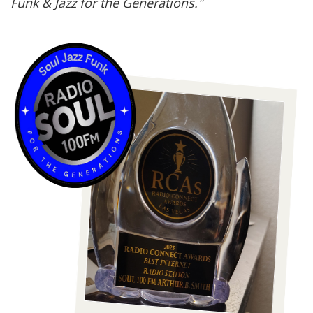
Funk & Jazz for the Generations."