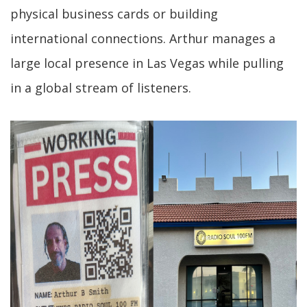
physical business cards or building
international connections. Arthur manages a
large local presence in Las Vegas while pulling
in a global stream of listeners.