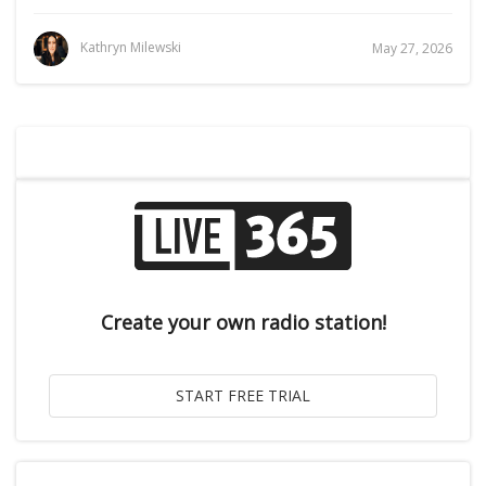
Kathryn Milewski
May 27, 2026
Create your own radio station!