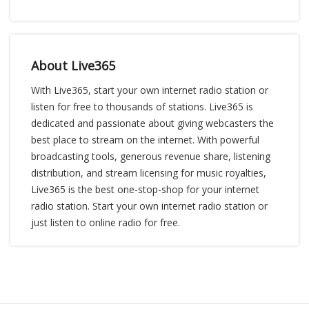
About Live365
With Live365, start your own internet radio station or
listen for free to thousands of stations. Live365 is
dedicated and passionate about giving webcasters the
best place to stream on the internet. With powerful
broadcasting tools, generous revenue share, listening
distribution, and stream licensing for music royalties,
Live365 is the best one-stop-shop for your internet
radio station. Start your own internet radio station or
just listen to online radio for free.