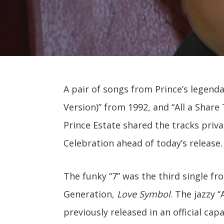
A pair of songs from Prince’s legendar
Version)” from 1992, and “All a Shar
Prince Estate shared the tracks priva
Celebration ahead of today’s release.
The funky “7” was the third single f
Generation,
Love Symbol
. The jazzy 
previously released in an official capa