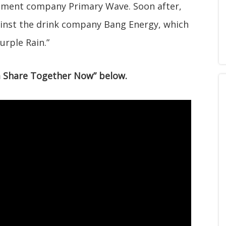
gement company Primary Wave. Soon after,
inst the drink company Bang Energy, which
urple Rain.”
l a Share Together Now” below.