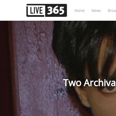
Home
News
Broa
Two Archiva