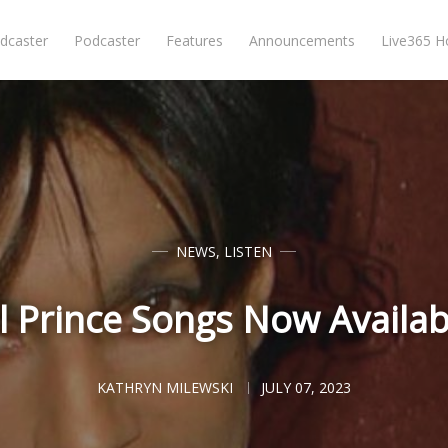
dcaster
Podcaster
Features
Announcements
Live365 
NEWS
,
LISTEN
l Prince Songs Now Availab
KATHRYN MILEWSKI
JULY 07, 2023