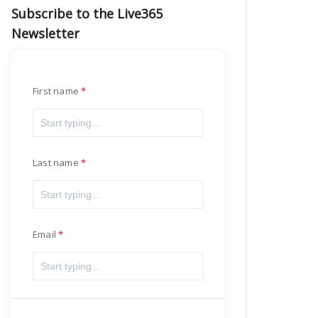
Subscribe to the Live365
Newsletter
First name
Last name
Email