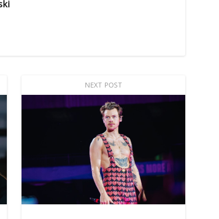
ski
NEXT POST