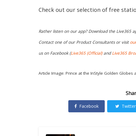
Check out our selection of free stat
Rather listen on our app? Download the Live365 
Contact one of our Product Consultants or visit
ou
us on Facebook (
Live365 (Official)
and
Live365 Bro
Article Image: Prince at the InStyle Golden Globes a
Shar
Facebook
Twitter