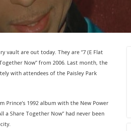
y vault are out today. They are “7 (E Flat
e Together Now” from 2006. Last month, the
tely with attendees of the Paisley Park
rom Prince’s 1992 album with the New Power
“All a Share Together Now” had never been
city.