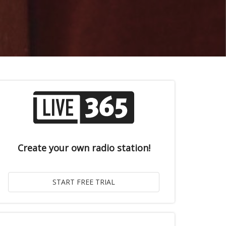
Create your own radio station!