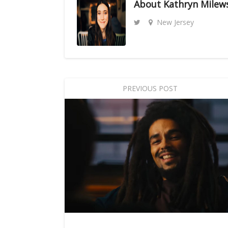
About
Kathryn Milew
New Jersey
PREVIOUS POST