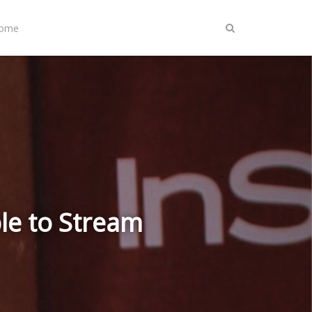
Home
le to Stream