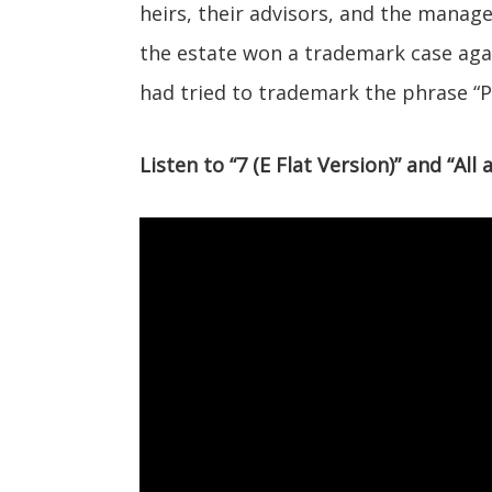
heirs, their advisors, and the mana
the estate won a trademark case aga
had tried to trademark the phrase “P
Listen to “7 (E Flat Version)” and “Al