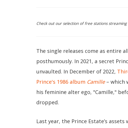
Check out our selection of free stations streaming
The single releases come as entire a
posthumously. In 2021, a secret Prin
unvaulted. In December of 2022,
Thir
Prince's 1986 album
Camille
– which w
his feminine alter ego, "Camille," befo
dropped.
Last year, the Prince Estate’s assets 