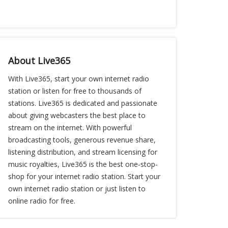
About Live365
With Live365, start your own internet radio
station or listen for free to thousands of
stations. Live365 is dedicated and passionate
about giving webcasters the best place to
stream on the internet. With powerful
broadcasting tools, generous revenue share,
listening distribution, and stream licensing for
music royalties, Live365 is the best one-stop-
shop for your internet radio station. Start your
own internet radio station or just listen to
online radio for free.