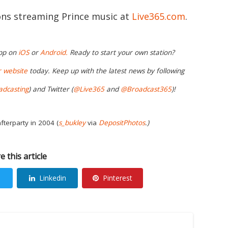
ions streaming Prince music at
Live365.com
.
app on
iOS
or
Android.
Ready to start your own station?
r
website
today. Keep up with the latest news by following
adcasting
) and Twitter (
@Live365
and
@Broadcast365
)!
fterparty in 2004 (
s_bukley
via
DepositPhotos
.)
e this article
Linkedin
Pinterest