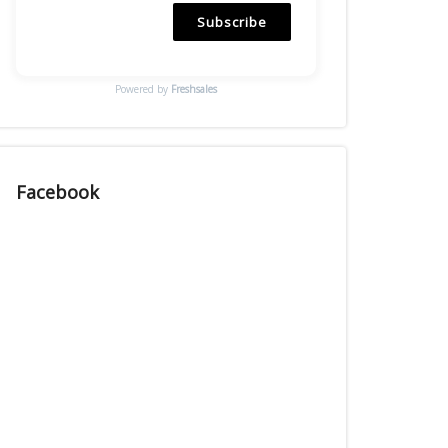
Subscribe
Powered by
Freshsales
Facebook