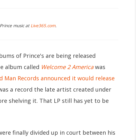
 Prince music at
Live365.com
.
lbums of Prince's are being released
ce album called
Welcome 2 America
was
d Man Records announced it would release
as a record the late artist created under
re shelving it. That LP still has yet to be
were finally divided up in court between his