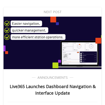
NEXT POST
ANNOUNCEMENTS
Live365 Launches Dashboard Navigation &
Interface Update