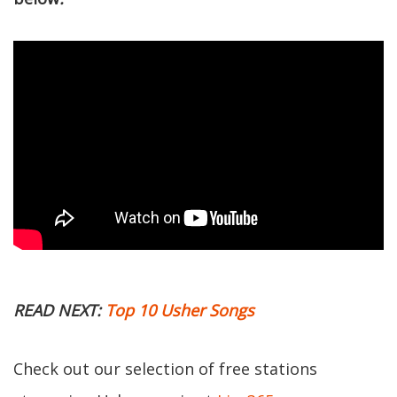
READ NEXT:
Top 10 Usher Songs
Check out our selection of free stations