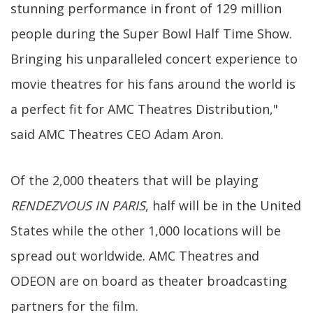
stunning performance in front of 129 million
people during the Super Bowl Half Time Show.
Bringing his unparalleled concert experience to
movie theatres for his fans around the world is
a perfect fit for AMC Theatres Distribution,"
said AMC Theatres CEO Adam Aron.
Of the 2,000 theaters that will be playing
RENDEZVOUS IN PARIS
, half will be in the United
States while the other 1,000 locations will be
spread out worldwide. AMC Theatres and
ODEON are on board as theater broadcasting
partners for the film.