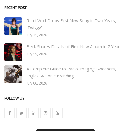
RECENT POST
Remi Wolf Drops First New Song in Two Years,
'Twiggy'
July 31, 2026
Beck Shares Details of First New Album in 7 Years
July 15, 2026
A Complete Guide to Radio Imaging: Sweepers,
Jingles, & Sonic Branding
July 06, 2026
FOLLOW US