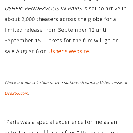
USHER: RENDEZVOUS IN PARIS
is set to arrive in
about 2,000 theaters across the globe for a
limited release from September 12 until
September 15. Tickets for the film will go on
sale August 6 on
Usher's website
.
Check out our selection of free stations streaming Usher music at
Live365.com
.
“Paris was a special experience for me as an
entertainer and for my fans,” Usher said in a