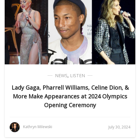
NEWS
,
LISTEN
Lady Gaga, Pharrell Williams, Celine Dion, &
More Make Appearances at 2024 Olympics
Opening Ceremony
Kathryn Milewski
July 30, 2024