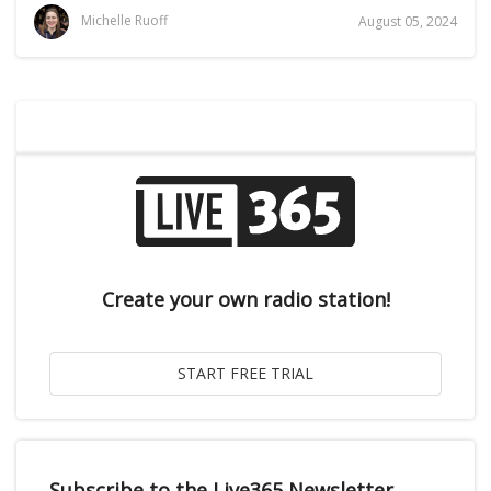
Michelle Ruoff
August 05, 2024
Create your own radio station!
Subscribe to the Live365 Newsletter