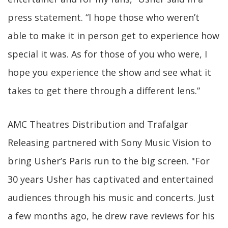
press statement. “I hope those who weren’t
able to make it in person get to experience how
special it was. As for those of you who were, I
hope you experience the show and see what it
takes to get there through a different lens.”
AMC Theatres Distribution and Trafalgar
Releasing partnered with Sony Music Vision to
bring Usher’s Paris run to the big screen. "For
30 years Usher has captivated and entertained
audiences through his music and concerts. Just
a few months ago, he drew rave reviews for his