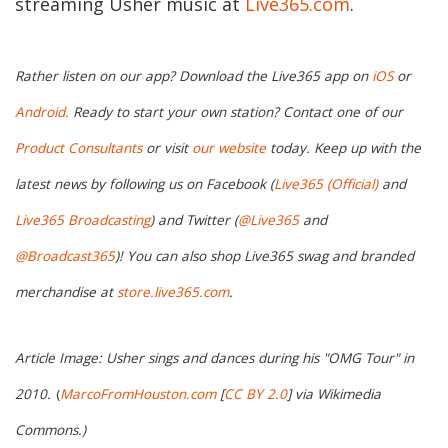
streaming Usher music at
Live365.com
.
Rather listen on our app? Download the Live365 app on
iOS
or
Android.
Ready to start your own station? Contact one of our
Product Consultants
or visit
our website
today. Keep up with the
latest news by following us on Facebook (
Live365 (Official)
and
Live365 Broadcasting
) and Twitter (
@Live365
and
@Broadcast365
)! You can also shop Live365 swag and branded
merchandise at
store.live365.com
.
Article Image: Usher sings and dances during his "OMG Tour" in
2010.
(
MarcoFromHouston.com
[
CC BY 2.0
] via Wikimedia
Commons.
)