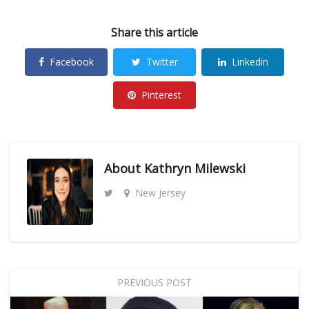
Share this article
Facebook
Twitter
Linkedin
Pinterest
About
Kathryn Milewski
New Jersey
PREVIOUS POST