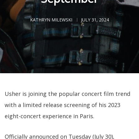
KATHRYN MILEWSKI
JULY 31, 2024
Usher is joining the popular concert film trend
with a limited release screening of his 2023
eight-concert experience in Paris.
Officially announced on Tuesday (July 30),