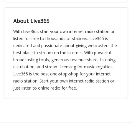
About Live365
With Live365, start your own internet radio station or
listen for free to thousands of stations. Live365 is
dedicated and passionate about giving webcasters the
best place to stream on the internet. With powerful
broadcasting tools, generous revenue share, listening
distribution, and stream licensing for music royalties,
Live365 is the best one-stop-shop for your internet
radio station. Start your own internet radio station or
just listen to online radio for free.