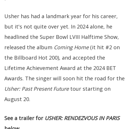
Usher has had a landmark year for his career,
but it's not quite over yet. In 2024 alone, he
headlined the Super Bowl LVIII Halftime Show,
released the album
Coming Home
(it hit #2 on
the Billboard Hot 200), and accepted the
Lifetime Achievement Award at the 2024 BET
Awards. The singer will soon hit the road for the
Usher: Past Present Future
tour
starting on
August 20.
See a trailer for
USHER: RENDEZVOUS IN PARIS
below
.