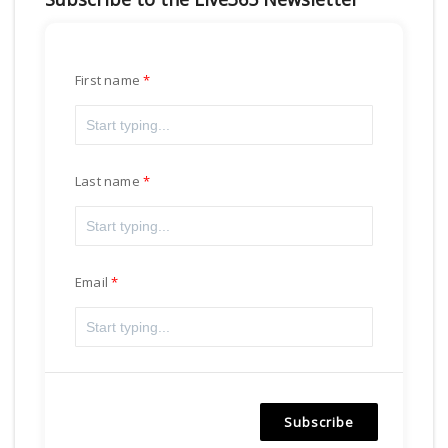
First name
Last name
Email
Subscribe