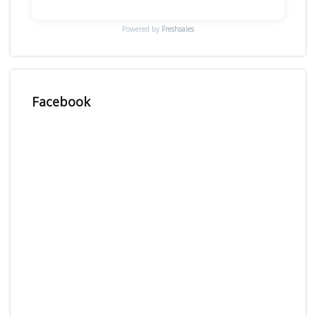
Powered by
Freshsales
Facebook