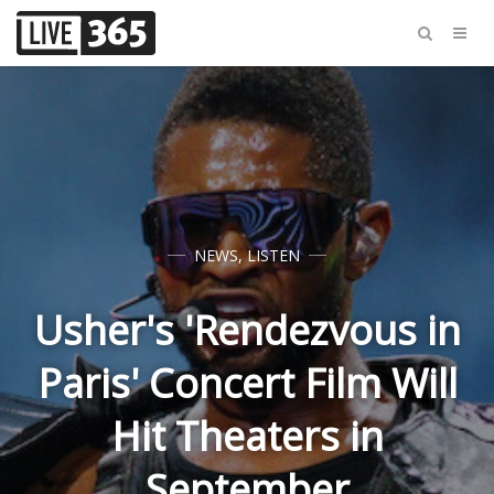
NEWS
,
LISTEN
Usher's 'Rendezvous in
Paris' Concert Film Will
Hit Theaters in
September