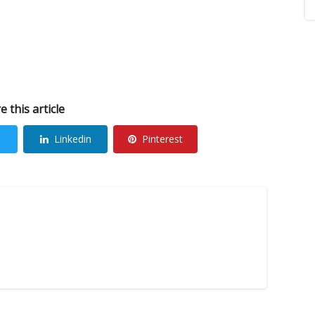
e this article
Linkedin
Pinterest