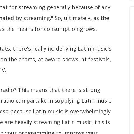
tat for streaming generally because of any
nated by streaming." So, ultimately, as the
 as the means for consumption grows.
tats, there's really no denying Latin music's
 on the charts, at award shows, at festivals,
TV.
 radio? This means that there is strong
radio can partake in supplying Latin music.
reso because Latin music is overwhelmingly
 are heavily streaming Latin music, this is
 to your programming to improve your