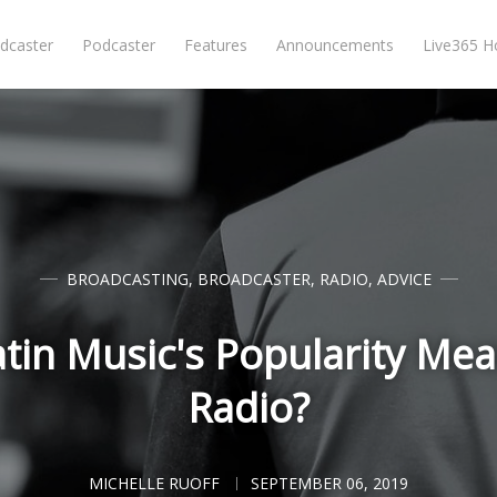
dcaster
Podcaster
Features
Announcements
Live365 
BROADCASTING
,
BROADCASTER
,
RADIO
,
ADVICE
in Music's Popularity Mea
Radio?
MICHELLE RUOFF
SEPTEMBER 06, 2019