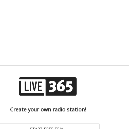
Create your own radio station!