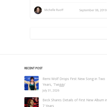
Michelle Ruoff
September 06, 2019
RECENT POST
Remi Wolf Drops First New Song in Two
Years, 'Twiggy'
July 31, 2026
Beck Shares Details of First New Album i
7 Years