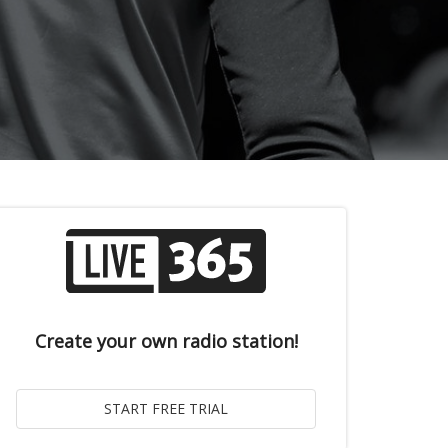
Create your own radio station!