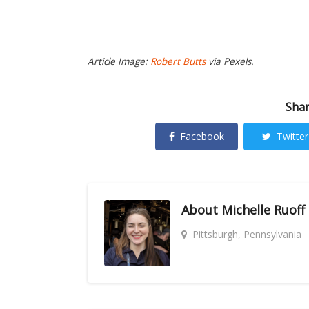
Article Image:
Robert Butts
via Pexels.
Shar
Facebook
Twitter
About
Michelle Ruoff
Pittsburgh, Pennsylvania