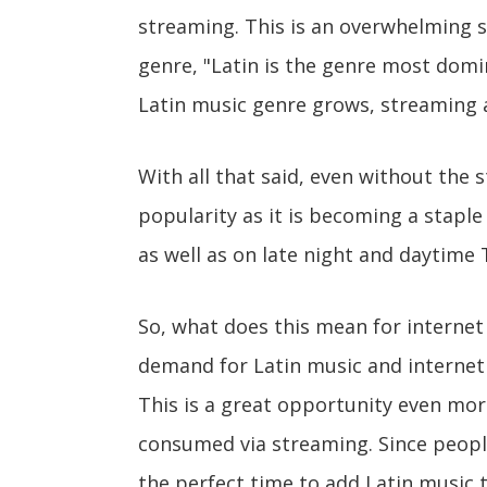
streaming. This is an overwhelming s
genre, "Latin is the genre most domi
Latin music genre grows, streaming
With all that said, even without the s
popularity as it is becoming a staple
as well as on late night and daytime 
So, what does this mean for internet
demand for Latin music and internet 
This is a great opportunity even mo
consumed via streaming. Since people
the perfect time to add Latin music