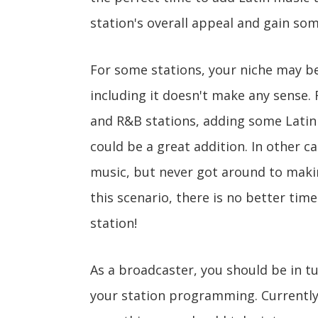
station's overall appeal and gain som
For some stations, your niche may b
including it doesn't make any sense. 
and R&B stations, adding some Latin
could be a great addition. In other c
music, but never got around to makin
this scenario, there is no better tim
station!
As a broadcaster, you should be in t
your station programming. Currently, L