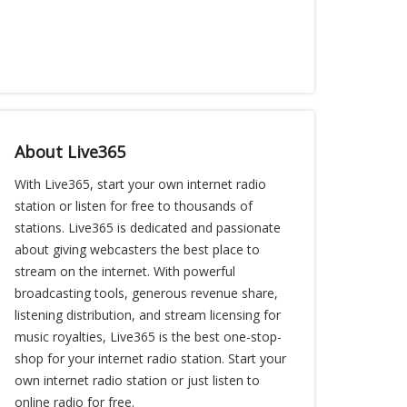
About Live365
With Live365, start your own internet radio
station or listen for free to thousands of
stations. Live365 is dedicated and passionate
about giving webcasters the best place to
stream on the internet. With powerful
broadcasting tools, generous revenue share,
listening distribution, and stream licensing for
music royalties, Live365 is the best one-stop-
shop for your internet radio station. Start your
own internet radio station or just listen to
online radio for free.