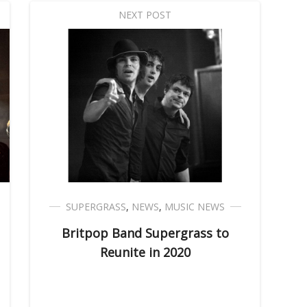
NEXT POST
SUPERGRASS
,
NEWS
,
MUSIC NEWS
Britpop Band Supergrass to
Reunite in 2020