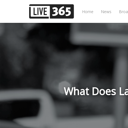
Home
News
Broa
What Does Lat