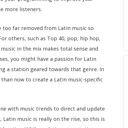
e more listeners.
e too far removed from Latin music so
For others, such as Top 40, pop, hip hop,
 music in the mix makes total sense and
ases, you might have a passion for Latin
g a station geared towards that genre. In
e than now to create a Latin music-specific
une with music trends to direct and update
atin music is really on the rise, so this is