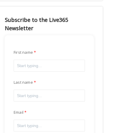
Subscribe to the Live365
Newsletter
First name
Last name
Email