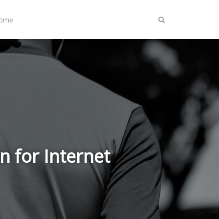
Home
n for Internet