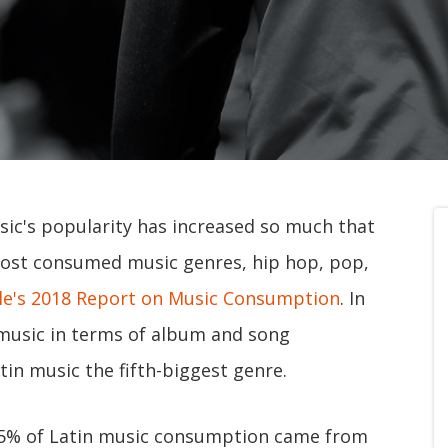
usic's popularity has increased so much that
most consumed music genres, hip hop, pop,
e's 2018 Report on Music Consumption
. In
 music in terms of album and song
in music the fifth-biggest genre.
95% of Latin music consumption came from