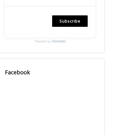
Subscribe
Powered by
Freshsales
Facebook