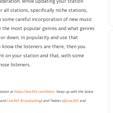
ideration. While updating your station
all stations, specifically niche stations,
m some careful incorporation of new music
te the most popular genres and what genres
 or down, in popularity and use that
u know the listeners are there, then you
nt on your station and that, with some
ose listeners.
lution at
https://live365.com/listen
. Keep up with the latest
and
Live365 Broadcasting
) and Twitter (
@Live365
and