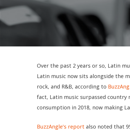
Over the past 2 years or so, Latin m
Latin music now sits alongside the 
rock, and R&B, according to
BuzzAngl
fact, Latin music surpassed country
consumption in 2018, now making Lat
BuzzAngle's report
also noted that 