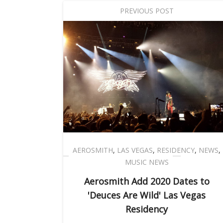
PREVIOUS POST
AEROSMITH
,
LAS VEGAS
,
RESIDENCY
,
NEWS
,
MUSIC NEWS
Aerosmith Add 2020 Dates to
'Deuces Are Wild' Las Vegas
Residency