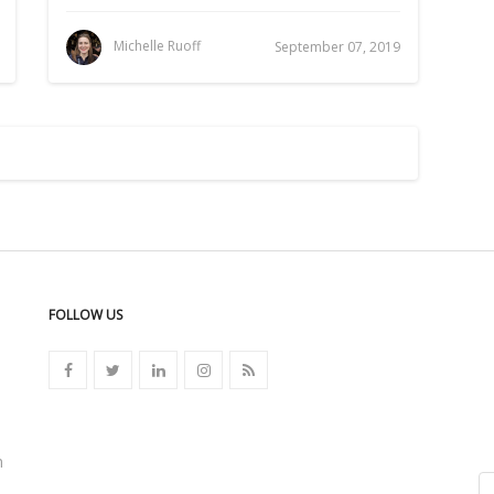
Michelle Ruoff
September 07, 2019
FOLLOW US
n