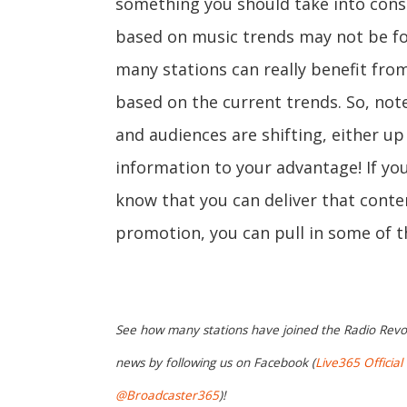
something you should take into cons
based on music trends may not be for 
many stations can really benefit fro
based on the current trends. So, no
and audiences are shifting, either up
information to your advantage! If yo
know that you can deliver that conte
promotion, you can pull in some of th
See how many stations have joined the Radio Revo
news by following us on Facebook (
Live365 Official
@Broadcaster365
)!