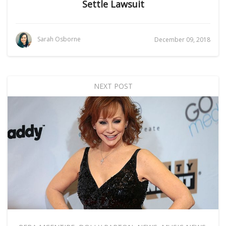
Settle Lawsuit
Sarah Osborne
December 09, 2018
NEXT POST