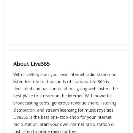
About Live365
With Live365, start your own internet radio station or
listen for free to thousands of stations. Live365 is
dedicated and passionate about giving webcasters the
best place to stream on the internet. With powerful
broadcasting tools, generous revenue share, listening
distribution, and stream licensing for music royalties,
Live365 is the best one-stop-shop for your internet
radio station. Start your own internet radio station or
just listen to online radio for free.