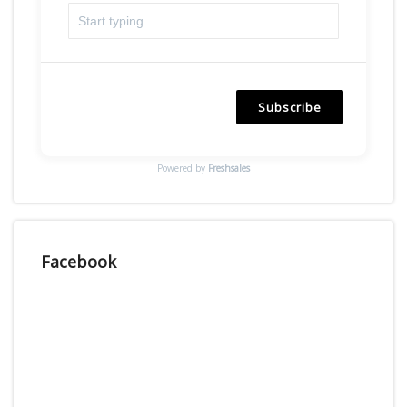
Subscribe
Powered by
Freshsales
Facebook