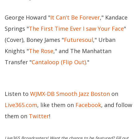
George Howard "
It Can't Be Forever
," Kandace
Springs "
The First Time Ever I saw Your Face
"
(Cover), Boney James "
Futuresoul
," Urban
Knights "
The Rose
," and The Manhattan
Transfer "
Cantaloop (Flip Out)
."
Listen to
WJMX-DB Smooth Jazz Boston
on
Live365.com
, like them on
Facebook
, and follow
them on
Twitter
!
Live365 Broadcasters! Want the chance to be featured? Fill out