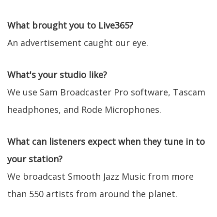
What brought you to Live365?
An advertisement caught our eye.
What's your studio like?
We use Sam Broadcaster Pro software, Tascam
headphones, and Rode Microphones.
What can listeners expect when they tune in to
your station?
We broadcast Smooth Jazz Music from more
than 550 artists from around the planet.