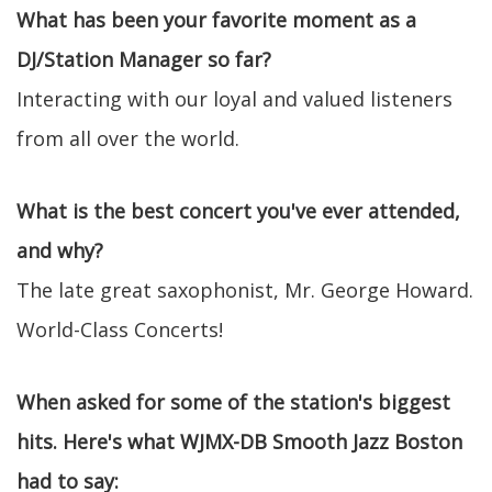
What has been your favorite moment as a
DJ/Station Manager so far?
Interacting with our loyal and valued listeners
from all over the world.
What is the best concert you've ever attended,
and why?
The late great saxophonist, Mr. George Howard.
World-Class Concerts!
When asked for some of the station's biggest
hits. Here's what WJMX-DB Smooth Jazz Boston
had to say: