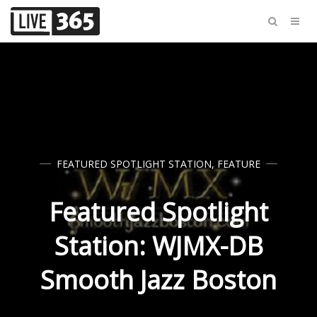
FEATURED SPOTLIGHT STATION
,
FEATURE
Featured Spotlight
Station: WJMX-DB
Smooth Jazz Boston