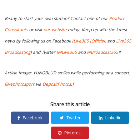
Ready to start your own station? Contact one of our
Product
Consultants
or visit
our website
today. Keep up with the latest
news by following us on Facebook (
Live365 (Official)
and
Live365
Broadcasting
) and Twitter (
@Live365
and
@Broadcast365
)!
Article Image: YUNGBLUD smiles while performing at a concert.
(
livephotosport
via
DepositPhotos
.)
Share this article
Facebook
Twitter
Linkedin
Pinterest