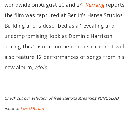
worldwide on August 20 and 24.
Kerrang
reports
the film was captured at Berlin’s Hansa Studios
Building and is described as a ‘revealing and
uncompromising’ look at Dominic Harrison
during this ‘pivotal moment in his career’. It will
also feature 12 performances of songs from his
new album,
Idols
.
Check out our selection of free stations streaming YUNGBLUD
music at
Live365.com
.