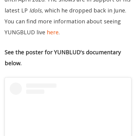
latest LP
Idols
, which he dropped back in June.
You can find more information about seeing
YUNGBLUD live
here
.
See the poster for YUNBLUD's documentary
below.