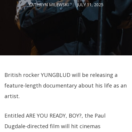
KATHRYN MILEWSKI
JULY 11, 2025
British rocker YUNGBLUD will be releasing a
feature-length documentary about his life as an
artist.
Entitled ARE YOU READY, BOY?, the Paul
Dugdale-directed film will hit cinemas