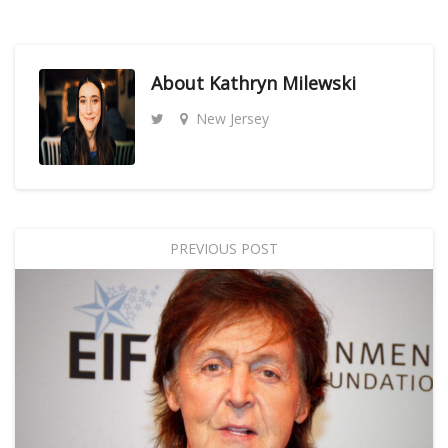
About
Kathryn Milewski
New Jersey
PREVIOUS POST