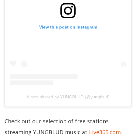
View this post on Instagram
A post shared by YUNGBLUD (@yungblud)
Check out our selection of free stations
streaming YUNGBLUD music at
Live365.com
.