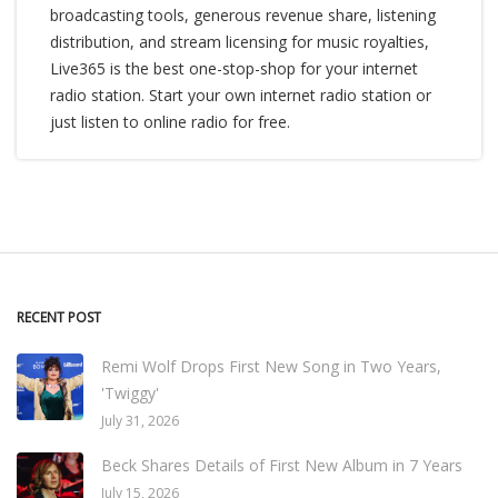
broadcasting tools, generous revenue share, listening
distribution, and stream licensing for music royalties,
Live365 is the best one-stop-shop for your internet
radio station. Start your own internet radio station or
just listen to online radio for free.
RECENT POST
Remi Wolf Drops First New Song in Two Years,
'Twiggy'
July 31, 2026
Beck Shares Details of First New Album in 7 Years
July 15, 2026