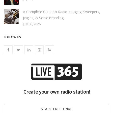
A Complete Guide to Radio Imaging: Sweepers,
Jingles, & Sonic Branding
July 06, 2026
FOLLOW US
Create your own radio station!