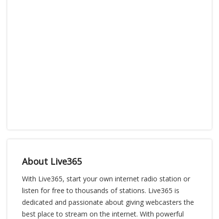
About Live365
With Live365, start your own internet radio station or
listen for free to thousands of stations. Live365 is
dedicated and passionate about giving webcasters the
best place to stream on the internet. With powerful