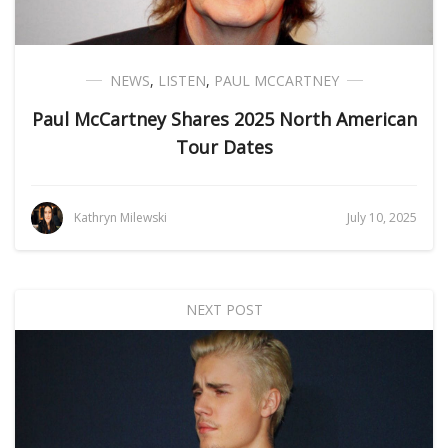
NEWS
,
LISTEN
,
PAUL MCCARTNEY
Paul McCartney Shares 2025 North American
Tour Dates
Kathryn Milewski
July 10, 2025
NEXT POST