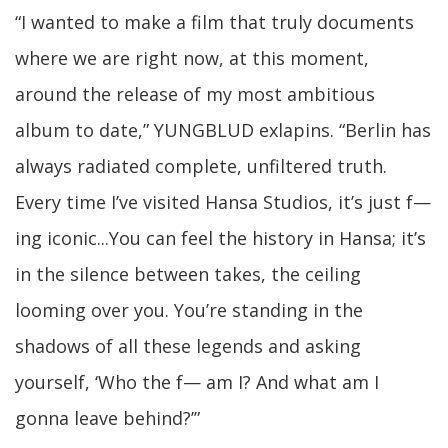
“I wanted to make a film that truly documents
where we are right now, at this moment,
around the release of my most ambitious
album to date,” YUNGBLUD exlapins. “Berlin has
always radiated complete, unfiltered truth.
Every time I’ve visited Hansa Studios, it’s just f—
ing iconic...You can feel the history in Hansa; it’s
in the silence between takes, the ceiling
looming over you. You’re standing in the
shadows of all these legends and asking
yourself, ‘Who the f— am I? And what am I
gonna leave behind?’”