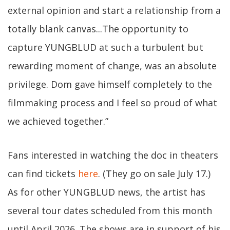
external opinion and start a relationship from a
totally blank canvas...The opportunity to
capture YUNGBLUD at such a turbulent but
rewarding moment of change, was an absolute
privilege. Dom gave himself completely to the
filmmaking process and I feel so proud of what
we achieved together.”
Fans interested in watching the doc in theaters
can find tickets
here
. (They go on sale July 17.)
As for other YUNGBLUD news, the artist has
several tour dates scheduled from this month
until April 2026. The shows are in support of his