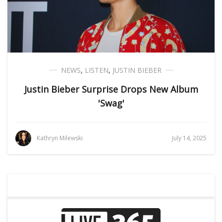
NEWS
,
LISTEN
,
JUSTIN BIEBER
Justin Bieber Surprise Drops New Album
'Swag'
Kathryn Milewski
July 14, 2025