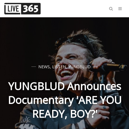
NEWS
,
LISTEN
,
YUNGBLUD
YUNGBLUD Announces
Documentary 'ARE YOU
READY, BOY?'