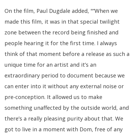
On the film, Paul Dugdale added, "“When we
made this film, it was in that special twilight
zone between the record being finished and
people hearing it for the first time. I always
think of that moment before a release as such a
unique time for an artist and it’s an
extraordinary period to document because we
can enter into it without any external noise or
pre-conception. It allowed us to make
something unaffected by the outside world, and
there’s a really pleasing purity about that. We
got to live in a moment with Dom, free of any