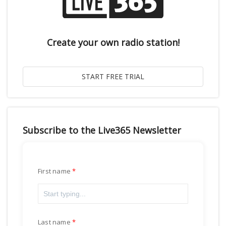
Create your own radio station!
Subscribe to the Live365 Newsletter
First name
Last name