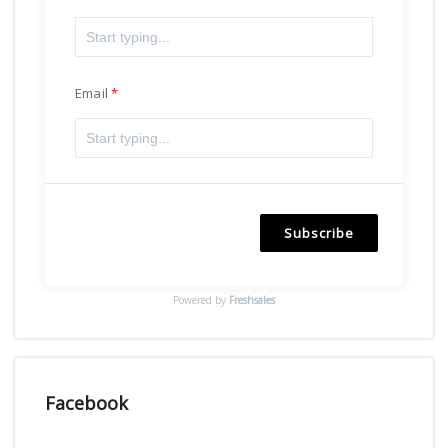
Email
Subscribe
Powered by
Freshsales
Facebook