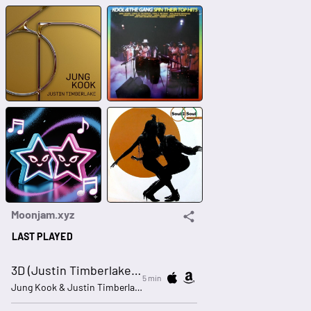
Moonjam.xyz
LAST PLAYED
3D (Justin Timberlake remix)
5 min
Jung Kook & Justin Timberlake