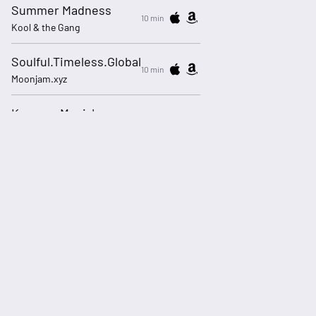
Summer Madness
10 min
Kool & the Gang
Soulful.Timeless.Global
10 min
Moonjam.xyz
Keep on Movin'
13 min
Soul II Soul featuring Caron Wheeler
Me And U (Remix)
16 min
Cassie feat Ryan Leslie