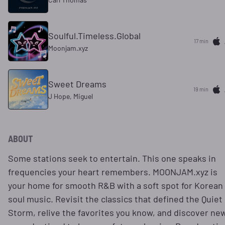
Soulful.Timeless.Global
17 min
Moonjam.xyz
Sweet Dreams
20 min
J Hope, Miguel
ABOUT
Some stations seek to entertain. This one speaks in
frequencies your heart remembers. MOONJAM.xyz is
your home for smooth R&B with a soft spot for Korean
soul music. Revisit the classics that defined the Quiet
Storm, relive the favorites you know, and discover ne