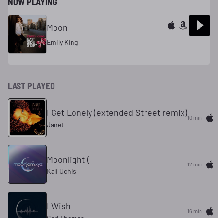
NOW PLAYING
Moon
Emily King
LAST PLAYED
I Get Lonely (extended Street remix)
10 min
Janet
Moonlight (
13 min
Kali Uchis
I Wish
17 min
Carl Thomas