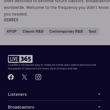
ones destined to become future classics. Broadcastin
worldwide. Welcome to the frequency you didn’t know
you needed.
GENRES
KPOP
Classic R&B
Contemporary R&B
Soul
Live365 is the easiest way to create an online radio station and discover
thousands of stations from every style of music and talk.
Listeners
Broadcasters