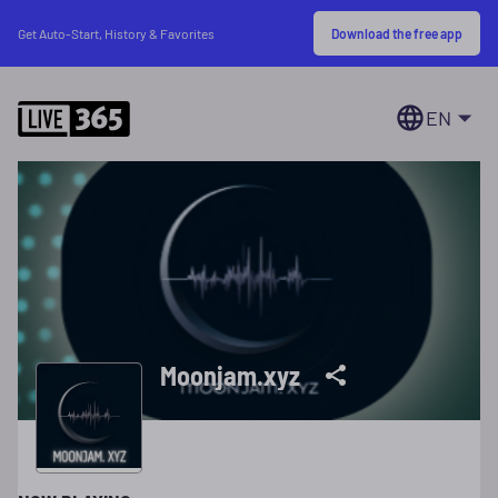
Download the free app
Get Auto-Start, History & Favorites
EN
Moonjam.xyz