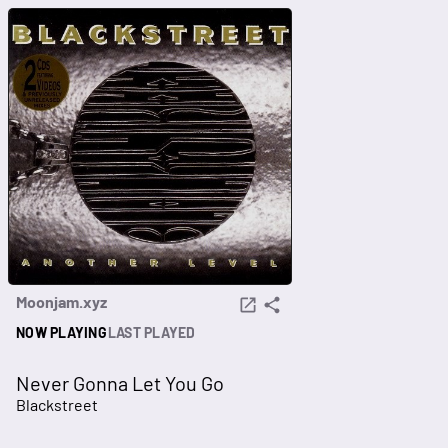
Moonjam.xyz
NOW PLAYING
LAST PLAYED
Never Gonna Let You Go
Blackstreet