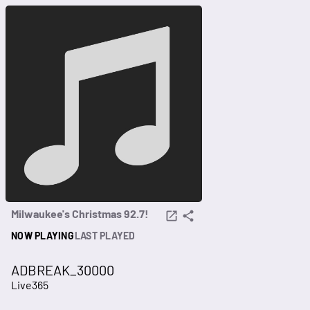
Milwaukee's Christmas 92.7!
NOW PLAYING
LAST PLAYED
ADBREAK_30000
Live365