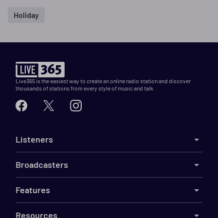
Holiday
Live365 is the easiest way to create an online radio station and discover
thousands of stations from every style of music and talk.
Listeners
Broadcasters
Features
Resources