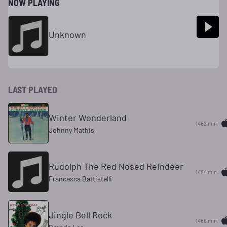
NOW PLAYING
Unknown
LAST PLAYED
Winter Wonderland
1482 min
Johnny Mathis
Rudolph The Red Nosed Reindeer
1484 min
Francesca Battistelli
Jingle Bell Rock
1486 min