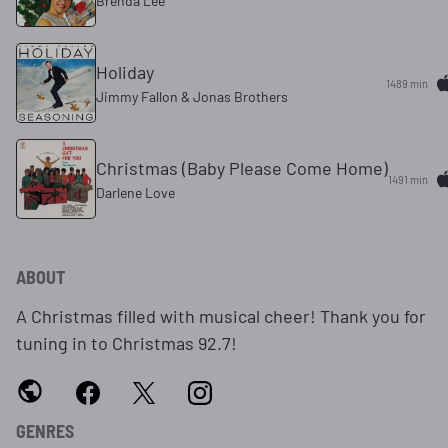
Brenda Lee
Holiday
1489 min
Jimmy Fallon & Jonas Brothers
Christmas (Baby Please Come Home)
1491 min
Darlene Love
ABOUT
A Christmas filled with musical cheer! Thank you for
tuning in to Christmas 92.7!
GENRES