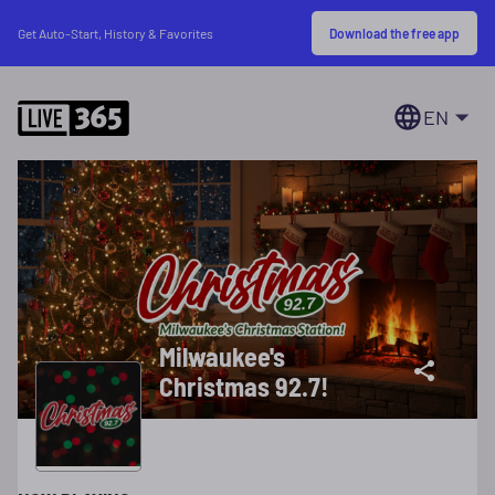
Download the free app
Get Auto-Start, History & Favorites
EN
Milwaukee's
Christmas 92.7!