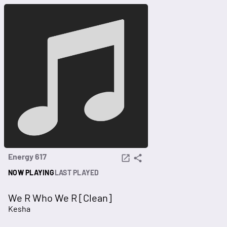
Energy 617
NOW PLAYING
LAST PLAYED
We R Who We R [Clean]
Kesha