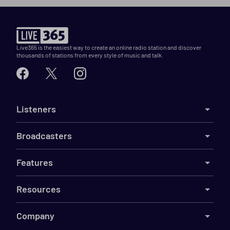
Live365 is the easiest way to create an online radio station and discover
thousands of stations from every style of music and talk.
Listeners
Broadcasters
Features
Resources
Company