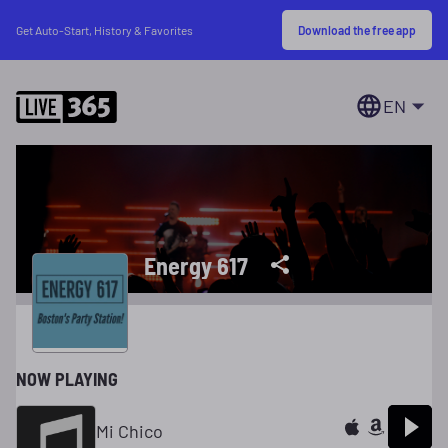
Download the free app
Get Auto-Start, History & Favorites
EN
Energy 617
NOW PLAYING
Mi Chico