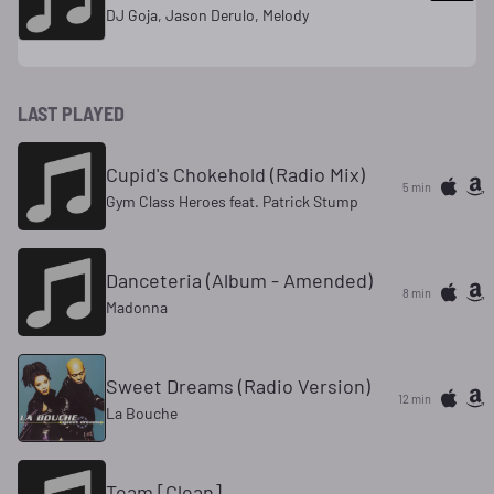
DJ Goja, Jason Derulo, Melody
LAST PLAYED
Cupid's Chokehold (Radio Mix)
5 min
Gym Class Heroes feat. Patrick Stump
Danceteria (Album - Amended)
8 min
Madonna
Sweet Dreams (Radio Version)
12 min
La Bouche
Team [Clean]