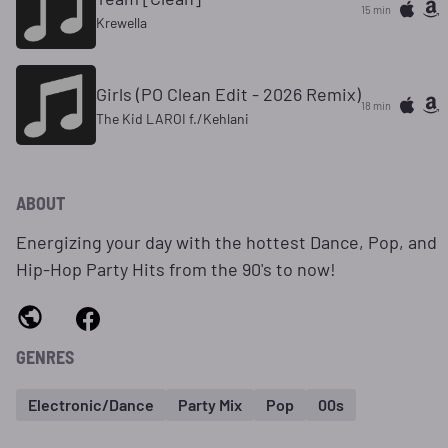
15 min
Krewella
Girls (PO Clean Edit - 2026 Remix)
18 min
The Kid LAROI f./Kehlani
ABOUT
Energizing your day with the hottest Dance, Pop, and
Hip-Hop Party Hits from the 90's to now!
GENRES
Electronic/Dance
Party Mix
Pop
00s