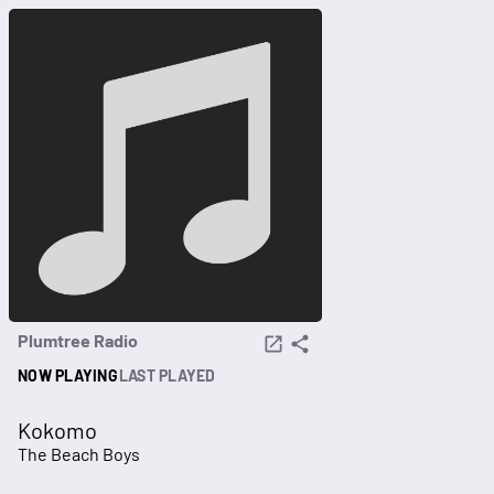
Plumtree Radio
NOW PLAYING
LAST PLAYED
Kokomo
The Beach Boys