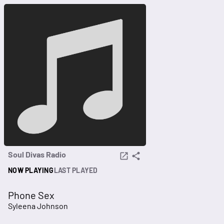
Soul Divas Radio
NOW PLAYING
LAST PLAYED
Phone Sex
Syleena Johnson