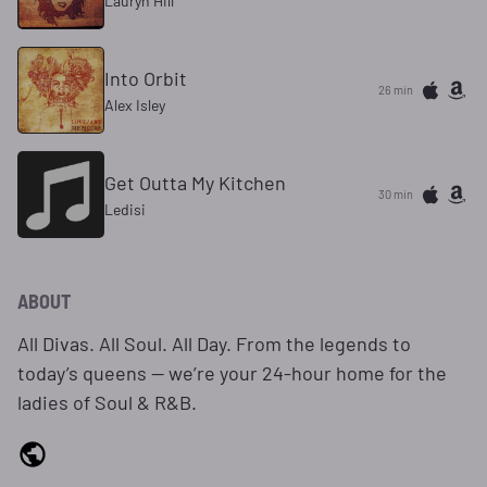
Lauryn Hill
Into Orbit
26 min
Alex Isley
Get Outta My Kitchen
30 min
Ledisi
ABOUT
All Divas. All Soul. All Day. From the legends to
today’s queens — we’re your 24‑hour home for the
ladies of Soul & R&B.