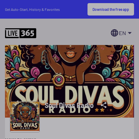
Download the free app
Get Auto-Start, History & Favorites
EN
Soul Divas Radio