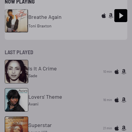
NOW PLAYING
Breathe Again
Toni Braxton
LAST PLAYED
Is It A Crime
10 min
Sade
Lovers' Theme
16 min
Avani
Superstar
21 min