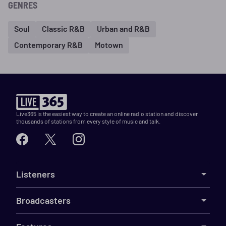
GENRES
Soul
Classic R&B
Urban and R&B
Contemporary R&B
Motown
Live365 is the easiest way to create an online radio station and discover
thousands of stations from every style of music and talk.
Listeners
Broadcasters