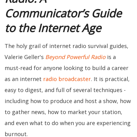
Communicator’s Guide
to the Internet Age
The holy grail of internet radio survival guides,
Valerie Geller's
Beyond Powerful Radio
is a
must-read for anyone looking to build a career
as an internet
radio broadcaster
. It is practical,
easy to digest, and full of several techniques -
including how to produce and host a show, how
to gather news, how to market your station,
and even what to do when you are experiencing
burnout.