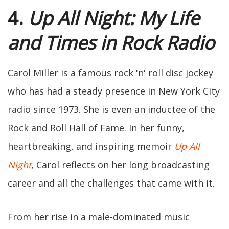
4.
Up All Night: My Life
and Times in Rock Radio
Carol Miller is a famous rock 'n' roll disc jockey
who has had a steady presence in New York City
radio since 1973. She is even an inductee of the
Rock and Roll Hall of Fame. In her funny,
heartbreaking, and inspiring memoir
Up All
Night
, Carol reflects on her long broadcasting
career and all the challenges that came with it.
From her rise in a male-dominated music