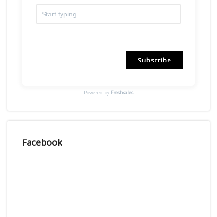
Subscribe
Powered by
Freshsales
Facebook