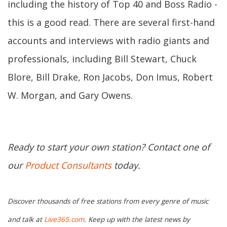
including the history of Top 40 and Boss Radio -
this is a good read. There are several first-hand
accounts and interviews with radio giants and
professionals, including Bill Stewart, Chuck
Blore, Bill Drake, Ron Jacobs, Don Imus, Robert
W. Morgan, and Gary Owens.
Ready to start your own station? Contact one of
our
Product Consultants
today.
Discover thousands of free stations from every genre of music
and talk at
Live365.com
. Keep up with the latest news by