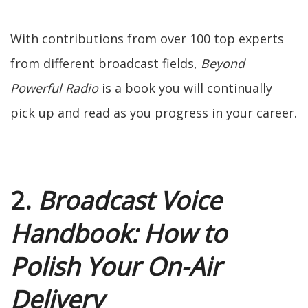
With contributions from over 100 top experts
from different broadcast fields,
Beyond
Powerful Radio
is a book you will continually
pick up and read as you progress in your career.
2.
Broadcast Voice
Handbook: How to
Polish Your On-Air
Delivery