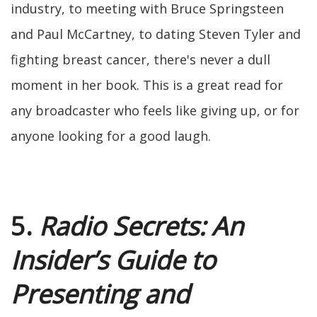
industry, to meeting with Bruce Springsteen
and Paul McCartney, to dating Steven Tyler and
fighting breast cancer, there's never a dull
moment in her book. This is a great read for
any broadcaster who feels like giving up, or for
anyone looking for a good laugh.
5.
Radio Secrets: An
Insider’s Guide to
Presenting and