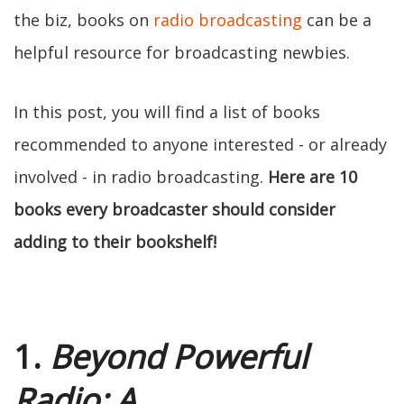
the biz, books on
radio broadcasting
can be a
helpful resource for broadcasting newbies.
In this post, you will find a list of books
recommended to anyone interested - or already
involved - in radio broadcasting.
Here are 10
books every broadcaster should consider
adding to their bookshelf!
1.
Beyond Powerful
Radio: A