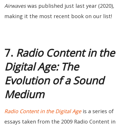
Airwaves
was published just last year (2020),
making it the most recent book on our list!
7.
Radio Content in the
Digital Age: The
Evolution of a Sound
Medium
Radio Content in the Digital Age
is a series of
essays taken from the 2009 Radio Content in