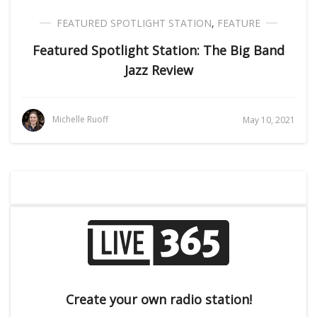
FEATURED SPOTLIGHT STATION
,
FEATURE
Featured Spotlight Station: The Big Band
Jazz Review
Michelle Ruoff
May 10, 2021
Create your own radio station!