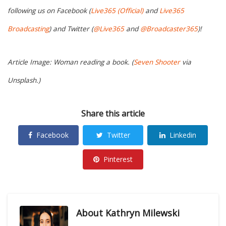
following us on Facebook (
Live365 (Official)
and
Live365
Broadcasting
) and Twitter (
@Live365
and
@Broadcaster365
)!
Article Image: Woman reading a book. (
Seven Shooter
via
Unsplash.)
Share this article
Facebook
Twitter
Linkedin
Pinterest
About
Kathryn Milewski