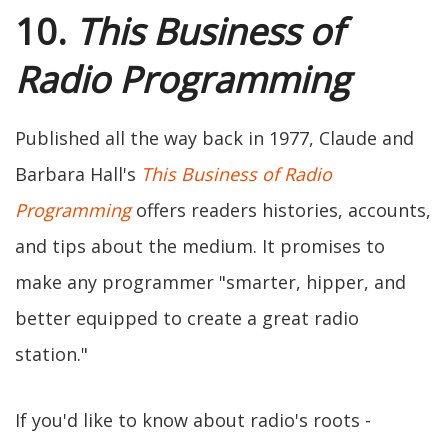
10.
This Business of
Radio Programming
Published all the way back in 1977, Claude and
Barbara Hall's
This Business of Radio
Programming
offers readers histories, accounts,
and tips about the medium. It promises to
make any programmer "smarter, hipper, and
better equipped to create a great radio
station."
If you'd like to know about radio's roots -