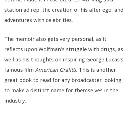
station ad rep, the creation of his alter ego, and
adventures with celebrities.
The memoir also gets very personal, as it
reflects upon Wolfman's struggle with drugs, as
well as his thoughts on inspiring George Lucas's
famous film
American Grafitti.
This is another
great book to read for any broadcaster looking
to make a distinct name for themselves in the
industry.