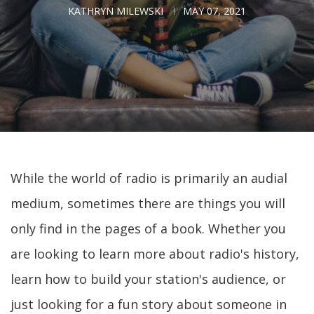
KATHRYN MILEWSKI
MAY 07, 2021
While the world of radio is primarily an audial
medium, sometimes there are things you will
only find in the pages of a book. Whether you
are looking to learn more about radio's history,
learn how to build your station's audience, or
just looking for a fun story about someone in