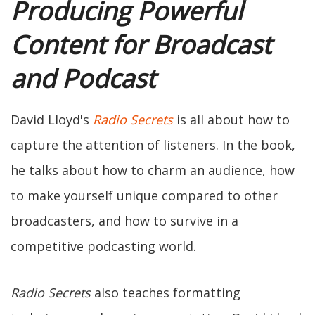
Producing Powerful
Content for Broadcast
and Podcast
David Lloyd's
Radio Secrets
is all about how to
capture the attention of listeners. In the book,
he talks about how to charm an audience, how
to make yourself unique compared to other
broadcasters, and how to survive in a
competitive podcasting world.
Radio Secrets
also teaches formatting