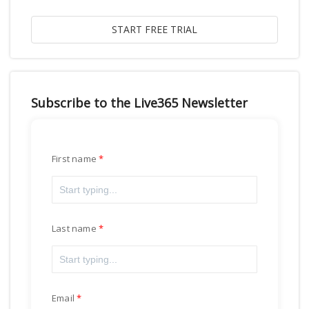
Subscribe to the Live365 Newsletter
First name
Last name
Email