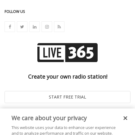
FOLLOW US
Create your own radio station!
We care about your privacy
This website uses your data to enhance user experience
and to analyze performance and traffic on our website.