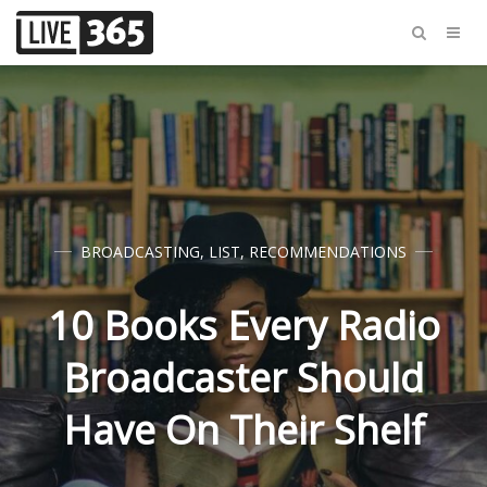
BROADCASTING
,
LIST
,
RECOMMENDATIONS
10 Books Every Radio
Broadcaster Should
Have On Their Shelf