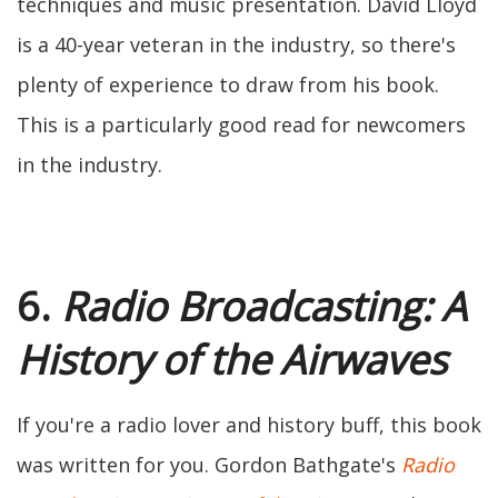
techniques and music presentation. David Lloyd
is a 40-year veteran in the industry, so there's
plenty of experience to draw from his book.
This is a particularly good read for newcomers
in the industry.
6.
Radio Broadcasting: A
History of the Airwaves
If you're a radio lover and history buff, this book
was written for you. Gordon Bathgate's
Radio