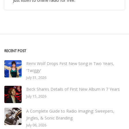
just listen to online radio for free.
RECENT POST
Remi Wolf Drops First New Song in Two Years,
'Twiggy'
July 31, 2026
Beck Shares Details of First New Album in 7 Years
July 15, 2026
A Complete Guide to Radio Imaging: Sweepers,
Jingles, & Sonic Branding
July 06, 2026