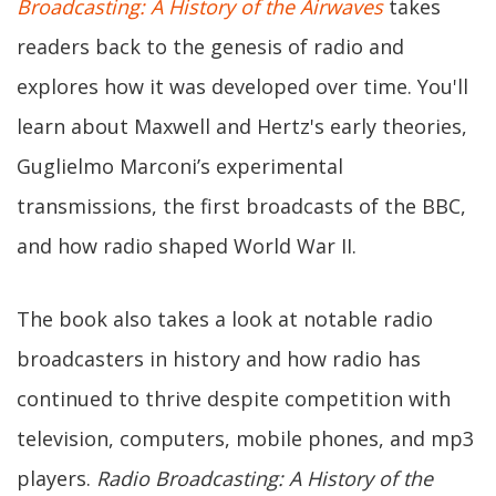
Broadcasting: A History of the Airwaves
takes
readers back to the genesis of radio and
explores how it was developed over time. You'll
learn about Maxwell and Hertz's early theories,
Guglielmo Marconi’s experimental
transmissions, the first broadcasts of the BBC,
and how radio shaped World War II.
The book also takes a look at notable radio
broadcasters in history and how radio has
continued to thrive despite competition with
television, computers, mobile phones, and mp3
players.
Radio Broadcasting: A History of the