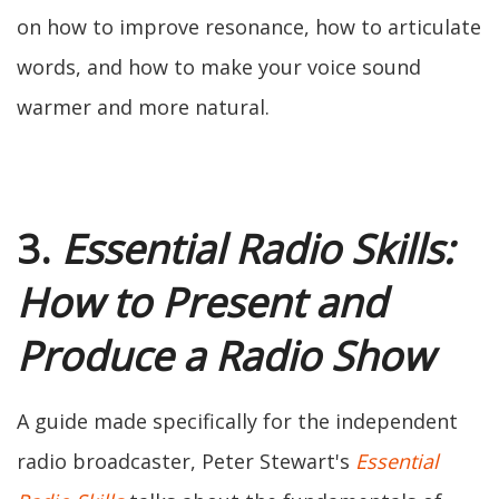
on how to improve resonance, how to articulate
words, and how to make your voice sound
warmer and more natural.
3.
Essential Radio Skills:
How to Present and
Produce a Radio Show
A guide made specifically for the independent
radio broadcaster, Peter Stewart's
Essential