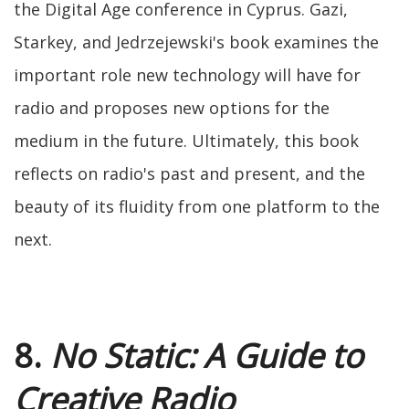
the Digital Age conference in Cyprus. Gazi,
Starkey, and Jedrzejewski's book examines the
important role new technology will have for
radio and proposes new options for the
medium in the future. Ultimately, this book
reflects on radio's past and present, and the
beauty of its fluidity from one platform to the
next.
8.
No Static: A Guide to
Creative Radio