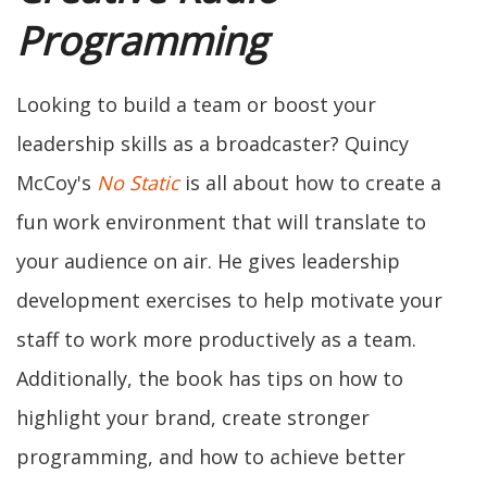
Programming
Looking to build a team or boost your
leadership skills as a broadcaster? Quincy
McCoy's
No Static
is all about how to create a
fun work environment that will translate to
your audience on air. He gives leadership
development exercises to help motivate your
staff to work more productively as a team.
Additionally, the book has tips on how to
highlight your brand, create stronger
programming, and how to achieve better