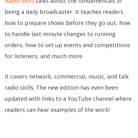
Radio Skills
talks about the fundamentals of
being a daily broadcaster. It teaches readers
how to prepare shows before they go out, how
to handle last-minute changes to running
orders, how to set up events and competitions
for listeners, and much more.
It covers network, commercial, music, and talk
radio skills. The new edition has even been
updated with links to a YouTube channel where
readers can hear examples of the work!