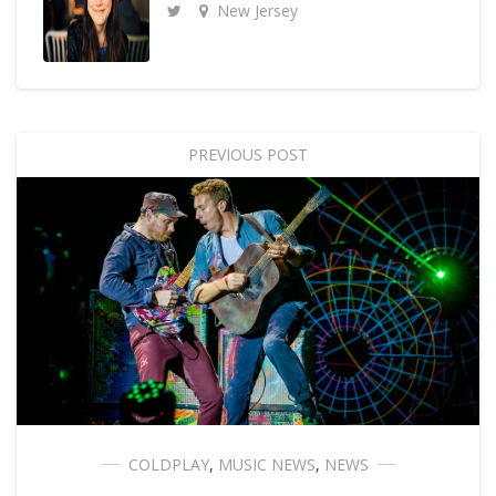
New Jersey
PREVIOUS POST
COLDPLAY
,
MUSIC NEWS
,
NEWS