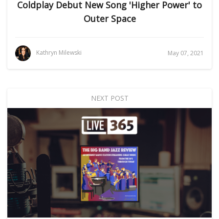
Coldplay Debut New Song 'Higher Power' to
Outer Space
Kathryn Milewski
May 07, 2021
NEXT POST