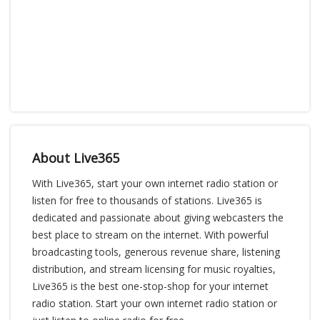
About Live365
With Live365, start your own internet radio station or
listen for free to thousands of stations. Live365 is
dedicated and passionate about giving webcasters the
best place to stream on the internet. With powerful
broadcasting tools, generous revenue share, listening
distribution, and stream licensing for music royalties,
Live365 is the best one-stop-shop for your internet
radio station. Start your own internet radio station or