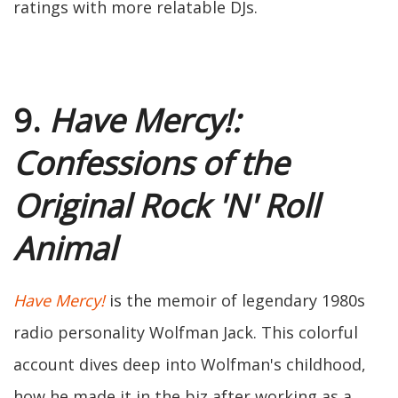
ratings with more relatable DJs.
9.
Have Mercy!:
Confessions of the
Original Rock 'N' Roll
Animal
Have Mercy!
is the memoir of legendary 1980s
radio personality Wolfman Jack. This colorful
account dives deep into Wolfman's childhood,
how he made it in the biz after working as a