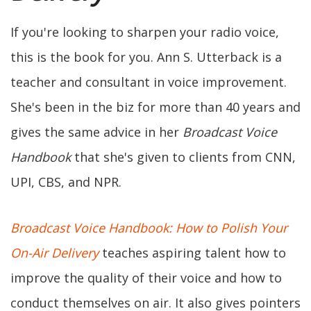
If you're looking to sharpen your radio voice,
this is the book for you. Ann S. Utterback is a
teacher and consultant in voice improvement.
She's been in the biz for more than 40 years and
gives the same advice in her
Broadcast Voice
Handbook
that she's given to clients from CNN,
UPI, CBS, and NPR.
Broadcast Voice Handbook: How to Polish Your
On-Air Delivery
teaches aspiring talent how to
improve the quality of their voice and how to
conduct themselves on air. It also gives pointers