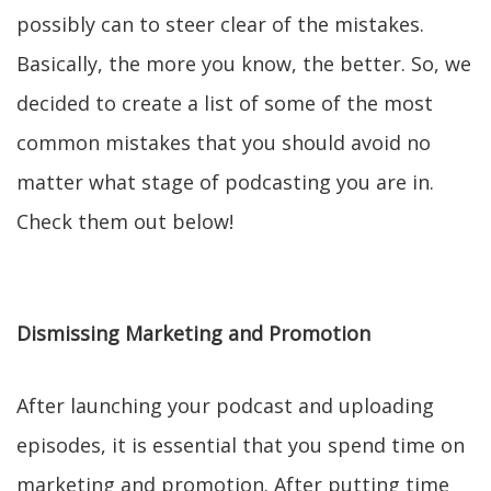
possibly can to steer clear of the mistakes.
Basically, the more you know, the better. So, we
decided to create a list of some of the most
common mistakes that you should avoid no
matter what stage of podcasting you are in.
Check them out below!
Dismissing Marketing and Promotion
After launching your podcast and uploading
episodes, it is essential that you spend time on
marketing and promotion. After putting time