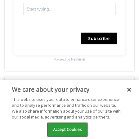
Subscribe
Powered by
Freshsales
We care about your privacy
Facebook
This website uses your data to enhance user experience
and to analyze performance and traffic on our website.
We also share information about your use of our site with
our social media, advertising and analytics partners.
Accept Cookies