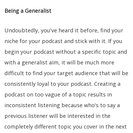
Being a Generalist
Undoubtedly, you've heard it before, find your
niche for your podcast and stick with it. If you
begin your podcast without a specific topic and
with a generalist aim, it will be much more
difficult to find your target audience that will be
consistently loyal to your podcast. Creating a
podcast on too vague of a topic results in
inconsistent listening because who's to say a
previous listener will be interested in the
completely different topic you cover in the next