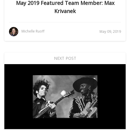
May 2019 Featured Team Member: Max
Krivanek
Michelle Ruoff
May 09, 2019
NEXT POST