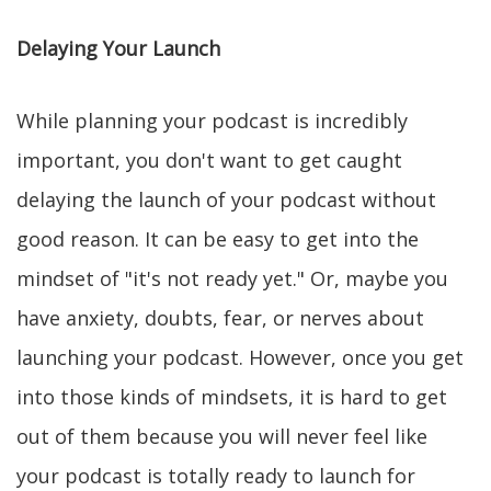
Delaying Your Launch
While planning your podcast is incredibly
important, you don't want to get caught
delaying the launch of your podcast without
good reason. It can be easy to get into the
mindset of "it's not ready yet." Or, maybe you
have anxiety, doubts, fear, or nerves about
launching your podcast. However, once you get
into those kinds of mindsets, it is hard to get
out of them because you will never feel like
your podcast is totally ready to launch for