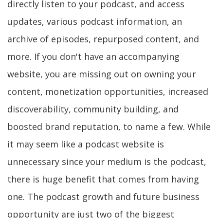
directly listen to your podcast, and access
updates, various podcast information, an
archive of episodes, repurposed content, and
more. If you don't have an accompanying
website, you are missing out on owning your
content, monetization opportunities, increased
discoverability, community building, and
boosted brand reputation, to name a few. While
it may seem like a podcast website is
unnecessary since your medium is the podcast,
there is huge benefit that comes from having
one. The podcast growth and future business
opportunity are just two of the biggest