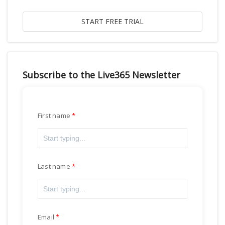
Subscribe to the Live365 Newsletter
First name
Last name
Email