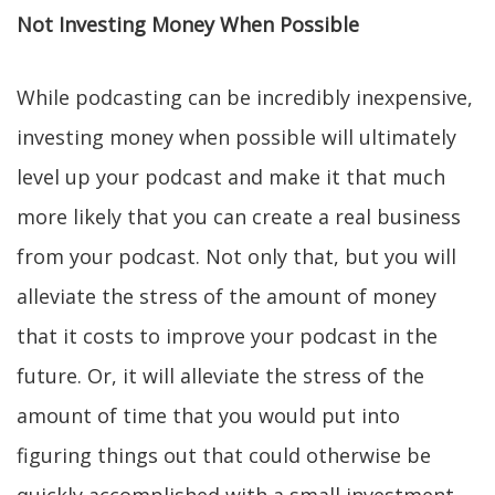
Not Investing Money When Possible
While podcasting can be incredibly inexpensive,
investing money when possible will ultimately
level up your podcast and make it that much
more likely that you can create a real business
from your podcast. Not only that, but you will
alleviate the stress of the amount of money
that it costs to improve your podcast in the
future. Or, it will alleviate the stress of the
amount of time that you would put into
figuring things out that could otherwise be