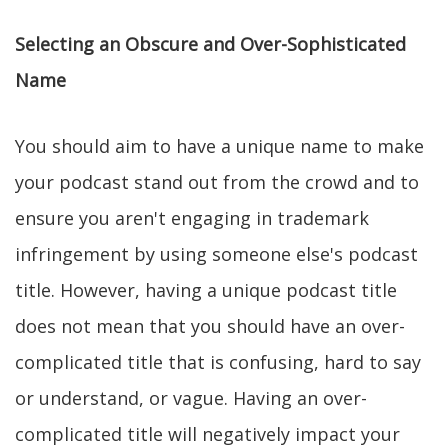
Selecting an Obscure and Over-Sophisticated
Name
You should aim to have a unique name to make
your podcast stand out from the crowd and to
ensure you aren't engaging in trademark
infringement by using someone else's podcast
title. However, having a unique podcast title
does not mean that you should have an over-
complicated title that is confusing, hard to say
or understand, or vague. Having an over-
complicated title will negatively impact your