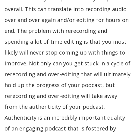
overall. This can translate into recording audio
over and over again and/or editing for hours on
end. The problem with rerecording and
spending a lot of time editing is that you most
likely will never stop coming up with things to
improve. Not only can you get stuck in a cycle of
rerecording and over-editing that will ultimately
hold up the progress of your podcast, but
rerecording and over-editing will take away
from the authenticity of your podcast.
Authenticity is an incredibly important quality
of an engaging podcast that is fostered by