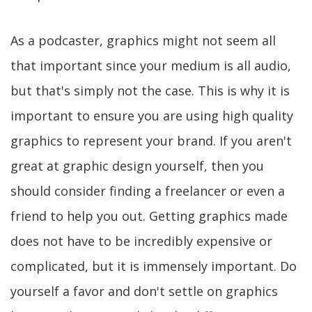
As a podcaster, graphics might not seem all
that important since your medium is all audio,
but that's simply not the case. This is why it is
important to ensure you are using high quality
graphics to represent your brand. If you aren't
great at graphic design yourself, then you
should consider finding a freelancer or even a
friend to help you out. Getting graphics made
does not have to be incredibly expensive or
complicated, but it is immensely important. Do
yourself a favor and don't settle on graphics