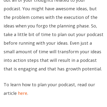
out all of your thoughts related to your
podcast. You might have awesome ideas, but
the problem comes with the execution of the
ideas when you forgo the planning phase. So,
take a little bit of time to plan out your podcast
before running with your ideas. Even just a
small amount of time will transform your ideas
into action steps that will result in a podcast
that is engaging and that has growth potential.
To learn how to plan your podcast, read our
article
here
.