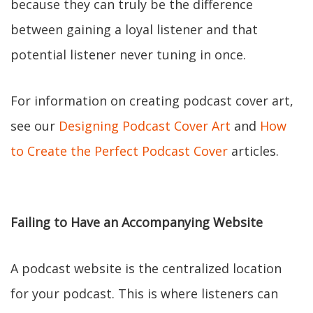
because they can truly be the difference
between gaining a loyal listener and that
potential listener never tuning in once.
For information on creating podcast cover art,
see our
Designing Podcast Cover Art
and
How
to Create the Perfect Podcast Cover
articles.
Failing to Have an Accompanying Website
A podcast website is the centralized location
for your podcast. This is where listeners can