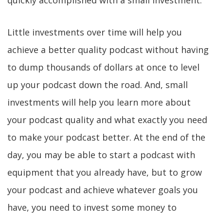
quickly accomplished with a small investment.
Little investments over time will help you
achieve a better quality podcast without having
to dump thousands of dollars at once to level
up your podcast down the road. And, small
investments will help you learn more about
your podcast quality and what exactly you need
to make your podcast better. At the end of the
day, you may be able to start a podcast with
equipment that you already have, but to grow
your podcast and achieve whatever goals you
have, you need to invest some money to