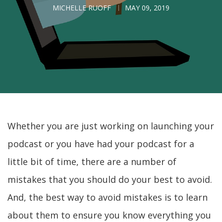
MICHELLE RUOFF
MAY 09, 2019
Whether you are just working on launching your
podcast or you have had your podcast for a
little bit of time, there are a number of
mistakes that you should do your best to avoid.
And, the best way to avoid mistakes is to learn
about them to ensure you know everything you