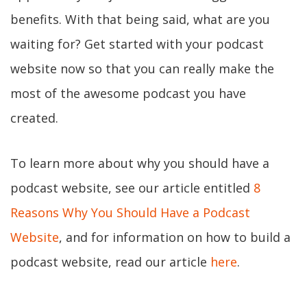
benefits. With that being said, what are you
waiting for? Get started with your podcast
website now so that you can really make the
most of the awesome podcast you have
created.
To learn more about why you should have a
podcast website, see our article entitled
8
Reasons Why You Should Have a Podcast
Website
, and for information on how to build a
podcast website, read our article
here
.