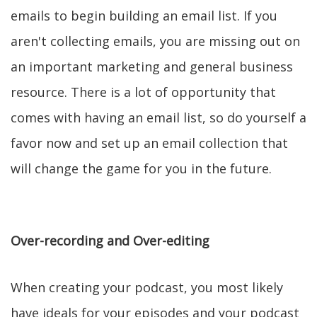
emails to begin building an email list. If you
aren't collecting emails, you are missing out on
an important marketing and general business
resource. There is a lot of opportunity that
comes with having an email list, so do yourself a
favor now and set up an email collection that
will change the game for you in the future.
Over-recording and Over-editing
When creating your podcast, you most likely
have ideals for your episodes and your podcast