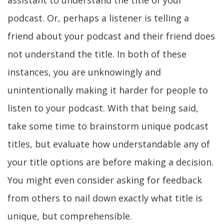
assistant to understand the title of your
podcast. Or, perhaps a listener is telling a
friend about your podcast and their friend does
not understand the title. In both of these
instances, you are unknowingly and
unintentionally making it harder for people to
listen to your podcast. With that being said,
take some time to brainstorm unique podcast
titles, but evaluate how understandable any of
your title options are before making a decision.
You might even consider asking for feedback
from others to nail down exactly what title is
unique, but comprehensible.