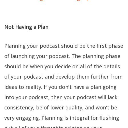
Not Having a Plan
Planning your podcast should be the first phase
of launching your podcast. The planning phase
should be when you decide on all of the details
of your podcast and develop them further from
ideas to reality. If you don't have a plan going
into your podcast, then your podcast will lack
consistency, be of lower quality, and won't be
very engaging. Planning is integral for flushing