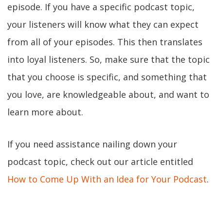
episode. If you have a specific podcast topic,
your listeners will know what they can expect
from all of your episodes. This then translates
into loyal listeners. So, make sure that the topic
that you choose is specific, and something that
you love, are knowledgeable about, and want to
learn more about.
If you need assistance nailing down your
podcast topic, check out our article entitled
How to Come Up With an Idea for Your Podcast
.