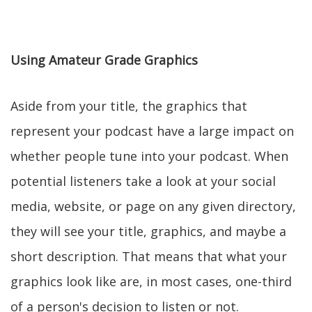
Using Amateur Grade Graphics
Aside from your title, the graphics that
represent your podcast have a large impact on
whether people tune into your podcast. When
potential listeners take a look at your social
media, website, or page on any given directory,
they will see your title, graphics, and maybe a
short description. That means that what your
graphics look like are, in most cases, one-third
of a person's decision to listen or not.