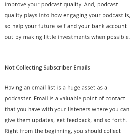
improve your podcast quality. And, podcast
quality plays into how engaging your podcast is,
so help your future self and your bank account
out by making little investments when possible.
Not Collecting Subscriber Emails
Having an email list is a huge asset as a
podcaster. Email is a valuable point of contact
that you have with your listeners where you can
give them updates, get feedback, and so forth.
Right from the beginning, you should collect