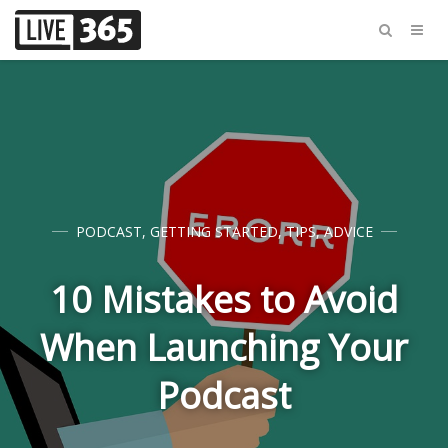
PODCAST
,
GETTING STARTED
,
TIPS
,
ADVICE
10 Mistakes to Avoid
When Launching Your
Podcast