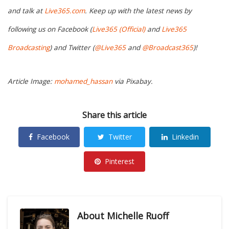
and talk at
Live365.com
. Keep up with the latest news by
following us on Facebook (
Live365 (Official)
and
Live365
Broadcasting
) and Twitter (
@Live365
and
@Broadcast365
)!
Article Image:
mohamed_hassan
via Pixabay.
Share this article
Facebook
Twitter
Linkedin
Pinterest
About
Michelle Ruoff