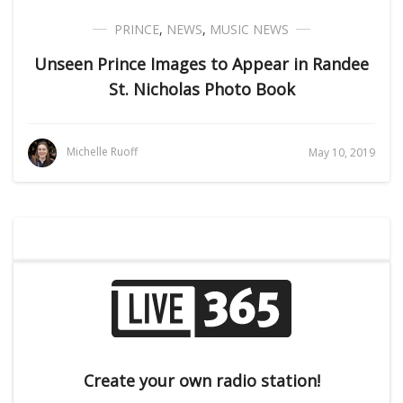
PRINCE
,
NEWS
,
MUSIC NEWS
Unseen Prince Images to Appear in Randee
St. Nicholas Photo Book
Michelle Ruoff
May 10, 2019
Create your own radio station!