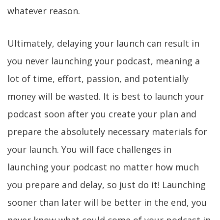
whatever reason.
Ultimately, delaying your launch can result in
you never launching your podcast, meaning a
lot of time, effort, passion, and potentially
money will be wasted. It is best to launch your
podcast soon after you create your plan and
prepare the absolutely necessary materials for
your launch. You will face challenges in
launching your podcast no matter how much
you prepare and delay, so just do it! Launching
sooner than later will be better in the end, you