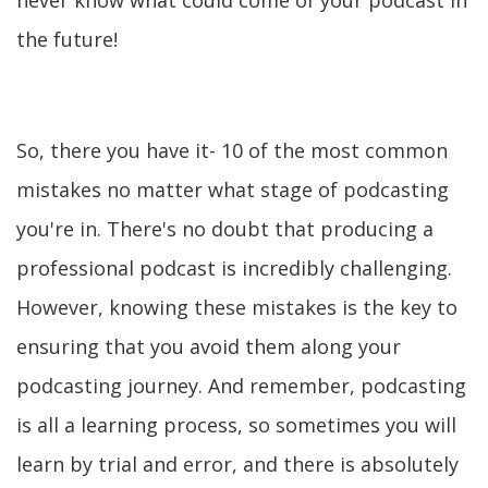
never know what could come of your podcast in
the future!
So, there you have it- 10 of the most common
mistakes no matter what stage of podcasting
you're in. There's no doubt that producing a
professional podcast is incredibly challenging.
However, knowing these mistakes is the key to
ensuring that you avoid them along your
podcasting journey. And remember, podcasting
is all a learning process, so sometimes you will
learn by trial and error, and there is absolutely