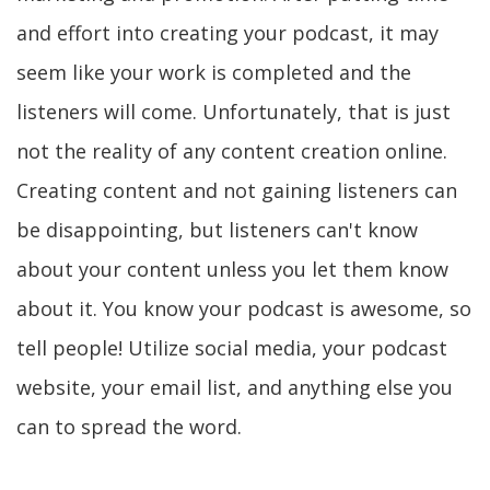
and effort into creating your podcast, it may
seem like your work is completed and the
listeners will come. Unfortunately, that is just
not the reality of any content creation online.
Creating content and not gaining listeners can
be disappointing, but listeners can't know
about your content unless you let them know
about it. You know your podcast is awesome, so
tell people! Utilize social media, your podcast
website, your email list, and anything else you
can to spread the word.