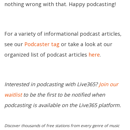
nothing wrong with that. Happy podcasting!
For a variety of informational podcast articles,
see our
Podcaster tag
or take a look at our
organized list of podcast articles
here
.
Interested in podcasting with Live365?
Join our
waitlist
to be the first to be notified when
podcasting is available on the Live365 platform.
Discover thousands of free stations from every genre of music