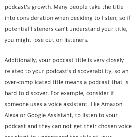
podcast's growth. Many people take the title
into consideration when deciding to listen, so if
potential listeners can't understand your title,
you might lose out on listeners.
Additionally, your podcast title is very closely
related to your podcast's discoverability, so an
over-complicated title means a podcast that is
hard to discover. For example, consider if
someone uses a voice assistant, like Amazon
Alexa or Google Assistant, to listen to your
podcast and they can not get their chosen voice