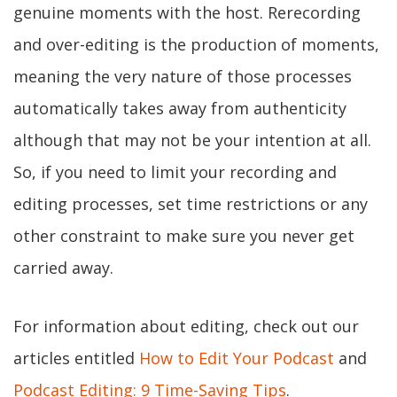
genuine moments with the host. Rerecording
and over-editing is the production of moments,
meaning the very nature of those processes
automatically takes away from authenticity
although that may not be your intention at all.
So, if you need to limit your recording and
editing processes, set time restrictions or any
other constraint to make sure you never get
carried away.
For information about editing, check out our
articles entitled
How to Edit Your Podcast
and
Podcast Editing: 9 Time-Saving Tips
.