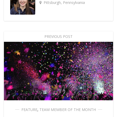
Pittsburgh, Pennsylvania
PREVIOUS POST
FEATURE
,
TEAM MEMBER OF THE MONTH