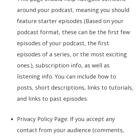
around your podcast, meaning you should
feature starter episodes (Based on your
podcast format, these can be the first few
episodes of your podcast, the first
episodes of a series, or the most exciting
ones.), subscription info, as well as
listening info. You can include how to
posts, short descriptions, links to tutorials,
and links to past episodes.
Privacy Policy Page: If you accept any
contact from your audience (comments,