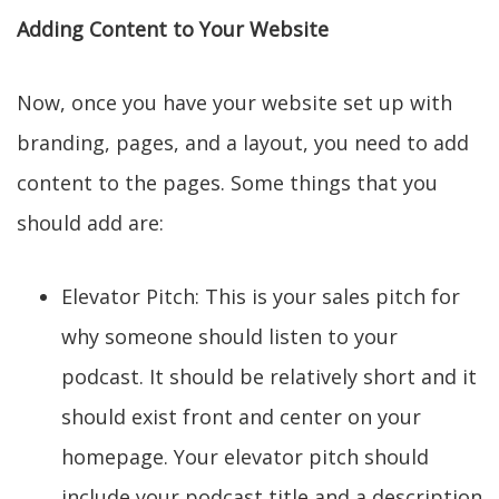
Adding Content to Your Website
Now, once you have your website set up with
branding, pages, and a layout, you need to add
content to the pages. Some things that you
should add are:
Elevator Pitch: This is your sales pitch for
why someone should listen to your
podcast. It should be relatively short and it
should exist front and center on your
homepage. Your elevator pitch should
include your podcast title and a description