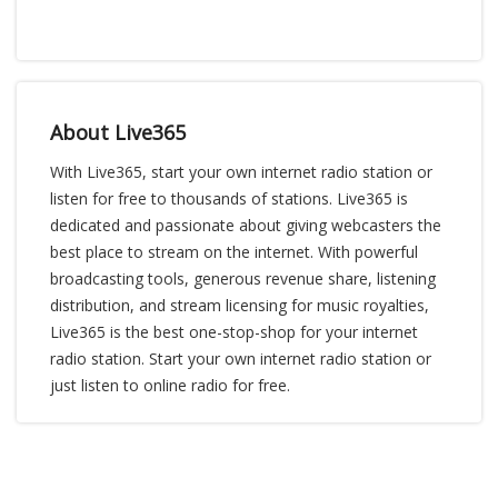
About Live365
With Live365, start your own internet radio station or
listen for free to thousands of stations. Live365 is
dedicated and passionate about giving webcasters the
best place to stream on the internet. With powerful
broadcasting tools, generous revenue share, listening
distribution, and stream licensing for music royalties,
Live365 is the best one-stop-shop for your internet
radio station. Start your own internet radio station or
just listen to online radio for free.