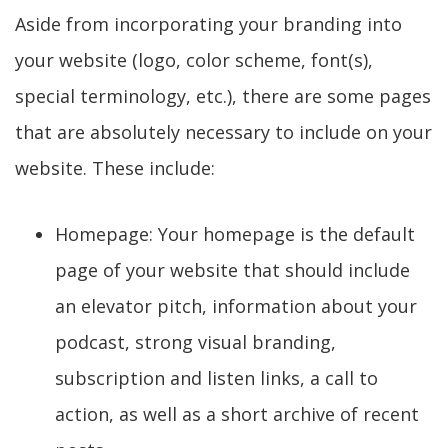
Aside from incorporating your branding into
your website (logo, color scheme, font(s),
special terminology, etc.), there are some pages
that are absolutely necessary to include on your
website. These include:
Homepage: Your homepage is the default
page of your website that should include
an elevator pitch, information about your
podcast, strong visual branding,
subscription and listen links, a call to
action, as well as a short archive of recent