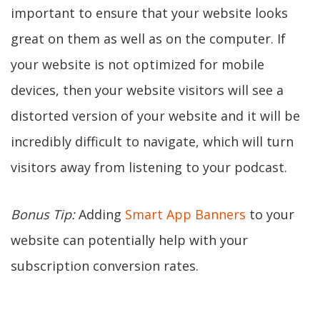
important to ensure that your website looks
great on them as well as on the computer. If
your website is not optimized for mobile
devices, then your website visitors will see a
distorted version of your website and it will be
incredibly difficult to navigate, which will turn
visitors away from listening to your podcast.
Bonus Tip:
Adding
Smart App Banners
to your
website can potentially help with your
subscription conversion rates.