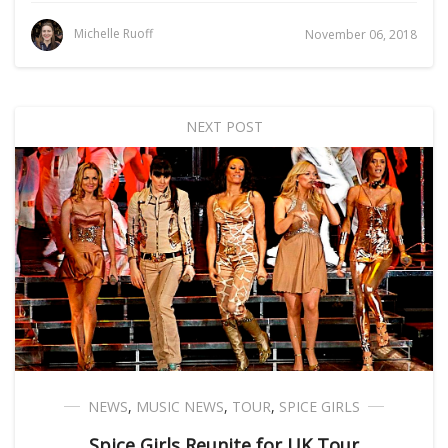
Michelle Ruoff
November 06, 2018
NEXT POST
NEWS
,
MUSIC NEWS
,
TOUR
,
SPICE GIRLS
Spice Girls Reunite for UK Tour