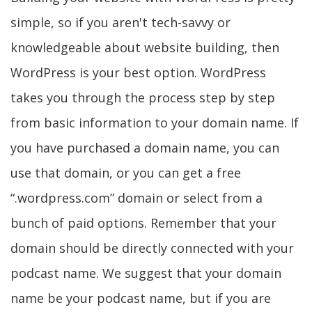
simple, so if you aren't tech-savvy or
knowledgeable about website building, then
WordPress is your best option. WordPress
takes you through the process step by step
from basic information to your domain name. If
you have purchased a domain name, you can
use that domain, or you can get a free
“.wordpress.com” domain or select from a
bunch of paid options. Remember that your
domain should be directly connected with your
podcast name. We suggest that your domain
name be your podcast name, but if you are