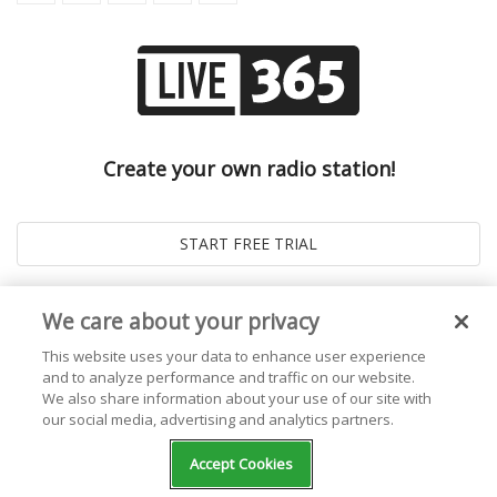
Create your own radio station!
We care about your privacy
This website uses your data to enhance user experience
and to analyze performance and traffic on our website.
We also share information about your use of our site with
our social media, advertising and analytics partners.
© 2026
Live365 Blog
. All right Reserved. Powered by
Ghost
Accept Cookies