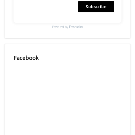
Subscribe
Powered by
Freshsales
Facebook