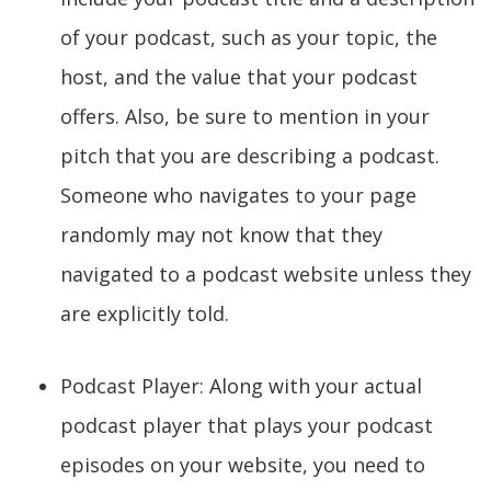
of your podcast, such as your topic, the
host, and the value that your podcast
offers. Also, be sure to mention in your
pitch that you are describing a podcast.
Someone who navigates to your page
randomly may not know that they
navigated to a podcast website unless they
are explicitly told.
Podcast Player: Along with your actual
podcast player that plays your podcast
episodes on your website, you need to