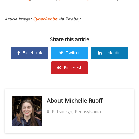
Article Image:
CyberRabbit
via Pixabay.
Share this article
Facebook
Twitter
Linkedin
Pinterest
About
Michelle Ruoff
Pittsburgh, Pennsylvania