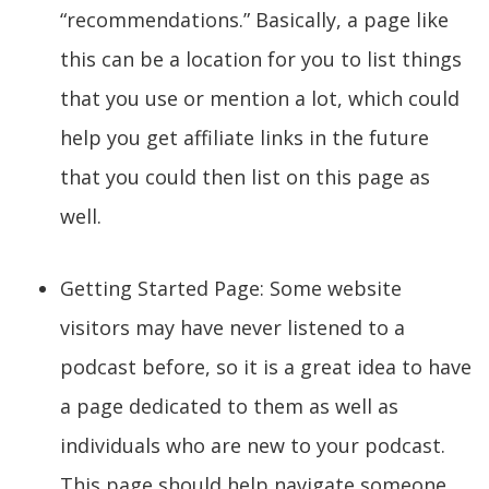
“recommendations.” Basically, a page like
this can be a location for you to list things
that you use or mention a lot, which could
help you get affiliate links in the future
that you could then list on this page as
well.
Getting Started Page: Some website
visitors may have never listened to a
podcast before, so it is a great idea to have
a page dedicated to them as well as
individuals who are new to your podcast.
This page should help navigate someone