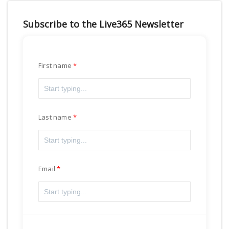
Subscribe to the Live365 Newsletter
First name
Last name
Email