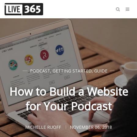
PODCAST
,
GETTING STARTED
,
GUIDE
How to Build a Website
for Your Podcast
MICHELLE RUOFF
NOVEMBER 06, 2018