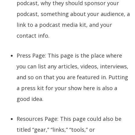
podcast, why they should sponsor your
podcast, something about your audience, a
link to a podcast media kit, and your
contact info.
Press Page: This page is the place where
you can list any articles, videos, interviews,
and so on that you are featured in. Putting
a press kit for your show here is also a
good idea.
Resources Page: This page could also be
titled “gear,” “links,” “tools,” or