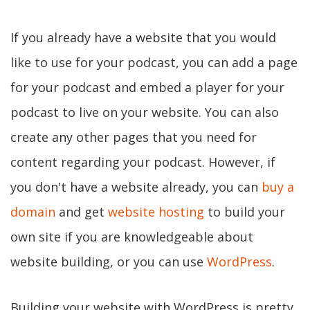
If you already have a website that you would
like to use for your podcast, you can add a page
for your podcast and embed a player for your
podcast to live on your website. You can also
create any other pages that you need for
content regarding your podcast. However, if
you don't have a website already, you can
buy a
domain
and get
website hosting
to build your
own site if you are knowledgeable about
website building, or you can use
WordPress
.
Building your website with WordPress is pretty