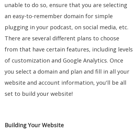
unable to do so, ensure that you are selecting
an easy-to-remember domain for simple
plugging in your podcast, on social media, etc.
There are several different plans to choose
from that have certain features, including levels
of customization and Google Analytics. Once
you select a domain and plan and fill in all your
website and account information, you'll be all
set to build your website!
Building Your Website