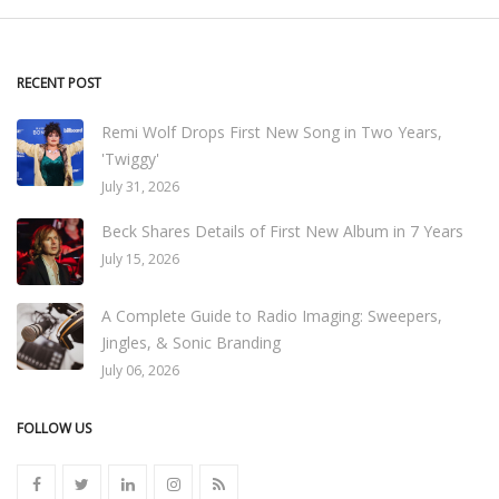
RECENT POST
Remi Wolf Drops First New Song in Two Years,
'Twiggy'
July 31, 2026
Beck Shares Details of First New Album in 7 Years
July 15, 2026
A Complete Guide to Radio Imaging: Sweepers,
Jingles, & Sonic Branding
July 06, 2026
FOLLOW US