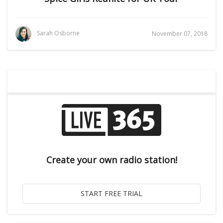
Sarah Osborne
November 07, 2018
Create your own radio station!