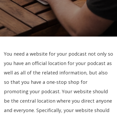
You need a website for your podcast not only so
you have an official location for your podcast as
well as all of the related information, but also
so that you have a one-stop shop for
promoting your podcast. Your website should
be the central location where you direct anyone
and everyone. Specifically, your website should