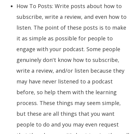
How To Posts: Write posts about how to
subscribe, write a review, and even how to
listen. The point of these posts is to make
it as simple as possible for people to
engage with your podcast. Some people
genuinely don't know how to subscribe,
write a review, and/or listen because they
may have never listened to a podcast
before, so help them with the learning
process. These things may seem simple,
but these are all things that you want
people to do and you may even request