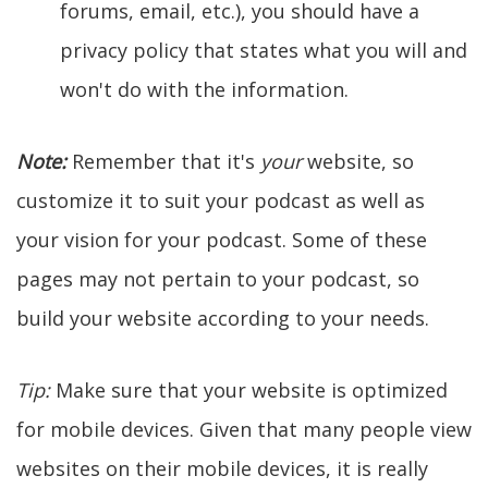
forums, email, etc.), you should have a
privacy policy that states what you will and
won't do with the information.
Note:
Remember that it's
your
website, so
customize it to suit your podcast as well as
your vision for your podcast. Some of these
pages may not pertain to your podcast, so
build your website according to your needs.
Tip:
Make sure that your website is optimized
for mobile devices. Given that many people view
websites on their mobile devices, it is really