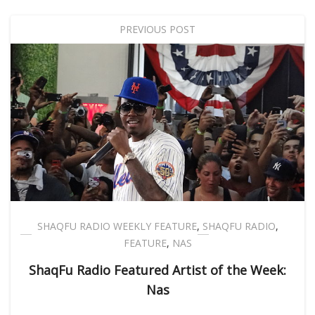
PREVIOUS POST
SHAQFU RADIO WEEKLY FEATURE
,
SHAQFU RADIO
,
FEATURE
,
NAS
ShaqFu Radio Featured Artist of the Week:
Nas