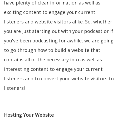
have plenty of clear information as well as
exciting content to engage your current
listeners and website visitors alike. So, whether
you are just starting out with your podcast or if
you've been podcasting for awhile, we are going
to go through how to build a website that
contains all of the necessary info as well as
interesting content to engage your current
listeners and to convert your website visitors to
listeners!
Hosting Your Website