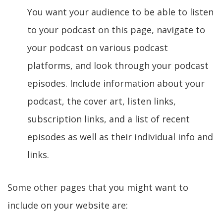
You want your audience to be able to listen
to your podcast on this page, navigate to
your podcast on various podcast
platforms, and look through your podcast
episodes. Include information about your
podcast, the cover art, listen links,
subscription links, and a list of recent
episodes as well as their individual info and
links.
Some other pages that you might want to
include on your website are: