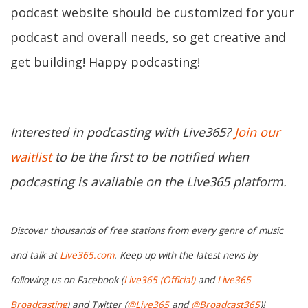
podcast website should be customized for your
podcast and overall needs, so get creative and
get building! Happy podcasting!
Interested in podcasting with Live365?
Join our
waitlist
to be the first to be notified when
podcasting is available on the Live365 platform.
Discover thousands of free stations from every genre of music
and talk at
Live365.com
. Keep up with the latest news by
following us on Facebook (
Live365 (Official)
and
Live365
Broadcasting
) and Twitter (
@Live365
and
@Broadcast365
)!