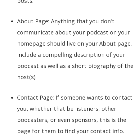
posts.
About Page: Anything that you don't
communicate about your podcast on your
homepage should live on your About page.
Include a compelling description of your
podcast as well as a short biography of the
host(s).
Contact Page: If someone wants to contact
you, whether that be listeners, other
podcasters, or even sponsors, this is the
page for them to find your contact info.