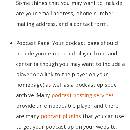
Some things that you may want to include
are your email address, phone number,
mailing address, and a contact form.
Podcast Page: Your podcast page should
include your embedded player front and
center (although you may want to include a
player or a link to the player on your
homepage) as well as a podcast episode
archive. Many
podcast hosting services
provide an embeddable player and there
are many
podcast plugins
that you can use
to get your podcast up on your website.