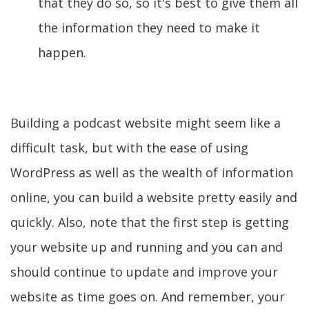
that they do so, so it's best to give them all
the information they need to make it
happen.
Building a podcast website might seem like a
difficult task, but with the ease of using
WordPress as well as the wealth of information
online, you can build a website pretty easily and
quickly. Also, note that the first step is getting
your website up and running and you can and
should continue to update and improve your
website as time goes on. And remember, your