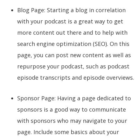
Blog Page: Starting a blog in correlation
with your podcast is a great way to get
more content out there and to help with
search engine optimization (SEO). On this
page, you can post new content as well as
repurpose your podcast, such as podcast
episode transcripts and episode overviews.
Sponsor Page: Having a page dedicated to
sponsors is a good way to communicate
with sponsors who may navigate to your
page. Include some basics about your