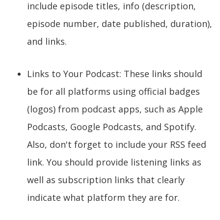
include episode titles, info (description,
episode number, date published, duration),
and links.
Links to Your Podcast: These links should
be for all platforms using official badges
(logos) from podcast apps, such as Apple
Podcasts, Google Podcasts, and Spotify.
Also, don't forget to include your RSS feed
link. You should provide listening links as
well as subscription links that clearly
indicate what platform they are for.