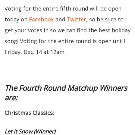
Voting for the entire fifth round will be open
today on
Facebook
and
Twitter
, so be sure to
get your votes in so we can find the best holiday
song! Voting for the entire round is open until
Friday, Dec. 14 at 12am.
The Fourth Round Matchup Winners
are:
Christmas Classics:
Let It Snow (Winner)