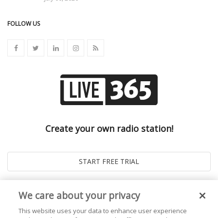
FOLLOW US
Create your own radio station!
We care about your privacy
This website uses your data to enhance user experience