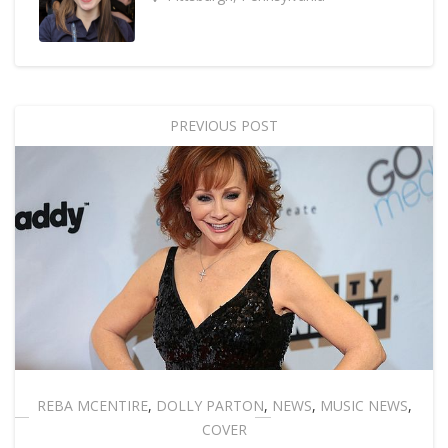
PREVIOUS POST
REBA MCENTIRE
,
DOLLY PARTON
,
NEWS
,
MUSIC NEWS
,
COVER