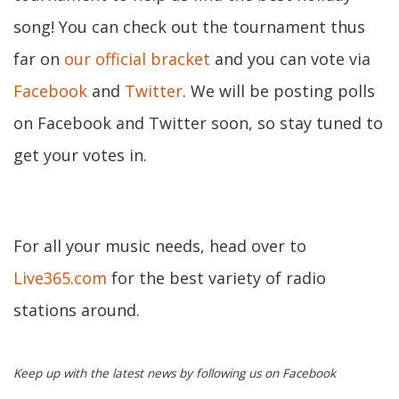
song! You can check out the tournament thus
far on
our official bracket
and you can vote via
Facebook
and
Twitter
. We will be posting polls
on Facebook and Twitter soon, so stay tuned to
get your votes in.
For all your music needs, head over to
Live365.com
for the best variety of radio
stations around.
Keep up with the latest news by following us on Facebook