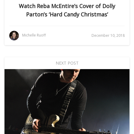
Watch Reba McEntire’s Cover of Dolly
Parton’s ‘Hard Candy Christmas’
Michelle Ruoff
December 10, 2018
NEXT POST