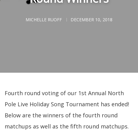
MICHELLE RUOFF
DECEMBER 10, 2018
Fourth round voting of our 1st Annual North
Pole Live Holiday Song Tournament has ended!
Below are the winners of the fourth round
matchups as well as the fifth round matchups.