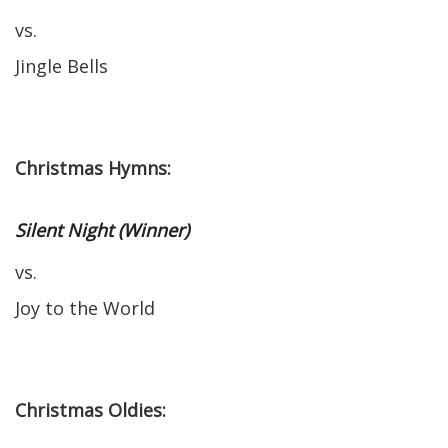
vs.
Jingle Bells
Christmas Hymns:
Silent Night (Winner)
vs.
Joy to the World
Christmas Oldies: