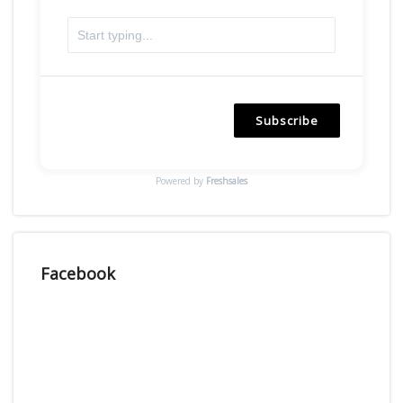
Subscribe
Powered by
Freshsales
Facebook