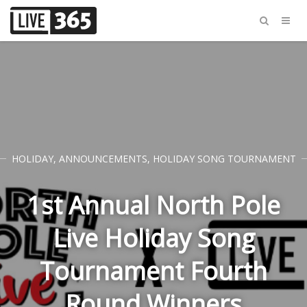
HOLIDAY
,
ANNOUNCEMENTS
,
HOLIDAY SONG TOURNAMENT
1st Annual North Pole
Live Holiday Song
Tournament Fourth
Round Winners