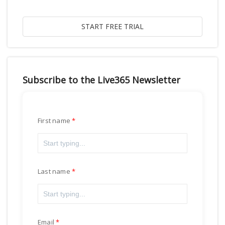
Subscribe to the Live365 Newsletter
First name
Last name
Email