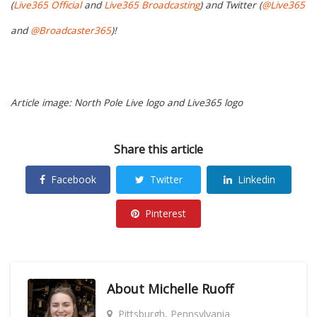
(
Live365 Official
and
Live365 Broadcasting
) and Twitter (
@Live365
and
@Broadcaster365
)!
Article image: North Pole Live logo and Live365 logo
Share this article
Facebook
Twitter
Linkedin
Pinterest
About
Michelle Ruoff
Pittsburgh, Pennsylvania