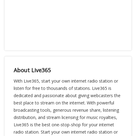
About Live365
With Live365, start your own internet radio station or
listen for free to thousands of stations. Live365 is
dedicated and passionate about giving webcasters the
best place to stream on the internet. With powerful
broadcasting tools, generous revenue share, listening
distribution, and stream licensing for music royalties,
Live365 is the best one-stop-shop for your internet
radio station. Start your own internet radio station or