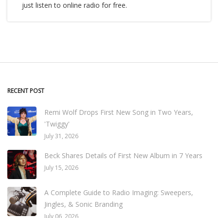
just listen to online radio for free.
RECENT POST
Remi Wolf Drops First New Song in Two Years,
'Twiggy'
July 31, 2026
Beck Shares Details of First New Album in 7 Years
July 15, 2026
A Complete Guide to Radio Imaging: Sweepers,
Jingles, & Sonic Branding
July 06, 2026