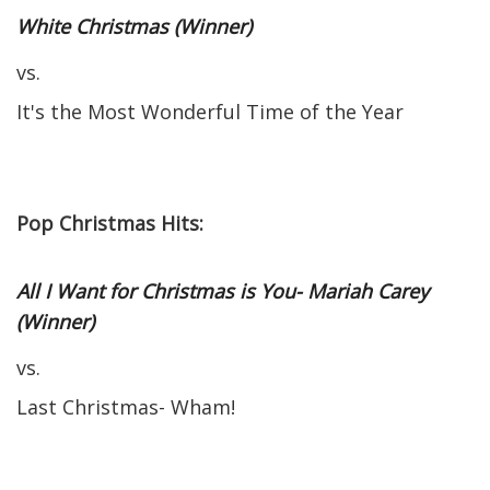
White Christmas (Winner)
vs.
It's the Most Wonderful Time of the Year
Pop Christmas Hits:
All I Want for Christmas is You- Mariah Carey
(Winner)
vs.
Last Christmas- Wham!