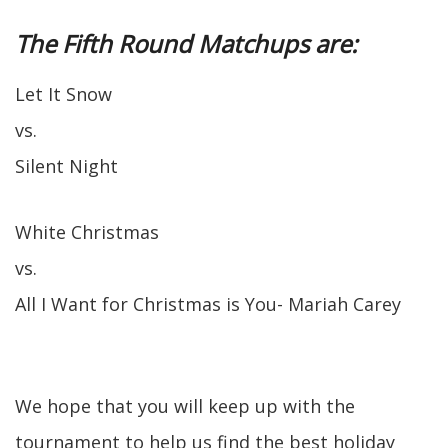
The Fifth Round Matchups are:
Let It Snow
vs.
Silent Night
White Christmas
vs.
All I Want for Christmas is You- Mariah Carey
We hope that you will keep up with the
tournament to help us find the best holiday