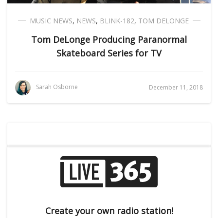
MUSIC NEWS
,
NEWS
,
BLINK-182
,
TOM DELONGE
Tom DeLonge Producing Paranormal
Skateboard Series for TV
Sarah Osborne
December 11, 2018
Create your own radio station!