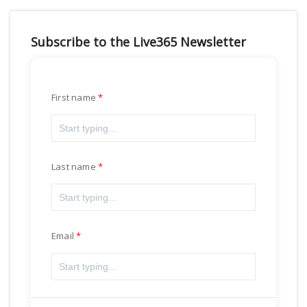
Subscribe to the Live365 Newsletter
First name
Last name
Email