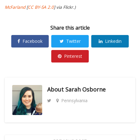
McFarland
[
CC BY-SA 2.0
] via Flickr.)
Share this article
Facebook
Twitter
Linkedin
Pinterest
About
Sarah Osborne
Pennsylvania