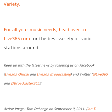
Variety.
For all your music needs, head over to
Live365.com
for the best variety of radio
stations around.
Keep up with the latest news by following us on Facebook
(
Live365 Official
and
Live365 Broadcasting
) and Twitter (
@Live365
and
@Broadcaster365
)!
Article image: Tom DeLonge on September 9, 2011. (
Ian T.