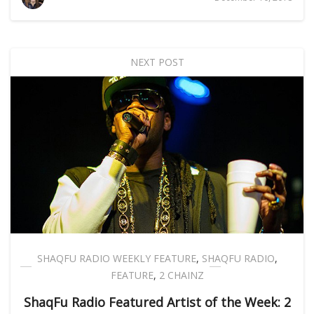
NEXT POST
SHAQFU RADIO WEEKLY FEATURE
,
SHAQFU RADIO
,
FEATURE
,
2 CHAINZ
ShaqFu Radio Featured Artist of the Week: 2