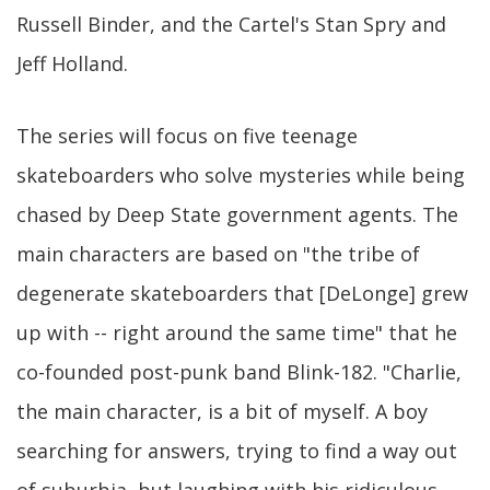
Russell Binder, and the Cartel's Stan Spry and
Jeff Holland.
The series will focus on five teenage
skateboarders who solve mysteries while being
chased by Deep State government agents. The
main characters are based on "the tribe of
degenerate skateboarders that [DeLonge] grew
up with -- right around the same time" that he
co-founded post-punk band Blink-182. "Charlie,
the main character, is a bit of myself. A boy
searching for answers, trying to find a way out