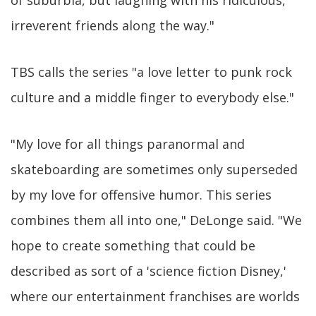
of suburbia, but laughing with his ridiculous,
irreverent friends along the way."
TBS calls the series "a love letter to punk rock
culture and a middle finger to everybody else."
"My love for all things paranormal and
skateboarding are sometimes only superseded
by my love for offensive humor. This series
combines them all into one," DeLonge said. "We
hope to create something that could be
described as sort of a 'science fiction Disney,'
where our entertainment franchises are worlds