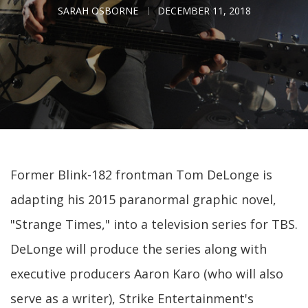
SARAH OSBORNE
DECEMBER 11, 2018
Former Blink-182 frontman Tom DeLonge is
adapting his 2015 paranormal graphic novel,
"Strange Times," into a television series for TBS.
DeLonge will produce the series along with
executive producers Aaron Karo (who will also
serve as a writer), Strike Entertainment's