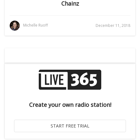
Chainz
Michelle Ruoff
December 11, 2018
Create your own radio station!