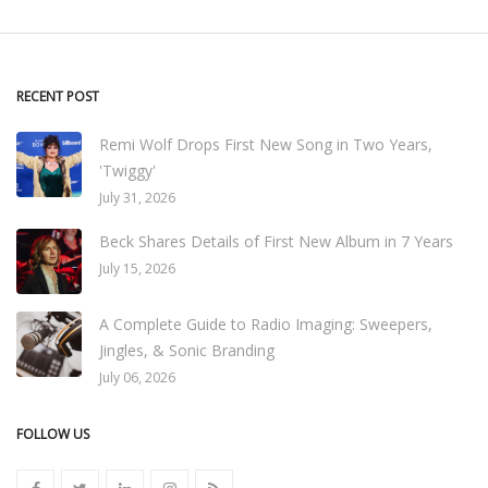
RECENT POST
Remi Wolf Drops First New Song in Two Years,
'Twiggy'
July 31, 2026
Beck Shares Details of First New Album in 7 Years
July 15, 2026
A Complete Guide to Radio Imaging: Sweepers,
Jingles, & Sonic Branding
July 06, 2026
FOLLOW US