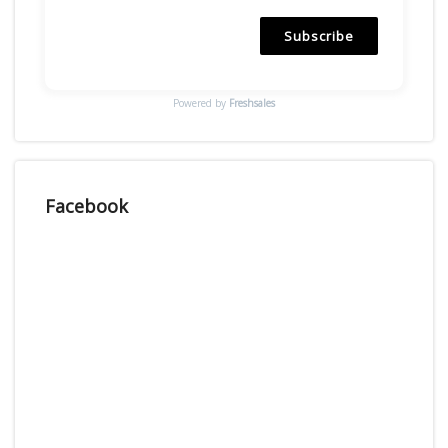
Subscribe
Powered by
Freshsales
Facebook