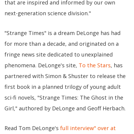
that are inspired and informed by our own
next-generation science division."
"Strange Times" is a dream DeLonge has had
for more than a decade, and originated on a
fringe news site dedicated to unexplained
phenomena. DeLonge's site,
To the Stars
, has
partnered with Simon & Shuster to release the
first book in a planned trilogy of young adult
sci-fi novels, "Strange Times: The Ghost in the
Girl," authored by DeLonge and Geoff Herbach.
Read Tom DeLonge's
full interview" over at