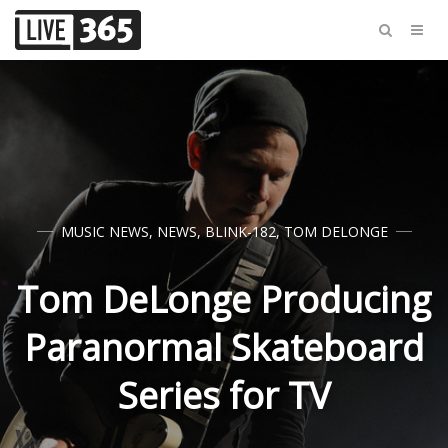
MUSIC NEWS
,
NEWS
,
BLINK-182
,
TOM DELONGE
Tom DeLonge Producing
Paranormal Skateboard
Series for TV