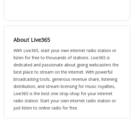
About Live365
With Live365, start your own internet radio station or
listen for free to thousands of stations. Live365 is
dedicated and passionate about giving webcasters the
best place to stream on the internet. With powerful
broadcasting tools, generous revenue share, listening
distribution, and stream licensing for music royalties,
Live365 is the best one-stop-shop for your internet
radio station. Start your own internet radio station or
just listen to online radio for free.