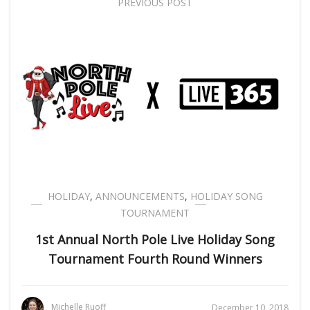
PREVIOUS POST
HOLIDAY
,
ANNOUNCEMENTS
,
HOLIDAY SONG
TOURNAMENT
1st Annual North Pole Live Holiday Song
Tournament Fourth Round Winners
Michelle Ruoff
December 10, 2018