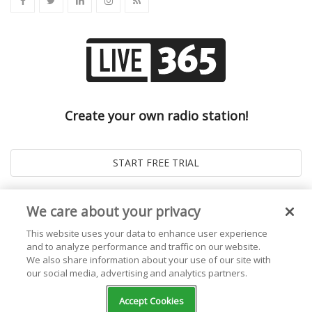
Create your own radio station!
We care about your privacy
This website uses your data to enhance user experience
and to analyze performance and traffic on our website.
We also share information about your use of our site with
our social media, advertising and analytics partners.
© 2026
Live365 Blog
. All right Reserved. Powered by
Ghost
Accept Cookies