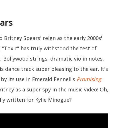
ears
d Britney Spears' reign as the early 2000s'
"Toxic" has truly withstood the test of
r, Bollywood strings, dramatic violin notes,
s dance track super pleasing to the ear. It's
 by its use in Emerald Fennell's
Promising
ritney as a super spy in the music video! Oh,
ly written for Kylie Minogue?