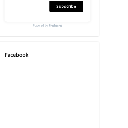
Subscribe
Powered by
Freshsales
Facebook