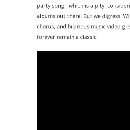
party song - which is a pity, conside
albums out there. But we digress. W
chorus, and hilarious music video gre
forever remain a classic.