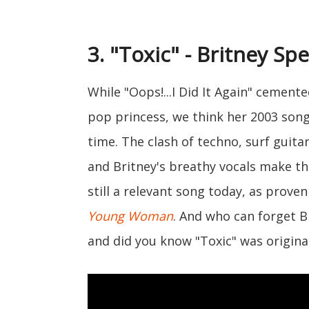
3. "Toxic" - Britney Sp
While "Oops!...I Did It Again" cemente
pop princess, we think her 2003 song 
time. The clash of techno, surf guita
and Britney's breathy vocals make thi
still a relevant song today, as proven
Young Woman
. And who can forget B
and did you know "Toxic" was original