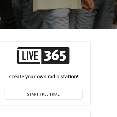
Create your own radio station!