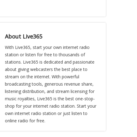
About Live365
With Live365, start your own internet radio
station or listen for free to thousands of
stations. Live365 is dedicated and passionate
about giving webcasters the best place to
stream on the internet. With powerful
broadcasting tools, generous revenue share,
listening distribution, and stream licensing for
music royalties, Live365 is the best one-stop-
shop for your internet radio station. Start your
own internet radio station or just listen to
online radio for free.