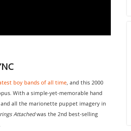
SYNC
atest boy bands of all time
, and this 2000
opus. With a simple-yet-memorable hand
 and all the marionette puppet imagery in
rings Attached
was the 2nd best-selling
.