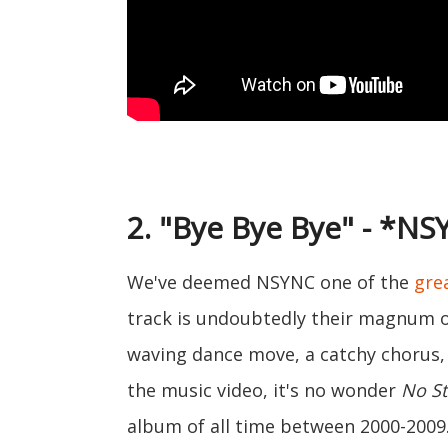
2. "Bye Bye Bye" - *N
We've deemed NSYNC one of the
gre
track is undoubtedly their magnum 
waving dance move, a catchy chorus,
the music video, it's no wonder
No St
album of all time between 2000-2009