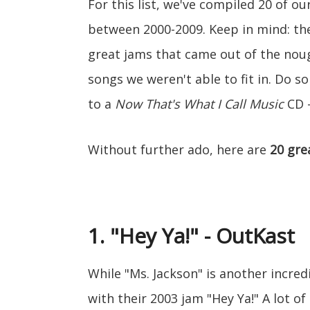
For this list, we've compiled 20 of ou
between 2000-2009. Keep in mind: thes
great jams that came out of the nou
songs we weren't able to fit in. Do s
to a
Now That's What I Call Music
CD -
Without further ado, here are
20 gre
1. "Hey Ya!" - OutKast
While "Ms. Jackson" is another incred
with their 2003 jam "Hey Ya!" A lot o