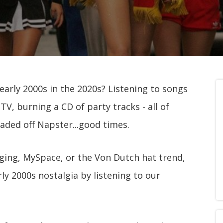
 early 2000s in the 2020s? Listening to songs
V, burning a CD of party tracks - all of
aded off Napster...good times.
ging, MySpace, or the Von Dutch hat trend,
rly 2000s nostalgia by listening to our