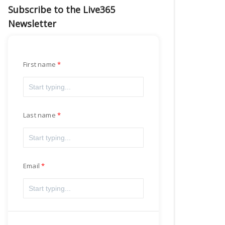
Subscribe to the Live365
Newsletter
First name
Last name
Email