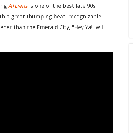
ring
ATLiens
is one of the best late 90s'
ith a great thumping beat, recognizable
ener than the Emerald City, "Hey Ya!" will