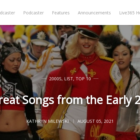
dcaster
Podcaster
Features
Announcements
Live365 
2000S
,
LIST
,
TOP 10
reat Songs from the Early 
KATHRYN MILEWSKI
AUGUST 05, 2021