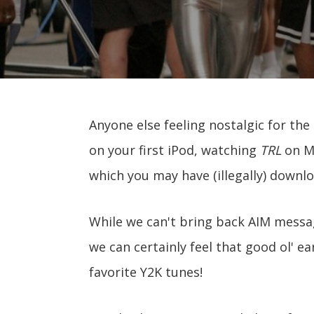
Anyone else feeling nostalgic for the
on your first iPod, watching
TRL
on MT
which you may have (illegally) downlo
While we can't bring back AIM messa
we can certainly feel that good ol' ea
favorite Y2K tunes!