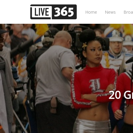
Home
News
Broa
20 G