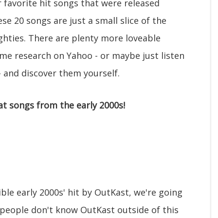
r favorite hit songs that were released
e 20 songs are just a small slice of the
ghties. There are plenty more loveable
ome research on Yahoo - or maybe just listen
 and discover them yourself.
at songs from the early 2000s!
ible early 2000s' hit by OutKast, we're going
f people don't know OutKast outside of this