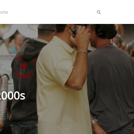
Home
2000s