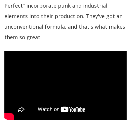
Perfect" incorporate punk and industrial
elements into their production. They've got an
unconventional formula, and that's what makes
them so great.