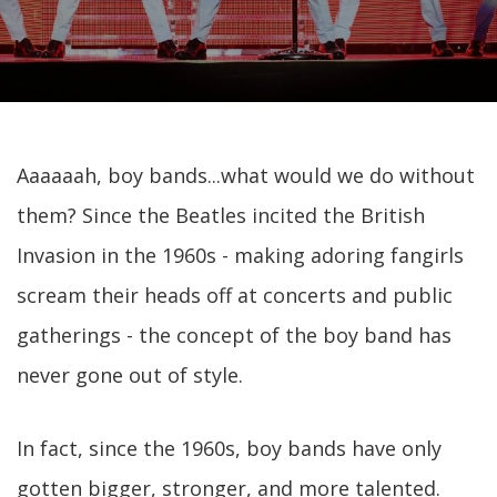
Aaaaaah, boy bands...what would we do without
them? Since the Beatles incited the British
Invasion in the 1960s - making adoring fangirls
scream their heads off at concerts and public
gatherings - the concept of the boy band has
never gone out of style.
In fact, since the 1960s, boy bands have only
gotten bigger, stronger, and more talented.