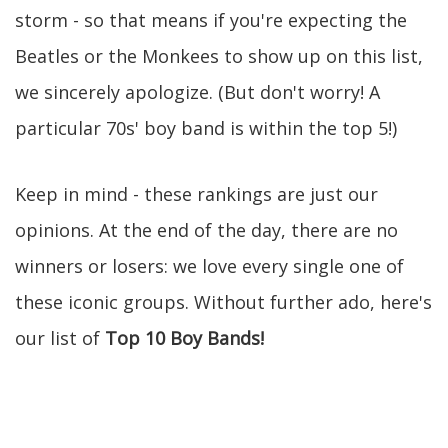
storm - so that means if you're expecting the
Beatles or the Monkees to show up on this list,
we sincerely apologize. (But don't worry! A
particular 70s' boy band is within the top 5!)
Keep in mind - these rankings are just our
opinions. At the end of the day, there are no
winners or losers: we love every single one of
these iconic groups. Without further ado, here's
our list of
Top 10 Boy Bands!