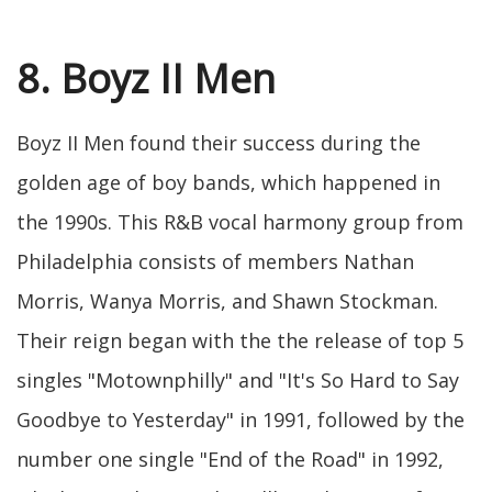
8. Boyz II Men
Boyz II Men found their success during the
golden age of boy bands, which happened in
the 1990s. This R&B vocal harmony group from
Philadelphia consists of members Nathan
Morris, Wanya Morris, and Shawn Stockman.
Their reign began with the the release of top 5
singles "Motownphilly" and "It's So Hard to Say
Goodbye to Yesterday" in 1991, followed by the
number one single "End of the Road" in 1992,