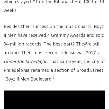
which stayed #1 on the Billboard Hot 100 for 13
weeks.
Besides their success on the music charts, Boyz
II Men have received 4 Grammy Awards and sold
34 million records. The best part? They're still
around. Their most recent release was 2017's
Under the Streetlight
. That same year, the city of
Philadelphia renamed a section of Broad Street
"Boyz II Men Boulevard."