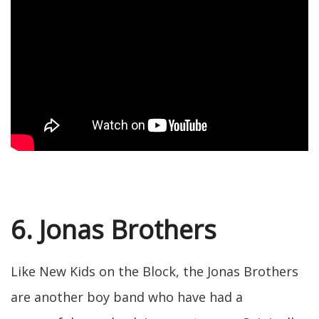
6. Jonas Brothers
Like New Kids on the Block, the Jonas Brothers
are another boy band who have had a