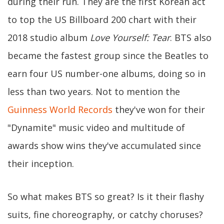
during their run. They are the first Korean act
to top the US Billboard 200 chart with their
2018 studio album
Love Yourself: Tear
. BTS also
became the fastest group since the Beatles to
earn four US number-one albums, doing so in
less than two years. Not to mention the
Guinness World Records
they've won for their
"Dynamite" music video and multitude of
awards show wins they've accumulated since
their inception.
So what makes BTS so great? Is it their flashy
suits, fine choreography, or catchy choruses?