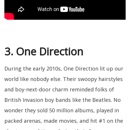
3. One Direction
During the early 2010s, One Direction lit up our
world like nobody else. Their swoopy hairstyles
and boy-next-door charm reminded folks of
British Invasion boy bands like the Beatles. No
wonder they sold 50 million albums, played in
packed arenas, made movies, and hit #1 on the