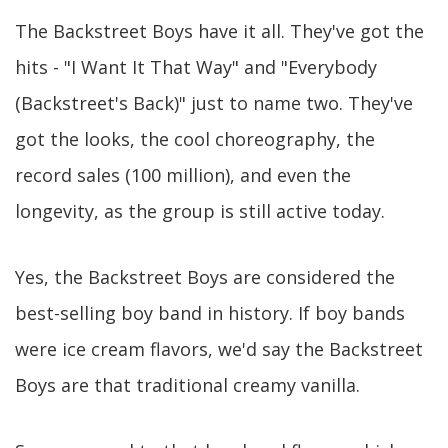
The Backstreet Boys have it all. They've got the
hits - "I Want It That Way" and "Everybody
(Backstreet's Back)" just to name two. They've
got the looks, the cool choreography, the
record sales (100 million), and even the
longevity, as the group is still active today.
Yes, the Backstreet Boys are considered the
best-selling boy band in history. If boy bands
were ice cream flavors, we'd say the Backstreet
Boys are that traditional creamy vanilla.