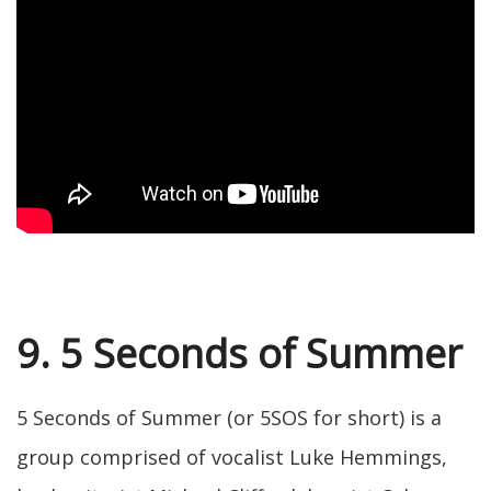
9. 5 Seconds of Summer
5 Seconds of Summer (or 5SOS for short) is a
group comprised of vocalist Luke Hemmings,