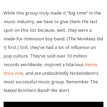
While this group truly made it "big time" in the
music industry, we have to give them the last
spot on this list because, well...they were a
made-for-television boy band. (The Monkees did
it first.) Still, they've had a lot of influence on
pop culture. They've sold over 10 million
records worldwide, inspired a hilarious
Kenny
Knox vine
, and are undoubtedly Nickelodeon's
most successful music group. Remember The
Naked Brothers Band? We don't.