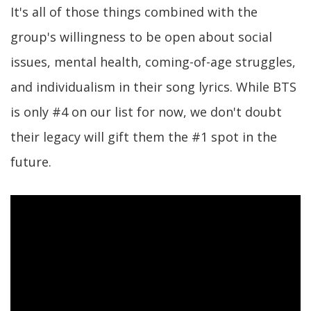
It's all of those things combined with the
group's willingness to be open about social
issues, mental health, coming-of-age struggles,
and individualism in their song lyrics. While BTS
is only #4 on our list for now, we don't doubt
their legacy will gift them the #1 spot in the
future.