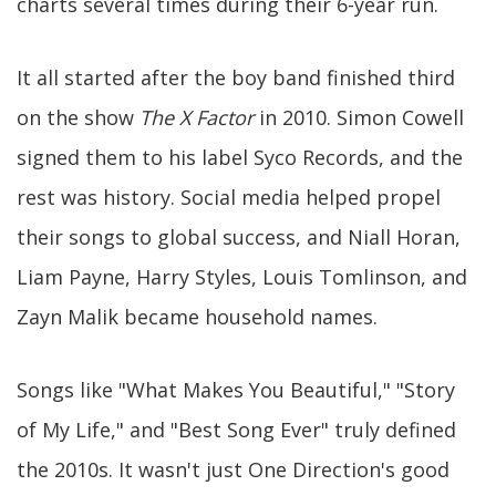
charts several times during their 6-year run.
It all started after the boy band finished third
on the show
The X Factor
in 2010. Simon Cowell
signed them to his label Syco Records, and the
rest was history. Social media helped propel
their songs to global success, and Niall Horan,
Liam Payne, Harry Styles, Louis Tomlinson, and
Zayn Malik became household names.
Songs like "What Makes You Beautiful," "Story
of My Life," and "Best Song Ever" truly defined
the 2010s. It wasn't just One Direction's good