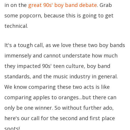
in on the
great 90s' boy band debate
. Grab
some popcorn, because this is going to get
technical.
It's a tough call, as we love these two boy bands
immensely and cannot understate how much
they impacted 90s' teen culture, boy band
standards, and the music industry in general.
We know comparing these two acts is like
comparing apples to oranges...but there can
only be one winner. So without further ado,
here's our call for the second and first place
spots!