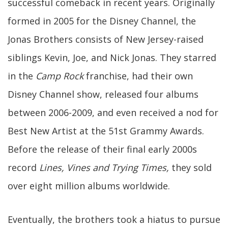
successful comeback in recent years. Originally
formed in 2005 for the Disney Channel, the
Jonas Brothers consists of New Jersey-raised
siblings Kevin, Joe, and Nick Jonas. They starred
in the
Camp Rock
franchise, had their own
Disney Channel show, released four albums
between 2006-2009, and even received a nod for
Best New Artist at the 51st Grammy Awards.
Before the release of their final early 2000s
record
Lines, Vines and Trying Times,
they sold
over eight million albums worldwide.
Eventually, the brothers took a hiatus to pursue