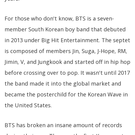
For those who don't know, BTS is a seven-
member South Korean boy band that debuted
in 2013 under Big Hit Entertainment. The septet
is composed of members Jin, Suga, J-Hope, RM,
Jimin, V, and Jungkook and started off in hip hop
before crossing over to pop. It wasn't until 2017
the band made it into the global market and
became the posterchild for the Korean Wave in
the United States.
BTS has broken an insane amount of records