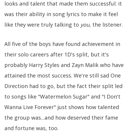
looks and talent that made them successful: it
was their ability in song lyrics to make it feel
like they were truly talking to
you
, the listener.
All five of the boys have found achievement in
their solo careers after 1D's split, but it's
probably Harry Styles and Zayn Malik who have
attained the most success. We're still sad One
Direction had to go, but the fact their split led
to songs like "Watermelon Sugar" and "I Don't
Wanna Live Forever" just shows how talented
the group was...and how deserved their fame
and fortune was, too.