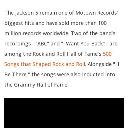
The Jackson 5 remain one of Motown Records'
biggest hits and have sold more than 100
million records worldwide. Two of the band's
recordings - "ABC" and "I Want You Back" - are
among the Rock and Roll Hall of Fame's
500
Songs that Shaped Rock and Roll
. Alongside "I'll
Be There," the songs were also inducted into
the Grammy Hall of Fame.