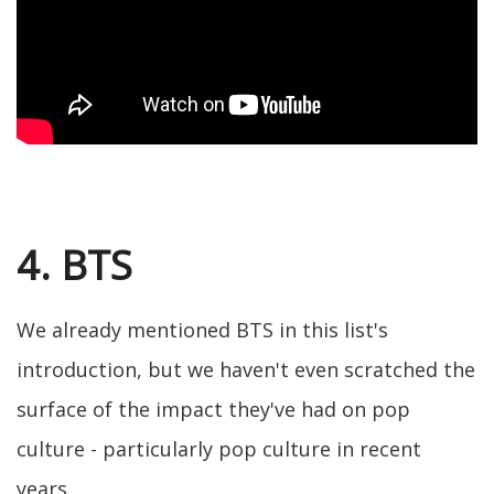
4. BTS
We already mentioned BTS in this list's
introduction, but we haven't even scratched the
surface of the impact they've had on pop
culture - particularly pop culture in recent
years.