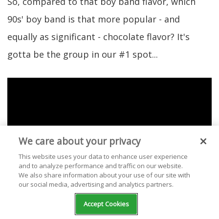
So, compared to that boy band flavor, which
90s' boy band is that more popular - and
equally as significant - chocolate flavor? It's
gotta be the group in our #1 spot...
We care about your privacy
This website uses your data to enhance user experience
and to analyze performance and traffic on our website.
We also share information about your use of our site with
our social media, advertising and analytics partners.
Accept Cookies