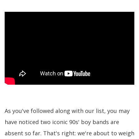
As you've followed along with our list, you may
have noticed two iconic 90s' boy bands are
absent so far. That's right: we're about to weigh