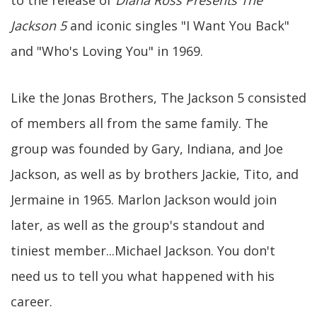
Jackson 5
and iconic singles "I Want You Back"
and "Who's Loving You" in 1969.
Like the Jonas Brothers, The Jackson 5 consisted
of members all from the same family. The
group was founded by Gary, Indiana, and Joe
Jackson, as well as by brothers Jackie, Tito, and
Jermaine in 1965. Marlon Jackson would join
later, as well as the group's standout and
tiniest member...Michael Jackson. You don't
need us to tell you what happened with his
career.