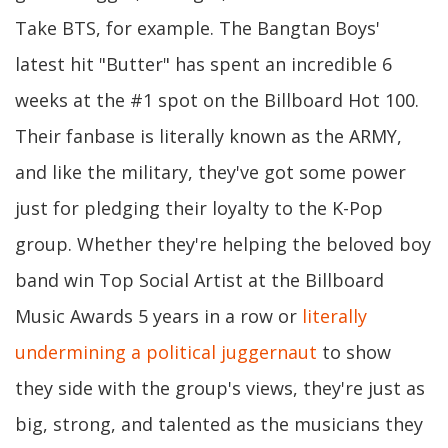
Take BTS, for example. The Bangtan Boys'
latest hit "Butter" has spent an incredible 6
weeks at the #1 spot on the Billboard Hot 100.
Their fanbase is literally known as the ARMY,
and like the military, they've got some power
just for pledging their loyalty to the K-Pop
group. Whether they're helping the beloved boy
band win Top Social Artist at the Billboard
Music Awards 5 years in a row or
literally
undermining a political juggernaut
to show
they side with the group's views, they're just as
big, strong, and talented as the musicians they