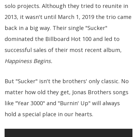
solo projects. Although they tried to reunite in
2013, it wasn't until March 1, 2019 the trio came
back in a big way. Their single "Sucker"
dominated the Billboard Hot 100 and led to
successful sales of their most recent album,
Happiness Begins.
But "Sucker" isn't the brothers' only classic. No
matter how old they get, Jonas Brothers songs
like "Year 3000" and "Burnin' Up" will always
hold a special place in our hearts.