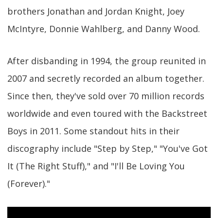
brothers Jonathan and Jordan Knight, Joey
McIntyre, Donnie Wahlberg, and Danny Wood.
After disbanding in 1994, the group reunited in
2007 and secretly recorded an album together.
Since then, they've sold over 70 million records
worldwide and even toured with the Backstreet
Boys in 2011. Some standout hits in their
discography include "Step by Step," "You've Got
It (The Right Stuff)," and "I'll Be Loving You
(Forever)."