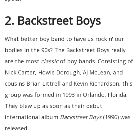
2. Backstreet Boys
What better boy band to have us rockin' our
bodies in the 90s? The Backstreet Boys really
are the most
classic
of boy bands. Consisting of
Nick Carter, Howie Dorough, AJ McLean, and
cousins Brian Littrell and Kevin Richardson, this
group was formed in 1993 in Orlando, Florida.
They blew up as soon as their debut
international album
Backstreet Boys
(1996) was
released.