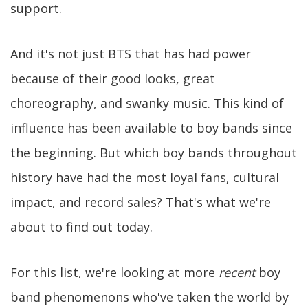
support.
And it's not just BTS that has had power
because of their good looks, great
choreography, and swanky music. This kind of
influence has been available to boy bands since
the beginning. But which boy bands throughout
history have had the most loyal fans, cultural
impact, and record sales? That's what we're
about to find out today.
For this list, we're looking at more
recent
boy
band phenomenons who've taken the world by