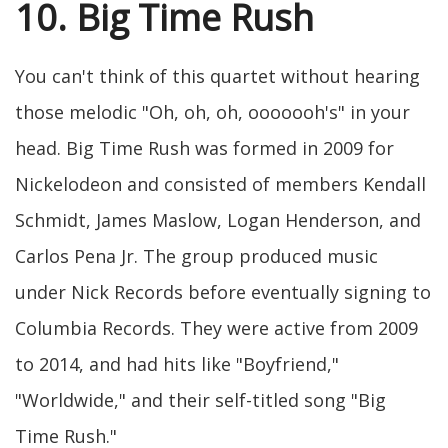
10. Big Time Rush
You can't think of this quartet without hearing
those melodic "Oh, oh, oh, ooooooh's" in your
head. Big Time Rush was formed in 2009 for
Nickelodeon and consisted of members Kendall
Schmidt, James Maslow, Logan Henderson, and
Carlos Pena Jr. The group produced music
under Nick Records before eventually signing to
Columbia Records. They were active from 2009
to 2014, and had hits like "Boyfriend,"
"Worldwide," and their self-titled song "Big
Time Rush."