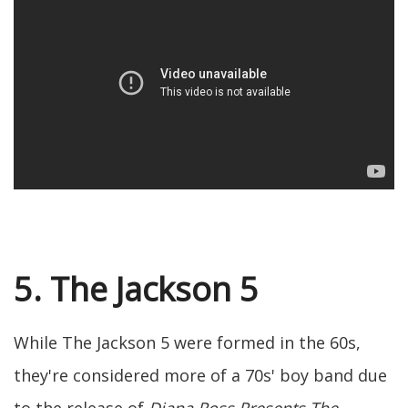
5. The Jackson 5
While The Jackson 5 were formed in the 60s,
they're considered more of a 70s' boy band due
to the release of
Diana Ross Presents The