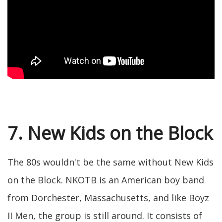
7. New Kids on the Block
The 80s wouldn't be the same without New Kids
on the Block. NKOTB is an American boy band
from Dorchester, Massachusetts, and like Boyz
II Men, the group is still around. It consists of