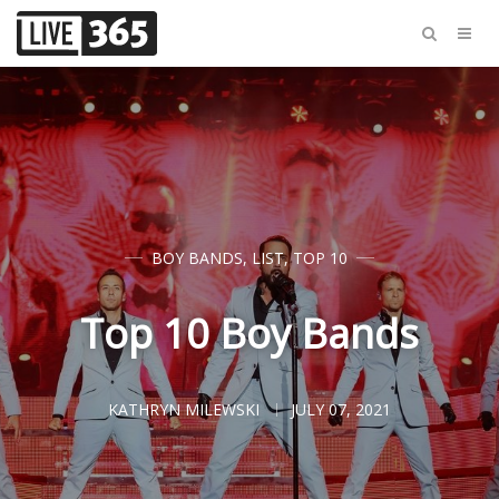
BOY BANDS
,
LIST
,
TOP 10
Top 10 Boy Bands
KATHRYN MILEWSKI
JULY 07, 2021