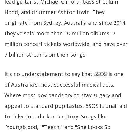
lead guitarist Michael Clifford, bassist Calum
Hood, and drummer Ashton Irwin. They
originate from Sydney, Australia and since 2014,
they've sold more than 10 million albums, 2
million concert tickets worldwide, and have over
7 billion streams on their songs.
It's no understatement to say that 5SOS is one
of Australia's most successful musical acts.
Where most boy bands try to stay sugary and
appeal to standard pop tastes, 5SOS is unafraid
to delve into darker territory. Songs like
"Youngblood," "Teeth," and "She Looks So