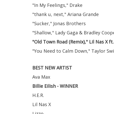
"In My Feelings," Drake
"thank u, next," Ariana Grande
"Sucker," Jonas Brothers
"Shallow," Lady Gaga & Bradley Coop
"Old Town Road (Remix)," Lil Nas X ft
"You Need to Calm Down," Taylor Swi
BEST NEW ARTIST
Ava Max
Billie Eilish - WINNER
H.E.R.
Lil Nas X
Lizzo