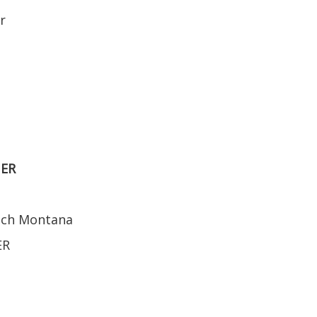
r
NER
ench Montana
ER