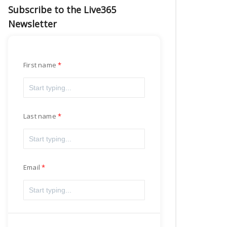
Subscribe to the Live365
Newsletter
First name
Last name
Email