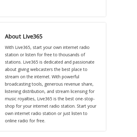
About Live365
With Live365, start your own internet radio
station or listen for free to thousands of
stations. Live365 is dedicated and passionate
about giving webcasters the best place to
stream on the internet. With powerful
broadcasting tools, generous revenue share,
listening distribution, and stream licensing for
music royalties, Live365 is the best one-stop-
shop for your internet radio station. Start your
own internet radio station or just listen to
online radio for free.