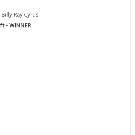
 Billy Ray Cyrus
ift - WINNER