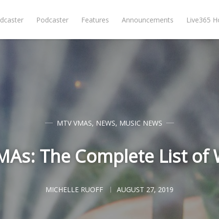
dcaster
Podcaster
Features
Announcements
Live365 
MTV VMAS
,
NEWS
,
MUSIC NEWS
As: The Complete List of
MICHELLE RUOFF
AUGUST 27, 2019