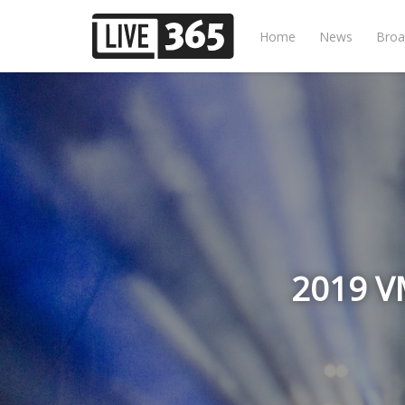
Home
News
Broa
2019 VM