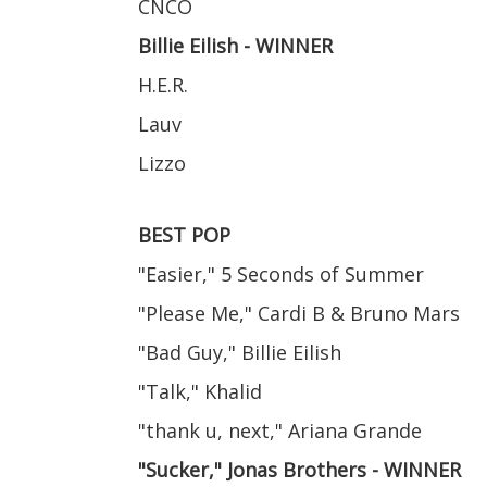
CNCO
Billie Eilish - WINNER
H.E.R.
Lauv
Lizzo
BEST POP
"Easier," 5 Seconds of Summer
"Please Me," Cardi B & Bruno Mars
"Bad Guy," Billie Eilish
"Talk," Khalid
"thank u, next," Ariana Grande
"Sucker," Jonas Brothers - WINNER