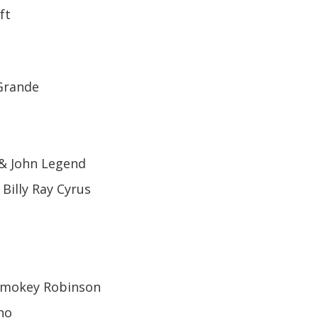
ft
 Grande
 & John Legend
 Billy Ray Cyrus
 Smokey Robinson
no