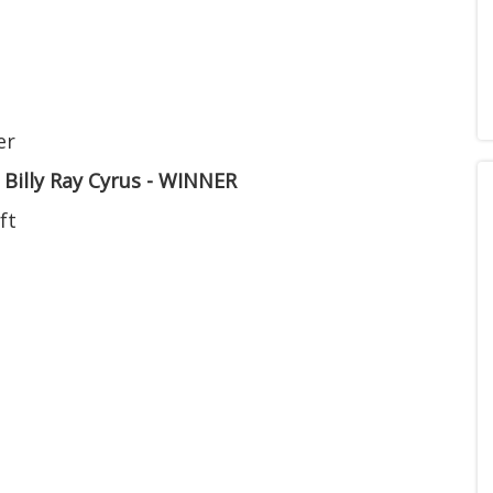
er
. Billy Ray Cyrus - WINNER
ft