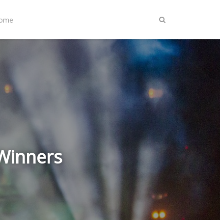
Home
 Winners