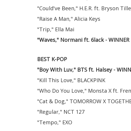
"Could've Been," H.E.R. ft. Bryson Tille
"Raise A Man," Alicia Keys
"Trip," Ella Mai
"Waves," Normani ft. 6lack - WINNER
BEST K-POP
"Boy With Luv," BTS ft. Halsey - WIN
"Kill This Love," BLACKPINK
"Who Do You Love," Monsta X ft. Fr
"Cat & Dog," TOMORROW X TOGETH
"Regular," NCT 127
"Tempo," EXO