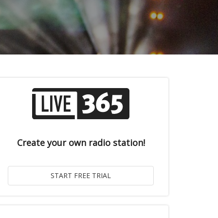
Create your own radio station!