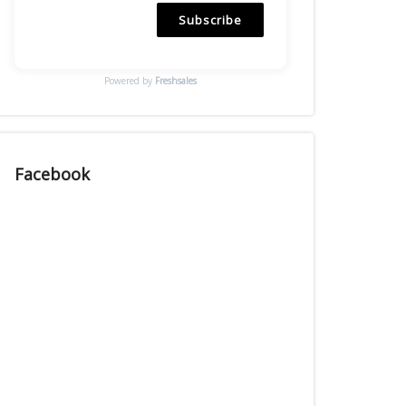
Subscribe
Powered by
Freshsales
Facebook