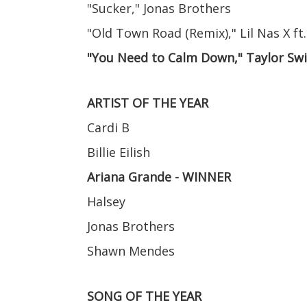
"Sucker," Jonas Brothers
"Old Town Road (Remix)," Lil Nas X ft.
"You Need to Calm Down," Taylor Sw
ARTIST OF THE YEAR
Cardi B
Billie Eilish
Ariana Grande - WINNER
Halsey
Jonas Brothers
Shawn Mendes
SONG OF THE YEAR