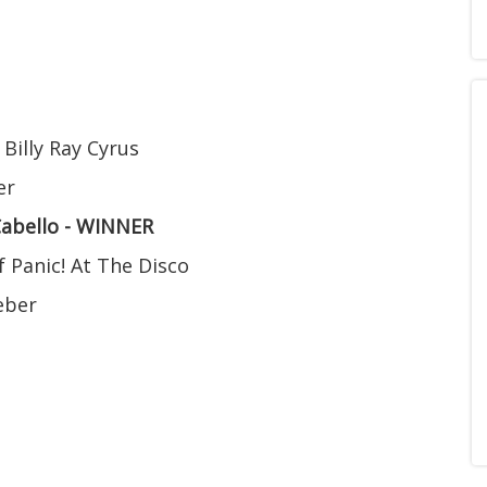
 Billy Ray Cyrus
er
Cabello - WINNER
f Panic! At The Disco
ieber