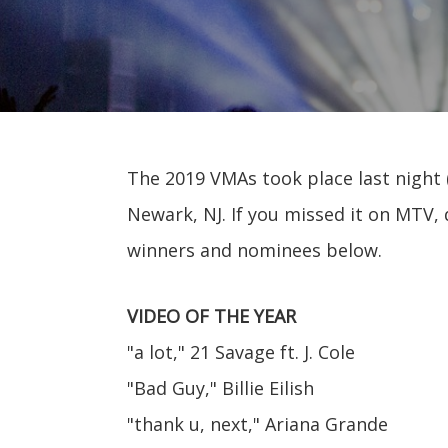
The 2019 VMAs took place last night (
Newark, NJ. If you missed it on MTV, 
winners and nominees below.
VIDEO OF THE YEAR
"a lot," 21 Savage ft. J. Cole
"Bad Guy," Billie Eilish
"thank u, next," Ariana Grande