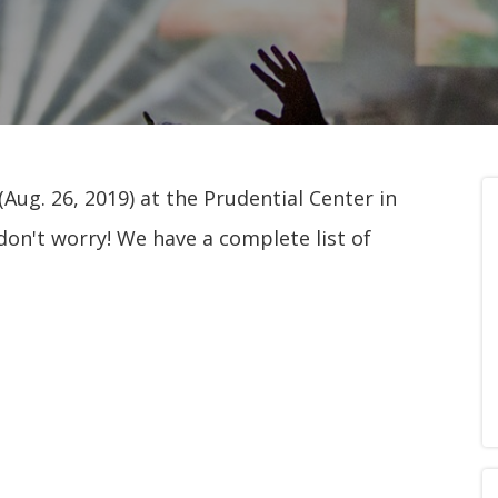
Aug. 26, 2019) at the Prudential Center in
don't worry! We have a complete list of