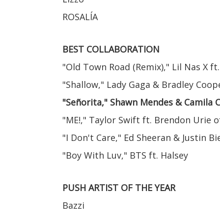
ROSALÍA
BEST COLLABORATION
"Old Town Road (Remix)," Lil Nas X ft.
"Shallow," Lady Gaga & Bradley Coop
"Señorita," Shawn Mendes & Camila 
"ME!," Taylor Swift ft. Brendon Urie o
"I Don't Care," Ed Sheeran & Justin B
"Boy With Luv," BTS ft. Halsey
PUSH ARTIST OF THE YEAR
Bazzi