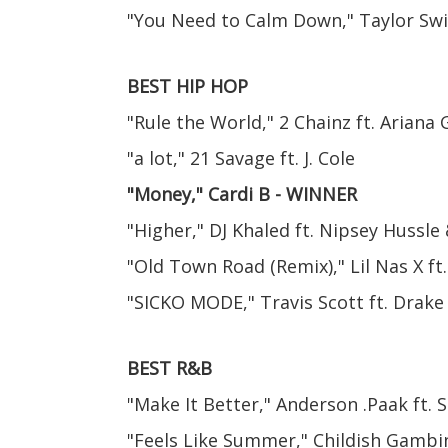
"You Need to Calm Down," Taylor Swi
BEST HIP HOP
"Rule the World," 2 Chainz ft. Ariana
"a lot," 21 Savage ft. J. Cole
"Money," Cardi B - WINNER
"Higher," DJ Khaled ft. Nipsey Hussle
"Old Town Road (Remix)," Lil Nas X ft.
"SICKO MODE," Travis Scott ft. Drake
BEST R&B
"Make It Better," Anderson .Paak ft.
"Feels Like Summer," Childish Gambi