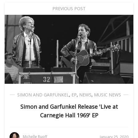
PREVIOUS POST
SIMON AND GARFUNKEL
,
EP
,
NEWS
,
MUSIC NEWS
Simon and Garfunkel Release 'Live at
Carnegie Hall 1969' EP
Michelle Ruoff
January 25, 2020