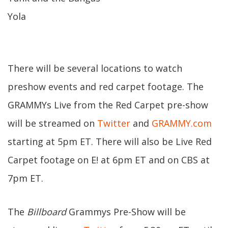
Yola
There will be several locations to watch
preshow events and red carpet footage. The
GRAMMYs Live from the Red Carpet pre-show
will be streamed on
Twitter
and
GRAMMY.com
starting at 5pm ET. There will also be Live Red
Carpet footage on E! at 6pm ET and on CBS at
7pm ET.
The
Billboard
Grammys Pre-Show will be