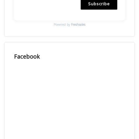
Subscribe
Powered by
Freshsales
Facebook