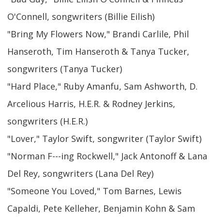
O'Connell, songwriters (Billie Eilish)
"Bring My Flowers Now," Brandi Carlile, Phil
Hanseroth, Tim Hanseroth & Tanya Tucker,
songwriters (Tanya Tucker)
"Hard Place," Ruby Amanfu, Sam Ashworth, D.
Arcelious Harris, H.E.R. & Rodney Jerkins,
songwriters (H.E.R.)
"Lover," Taylor Swift, songwriter (Taylor Swift)
"Norman F---ing Rockwell," Jack Antonoff & Lana
Del Rey, songwriters (Lana Del Rey)
"Someone You Loved," Tom Barnes, Lewis
Capaldi, Pete Kelleher, Benjamin Kohn & Sam