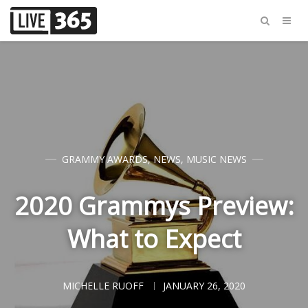
GRAMMY AWARDS
,
NEWS
,
MUSIC NEWS
2020 Grammys Preview:
What to Expect
MICHELLE RUOFF
JANUARY 26, 2020