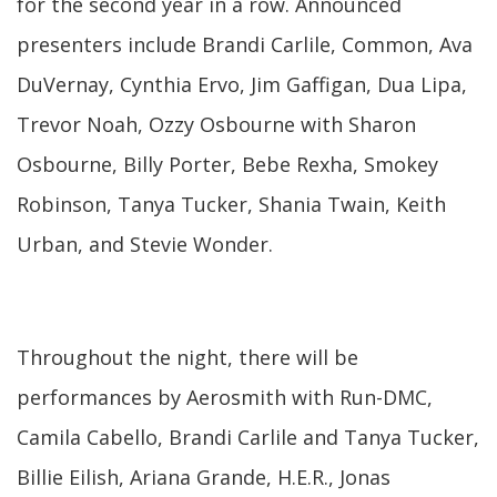
for the second year in a row. Announced
presenters include Brandi Carlile, Common, Ava
DuVernay, Cynthia Ervo, Jim Gaffigan, Dua Lipa,
Trevor Noah, Ozzy Osbourne with Sharon
Osbourne, Billy Porter, Bebe Rexha, Smokey
Robinson, Tanya Tucker, Shania Twain, Keith
Urban, and Stevie Wonder.
Throughout the night, there will be
performances by Aerosmith with Run-DMC,
Camila Cabello, Brandi Carlile and Tanya Tucker,
Billie Eilish, Ariana Grande, H.E.R., Jonas