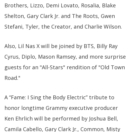
Brothers, Lizzo, Demi Lovato, Rosalia, Blake
Shelton, Gary Clark Jr. and The Roots, Gwen
Stefani, Tyler, the Creator, and Charlie Wilson.
Also, Lil Nas X will be joined by BTS, Billy Ray
Cyrus, Diplo, Mason Ramsey, and more surprise
guests for an "All-Stars" rendition of "Old Town
Road."
A “Fame: I Sing the Body Electric” tribute to
honor longtime Grammy executive producer
Ken Ehrlich will be performed by Joshua Bell,
Camila Cabello, Gary Clark Jr., Common, Misty