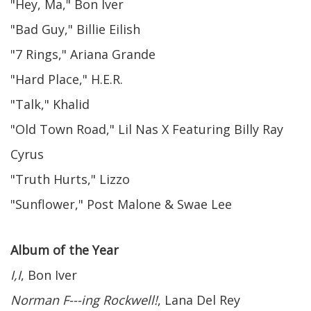
"Hey, Ma," Bon Iver
"Bad Guy," Billie Eilish
"7 Rings," Ariana Grande
"Hard Place," H.E.R.
"Talk," Khalid
"Old Town Road," Lil Nas X Featuring Billy Ray
Cyrus
"Truth Hurts," Lizzo
"Sunflower," Post Malone & Swae Lee
Album of the Year
I,I
, Bon Iver
Norman F---ing Rockwell!
, Lana Del Rey