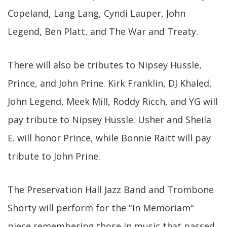
Copeland, Lang Lang, Cyndi Lauper, John
Legend, Ben Platt, and The War and Treaty.
There will also be tributes to Nipsey Hussle,
Prince, and John Prine. Kirk Franklin, DJ Khaled,
John Legend, Meek Mill, Roddy Ricch, and YG will
pay tribute to Nipsey Hussle. Usher and Sheila
E. will honor Prince, while Bonnie Raitt will pay
tribute to John Prine.
The Preservation Hall Jazz Band and Trombone
Shorty will perform for the "In Memoriam"
piece remembering those in music that passed