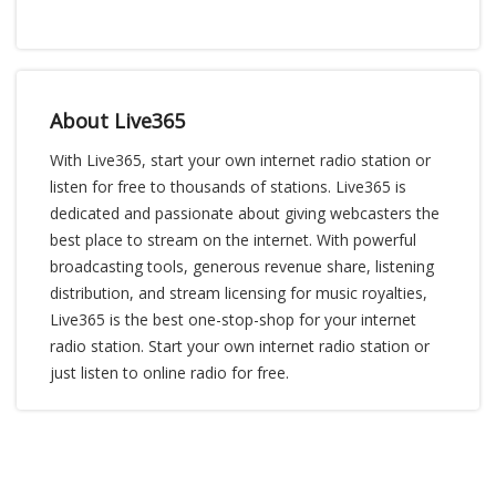
About Live365
With Live365, start your own internet radio station or
listen for free to thousands of stations. Live365 is
dedicated and passionate about giving webcasters the
best place to stream on the internet. With powerful
broadcasting tools, generous revenue share, listening
distribution, and stream licensing for music royalties,
Live365 is the best one-stop-shop for your internet
radio station. Start your own internet radio station or
just listen to online radio for free.