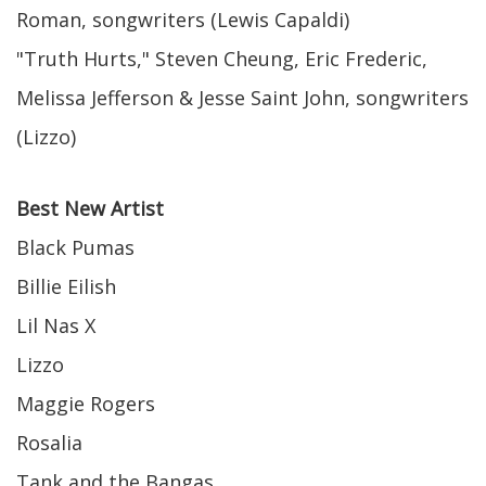
Roman, songwriters (Lewis Capaldi)
"Truth Hurts," Steven Cheung, Eric Frederic,
Melissa Jefferson & Jesse Saint John, songwriters
(Lizzo)
Best New Artist
Black Pumas
Billie Eilish
Lil Nas X
Lizzo
Maggie Rogers
Rosalia
Tank and the Bangas