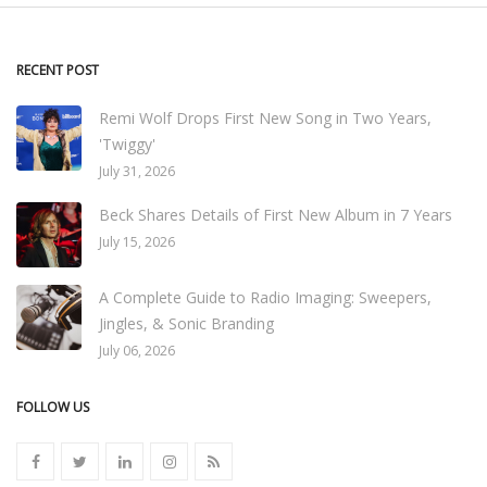
RECENT POST
Remi Wolf Drops First New Song in Two Years,
'Twiggy'
July 31, 2026
Beck Shares Details of First New Album in 7 Years
July 15, 2026
A Complete Guide to Radio Imaging: Sweepers,
Jingles, & Sonic Branding
July 06, 2026
FOLLOW US