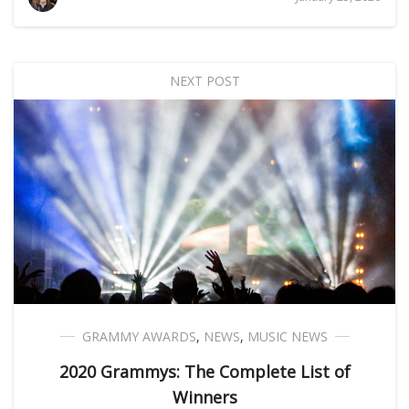
NEXT POST
GRAMMY AWARDS
,
NEWS
,
MUSIC NEWS
2020 Grammys: The Complete List of
Winners