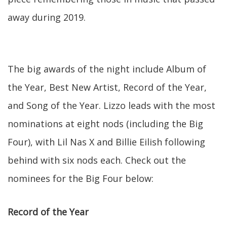
away during 2019.
The big awards of the night include Album of
the Year, Best New Artist, Record of the Year,
and Song of the Year. Lizzo leads with the most
nominations at eight nods (including the Big
Four), with Lil Nas X and Billie Eilish following
behind with six nods each. Check out the
nominees for the Big Four below:
Record of the Year