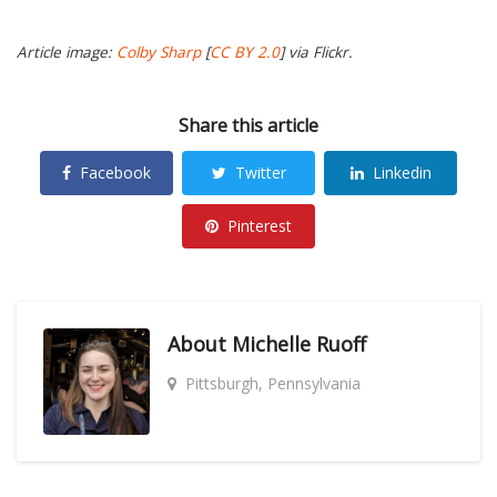
Article image:
Colby Sharp
[
CC BY 2.0
] via Flickr.
Share this article
Facebook
Twitter
Linkedin
Pinterest
About
Michelle Ruoff
Pittsburgh, Pennsylvania