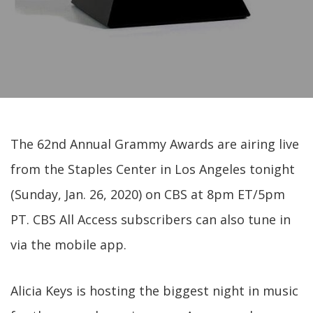
The 62nd Annual Grammy Awards are airing live
from the Staples Center in Los Angeles tonight
(Sunday, Jan. 26, 2020) on CBS at 8pm ET/5pm
PT. CBS All Access subscribers can also tune in
via the mobile app.
Alicia Keys is hosting the biggest night in music