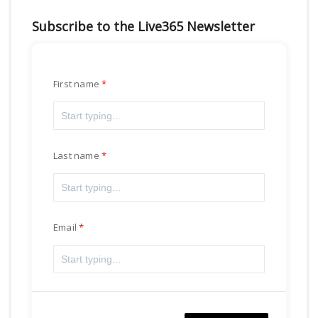
Subscribe to the Live365 Newsletter
First name
Last name
Email