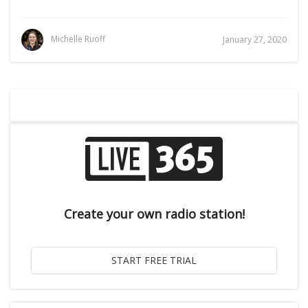
Michelle Ruoff
January 27, 2020
Create your own radio station!