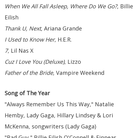
When We All Fall Asleep, Where Do We Go?
, Billie
Eilish
Thank U, Next
, Ariana Grande
I Used to Know Her
, H.E.R.
7
, Lil Nas X
Cuz I Love You (Deluxe)
, Lizzo
Father of the Bride
, Vampire Weekend
Song of The Year
"Always Remember Us This Way," Natalie
Hemby, Lady Gaga, Hillary Lindsey & Lori
McKenna, songwriters (Lady Gaga)
"Bad Guy," Billie Eilish O'Connell & Finneas