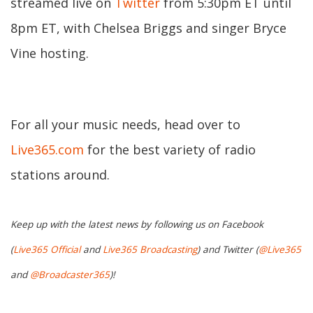
streamed live on
Twitter
from 5:30pm ET until
8pm ET, with Chelsea Briggs and singer Bryce
Vine hosting.
For all your music needs, head over to
Live365.com
for the best variety of radio
stations around.
Keep up with the latest news by following us on Facebook
(
Live365 Official
and
Live365 Broadcasting
) and Twitter (
@Live365
and
@Broadcaster365
)!