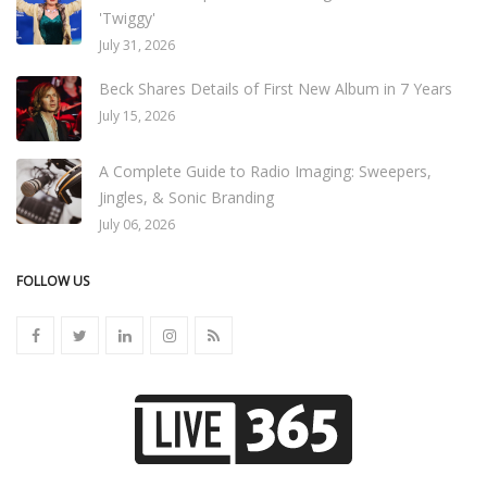
'Twiggy'
July 31, 2026
Beck Shares Details of First New Album in 7 Years
July 15, 2026
A Complete Guide to Radio Imaging: Sweepers,
Jingles, & Sonic Branding
July 06, 2026
FOLLOW US