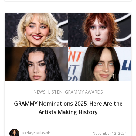
NEWS
,
LISTEN
,
GRAMMY AWARDS
GRAMMY Nominations 2025: Here Are the
Artists Making History
Kathryn Milewski
November 12, 2024