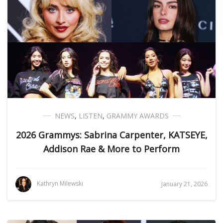
NEWS
,
LISTEN
,
GRAMMY AWARDS
2026 Grammys: Sabrina Carpenter, KATSEYE,
Addison Rae & More to Perform
Kathryn Milewski
January 21, 2026