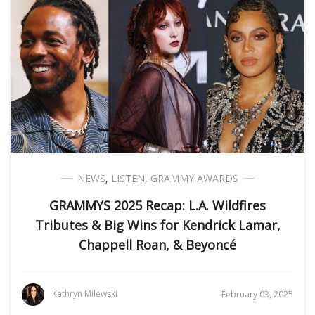
NEWS
,
LISTEN
,
GRAMMY AWARDS
GRAMMYS 2025 Recap: L.A. Wildfires
Tributes & Big Wins for Kendrick Lamar,
Chappell Roan, & Beyoncé
Kathryn Milewski
February 03, 2025