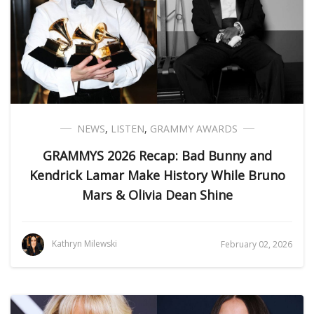
NEWS
,
LISTEN
,
GRAMMY AWARDS
GRAMMYS 2026 Recap: Bad Bunny and
Kendrick Lamar Make History While Bruno
Mars & Olivia Dean Shine
Kathryn Milewski
February 02, 2026