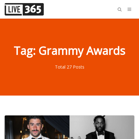
Tag: Grammy Awards
Total 27 Posts