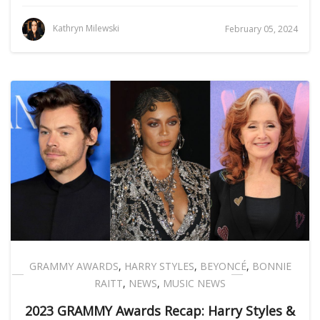
Kathryn Milewski
February 05, 2024
GRAMMY AWARDS
,
HARRY STYLES
,
BEYONCÉ
,
BONNIE
RAITT
,
NEWS
,
MUSIC NEWS
2023 GRAMMY Awards Recap: Harry Styles &