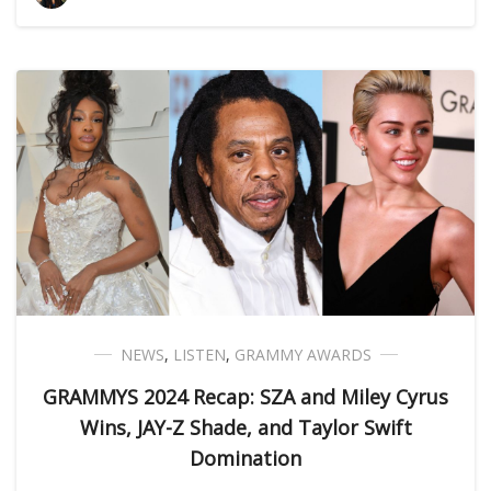
NEWS
,
LISTEN
,
GRAMMY AWARDS
GRAMMYS 2024 Recap: SZA and Miley Cyrus
Wins, JAY-Z Shade, and Taylor Swift
Domination