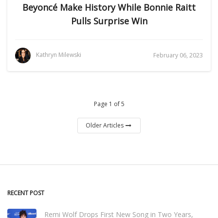
Beyoncé Make History While Bonnie Raitt
Pulls Surprise Win
Kathryn Milewski
February 06, 2023
Page 1 of 5
Older Articles
RECENT POST
Remi Wolf Drops First New Song in Two Years,