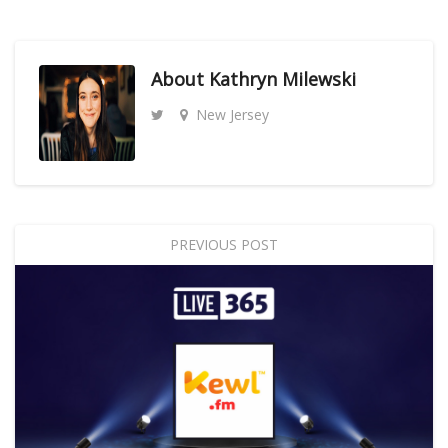
About
Kathryn Milewski
New Jersey
PREVIOUS POST