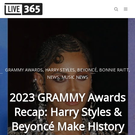
GRAMMY AWARDS
,
HARRY STYLES
,
BEYONCÉ
,
BONNIE RAITT
,
NEWS
,
MUSIC NEWS
2023 GRAMMY Awards
Recap: Harry Styles &
Beyoncé Make History