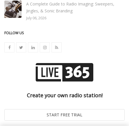
A Complete Guide to Radio Imaging: Sweepers,
Jingles, & Sonic Branding
July 06, 2026
FOLLOW US
Create your own radio station!