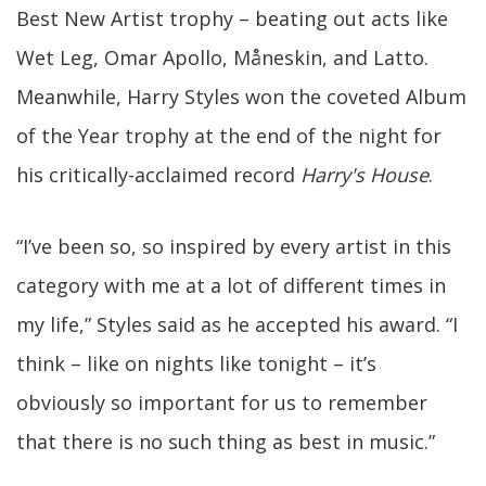
Best New Artist trophy – beating out acts like
Wet Leg, Omar Apollo, Måneskin, and Latto.
Meanwhile, Harry Styles won the coveted Album
of the Year trophy at the end of the night for
his critically-acclaimed record
Harry's House
.
“I’ve been so, so inspired by every artist in this
category with me at a lot of different times in
my life,” Styles said as he accepted his award. “I
think – like on nights like tonight – it’s
obviously so important for us to remember
that there is no such thing as best in music.”