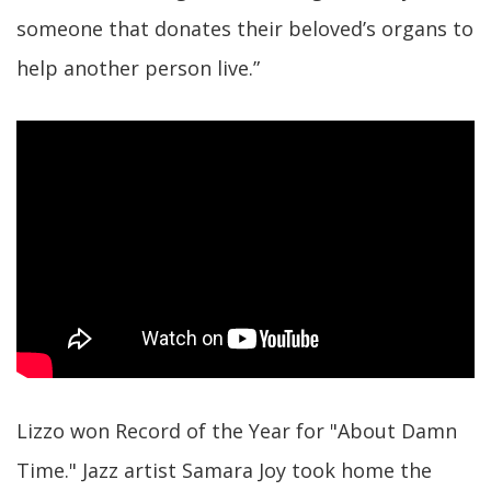
someone that donates their beloved’s organs to
help another person live.”
Lizzo won Record of the Year for "About Damn
Time." Jazz artist Samara Joy took home the