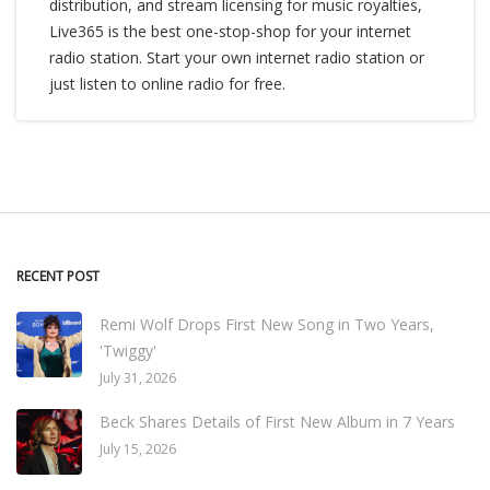
distribution, and stream licensing for music royalties,
Live365 is the best one-stop-shop for your internet
radio station. Start your own internet radio station or
just listen to online radio for free.
RECENT POST
Remi Wolf Drops First New Song in Two Years,
'Twiggy'
July 31, 2026
Beck Shares Details of First New Album in 7 Years
July 15, 2026