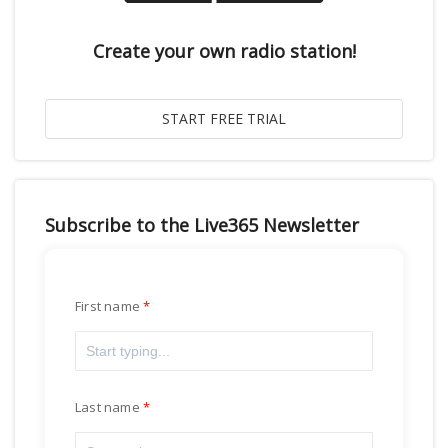
Create your own radio station!
Subscribe to the Live365 Newsletter
First name
Last name