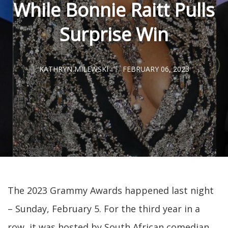
While Bonnie Raitt Pulls
Surprise Win
KATHRYN MILEWSKI
FEBRUARY 06, 2023
The 2023 Grammy Awards happened last night
– Sunday, February 5. For the third year in a
row, it was hosted by South African comedian