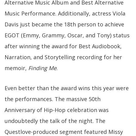
Alternative Music Album and Best Alternative
Music Performance. Additionally, actress Viola
Davis just became the 18th person to achieve
EGOT (Emmy, Grammy, Oscar, and Tony) status
after winning the award for Best Audiobook,
Narration, and Storytelling recording for her
memoir,
Finding Me
.
Even better than the award wins this year were
the performances. The massive 50th
Anniversary of Hip-Hop celebration was
undoubtedly the talk of the night. The
Questlove-produced segment featured Missy