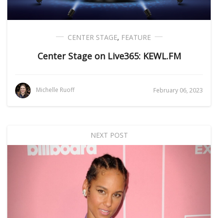
CENTER STAGE
,
FEATURE
Center Stage on Live365: KEWL.FM
Michelle Ruoff
February 06, 2023
NEXT POST