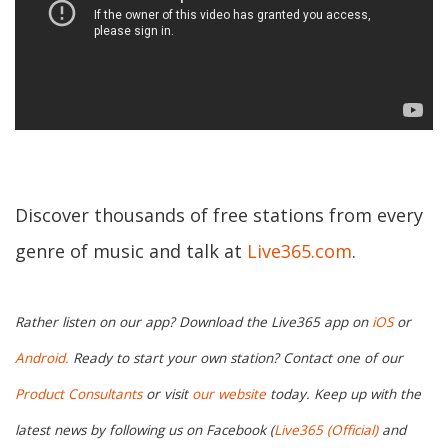
Discover thousands of free stations from every
genre of music and talk at
Live365.com
.
Rather listen on our app? Download the Live365 app on
iOS
or
Android.
Ready to start your own station? Contact one of our
Product Consultants
or visit
our website
today. Keep up with the
latest news by following us on Facebook (
Live365 (Official)
and