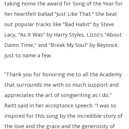
taking home the award for Song of the Year for
her heartfelt ballad "Just Like That." She beat
out popular tracks like "Bad Habit" by Steve
Lacy, "As It Was" by Harry Styles, Lizzo's "About
Damn Time," and "Break My Soul" by Beyoncé,
just to name a few.
“Thank you for honoring me to all the Academy
that surrounds me with so much support and
appreciates the art of songwriting as I do,”
Raitt said in her acceptance speech. “I was so
inspired for this song by the incredible story of
the love and the grace and the generosity of