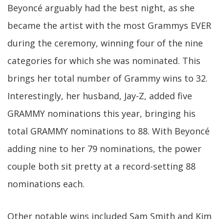
Beyoncé arguably had the best night, as she
became the artist with the most Grammys EVER
during the ceremony, winning four of the nine
categories for which she was nominated. This
brings her total number of Grammy wins to 32.
Interestingly, her husband, Jay-Z, added five
GRAMMY nominations this year, bringing his
total GRAMMY nominations to 88. With Beyoncé
adding nine to her 79 nominations, the power
couple both sit pretty at a record-setting 88
nominations each.
Other notable wins included Sam Smith and Kim