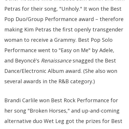
Petras for their song, "Unholy." It won the Best
Pop Duo/Group Performance award – therefore
making Kim Petras the first openly transgender
woman to receive a Grammy. Best Pop Solo
Performance went to "Easy on Me" by Adele,
and Beyoncé's
Renaissance
snagged the Best
Dance/Electronic Album award. (She also won
several awards in the R&B category.)
Brandi Carlile won Best Rock Performance for
her song "Broken Horses," and up-and-coming
alternative duo Wet Leg got the prizes for Best