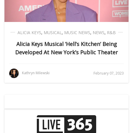
ALICIA KEYS
,
MUSICAL
,
MUSIC NEWS
,
NEWS
,
R&B
Alicia Keys Musical ‘Hell’s Kitchen‘ Being
Developed At New York’s Public Theater
Kathryn Milewski
February 07, 2023