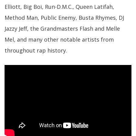
Elliott, Big Boi, Run-D.M.C., Queen Latifah,
Method Man, Public Enemy, Busta Rhymes, DJ
Jazzy Jeff, the Grandmasters Flash and Melle
Mel, and many other notable artists from
throughout rap history.