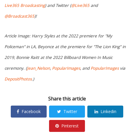
Live365 Broadcasting
) and Twitter (
@Live365
and
@Broadcast365
)!
Article Image: Harry Styles at the 2022 premiere for "My
Policeman" in LA, Beyonce at the premiere for "The Lion King" in
2019, Bonnie Raitt at the 2022 Billboard Women In Music
ceremony. (
Jean_Nelson
,
PopularImages
, and
PopularImages
via
DepositPhotos
.)
Share this article
Facebook
Twitter
Linkedin
Pinterest