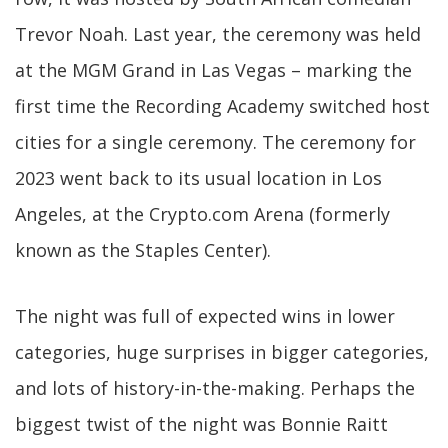
Trevor Noah. Last year, the ceremony was held
at the MGM Grand in Las Vegas – marking the
first time the Recording Academy switched host
cities for a single ceremony. The ceremony for
2023 went back to its usual location in Los
Angeles, at the Crypto.com Arena (formerly
known as the Staples Center).
The night was full of expected wins in lower
categories, huge surprises in bigger categories,
and lots of history-in-the-making. Perhaps the
biggest twist of the night was Bonnie Raitt