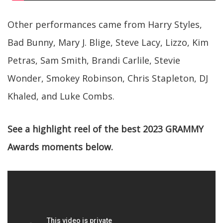
Other performances came from Harry Styles,
Bad Bunny, Mary J. Blige, Steve Lacy, Lizzo, Kim
Petras, Sam Smith, Brandi Carlile, Stevie
Wonder, Smokey Robinson, Chris Stapleton, DJ
Khaled, and Luke Combs.
See a highlight reel of the best 2023 GRAMMY
Awards moments below.