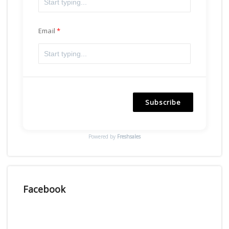
Email
Subscribe
Powered by
Freshsales
Facebook