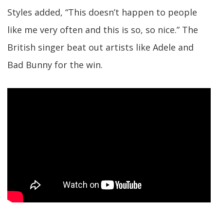
Styles added, “This doesn’t happen to people
like me very often and this is so, so nice.” The
British singer beat out artists like Adele and
Bad Bunny for the win.