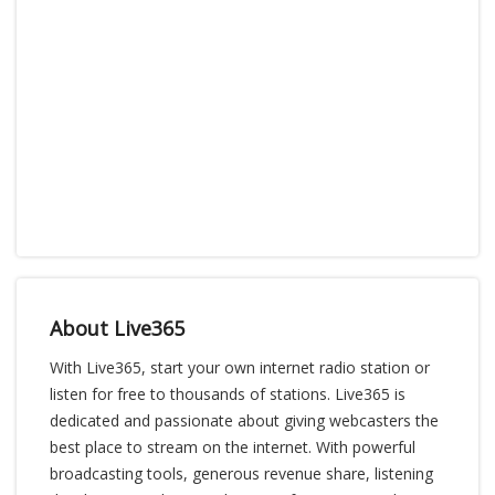
About Live365
With Live365, start your own internet radio station or
listen for free to thousands of stations. Live365 is
dedicated and passionate about giving webcasters the
best place to stream on the internet. With powerful
broadcasting tools, generous revenue share, listening