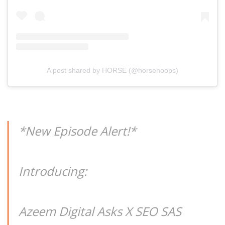
A post shared by HORSE (@horsehoops)
*New Episode Alert!*
Introducing:
Azeem Digital Asks X SEO SAS