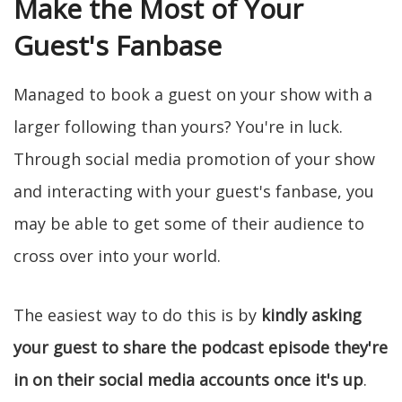
Make the Most of Your
Guest's Fanbase
Managed to book a guest on your show with a
larger following than yours? You're in luck.
Through social media promotion of your show
and interacting with your guest's fanbase, you
may be able to get some of their audience to
cross over into your world.
The easiest way to do this is by
kindly asking
your guest to share the podcast episode they're
in on their social media accounts once it's up
.