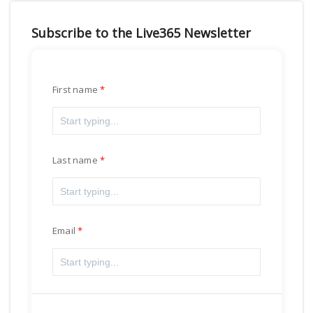
Subscribe to the Live365 Newsletter
First name
Last name
Email