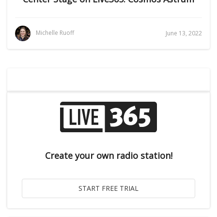
Michelle Ruoff
June 13, 2022
Create your own radio station!