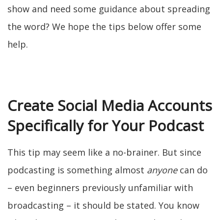
show and need some guidance about spreading
the word? We hope the tips below offer some
help.
Create Social Media Accounts
Specifically for Your Podcast
This tip may seem like a no-brainer. But since
podcasting is something almost
anyone
can do
– even beginners previously unfamiliar with
broadcasting – it should be stated. You know