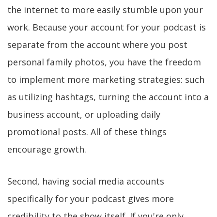
the internet to more easily stumble upon your
work. Because your account for your podcast is
separate from the account where you post
personal family photos, you have the freedom
to implement more marketing strategies: such
as utilizing hashtags, turning the account into a
business account, or uploading daily
promotional posts. All of these things
encourage growth.
Second, having social media accounts
specifically for your podcast gives more
credibility to the show itself. If you're only