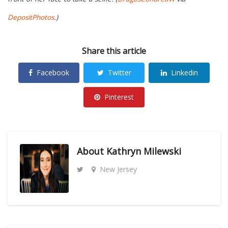
DepositPhotos
.)
Share this article
Facebook
Twitter
Linkedin
Pinterest
About
Kathryn Milewski
New Jersey