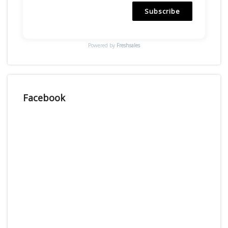
Subscribe
Powered by
Freshsales
Facebook