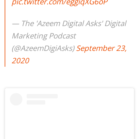
pic.twitter.com/eggiqXG6oP
— The 'Azeem Digital Asks' Digital
Marketing Podcast
(@AzeemDigiAsks)
September 23,
2020