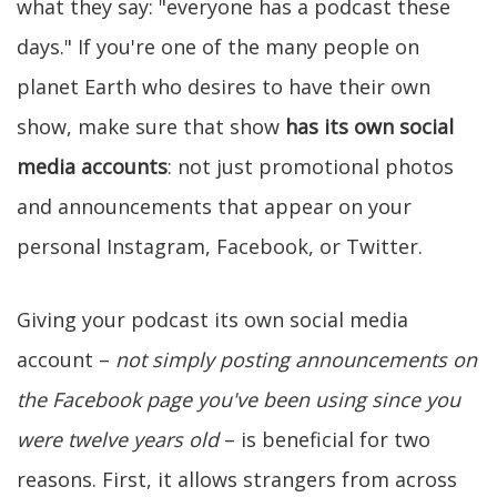
what they say: "everyone has a podcast these
days." If you're one of the many people on
planet Earth who desires to have their own
show, make sure that show
has its own social
media accounts
: not just promotional photos
and announcements that appear on your
personal Instagram, Facebook, or Twitter.
Giving your podcast its own social media
account –
not simply posting announcements on
the Facebook page you've been using since you
were twelve years old
– is beneficial for two
reasons. First, it allows strangers from across