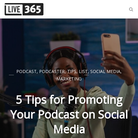
PODCAST
,
PODCASTER
,
TIPS
,
LIST
,
SOCIAL MEDIA
,
MARKETING
5 Tips for Promoting
Your Podcast on Social
Media