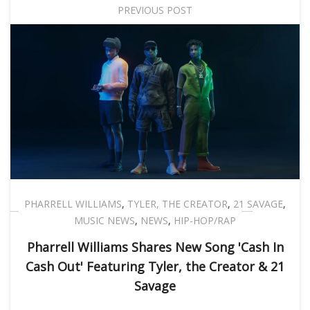
PREVIOUS POST
PHARRELL WILLIAMS
,
TYLER, THE CREATOR
,
21 SAVAGE
,
MUSIC NEWS
,
NEWS
,
HIP-HOP/RAP
Pharrell Williams Shares New Song 'Cash In
Cash Out' Featuring Tyler, the Creator & 21
Savage