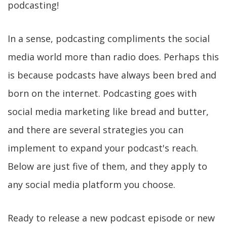
podcasting!
In a sense, podcasting compliments the social
media world more than radio does. Perhaps this
is because podcasts have always been bred and
born on the internet. Podcasting goes with
social media marketing like bread and butter,
and there are several strategies you can
implement to expand your podcast's reach.
Below are just five of them, and they apply to
any social media platform you choose.
Ready to release a new podcast episode or new