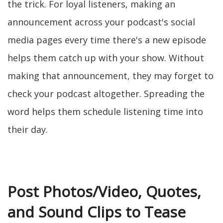
the trick. For loyal listeners, making an
announcement across your podcast's social
media pages every time there's a new episode
helps them catch up with your show. Without
making that announcement, they may forget to
check your podcast altogether. Spreading the
word helps them schedule listening time into
their day.
Post Photos/Video, Quotes,
and Sound Clips to Tease