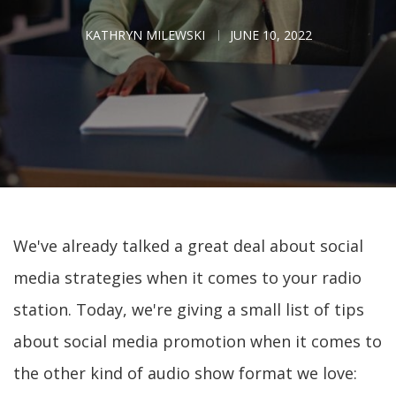
KATHRYN MILEWSKI
JUNE 10, 2022
We've already talked a great deal about social
media strategies when it comes to your radio
station. Today, we're giving a small list of tips
about social media promotion when it comes to
the other kind of audio show format we love: