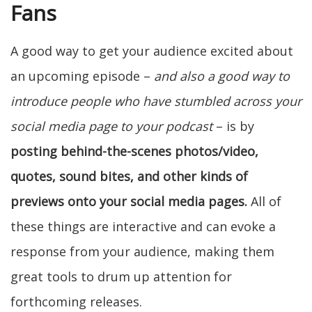
Fans
A good way to get your audience excited about
an upcoming episode –
and also a good way to
introduce people who have stumbled across your
social media page to your podcast
– is by
posting behind-the-scenes photos/video,
quotes, sound bites, and other kinds of
previews onto your social media pages.
All of
these things are interactive and can evoke a
response from your audience, making them
great tools to drum up attention for
forthcoming releases.