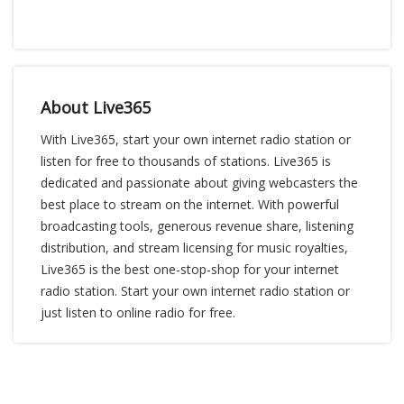
About Live365
With Live365, start your own internet radio station or
listen for free to thousands of stations. Live365 is
dedicated and passionate about giving webcasters the
best place to stream on the internet. With powerful
broadcasting tools, generous revenue share, listening
distribution, and stream licensing for music royalties,
Live365 is the best one-stop-shop for your internet
radio station. Start your own internet radio station or
just listen to online radio for free.