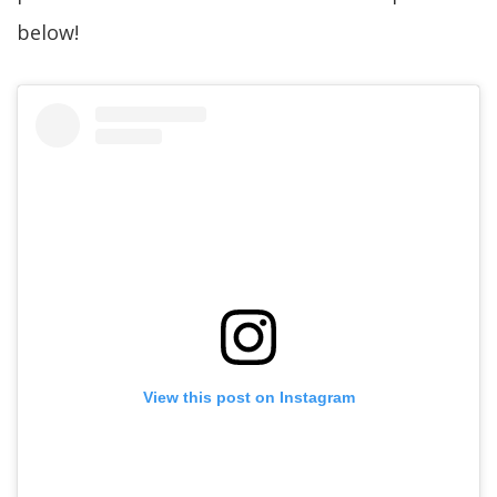
below!
View this post on Instagram