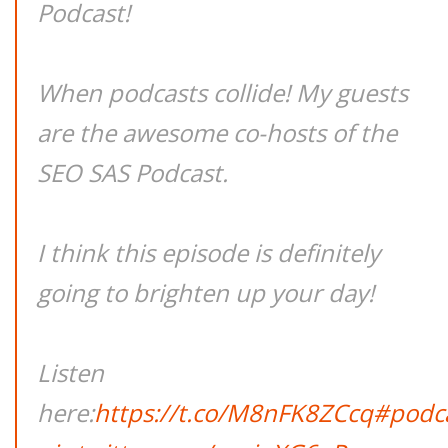
Podcast!
When podcasts collide! My guests
are the awesome co-hosts of the
SEO SAS Podcast.
I think this episode is definitely
going to brighten up your day!
Listen
here:
https://t.co/M8nFK8ZCcq
#podc