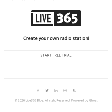
Create your own radio station!
© 2026
Live365 Blog
. All right Reserved. Powered by
Ghost