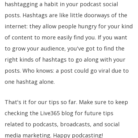
hashtagging a habit in your podcast social
posts. Hashtags are like little doorways of the
internet: they allow people hungry for your kind
of content to more easily find you. If you want
to grow your audience, you've got to find the
right kinds of hashtags to go along with your
posts. Who knows: a post could go viral due to
one hashtag alone.
That's it for our tips so far. Make sure to keep
checking the Live365 blog for future tips
related to podcasts, broadcasts, and social
media marketing. Happy podcasting!