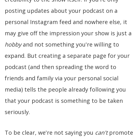
posting updates about your podcast on a
personal Instagram feed and nowhere else, it
may give off the impression your show is just a
hobby
and not something you're willing to
expand. But creating a separate page for your
podcast (and then spreading the word to
friends and family via your personal social
media) tells the people already following you
that your podcast is something to be taken
seriously.
To be clear, we're not saying you
can't
promote