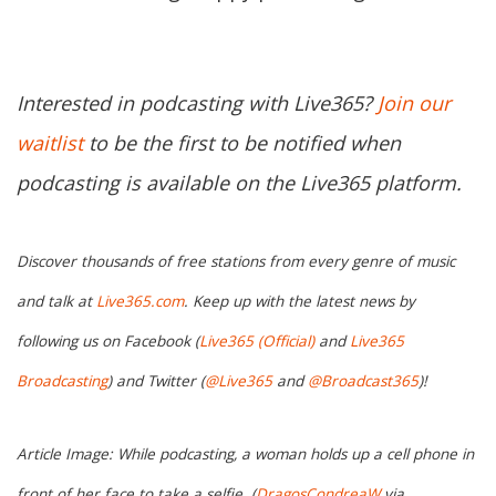
Interested in podcasting with Live365?
Join our
waitlist
to be the first to be notified when
podcasting is available on the Live365 platform.
Discover thousands of free stations from every genre of music
and talk at
Live365.com
. Keep up with the latest news by
following us on Facebook (
Live365 (Official)
and
Live365
Broadcasting
) and Twitter (
@Live365
and
@Broadcast365
)!
Article Image: While podcasting, a woman holds up a cell phone in
front of her face to take a selfie. (
DragosCondreaW
via