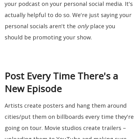
your podcast on your personal social media. It's
actually helpful to do so. We're just saying your
personal socials aren't the
only
place you
should be promoting your show.
Post Every Time There's a
New Episode
Artists create posters and hang them around
cities/put them on billboards every time they're
going on tour. Movie studios create trailers –