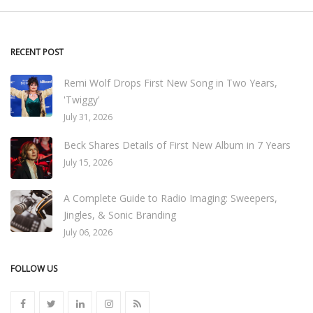
RECENT POST
Remi Wolf Drops First New Song in Two Years,
'Twiggy'
July 31, 2026
Beck Shares Details of First New Album in 7 Years
July 15, 2026
A Complete Guide to Radio Imaging: Sweepers,
Jingles, & Sonic Branding
July 06, 2026
FOLLOW US