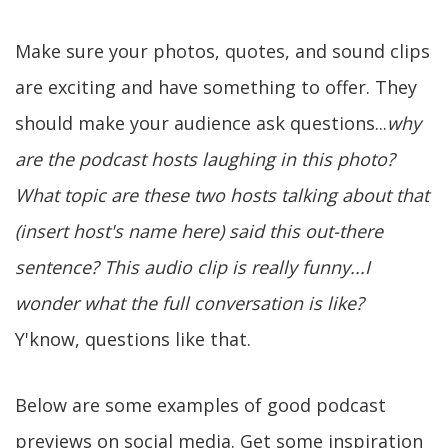
Make sure your photos, quotes, and sound clips
are exciting and have something to offer. They
should make your audience ask questions...
why
are the podcast hosts laughing in this photo?
What topic are these two hosts talking about that
(insert host's name here) said this out-there
sentence?
This audio clip is really funny...I
wonder what the full conversation is like?
Y'know, questions like that.
Below are some examples of good podcast
previews on social media. Get some inspiration