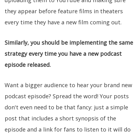
uploading them to YouTube and making sure
they appear before feature films in theaters
every time they have a new film coming out.
Similarly, you should be implementing the same
strategy every time you have a new podcast
episode released.
Want a bigger audience to hear your brand new
podcast episode? Spread the word! Your posts
don't even need to be that fancy: just a simple
post that includes a short synopsis of the
episode and a link for fans to listen to it will do