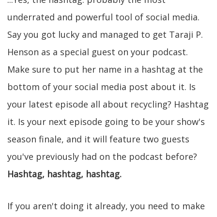
underrated and powerful tool of social media.
Say you got lucky and managed to get Taraji P.
Henson as a special guest on your podcast.
Make sure to put her name in a hashtag at the
bottom of your social media post about it. Is
your latest episode all about recycling? Hashtag
it. Is your next episode going to be your show's
season finale, and it will feature two guests
you've previously had on the podcast before?
Hashtag, hashtag, hashtag.
If you aren't doing it already, you need to make