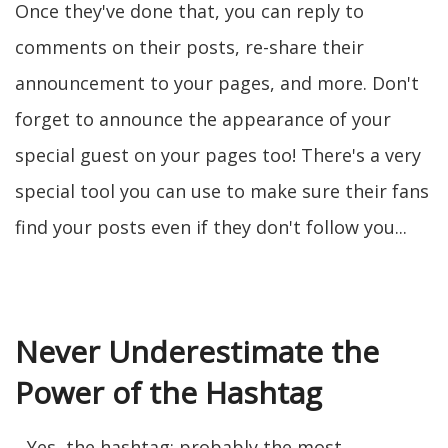
Once they've done that, you can reply to
comments on their posts, re-share their
announcement to your pages, and more. Don't
forget to announce the appearance of your
special guest on your pages too! There's a very
special tool you can use to make sure their fans
find your posts even if they don't follow you...
Never Underestimate the
Power of the Hashtag
...Yes, the hashtag: probably the most