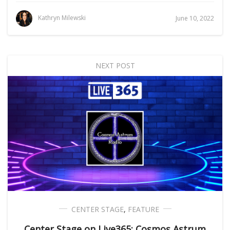
Kathryn Milewski
June 10, 2022
NEXT POST
CENTER STAGE
,
FEATURE
Center Stage on Live365: Cosmos Astrum