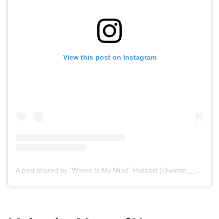
View this post on Instagram
A post shared by “Where Is My Mind” Podcast (@wimm__podcast)