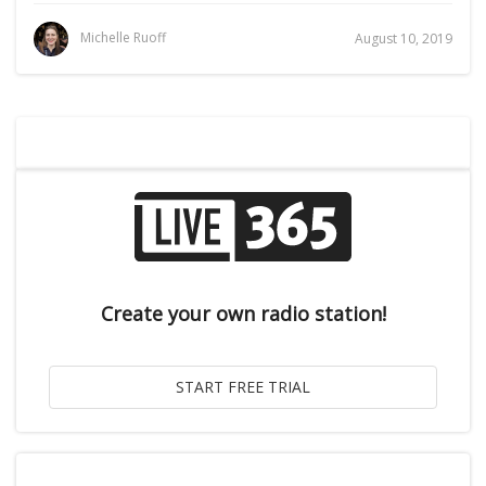
Michelle Ruoff
August 10, 2019
Create your own radio station!