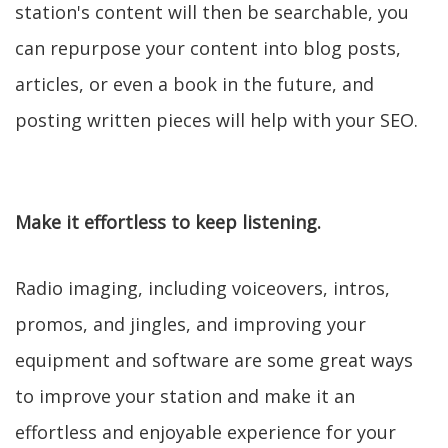
station's content will then be searchable, you
can repurpose your content into blog posts,
articles, or even a book in the future, and
posting written pieces will help with your SEO.
Make it effortless to keep listening.
Radio imaging, including voiceovers, intros,
promos, and jingles, and improving your
equipment and software are some great ways
to improve your station and make it an
effortless and enjoyable experience for your