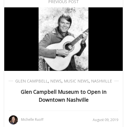
PREVIOUS POST
GLEN CAMPBELL
,
NEWS
,
MUSIC NEWS
,
NASHVILLE
Glen Campbell Museum to Open in
Downtown Nashville
Michelle Ruoff
August 09, 2019