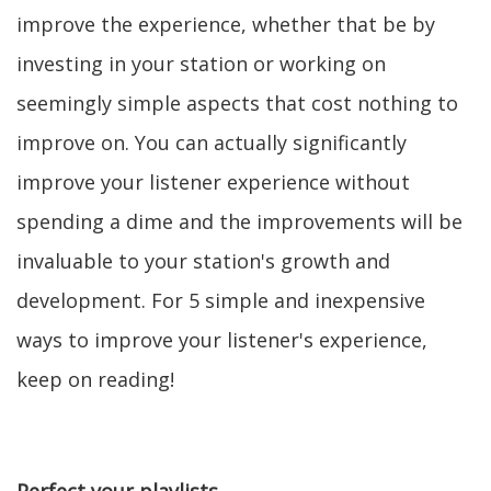
improve the experience, whether that be by
investing in your station or working on
seemingly simple aspects that cost nothing to
improve on. You can actually significantly
improve your listener experience without
spending a dime and the improvements will be
invaluable to your station's growth and
development. For 5 simple and inexpensive
ways to improve your listener's experience,
keep on reading!