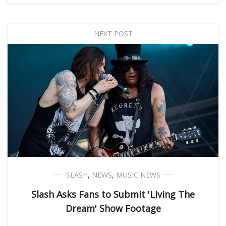
NEXT POST
SLASH
,
NEWS
,
MUSIC NEWS
Slash Asks Fans to Submit 'Living The
Dream' Show Footage