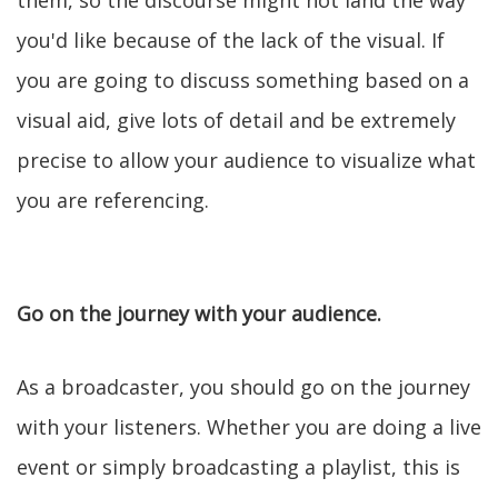
them, so the discourse might not land the way
you'd like because of the lack of the visual. If
you are going to discuss something based on a
visual aid, give lots of detail and be extremely
precise to allow your audience to visualize what
you are referencing.
Go on the journey with your audience.
As a broadcaster, you should go on the journey
with your listeners. Whether you are doing a live
event or simply broadcasting a playlist, this is