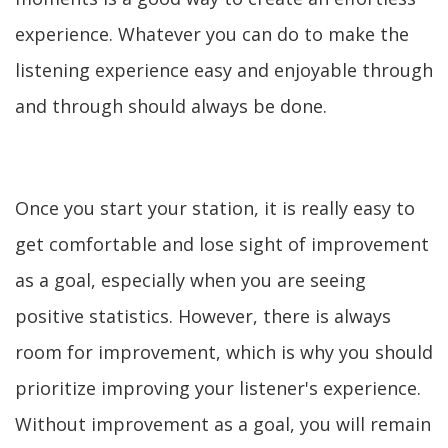
experience. Whatever you can do to make the
listening experience easy and enjoyable through
and through should always be done.
Once you start your station, it is really easy to
get comfortable and lose sight of improvement
as a goal, especially when you are seeing
positive statistics. However, there is always
room for improvement, which is why you should
prioritize improving your listener's experience.
Without improvement as a goal, you will remain