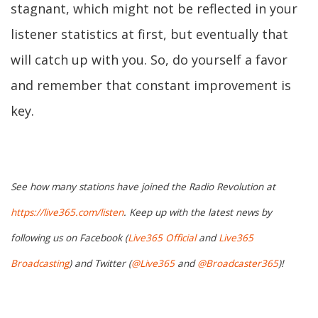
stagnant, which might not be reflected in your
listener statistics at first, but eventually that
will catch up with you. So, do yourself a favor
and remember that constant improvement is
key.
See how many stations have joined the Radio Revolution at
https://live365.com/listen
. Keep up with the latest news by
following us on Facebook (
Live365 Official
and
Live365
Broadcasting
) and Twitter (
@Live365
and
@Broadcaster365
)!