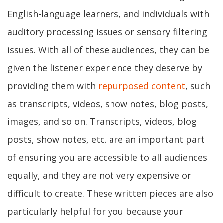
English-language learners, and individuals with
auditory processing issues or sensory filtering
issues. With all of these audiences, they can be
given the listener experience they deserve by
providing them with
repurposed content
, such
as transcripts, videos, show notes, blog posts,
images, and so on. Transcripts, videos, blog
posts, show notes, etc. are an important part
of ensuring you are accessible to all audiences
equally, and they are not very expensive or
difficult to create. These written pieces are also
particularly helpful for you because your