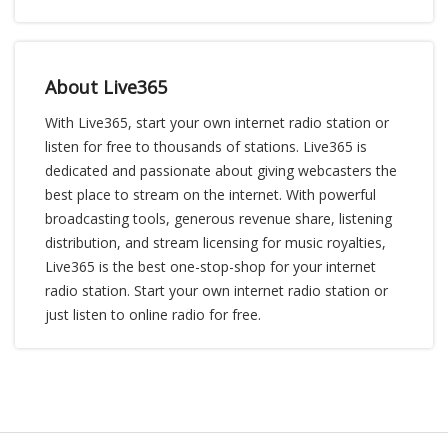
About Live365
With Live365, start your own internet radio station or
listen for free to thousands of stations. Live365 is
dedicated and passionate about giving webcasters the
best place to stream on the internet. With powerful
broadcasting tools, generous revenue share, listening
distribution, and stream licensing for music royalties,
Live365 is the best one-stop-shop for your internet
radio station. Start your own internet radio station or
just listen to online radio for free.