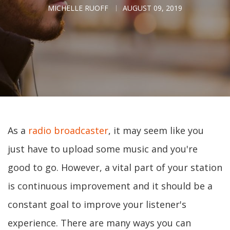
MICHELLE RUOFF
AUGUST 09, 2019
As a
radio broadcaster
, it may seem like you
just have to upload some music and you're
good to go. However, a vital part of your station
is continuous improvement and it should be a
constant goal to improve your listener's
experience. There are many ways you can