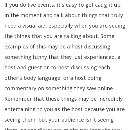
If you do live events, it's easy to get caught up
in the moment and talk about things that truly
need a visual aid, especially when you are seeing
the things that you are talking about. Some
examples of this may be a host discussing
something funny that they just experienced, a
host and guest or co-host discussing each
other's body language, or a host doing
commentary on something they saw online.
Remember that these things may be incredibly
entertaining to you as the host because you are
seeing them, but your audience isn't seeing