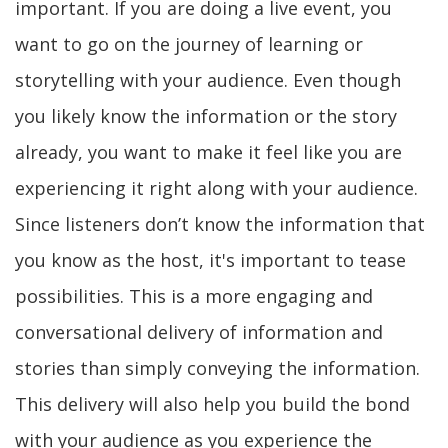
important. If you are doing a live event, you
want to go on the journey of learning or
storytelling with your audience. Even though
you likely know the information or the story
already, you want to make it feel like you are
experiencing it right along with your audience.
Since listeners don’t know the information that
you know as the host, it's important to tease
possibilities. This is a more engaging and
conversational delivery of information and
stories than simply conveying the information.
This delivery will also help you build the bond
with your audience as you experience the