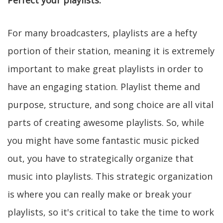
Perfect your playlists.
For many broadcasters, playlists are a hefty
portion of their station, meaning it is extremely
important to make great playlists in order to
have an engaging station. Playlist theme and
purpose, structure, and song choice are all vital
parts of creating awesome playlists. So, while
you might have some fantastic music picked
out, you have to strategically organize that
music into playlists. This strategic organization
is where you can really make or break your
playlists, so it's critical to take the time to work