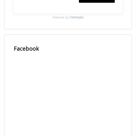
Powered by
Freshsales
Facebook