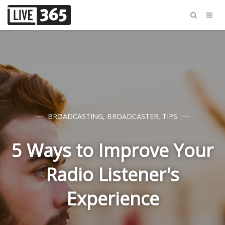
BROADCASTING
,
BROADCASTER
,
TIPS
5 Ways to Improve Your
Radio Listener's
Experience