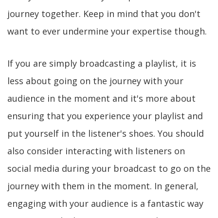
journey together. Keep in mind that you don't
want to ever undermine your expertise though.
If you are simply broadcasting a playlist, it is
less about going on the journey with your
audience in the moment and it's more about
ensuring that you experience your playlist and
put yourself in the listener's shoes. You should
also consider interacting with listeners on
social media during your broadcast to go on the
journey with them in the moment. In general,
engaging with your audience is a fantastic way