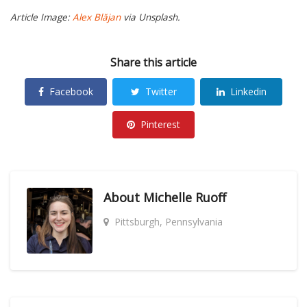
Article Image:
Alex Blăjan
via Unsplash.
Share this article
Facebook
Twitter
Linkedin
Pinterest
About
Michelle Ruoff
Pittsburgh, Pennsylvania