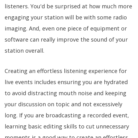
listeners. You'd be surprised at how much more
engaging your station will be with some radio
imaging. And, even one piece of equipment or
software can really improve the sound of your
station overall.
Creating an effortless listening experience for
live events includes ensuring you are hydrated
to avoid distracting mouth noise and keeping
your discussion on topic and not excessively
long. If you are broadcasting a recorded event,
learning basic editing skills to cut unnecessary
moments is a good way to create an effortless