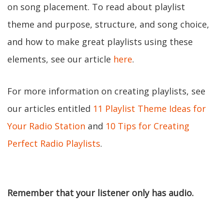
on song placement. To read about playlist
theme and purpose, structure, and song choice,
and how to make great playlists using these
elements, see our article
here
.
For more information on creating playlists, see
our articles entitled
11 Playlist Theme Ideas for
Your Radio Station
and
10 Tips for Creating
Perfect Radio Playlists
.
Remember that your listener only has audio.