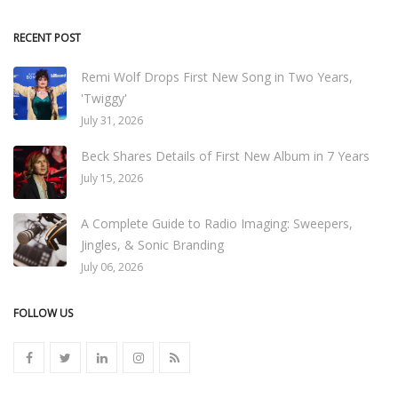
RECENT POST
Remi Wolf Drops First New Song in Two Years,
'Twiggy'
July 31, 2026
Beck Shares Details of First New Album in 7 Years
July 15, 2026
A Complete Guide to Radio Imaging: Sweepers,
Jingles, & Sonic Branding
July 06, 2026
FOLLOW US