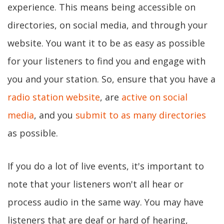
experience. This means being accessible on
directories, on social media, and through your
website. You want it to be as easy as possible
for your listeners to find you and engage with
you and your station. So, ensure that you have a
radio station website
, are
active on social
media
, and you
submit to as many directories
as possible.
If you do a lot of live events, it's important to
note that your listeners won't all hear or
process audio in the same way. You may have
listeners that are deaf or hard of hearing,