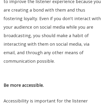
to improve the listener experience because you
are creating a bond with them and thus
fostering loyalty. Even if you don't interact with
your audience on social media while you are
broadcasting, you should make a habit of
interacting with them on social media, via
email, and through any other means of
communication possible.
Be more accessible.
Accessibility is important for the listener