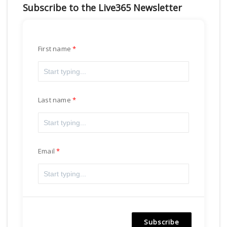
Subscribe to the Live365 Newsletter
First name
Last name
Email
Subscribe