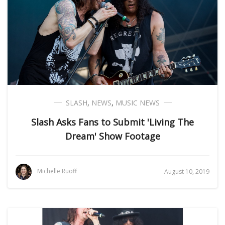
SLASH
,
NEWS
,
MUSIC NEWS
Slash Asks Fans to Submit 'Living The
Dream' Show Footage
Michelle Ruoff
August 10, 2019