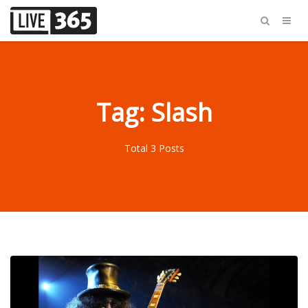
Tag: Slash
Total 3 Posts