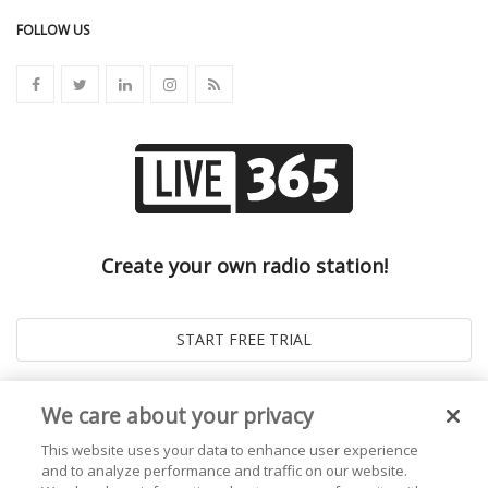
FOLLOW US
Create your own radio station!
We care about your privacy
This website uses your data to enhance user experience
and to analyze performance and traffic on our website.