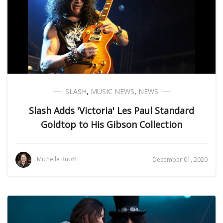
SLASH
,
MUSIC NEWS
,
NEWS
Slash Adds 'Victoria' Les Paul Standard
Goldtop to His Gibson Collection
Michelle Ruoff
December 01, 2020