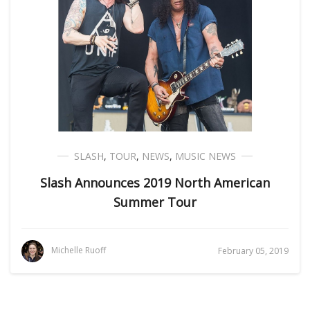
SLASH
,
TOUR
,
NEWS
,
MUSIC NEWS
Slash Announces 2019 North American
Summer Tour
Michelle Ruoff
February 05, 2019