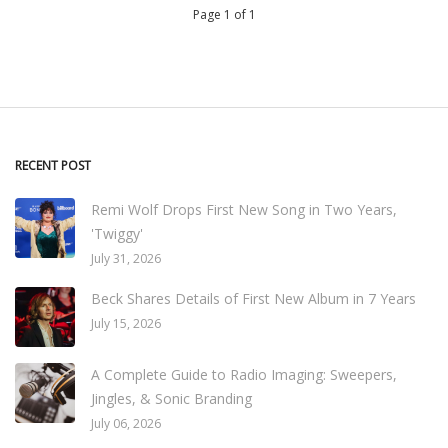
Page 1 of 1
RECENT POST
Remi Wolf Drops First New Song in Two Years,
'Twiggy'
July 31, 2026
Beck Shares Details of First New Album in 7 Years
July 15, 2026
A Complete Guide to Radio Imaging: Sweepers,
Jingles, & Sonic Branding
July 06, 2026